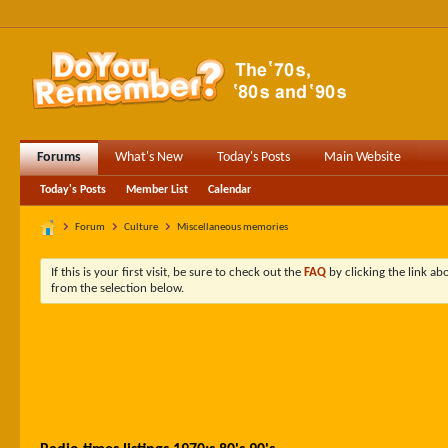
Forums
What's New
Today's Posts
Main Website
Today's Posts
Member List
Calendar
Forum
Culture
Miscellaneous memories
If this is your first visit, be sure to check out the
FAQ
by clicking the link a
from the selection below.