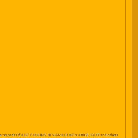
one records Of JUSSl BJORUNG. BENJAMIN LUXON JORGE BOLET and others