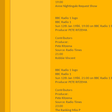
19:00
Anne Nightingale Request Show
BBC Radio 1 logo
BBC Radio 1
Sun 12th Jan 1986, 19:00 on BBC Radio 1 
Producer PETE RITZEMA
Contributors
Producer:
Pete Ritzema
Source: Radio Times
21:00
Robbie Vincent
BBC Radio 1 logo
BBC Radio 1
Sun 12th Jan 1986, 21:00 on BBC Radio 1 
Producer PETE RITZEMA
Contributors
Producer:
Pete Ritzema
Source: Radio Times
23:00
The Ranking Miss P