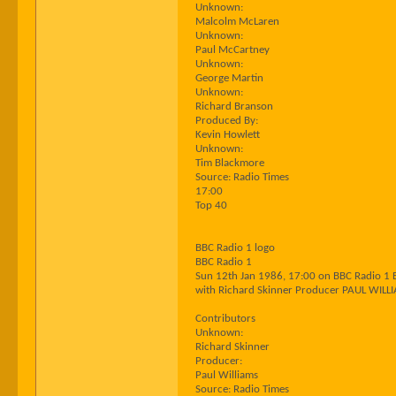
Unknown:
Malcolm McLaren
Unknown:
Paul McCartney
Unknown:
George Martin
Unknown:
Richard Branson
Produced By:
Kevin Howlett
Unknown:
Tim Blackmore
Source: Radio Times
17:00
Top 40
BBC Radio 1 logo
BBC Radio 1
Sun 12th Jan 1986, 17:00 on BBC Radio 1 
with Richard Skinner Producer PAUL WILL
Contributors
Unknown:
Richard Skinner
Producer:
Paul Williams
Source: Radio Times