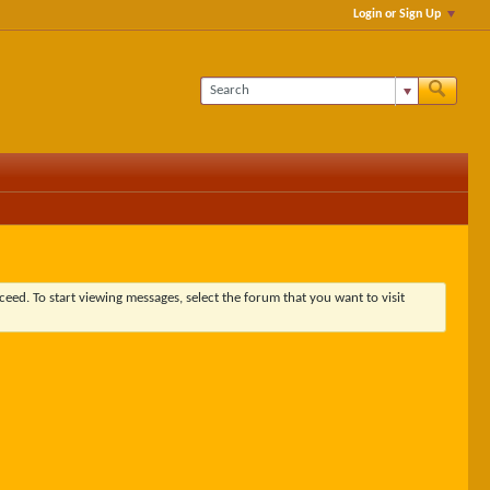
Login or Sign Up
ceed. To start viewing messages, select the forum that you want to visit