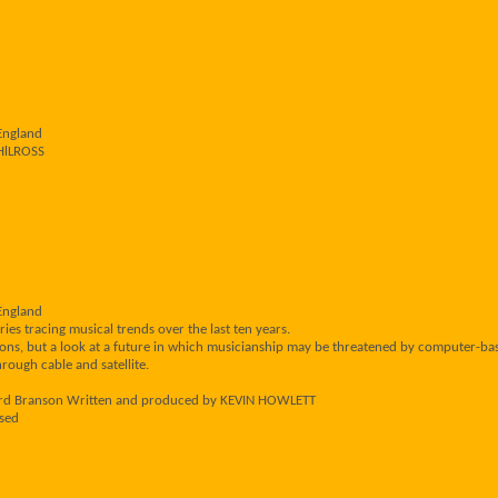
England
PHlLROSS
England
ries tracing musical trends over the last ten years.
ions, but a look at a future in which musicianship may be threatened by computer-ba
rough cable and satellite.
ard Branson Written and produced by KEVIN HOWLETT
sed