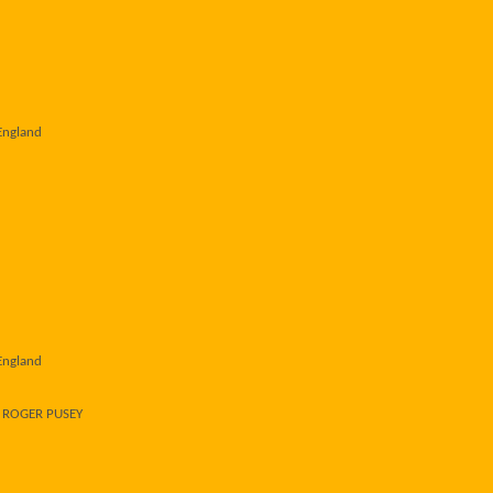
England
England
r ROGER PUSEY