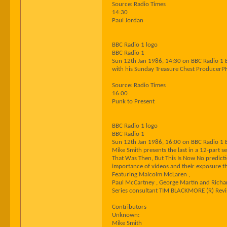
Source: Radio Times
14:30
Paul Jordan
BBC Radio 1 logo
BBC Radio 1
Sun 12th Jan 1986, 14:30 on BBC Radio 1 
with his Sunday Treasure Chest Producer
Source: Radio Times
16:00
Punk to Present
BBC Radio 1 logo
BBC Radio 1
Sun 12th Jan 1986, 16:00 on BBC Radio 1 
Mike Smith presents the last in a 12-part se
That Was Then, But This Is Now No predict
importance of videos and their exposure th
Featuring Malcolm McLaren ,
Paul McCartney , George Martin and Rich
Series consultant TIM BLACKMORE (R) Revi
Contributors
Unknown:
Mike Smith