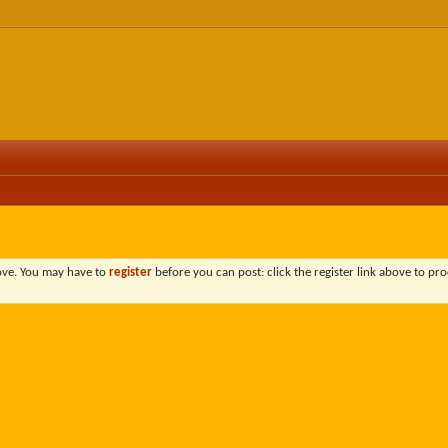
bove. You may have to
register
before you can post: click the register link above to pro