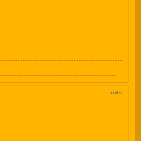
#11822