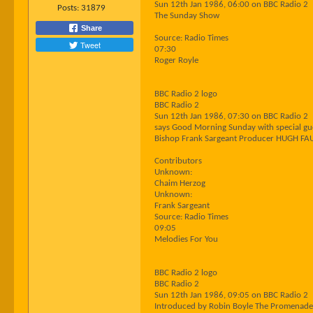
Sun 12th Jan 1986, 06:00 on BBC Radio 2
Posts:
31879
The Sunday Show
Share
Source: Radio Times
Tweet
07:30
Roger Royle
BBC Radio 2 logo
BBC Radio 2
Sun 12th Jan 1986, 07:30 on BBC Radio 2
says Good Morning Sunday with special gues
Bishop Frank Sargeant Producer HUGH FA
Contributors
Unknown:
Chaim Herzog
Unknown:
Frank Sargeant
Source: Radio Times
09:05
Melodies For You
BBC Radio 2 logo
BBC Radio 2
Sun 12th Jan 1986, 09:05 on BBC Radio 2
Introduced by Robin Boyle The Promenade