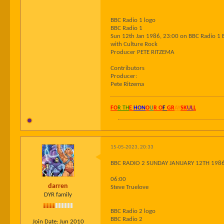
BBC Radio 1 logo
BBC Radio 1
Sun 12th Jan 1986, 23:00 on BBC Radio 1 
with Culture Rock
Producer PETE RITZEMA
Contributors
Producer:
Pete Ritzema
FO
R TH
E
HON
O
U
R O
F
GR
AY
SK
UL
L
15-05-2023, 20:33
BBC RADIO 2 SUNDAY JANUARY 12TH 198
06:00
darren
Steve Truelove
DYR family
BBC Radio 2 logo
BBC Radio 2
Join Date:
Jun 2010