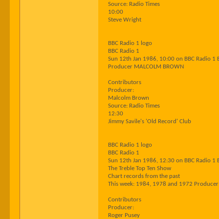
Source: Radio Times
10:00
Steve Wright
BBC Radio 1 logo
BBC Radio 1
Sun 12th Jan 1986, 10:00 on BBC Radio 1 
Producer MALCOLM BROWN
Contributors
Producer:
Malcolm Brown
Source: Radio Times
12:30
Jimmy Savile's 'Old Record' Club
BBC Radio 1 logo
BBC Radio 1
Sun 12th Jan 1986, 12:30 on BBC Radio 1 
The Treble Top Ten Show
Chart records from the past
This week: 1984, 1978 and 1972 Produce
Contributors
Producer:
Roger Pusey