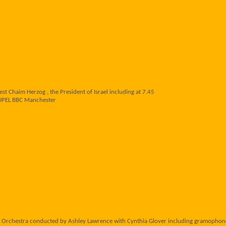
t Chaim Herzog , the President of Israel including at 7.45
UPEL BBC Manchester
 Orchestra conducted by Ashley Lawrence with Cynthia Glover including gramoph