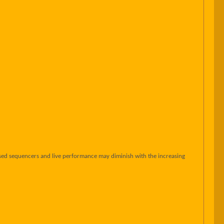
sed sequencers and live performance may diminish with the increasing