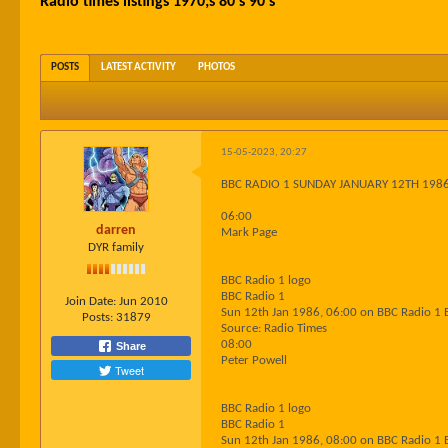
Radio times listings 1970;s 80's 90's
POSTS
LATEST ACTIVITY
PHOTOS
15-05-2023, 20:27
BBC RADIO 1 SUNDAY JANUARY 12TH 198
06:00
darren
Mark Page
DYR family
BBC Radio 1 logo
BBC Radio 1
Join Date:
Jun 2010
Sun 12th Jan 1986, 06:00 on BBC Radio 1 
Posts:
31879
Source: Radio Times
08:00
Share
Peter Powell
Tweet
BBC Radio 1 logo
BBC Radio 1
Sun 12th Jan 1986, 08:00 on BBC Radio 1 