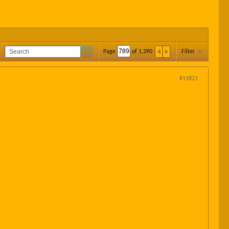
Page
of
1,390
Filter
#11821