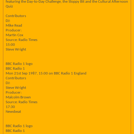
featuring the Day-to-Day Challenge, the Sloppy Bit and the Cultural Afternoon
Quiz
Contributors
DJ:
Mike Read
Producer:
Martin Cox
Source: Radio Times
15:00
Steve Wright
BBC Radio 1 logo
BBC Radio 1
Mon 21st Sep 1987, 15:00 on BBC Radio 1 England
Contributors
DJ:
Steve Wright
Producer:
Malcolm Brown
Source: Radio Times
17:30
Newsbeat
BBC Radio 1 logo
BBC Radio 1