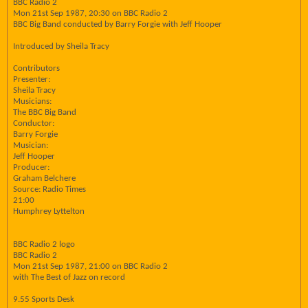
BBC Radio 2
Mon 21st Sep 1987, 20:30 on BBC Radio 2
BBC Big Band conducted by Barry Forgie with Jeff Hooper
Introduced by Sheila Tracy
Contributors
Presenter:
Sheila Tracy
Musicians:
The BBC Big Band
Conductor:
Barry Forgie
Musician:
Jeff Hooper
Producer:
Graham Belchere
Source: Radio Times
21:00
Humphrey Lyttelton
BBC Radio 2 logo
BBC Radio 2
Mon 21st Sep 1987, 21:00 on BBC Radio 2
with The Best of Jazz on record
9.55 Sports Desk