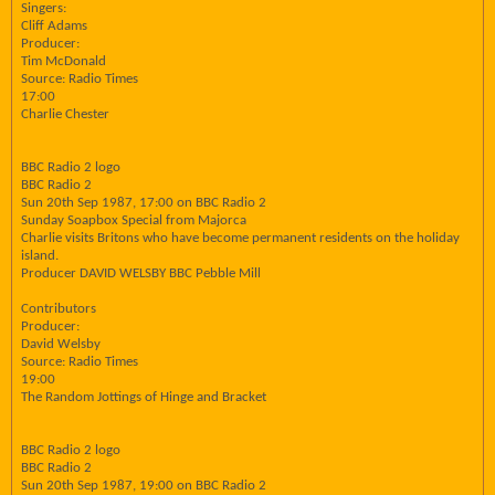
Singers:
Cliff Adams
Producer:
Tim McDonald
Source: Radio Times
17:00
Charlie Chester
BBC Radio 2 logo
BBC Radio 2
Sun 20th Sep 1987, 17:00 on BBC Radio 2
Sunday Soapbox Special from Majorca
Charlie visits Britons who have become permanent residents on the holiday
island.
Producer DAVID WELSBY BBC Pebble Mill
Contributors
Producer:
David Welsby
Source: Radio Times
19:00
The Random Jottings of Hinge and Bracket
BBC Radio 2 logo
BBC Radio 2
Sun 20th Sep 1987, 19:00 on BBC Radio 2