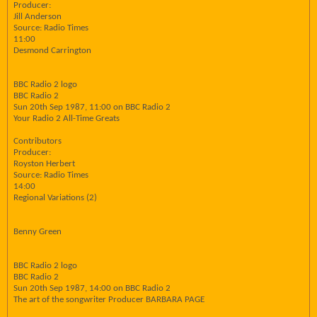
Producer:
Jill Anderson
Source: Radio Times
11:00
Desmond Carrington
BBC Radio 2 logo
BBC Radio 2
Sun 20th Sep 1987, 11:00 on BBC Radio 2
Your Radio 2 All-Time Greats
Contributors
Producer:
Royston Herbert
Source: Radio Times
14:00
Regional Variations (2)
Benny Green
BBC Radio 2 logo
BBC Radio 2
Sun 20th Sep 1987, 14:00 on BBC Radio 2
The art of the songwriter Producer BARBARA PAGE