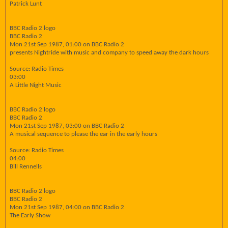
Patrick Lunt
BBC Radio 2 logo
BBC Radio 2
Mon 21st Sep 1987, 01:00 on BBC Radio 2
presents Nightride with music and company to speed away the dark hours
Source: Radio Times
03:00
A Little Night Music
BBC Radio 2 logo
BBC Radio 2
Mon 21st Sep 1987, 03:00 on BBC Radio 2
A musical sequence to please the ear in the early hours
Source: Radio Times
04:00
Bill Rennells
BBC Radio 2 logo
BBC Radio 2
Mon 21st Sep 1987, 04:00 on BBC Radio 2
The Early Show