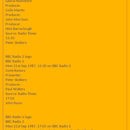
Gloria Hunniford
Producer:
Colin Martin
Producer:
John Morrison
Producer:
Nick Barraclough
Source: Radio Times
15:30
Peter Skellern
BBC Radio 2 logo
BBC Radio 2
Mon 21st Sep 1987, 15:30 on BBC Radio 2
Contributors
Presenter:
Peter Skellern
Producer:
Paul Walters
Source: Radio Times
17:05
John Dunn
BBC Radio 2 logo
BBC Radio 2
Mon 21st Sep 1987, 17:05 on BBC Radio 2