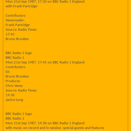
Mon 21st Sep 1987, 17:30 on BBC Radio 1 England
with Frank Partridge
Contributors
Newsreader:
Frank Partridge
Source: Radio Times
17:45
Bruno Brookes
BBC Radio 1 logo
BBC Radio 1
Mon 21st Sep 1987, 17:45 on BBC Radio 1 England
Contributors
DJ:
Bruno Brookes
Producer:
Chris Vezey
Source: Radio Times
19:30
Janice Long
BBC Radio 1 logo
BBC Radio 1
Mon 21st Sep 1987, 19:30 on BBC Radio 1 England
with music on record and in session, special guests and features