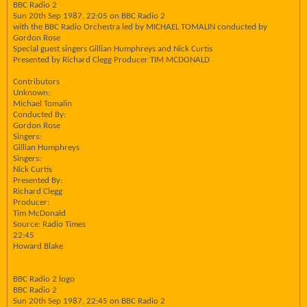
BBC Radio 2
Sun 20th Sep 1987, 22:05 on BBC Radio 2
with the BBC Radio Orchestra led by MICHAEL TOMALIN conducted by
Gordon Rose
Special guest singers Gillian Humphreys and Nick Curtis
Presented by Richard Clegg Producer TIM MCDONALD
Contributors
Unknown:
Michael Tomalin
Conducted By:
Gordon Rose
Singers:
Gillian Humphreys
Singers:
Nick Curtis
Presented By:
Richard Clegg
Producer:
Tim McDonald
Source: Radio Times
22:45
Howard Blake
BBC Radio 2 logo
BBC Radio 2
Sun 20th Sep 1987, 22:45 on BBC Radio 2