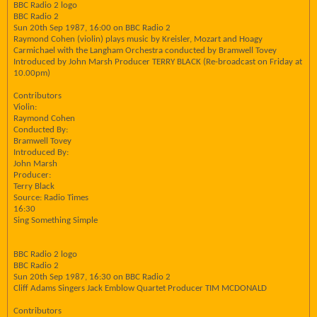
BBC Radio 2 logo
BBC Radio 2
Sun 20th Sep 1987, 16:00 on BBC Radio 2
Raymond Cohen (violin) plays music by Kreisler, Mozart and Hoagy
Carmichael with the Langham Orchestra conducted by Bramwell Tovey
Introduced by John Marsh Producer TERRY BLACK (Re-broadcast on Friday at
10.00pm)
Contributors
Violin:
Raymond Cohen
Conducted By:
Bramwell Tovey
Introduced By:
John Marsh
Producer:
Terry Black
Source: Radio Times
16:30
Sing Something Simple
BBC Radio 2 logo
BBC Radio 2
Sun 20th Sep 1987, 16:30 on BBC Radio 2
Cliff Adams Singers Jack Emblow Quartet Producer TIM MCDONALD
Contributors