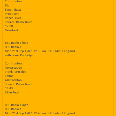
Contributors
DJ:
Simon Bates
Producer:
Roger Lewis
Source: Radio Times
12:30
Newsbeat
BBC Radio 1 logo
BBC Radio 1
Mon 21st Sep 1987, 12:30 on BBC Radio 1 England
with Frank Partridge
Contributors
Newsreader:
Frank Partridge
Editor:
Alan Ashton
Source: Radio Times
12:45
Mike Read
BBC Radio 1 logo
BBC Radio 1
Mon 21st Sep 1987, 12:45 on BBC Radio 1 England