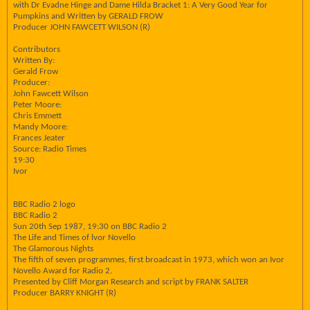
with Dr Evadne Hinge and Dame Hilda Bracket 1: A Very Good Year for
Pumpkins and Written by GERALD FROW
Producer JOHN FAWCETT WILSON (R)
Contributors
Written By:
Gerald Frow
Producer:
John Fawcett Wilson
Peter Moore:
Chris Emmett
Mandy Moore:
Frances Jeater
Source: Radio Times
19:30
Ivor
BBC Radio 2 logo
BBC Radio 2
Sun 20th Sep 1987, 19:30 on BBC Radio 2
The Life and Times of lvor Novello
The Glamorous Nights
The fifth of seven programmes, first broadcast in 1973, which won an Ivor
Novello Award for Radio 2.
Presented by Cliff Morgan Research and script by FRANK SALTER
Producer BARRY KNIGHT (R)