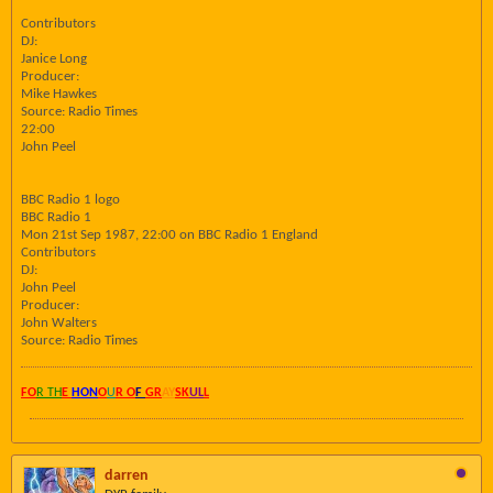
Contributors
DJ:
Janice Long
Producer:
Mike Hawkes
Source: Radio Times
22:00
John Peel
BBC Radio 1 logo
BBC Radio 1
Mon 21st Sep 1987, 22:00 on BBC Radio 1 England
Contributors
DJ:
John Peel
Producer:
John Walters
Source: Radio Times
FO
R TH
E
HON
O
U
R O
F
GR
AY
SK
UL
L
darren