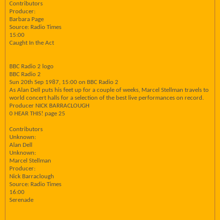
Contributors
Producer:
Barbara Page
Source: Radio Times
15:00
Caught In the Act
BBC Radio 2 logo
BBC Radio 2
Sun 20th Sep 1987, 15:00 on BBC Radio 2
As Alan Dell puts his feet up for a couple of weeks, Marcel Stellman travels to
world concert halls for a selection of the best live performances on record.
Producer NICK BARRACLOUGH
0 HEAR THIS! page 25
Contributors
Unknown:
Alan Dell
Unknown:
Marcel Stellman
Producer:
Nick Barraclough
Source: Radio Times
16:00
Serenade