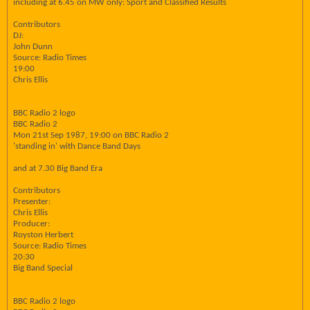
including at 6.45 on MW only: Sport and Classified Results
Contributors
DJ:
John Dunn
Source: Radio Times
19:00
Chris Ellis
BBC Radio 2 logo
BBC Radio 2
Mon 21st Sep 1987, 19:00 on BBC Radio 2
'standing in' with Dance Band Days
and at 7.30 Big Band Era
Contributors
Presenter:
Chris Ellis
Producer:
Royston Herbert
Source: Radio Times
20:30
Big Band Special
BBC Radio 2 logo