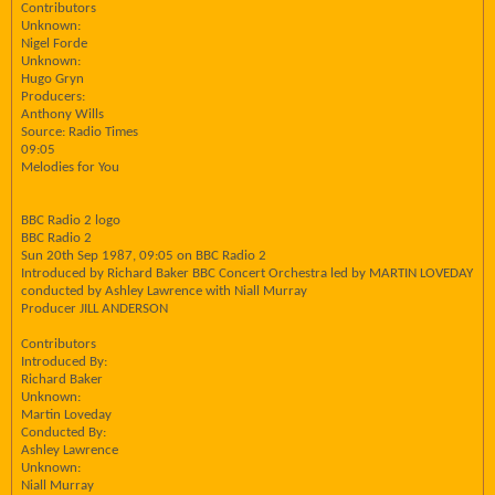
Contributors
Unknown:
Nigel Forde
Unknown:
Hugo Gryn
Producers:
Anthony Wills
Source: Radio Times
09:05
Melodies for You
BBC Radio 2 logo
BBC Radio 2
Sun 20th Sep 1987, 09:05 on BBC Radio 2
Introduced by Richard Baker BBC Concert Orchestra led by MARTIN LOVEDAY
conducted by Ashley Lawrence with Niall Murray
Producer JILL ANDERSON
Contributors
Introduced By:
Richard Baker
Unknown:
Martin Loveday
Conducted By:
Ashley Lawrence
Unknown:
Niall Murray