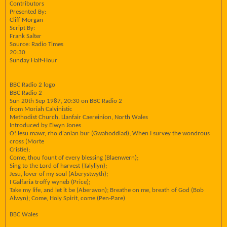
Contributors
Presented By:
Cliff Morgan
Script By:
Frank Salter
Source: Radio Times
20:30
Sunday Half-Hour
BBC Radio 2 logo
BBC Radio 2
Sun 20th Sep 1987, 20:30 on BBC Radio 2
from Moriah Calvinistic
Methodist Church. Llanfair Caereinion, North Wales
Introduced by Elwyn Jones
O! lesu mawr, rho d'anian bur (Gwahoddiad); When I survey the wondrous
cross (Morte
Cristie);
Come, thou fount of every blessing (Blaenwern);
Sing to the Lord of harvest (Talyllyn);
Jesu, lover of my soul (Aberystwyth);
I Galfaria troffy wyneb (Price);
Take my life, and let it be (Aberavon); Breathe on me, breath of God (Bob
Alwyn); Come, Holy Spirit, come (Pen-Pare)
BBC Wales