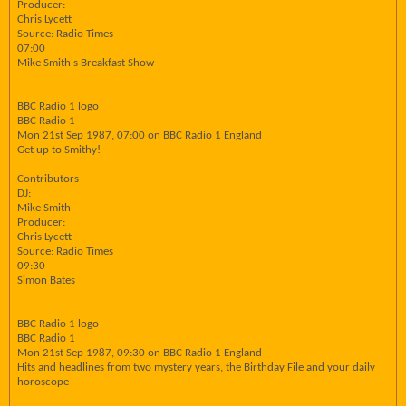
Producer:
Chris Lycett
Source: Radio Times
07:00
Mike Smith's Breakfast Show
BBC Radio 1 logo
BBC Radio 1
Mon 21st Sep 1987, 07:00 on BBC Radio 1 England
Get up to Smithy!
Contributors
DJ:
Mike Smith
Producer:
Chris Lycett
Source: Radio Times
09:30
Simon Bates
BBC Radio 1 logo
BBC Radio 1
Mon 21st Sep 1987, 09:30 on BBC Radio 1 England
Hits and headlines from two mystery years, the Birthday File and your daily
horoscope