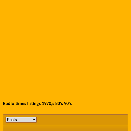
Radio times listings 1970;s 80's 90's