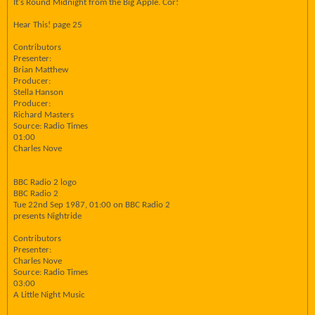
It's Round Midnight from the Big Apple. Cor!
Hear This! page 25
Contributors
Presenter:
Brian Matthew
Producer:
Stella Hanson
Producer:
Richard Masters
Source: Radio Times
01:00
Charles Nove
BBC Radio 2 logo
BBC Radio 2
Tue 22nd Sep 1987, 01:00 on BBC Radio 2
presents Nightride
Contributors
Presenter:
Charles Nove
Source: Radio Times
03:00
A Little Night Music