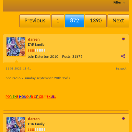
Filter
Previous
1
872
1390
Next
darren
DYR family
Join Date:
Jun 2010
Posts:
31879
11-09-2023, 15:41
#13066
bbc radio 2 sunday september 20th 1987
FO
R TH
E
HON
O
U
R O
F
GR
AY
SK
UL
L
darren
DYR family