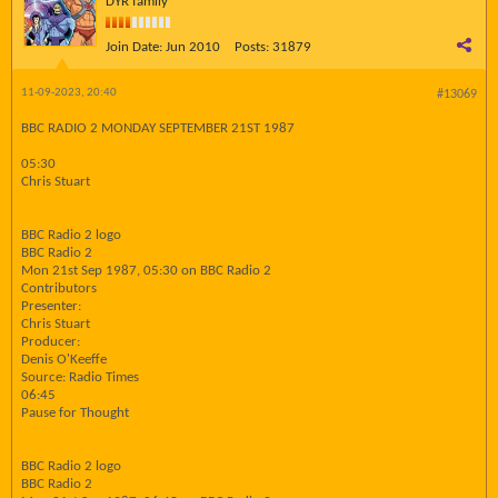
DYR family
Join Date:
Jun 2010
Posts:
31879
11-09-2023, 20:40
#13069
BBC RADIO 2 MONDAY SEPTEMBER 21ST 1987
05:30
Chris Stuart
BBC Radio 2 logo
BBC Radio 2
Mon 21st Sep 1987, 05:30 on BBC Radio 2
Contributors
Presenter:
Chris Stuart
Producer:
Denis O'Keeffe
Source: Radio Times
06:45
Pause for Thought
BBC Radio 2 logo
BBC Radio 2