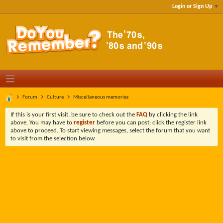
Login or Sign Up
Forum
Culture
Miscellaneous memories
If this is your first visit, be sure to check out the
FAQ
by clicking the link
above. You may have to
register
before you can post: click the register link
above to proceed. To start viewing messages, select the forum that you want
to visit from the selection below.