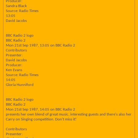
Producer:
Sandra Black
Source: Radio Times
13:05
David Jacobs
BBC Radio 2 logo
BBC Radio 2
Mon 21st Sep 1987, 13:05 on BBC Radio 2
Contributors
Presenter:
David Jacobs
Producer:
Ken Evans
Source: Radio Times
14:05
Gloria Hunniford
BBC Radio 2 logo
BBC Radio 2
Mon 21st Sep 1987, 14:05 on BBC Radio 2
presents her own blend of great music, interesting guests and there's also her
Carry on Singing competition. Don't miss it!
Contributors
Presenter: