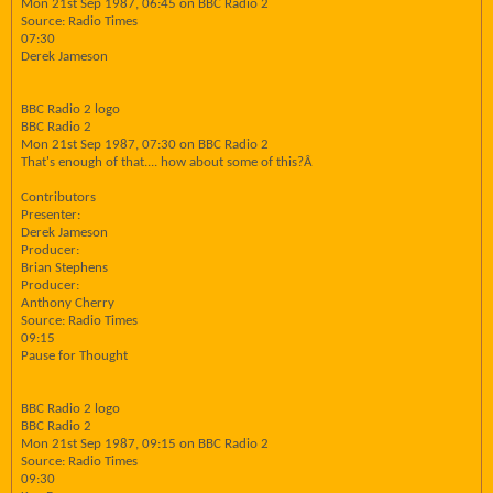
Mon 21st Sep 1987, 06:45 on BBC Radio 2
Source: Radio Times
07:30
Derek Jameson
BBC Radio 2 logo
BBC Radio 2
Mon 21st Sep 1987, 07:30 on BBC Radio 2
That's enough of that.... how about some of this?Â
Contributors
Presenter:
Derek Jameson
Producer:
Brian Stephens
Producer:
Anthony Cherry
Source: Radio Times
09:15
Pause for Thought
BBC Radio 2 logo
BBC Radio 2
Mon 21st Sep 1987, 09:15 on BBC Radio 2
Source: Radio Times
09:30