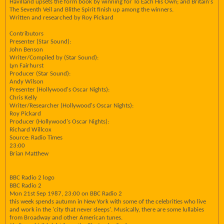
Havilland upsets the form book by winning for To Each His Own; and Britain's
The Seventh Veil and Blithe Spirit finish up among the winners.
Written and researched by Roy Pickard
Contributors
Presenter (Star Sound):
John Benson
Writer/Compiled by (Star Sound):
Lyn Fairhurst
Producer (Star Sound):
Andy Wilson
Presenter (Hollywood's Oscar Nights):
Chris Kelly
Writer/Researcher (Hollywood's Oscar Nights):
Roy Pickard
Producer (Hollywood's Oscar Nights):
Richard Willcox
Source: Radio Times
23:00
Brian Matthew
BBC Radio 2 logo
BBC Radio 2
Mon 21st Sep 1987, 23:00 on BBC Radio 2
this week spends autumn in New York with some of the celebrities who live
and work in the 'city that never sleeps'. Musically, there are some lullabies
from Broadway and other American tunes.