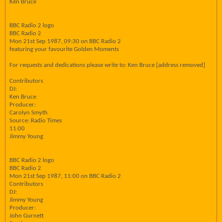
Ken Bruce
BBC Radio 2 logo
BBC Radio 2
Mon 21st Sep 1987, 09:30 on BBC Radio 2
featuring your favourite Golden Moments
For requests and dedications please write to: Ken Bruce [address removed]
Contributors
DJ:
Ken Bruce
Producer:
Carolyn Smyth
Source: Radio Times
11:00
Jimmy Young
BBC Radio 2 logo
BBC Radio 2
Mon 21st Sep 1987, 11:00 on BBC Radio 2
Contributors
DJ:
Jimmy Young
Producer:
John Gurnett