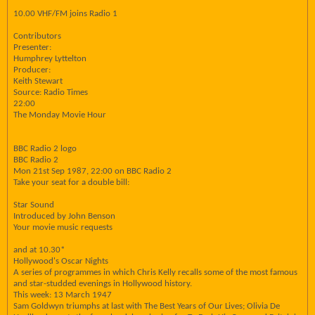
10.00 VHF/FM joins Radio 1
Contributors
Presenter:
Humphrey Lyttelton
Producer:
Keith Stewart
Source: Radio Times
22:00
The Monday Movie Hour
BBC Radio 2 logo
BBC Radio 2
Mon 21st Sep 1987, 22:00 on BBC Radio 2
Take your seat for a double bill:
Star Sound
Introduced by John Benson
Your movie music requests
and at 10.30*
Hollywood's Oscar Nights
A series of programmes in which Chris Kelly recalls some of the most famous
and star-studded evenings in Hollywood history.
This week: 13 March 1947
Sam Goldwyn triumphs at last with The Best Years of Our Lives; Olivia De