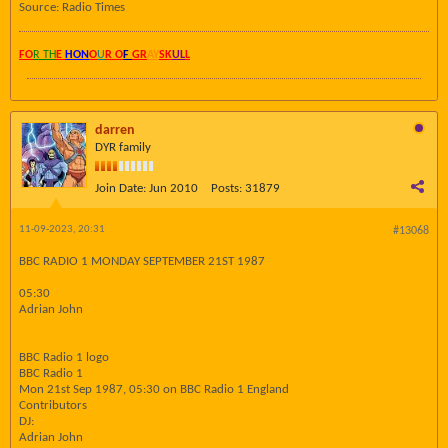
Source: Radio Times
FO
R TH
E
HON
O
U
R O
F
GR
AY
SK
UL
L
darren
DYR family
Join Date:
Jun 2010
Posts:
31879
11-09-2023, 20:31
#13068
BBC RADIO 1 MONDAY SEPTEMBER 21ST 1987
05:30
Adrian John
BBC Radio 1 logo
BBC Radio 1
Mon 21st Sep 1987, 05:30 on BBC Radio 1 England
Contributors
DJ:
Adrian John