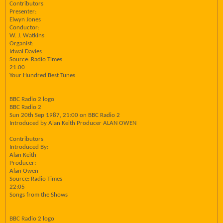
Contributors
Presenter:
Elwyn Jones
Conductor:
W. J. Watkins
Organist:
Idwal Davies
Source: Radio Times
21:00
Your Hundred Best Tunes
BBC Radio 2 logo
BBC Radio 2
Sun 20th Sep 1987, 21:00 on BBC Radio 2
Introduced by Alan Keith Producer ALAN OWEN
Contributors
Introduced By:
Alan Keith
Producer:
Alan Owen
Source: Radio Times
22:05
Songs from the Shows
BBC Radio 2 logo