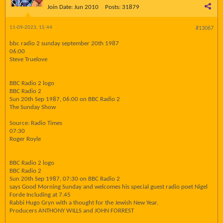
Join Date:
Jun 2010
Posts:
31879
11-09-2023, 15:44
#13067
bbc radio 2 sunday september 20th 1987
06:00
Steve Truelove
BBC Radio 2 logo
BBC Radio 2
Sun 20th Sep 1987, 06:00 on BBC Radio 2
The Sunday Show
Source: Radio Times
07:30
Roger Royle
BBC Radio 2 logo
BBC Radio 2
Sun 20th Sep 1987, 07:30 on BBC Radio 2
says Good Morning Sunday and welcomes his special guest radio poet Nigel
Forde Including at 7.45
Rabbi Hugo Gryn with a thought for the Jewish New Year.
Producers ANTHONY WILLS and JOHN FORREST