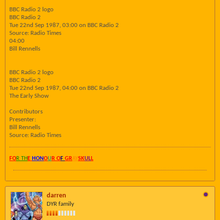
BBC Radio 2 logo
BBC Radio 2
Tue 22nd Sep 1987, 03:00 on BBC Radio 2
Source: Radio Times
04:00
Bill Rennells
BBC Radio 2 logo
BBC Radio 2
Tue 22nd Sep 1987, 04:00 on BBC Radio 2
The Early Show
Contributors
Presenter:
Bill Rennells
Source: Radio Times
FO
R TH
E
HON
O
U
R O
F
GR
AY
SK
UL
L
darren
DYR family