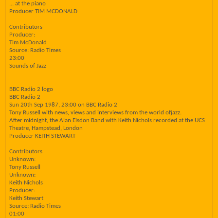
... at the piano
Producer TIM MCDONALD
Contributors
Producer:
Tim McDonald
Source: Radio Times
23:00
Sounds of Jazz
BBC Radio 2 logo
BBC Radio 2
Sun 20th Sep 1987, 23:00 on BBC Radio 2
Tony Russell with news, views and interviews from the world ofjazz.
After midnight, the Alan Elsdon Band with Keith Nichols recorded at the UCS
Theatre, Hampstead, London
Producer KEITH STEWART
Contributors
Unknown:
Tony Russell
Unknown:
Keith Nichols
Producer:
Keith Stewart
Source: Radio Times
01:00