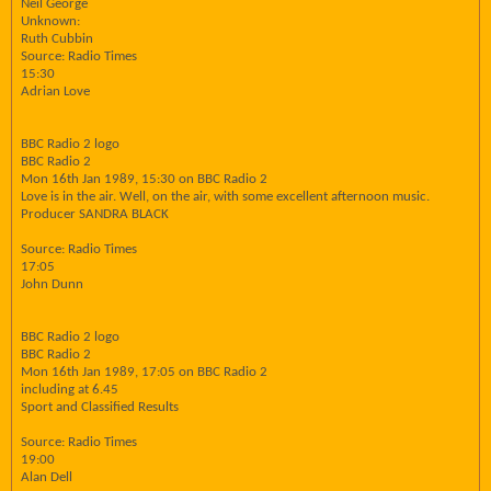
Neil George
Unknown:
Ruth Cubbin
Source: Radio Times
15:30
Adrian Love
BBC Radio 2 logo
BBC Radio 2
Mon 16th Jan 1989, 15:30 on BBC Radio 2
Love is in the air. Well, on the air, with some excellent afternoon music.
Producer SANDRA BLACK
Source: Radio Times
17:05
John Dunn
BBC Radio 2 logo
BBC Radio 2
Mon 16th Jan 1989, 17:05 on BBC Radio 2
including at 6.45
Sport and Classified Results
Source: Radio Times
19:00
Alan Dell