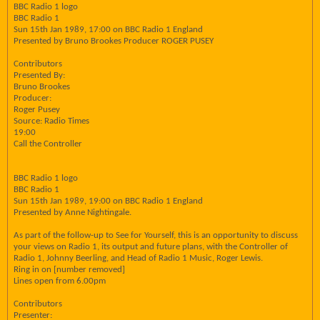
BBC Radio 1 logo
BBC Radio 1
Sun 15th Jan 1989, 17:00 on BBC Radio 1 England
Presented by Bruno Brookes Producer ROGER PUSEY
Contributors
Presented By:
Bruno Brookes
Producer:
Roger Pusey
Source: Radio Times
19:00
Call the Controller
BBC Radio 1 logo
BBC Radio 1
Sun 15th Jan 1989, 19:00 on BBC Radio 1 England
Presented by Anne Nightingale.
As part of the follow-up to See for Yourself, this is an opportunity to discuss
your views on Radio 1, its output and future plans, with the Controller of
Radio 1, Johnny Beerling, and Head of Radio 1 Music, Roger Lewis.
Ring in on [number removed]
Lines open from 6.00pm
Contributors
Presenter: