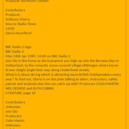
Producer ANTHONY CHERRY
Contributors
Producer:
Anthony Cherry
Source: Radio Times
14:00
Gloria Hunniford
BBC Radio 2 logo
BBC Radio 2
Mon 16th Jan 1989, 14:00 on BBC Radio 2
Join Glo in the Snow as she transports you high up into the Bernese Alps in
Switzerland, to the romantic snow-covered village ofWengen where horse-
drawn sleighs jingle their way along chalet-lined streets.
What is it about ski-ing which is attracting more British holidaymakers every
year? To find out, Gloria is on the piste talking to skiers, instructors, safety
patrols and anybody else she can catch up with! Producers COLIN MARTIN
NEIL GEORGE and RUTH CUBBIN
0 FEATURE: page 10
Contributors
Unknown:
Join Glo
Producers:
Colin Martin
Unknown: