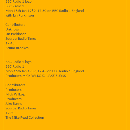
BBC Radio 1 logo
BBC Radio 1
Mon 16th Jan 1989, 17:30 on BBC Radio 1 England
with Ian Parkinson
Contributors
Unknown:
Ian Parkinson
Source: Radio Times
17:45
Bruno Brookes
BBC Radio 1 logo
BBC Radio 1
Mon 16th Jan 1989, 17:45 on BBC Radio 1 England
Producers MICK WILKOJC , JAKE BURNS
Contributors
Producers:
Mick Wilkojc
Producers:
Jake Burns
Source: Radio Times
19:30
The Mike Read Collection