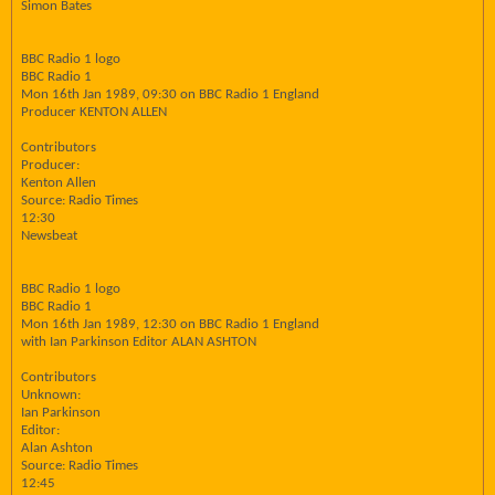
Simon Bates
BBC Radio 1 logo
BBC Radio 1
Mon 16th Jan 1989, 09:30 on BBC Radio 1 England
Producer KENTON ALLEN
Contributors
Producer:
Kenton Allen
Source: Radio Times
12:30
Newsbeat
BBC Radio 1 logo
BBC Radio 1
Mon 16th Jan 1989, 12:30 on BBC Radio 1 England
with Ian Parkinson Editor ALAN ASHTON
Contributors
Unknown:
Ian Parkinson
Editor:
Alan Ashton
Source: Radio Times
12:45