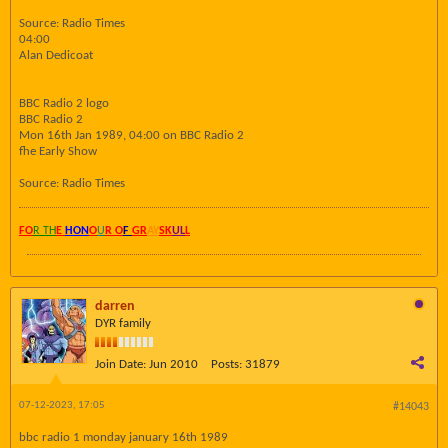
Source: Radio Times
04:00
Alan Dedicoat
BBC Radio 2 logo
BBC Radio 2
Mon 16th Jan 1989, 04:00 on BBC Radio 2
fhe Early Show
Source: Radio Times
FO
R TH
E
HON
O
U
R O
F
GR
AY
SK
UL
L
darren
DYR family
Join Date:
Jun 2010
Posts:
31879
07-12-2023, 17:05
#14043
bbc radio 1 monday january 16th 1989