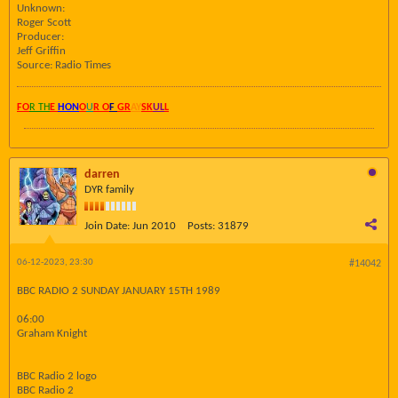
Unknown:
Roger Scott
Producer:
Jeff Griffin
Source: Radio Times
FO
R TH
E
HON
O
U
R O
F
GR
AY
SK
UL
L
darren
DYR family
Join Date:
Jun 2010
Posts:
31879
06-12-2023, 23:30
#14042
BBC RADIO 2 SUNDAY JANUARY 15TH 1989
06:00
Graham Knight
BBC Radio 2 logo
BBC Radio 2