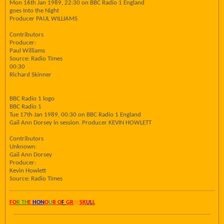
Mon 16th Jan 1989, 22:30 on BBC Radio 1 England
goes Into the Night
Producer PAUL WILLIAMS
Contributors
Producer:
Paul Williams
Source: Radio Times
00:30
Richard Skinner
BBC Radio 1 logo
BBC Radio 1
Tue 17th Jan 1989, 00:30 on BBC Radio 1 England
Gail Ann Dorsey in session. Producer KEVIN HOWLETT
Contributors
Unknown:
Gail Ann Dorsey
Producer:
Kevin Howlett
Source: Radio Times
FO
R TH
E
HON
O
U
R O
F
GR
AY
SK
UL
L