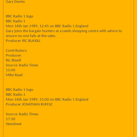
Gary Davies
BBC Radio 1 logo
BBC Radio 1
Mon 16th Jan 1989, 12:45 on BBC Radio 1 England
Gary joins the bargain hunters at a Leeds shopping centre with advice to
ensure no one fails at the sales.
Producer RIC BLAXILL
Contributors
Producer:
Ric Blaxill
Source: Radio Times
15:00
Mike Read
BBC Radio 1 logo
BBC Radio 1
Mon 16th Jan 1989, 15:00 on BBC Radio 1 England
Producer JONATHAN RUFFLE
Source: Radio Times
17:30
Newsbeat