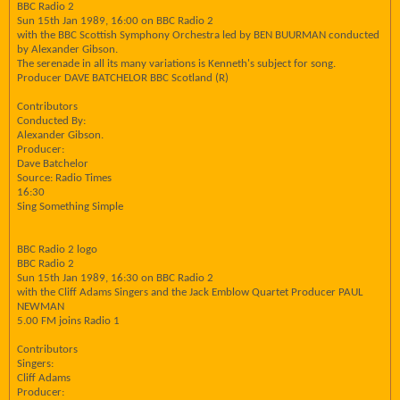
BBC Radio 2
Sun 15th Jan 1989, 16:00 on BBC Radio 2
with the BBC Scottish Symphony Orchestra led by BEN BUURMAN conducted
by Alexander Gibson.
The serenade in all its many variations is Kenneth's subject for song.
Producer DAVE BATCHELOR BBC Scotland (R)
Contributors
Conducted By:
Alexander Gibson.
Producer:
Dave Batchelor
Source: Radio Times
16:30
Sing Something Simple
BBC Radio 2 logo
BBC Radio 2
Sun 15th Jan 1989, 16:30 on BBC Radio 2
with the Cliff Adams Singers and the Jack Emblow Quartet Producer PAUL
NEWMAN
5.00 FM joins Radio 1
Contributors
Singers:
Cliff Adams
Producer: