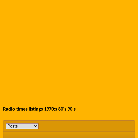
Radio times listings 1970;s 80's 90's