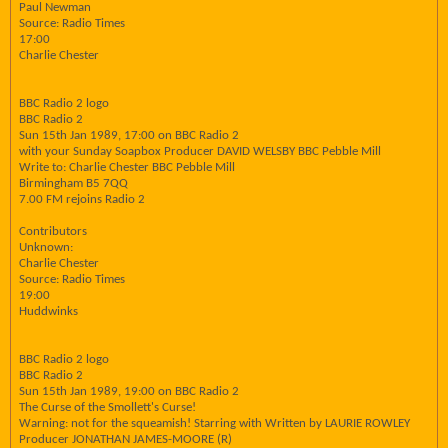
Paul Newman
Source: Radio Times
17:00
Charlie Chester
BBC Radio 2 logo
BBC Radio 2
Sun 15th Jan 1989, 17:00 on BBC Radio 2
with your Sunday Soapbox Producer DAVID WELSBY BBC Pebble Mill
Write to: Charlie Chester BBC Pebble Mill
Birmingham B5 7QQ
7.00 FM rejoins Radio 2
Contributors
Unknown:
Charlie Chester
Source: Radio Times
19:00
Huddwinks
BBC Radio 2 logo
BBC Radio 2
Sun 15th Jan 1989, 19:00 on BBC Radio 2
The Curse of the Smollett's Curse!
Warning: not for the squeamish! Starring with Written by LAURIE ROWLEY
Producer JONATHAN JAMES-MOORE (R)