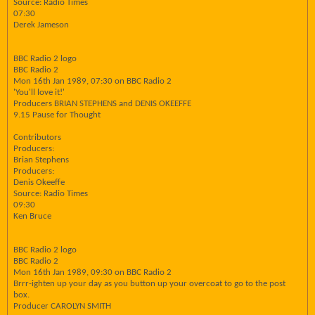
Source: Radio Times
07:30
Derek Jameson
BBC Radio 2 logo
BBC Radio 2
Mon 16th Jan 1989, 07:30 on BBC Radio 2
'You'll love it!'
Producers BRIAN STEPHENS and DENIS OKEEFFE
9.15 Pause for Thought
Contributors
Producers:
Brian Stephens
Producers:
Denis Okeeffe
Source: Radio Times
09:30
Ken Bruce
BBC Radio 2 logo
BBC Radio 2
Mon 16th Jan 1989, 09:30 on BBC Radio 2
Brrr-ighten up your day as you button up your overcoat to go to the post
box.
Producer CAROLYN SMITH