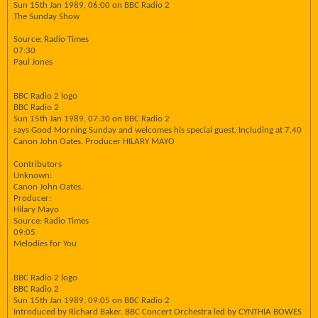
Sun 15th Jan 1989, 06:00 on BBC Radio 2
The Sunday Show
Source: Radio Times
07:30
Paul Jones
BBC Radio 2 logo
BBC Radio 2
Sun 15th Jan 1989, 07:30 on BBC Radio 2
says Good Morning Sunday and welcomes his special guest. Including at 7.40
Canon John Oates. Producer HILARY MAYO
Contributors
Unknown:
Canon John Oates.
Producer:
Hilary Mayo
Source: Radio Times
09:05
Melodies for You
BBC Radio 2 logo
BBC Radio 2
Sun 15th Jan 1989, 09:05 on BBC Radio 2
Introduced by Richard Baker. BBC Concert Orchestra led by CYNTHIA BOWES