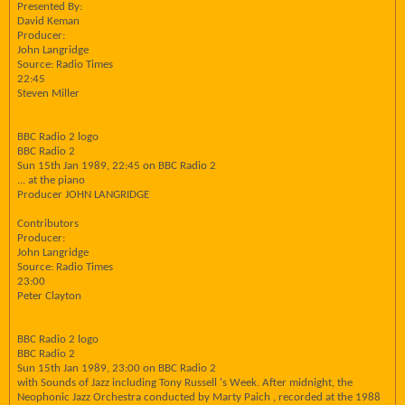
Presented By:
David Keman
Producer:
John Langridge
Source: Radio Times
22:45
Steven Miller
BBC Radio 2 logo
BBC Radio 2
Sun 15th Jan 1989, 22:45 on BBC Radio 2
... at the piano
Producer JOHN LANGRIDGE
Contributors
Producer:
John Langridge
Source: Radio Times
23:00
Peter Clayton
BBC Radio 2 logo
BBC Radio 2
Sun 15th Jan 1989, 23:00 on BBC Radio 2
with Sounds of Jazz including Tony Russell 's Week. After midnight, the
Neophonic Jazz Orchestra conducted by Marty Paich , recorded at the 1988