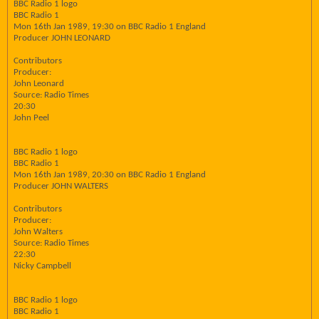
BBC Radio 1 logo
BBC Radio 1
Mon 16th Jan 1989, 19:30 on BBC Radio 1 England
Producer JOHN LEONARD
Contributors
Producer:
John Leonard
Source: Radio Times
20:30
John Peel
BBC Radio 1 logo
BBC Radio 1
Mon 16th Jan 1989, 20:30 on BBC Radio 1 England
Producer JOHN WALTERS
Contributors
Producer:
John Walters
Source: Radio Times
22:30
Nicky Campbell
BBC Radio 1 logo
BBC Radio 1