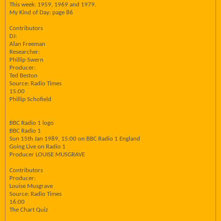
This week: 1959, 1969 and 1979.
My Kind of Day: page 86
Contributors
DJ:
Alan Freeman
Researcher:
Phillip Swern
Producer:
Ted Beston
Source: Radio Times
15:00
Phillip Schofield
BBC Radio 1 logo
BBC Radio 1
Sun 15th Jan 1989, 15:00 on BBC Radio 1 England
Going Live on Radio 1
Producer LOUISE MUSGRAVE
Contributors
Producer:
Louise Musgrave
Source: Radio Times
16:00
The Chart Quiz