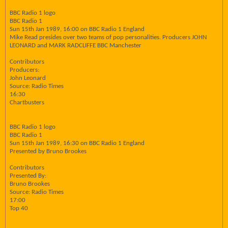
BBC Radio 1 logo
BBC Radio 1
Sun 15th Jan 1989, 16:00 on BBC Radio 1 England
Mike Read presides over two teams of pop personalities. Producers JOHN
LEONARD and MARK RADCLIFFE BBC Manchester
Contributors
Producers:
John Leonard
Source: Radio Times
16:30
Chartbusters
BBC Radio 1 logo
BBC Radio 1
Sun 15th Jan 1989, 16:30 on BBC Radio 1 England
Presented by Bruno Brookes
Contributors
Presented By:
Bruno Brookes
Source: Radio Times
17:00
Top 40