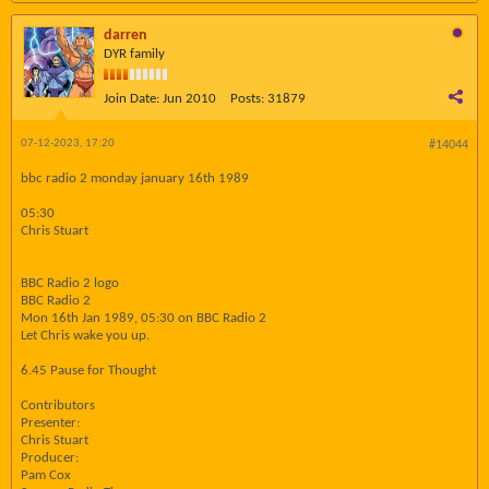
darren
DYR family
Join Date:
Jun 2010
Posts:
31879
07-12-2023, 17:20
#14044
bbc radio 2 monday january 16th 1989
05:30
Chris Stuart
BBC Radio 2 logo
BBC Radio 2
Mon 16th Jan 1989, 05:30 on BBC Radio 2
Let Chris wake you up.
6.45 Pause for Thought
Contributors
Presenter:
Chris Stuart
Producer:
Pam Cox