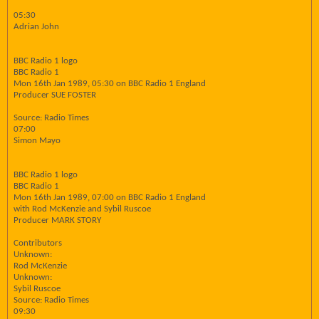
05:30
Adrian John
BBC Radio 1 logo
BBC Radio 1
Mon 16th Jan 1989, 05:30 on BBC Radio 1 England
Producer SUE FOSTER
Source: Radio Times
07:00
Simon Mayo
BBC Radio 1 logo
BBC Radio 1
Mon 16th Jan 1989, 07:00 on BBC Radio 1 England
with Rod McKenzie and Sybil Ruscoe
Producer MARK STORY
Contributors
Unknown:
Rod McKenzie
Unknown:
Sybil Ruscoe
Source: Radio Times
09:30