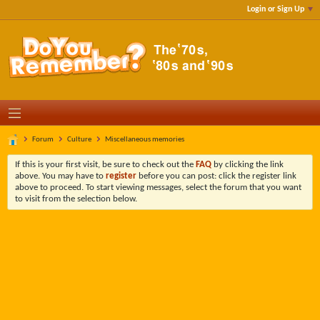
Login or Sign Up
Forum
Culture
Miscellaneous memories
If this is your first visit, be sure to check out the
FAQ
by clicking the link
above. You may have to
register
before you can post: click the register link
above to proceed. To start viewing messages, select the forum that you want
to visit from the selection below.