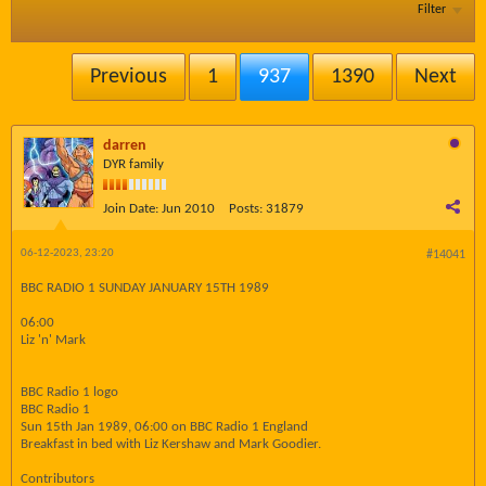
Filter
Previous
1
937
1390
Next
darren
DYR family
Join Date:
Jun 2010
Posts:
31879
06-12-2023, 23:20
#14041
BBC RADIO 1 SUNDAY JANUARY 15TH 1989
06:00
Liz 'n' Mark
BBC Radio 1 logo
BBC Radio 1
Sun 15th Jan 1989, 06:00 on BBC Radio 1 England
Breakfast in bed with Liz Kershaw and Mark Goodier.
Contributors