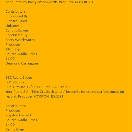
conducted by Barry Wordsworth. Producer ALAN BOYD
Contributors
Introduced By:
Richard Baker.
Unknown:
Cynthia Bowes
Conducted By:
Barry Wordsworth.
Producer:
Alan Boyd
Source: Radio Times
11:00
Desmond Carrington
BBC Radio 2 logo
BBC Radio 2
Sun 15th Jan 1989, 11:00 on BBC Radio 2
Your Radio 2 All-Time Greats Listeners' favourite tunes and performances on
record. Producer ROYSTON HERBERT
Contributors
Producer:
Royston Herbert
Source: Radio Times
14:00
Benny Green