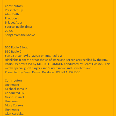
Contributors
Presented By:
Alan Keith
Producer:
Bridget Apps
Source: Radio Times
22:05
Songs from the Shows
BBC Radio 2 logo
BBC Radio 2
Sun 15th Jan 1989, 22:05 on BBC Radio 2
Highlights from the great shows of stage and screen are recalled by the BBC
Radio Orchestra led by MICHAEL TOMALIN conducted by Grant Hossack. This
weeks special guest singers are Mary Carewe and Glyn Kerslake.
Presented by David Keman Producer JOHN LANGRIDGE
Contributors
Unknown:
Michael Tomalin
Conducted By:
Grant Hossack.
Unknown:
Mary Carewe
Unknown:
Glyn Kerslake.