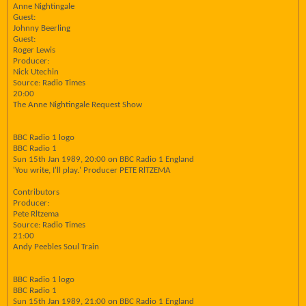
Anne Nightingale
Guest:
Johnny Beerling
Guest:
Roger Lewis
Producer:
Nick Utechin
Source: Radio Times
20:00
The Anne Nightingale Request Show
BBC Radio 1 logo
BBC Radio 1
Sun 15th Jan 1989, 20:00 on BBC Radio 1 England
'You write, I'll play.' Producer PETE RlTZEMA
Contributors
Producer:
Pete Rltzema
Source: Radio Times
21:00
Andy Peebles Soul Train
BBC Radio 1 logo
BBC Radio 1
Sun 15th Jan 1989, 21:00 on BBC Radio 1 England