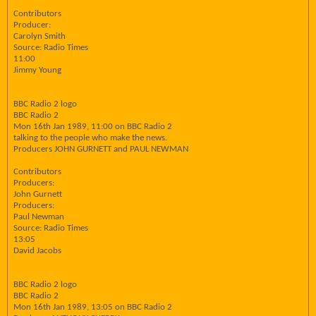
Contributors
Producer:
Carolyn Smith
Source: Radio Times
11:00
Jimmy Young
BBC Radio 2 logo
BBC Radio 2
Mon 16th Jan 1989, 11:00 on BBC Radio 2
talking to the people who make the news.
Producers JOHN GURNETT and PAUL NEWMAN
Contributors
Producers:
John Gurnett
Producers:
Paul Newman
Source: Radio Times
13:05
David Jacobs
BBC Radio 2 logo
BBC Radio 2
Mon 16th Jan 1989, 13:05 on BBC Radio 2