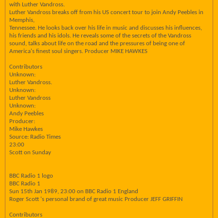
with Luther Vandross.
Luther Vandross breaks off from his US concert tour to join Andy Peebles in
Memphis,
Tennessee. He looks back over his life in music and discusses his influences,
his friends and his idols. He reveals some of the secrets of the Vandross
sound, talks about life on the road and the pressures of being one of
America's finest soul singers. Producer MIKE HAWKES
Contributors
Unknown:
Luther Vandross.
Unknown:
Luther Vandross
Unknown:
Andy Peebles
Producer:
Mike Hawkes
Source: Radio Times
23:00
Scott on Sunday
BBC Radio 1 logo
BBC Radio 1
Sun 15th Jan 1989, 23:00 on BBC Radio 1 England
Roger Scott 's personal brand of great music Producer JEFF GRIFFIN
Contributors