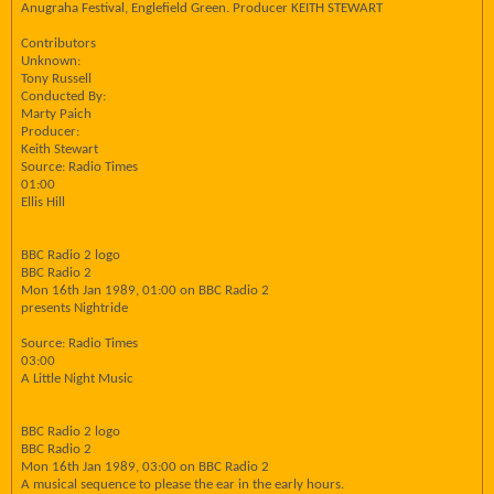
Anugraha Festival, Englefield Green. Producer KEITH STEWART
Contributors
Unknown:
Tony Russell
Conducted By:
Marty Paich
Producer:
Keith Stewart
Source: Radio Times
01:00
Ellis Hill
BBC Radio 2 logo
BBC Radio 2
Mon 16th Jan 1989, 01:00 on BBC Radio 2
presents Nightride
Source: Radio Times
03:00
A Little Night Music
BBC Radio 2 logo
BBC Radio 2
Mon 16th Jan 1989, 03:00 on BBC Radio 2
A musical sequence to please the ear in the early hours.