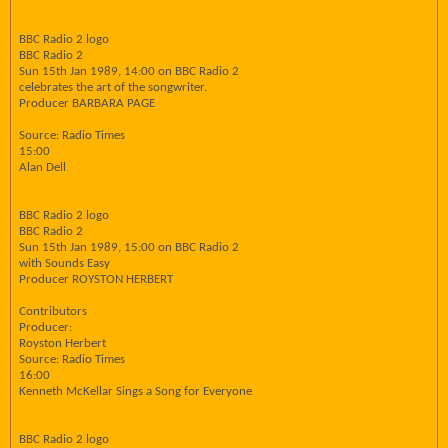
BBC Radio 2 logo
BBC Radio 2
Sun 15th Jan 1989, 14:00 on BBC Radio 2
celebrates the art of the songwriter.
Producer BARBARA PAGE
Source: Radio Times
15:00
Alan Dell
BBC Radio 2 logo
BBC Radio 2
Sun 15th Jan 1989, 15:00 on BBC Radio 2
with Sounds Easy
Producer ROYSTON HERBERT
Contributors
Producer:
Royston Herbert
Source: Radio Times
16:00
Kenneth McKellar Sings a Song for Everyone
BBC Radio 2 logo