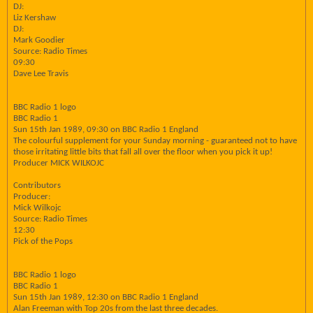
DJ:
Liz Kershaw
DJ:
Mark Goodier
Source: Radio Times
09:30
Dave Lee Travis
BBC Radio 1 logo
BBC Radio 1
Sun 15th Jan 1989, 09:30 on BBC Radio 1 England
The colourful supplement for your Sunday morning - guaranteed not to have
those irritating little bits that fall all over the floor when you pick it up!
Producer MICK WILKOJC
Contributors
Producer:
Mick Wilkojc
Source: Radio Times
12:30
Pick of the Pops
BBC Radio 1 logo
BBC Radio 1
Sun 15th Jan 1989, 12:30 on BBC Radio 1 England
Alan Freeman with Top 20s from the last three decades.