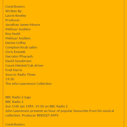
Contributors
Written By:
Laurie Rowley
Producer:
Jonathan James-Moore
Melissa/ Assilem:
Roy Hudd
Melissa/ Assilem:
Denise Coffey
Compton/Arab sailor:
Chris Emmett
Narrator/Pharaoh:
David Gooderson
Count Heinkel/Cab driver:
Fred Harris
Source: Radio Times
19:30
The John Lawrenson Collection
BBC Radio 2 logo
BBC Radio 2
Sun 15th Jan 1989, 19:30 on BBC Radio 2
John Lawrenson presents an hour of popular favourites from his musical
collection. Producer BRIDGET APPS
Contributors