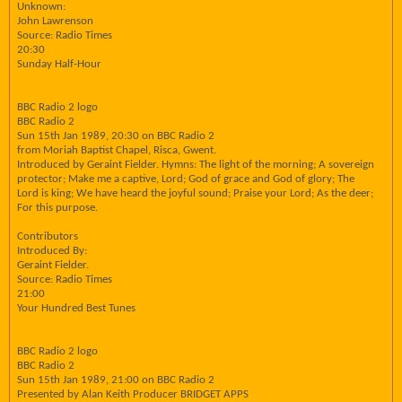
Unknown:
John Lawrenson
Source: Radio Times
20:30
Sunday Half-Hour
BBC Radio 2 logo
BBC Radio 2
Sun 15th Jan 1989, 20:30 on BBC Radio 2
from Moriah Baptist Chapel, Risca, Gwent.
Introduced by Geraint Fielder. Hymns: The light of the morning; A sovereign
protector; Make me a captive, Lord; God of grace and God of glory; The
Lord is king; We have heard the joyful sound; Praise your Lord; As the deer;
For this purpose.
Contributors
Introduced By:
Geraint Fielder.
Source: Radio Times
21:00
Your Hundred Best Tunes
BBC Radio 2 logo
BBC Radio 2
Sun 15th Jan 1989, 21:00 on BBC Radio 2
Presented by Alan Keith Producer BRIDGET APPS