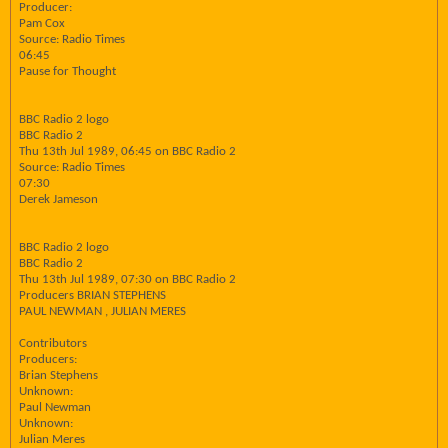
Producer:
Pam Cox
Source: Radio Times
06:45
Pause for Thought
BBC Radio 2 logo
BBC Radio 2
Thu 13th Jul 1989, 06:45 on BBC Radio 2
Source: Radio Times
07:30
Derek Jameson
BBC Radio 2 logo
BBC Radio 2
Thu 13th Jul 1989, 07:30 on BBC Radio 2
Producers BRIAN STEPHENS
PAUL NEWMAN , JULIAN MERES
Contributors
Producers:
Brian Stephens
Unknown:
Paul Newman
Unknown:
Julian Meres