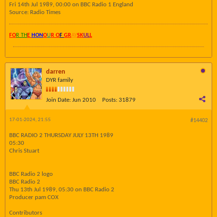
Fri 14th Jul 1989, 00:00 on BBC Radio 1 England
Source: Radio Times
FO
R TH
E
HON
O
U
R O
F
GR
AY
SK
UL
L
darren
DYR family
Join Date:
Jun 2010
Posts:
31879
17-01-2024, 21:55
#14402
BBC RADIO 2 THURSDAY JULY 13TH 1989
05:30
Chris Stuart
BBC Radio 2 logo
BBC Radio 2
Thu 13th Jul 1989, 05:30 on BBC Radio 2
Producer pam COX
Contributors