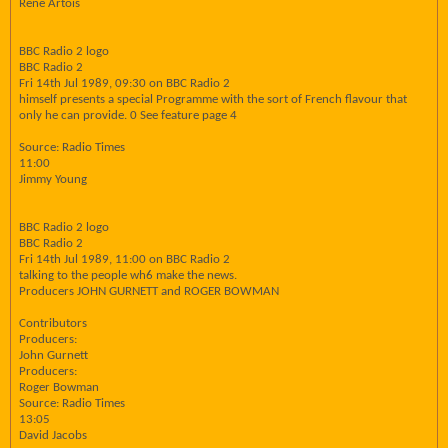
Rene Artois
BBC Radio 2 logo
BBC Radio 2
Fri 14th Jul 1989, 09:30 on BBC Radio 2
himself presents a special Programme with the sort of French flavour that
only he can provide. 0 See feature page 4
Source: Radio Times
11:00
Jimmy Young
BBC Radio 2 logo
BBC Radio 2
Fri 14th Jul 1989, 11:00 on BBC Radio 2
talking to the people wh6 make the news.
Producers JOHN GURNETT and ROGER BOWMAN
Contributors
Producers:
John Gurnett
Producers:
Roger Bowman
Source: Radio Times
13:05
David Jacobs