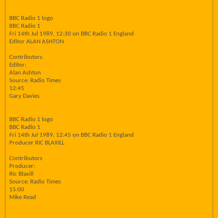
BBC Radio 1 logo
BBC Radio 1
Fri 14th Jul 1989, 12:30 on BBC Radio 1 England
Editor ALAN ASHTON
Contributors
Editor:
Alan Ashton
Source: Radio Times
12:45
Gary Davies
BBC Radio 1 logo
BBC Radio 1
Fri 14th Jul 1989, 12:45 on BBC Radio 1 England
Producer RIC BLAXILL
Contributors
Producer:
Ric Blaxill
Source: Radio Times
15:00
Mike Read