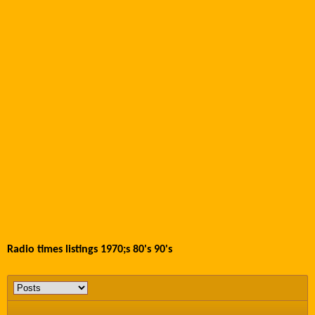
Radio times listings 1970;s 80's 90's