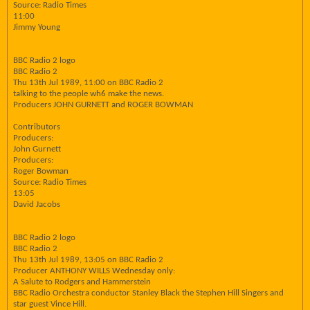
Source: Radio Times
11:00
Jimmy Young
BBC Radio 2 logo
BBC Radio 2
Thu 13th Jul 1989, 11:00 on BBC Radio 2
talking to the people wh6 make the news.
Producers JOHN GURNETT and ROGER BOWMAN
Contributors
Producers:
John Gurnett
Producers:
Roger Bowman
Source: Radio Times
13:05
David Jacobs
BBC Radio 2 logo
BBC Radio 2
Thu 13th Jul 1989, 13:05 on BBC Radio 2
Producer ANTHONY WILLS Wednesday only:
A Salute to Rodgers and Hammerstein
BBC Radio Orchestra conductor Stanley Black the Stephen Hill Singers and
star guest Vince Hill.