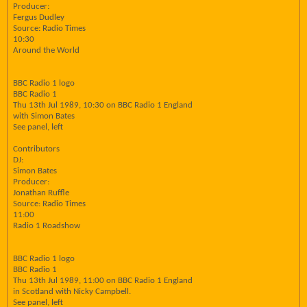
Producer:
Fergus Dudley
Source: Radio Times
10:30
Around the World
BBC Radio 1 logo
BBC Radio 1
Thu 13th Jul 1989, 10:30 on BBC Radio 1 England
with Simon Bates
See panel, left
Contributors
DJ:
Simon Bates
Producer:
Jonathan Ruffle
Source: Radio Times
11:00
Radio 1 Roadshow
BBC Radio 1 logo
BBC Radio 1
Thu 13th Jul 1989, 11:00 on BBC Radio 1 England
in Scotland with Nicky Campbell.
See panel, left