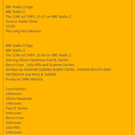
BBC Radio 2 logo
BBC Radio 2
Thu 13th Jul 1989, 21:55 on BBC Radio 2
Source: Radio Times
22:00
The Long Hot Satsuma
BBC Radio 2 logo
BBC Radio 2
Thu 13th Jul 1989, 22:00 on BBC Radio 2
starring Alison Steadman Paul B. Davies
Barry Cryer , Julia Hills and Graeme Garden.
Written by GRAEME GARDEN BARRY CRYER , MARTIN BOOTH DAN
PATTERSON and PAUL B. DAVIES
Producer DIRK MAGGS
Contributors
Unknown:
Alison Steadman
Unknown:
Paul B. Davies
Unknown:
Barry Cryer
Unknown:
Julia Hills
Unknown: