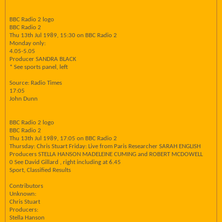
BBC Radio 2 logo
BBC Radio 2
Thu 13th Jul 1989, 15:30 on BBC Radio 2
Monday only:
4.05-5.05
Producer SANDRA BLACK
* See sports panel, left
Source: Radio Times
17:05
John Dunn
BBC Radio 2 logo
BBC Radio 2
Thu 13th Jul 1989, 17:05 on BBC Radio 2
Thursday: Chris Stuart Friday: Live from Paris Researcher SARAH ENGLISH
Producers STELLA HANSON MADELEINE CUMING and ROBERT MCDOWELL
0 See David Gillard , right including at 6.45
Sport, Classified Results
Contributors
Unknown:
Chris Stuart
Producers:
Stella Hanson