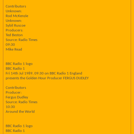
Contributors
Unknown:
Rod McKenzie
Unknown:
Sybil Ruscoe
Producers:
Ted Beston
Source: Radio Times
09:30
Mike Read
BBC Radio 1 logo
BBC Radio 1
Fri 14th Jul 1989, 09:30 on BBC Radio 1 England
presents the Golden Hour Producer FERGUS DUDLEY
Contributors
Producer:
Fergus Dudley
Source: Radio Times
10:30
Around the World
BBC Radio 1 logo
BBC Radio 1