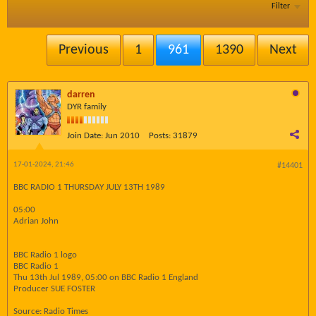
Filter
Previous
1
961
1390
Next
darren
DYR family
Join Date:
Jun 2010
Posts:
31879
17-01-2024, 21:46
#14401
BBC RADIO 1 THURSDAY JULY 13TH 1989
05:00
Adrian John
BBC Radio 1 logo
BBC Radio 1
Thu 13th Jul 1989, 05:00 on BBC Radio 1 England
Producer SUE FOSTER
Source: Radio Times