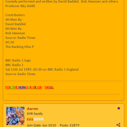
Comedy performed and written by David Baddiel , Rob Newman and others.
Producer BILL DARE
Contributors
Written By:
David Baddiel
Written By:
Rob Newman
Source: Radio Times
00:30
The Ranking Miss P
BBC Radio 1 logo
BBC Radio 1
Sat 15th Jul 1989, 00:30 on BBC Radio 1 England
Source: Radio Times
FO
R TH
E
HON
O
U
R O
F
GR
AY
SK
UL
L
darren
DYR family
Join Date:
Jun 2010
Posts:
31879