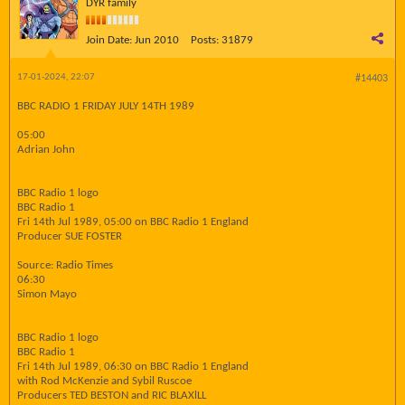
DYR family
Join Date:
Jun 2010
Posts:
31879
17-01-2024, 22:07
#14403
BBC RADIO 1 FRIDAY JULY 14TH 1989
05:00
Adrian John
BBC Radio 1 logo
BBC Radio 1
Fri 14th Jul 1989, 05:00 on BBC Radio 1 England
Producer SUE FOSTER
Source: Radio Times
06:30
Simon Mayo
BBC Radio 1 logo
BBC Radio 1
Fri 14th Jul 1989, 06:30 on BBC Radio 1 England
with Rod McKenzie and Sybil Ruscoe
Producers TED BESTON and RIC BLAXlLL