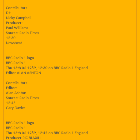
Contributors
DJ:
Nicky Campbell
Producer:
Paul Williams
Source: Radio Times
12:30
Newsbeat
BBC Radio 1 logo
BBC Radio 1
Thu 13th Jul 1989, 12:30 on BBC Radio 1 England
Editor ALAN ASHTON
Contributors
Editor:
Alan Ashton
Source: Radio Times
12:45
Gary Davies
BBC Radio 1 logo
BBC Radio 1
Thu 13th Jul 1989, 12:45 on BBC Radio 1 England
Producer RIC BLAXILL