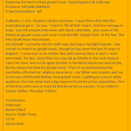
Featuring the best in black gospel music. Special guest Cab Calloway
Producer MICHAEL WAKELIN
0 See David Gillard , left
'Catholics, C of E, Muslims, Hindus and Jews - I want them all to feel this
inspirational germ,' he says. 'I want to lift all their hearts. And the message is -
hope.' Lon will present interviews with black celebrities - plus news of the
American gospel scene and music from the BBC Gospel Choir of the Year, The
Merrybells from Manchester.
Lon himself - currently into his sixth year starring in Starlight Express - was
reared on American gospel music, though he has spent the last 20 years in
England. 'I came over to do Golden Boy with Sammy Davis Jr and 1 never
went back,' he says. Since then he's starred as Othello in the rock musical
Catch My Soul, and as CIA agent Strutter in the Bond movie Live and Let Die.
But he always has time for gospel music: 'Part of my performance has
inevitably reflected my religious experience - my father was a pastor and my
uncle was a Methodist Bishop. Now gospel music is getting to a much wider
audience. Our last series had a big response from the prison population. One
of the Kray twins was so inspired that he wrote us a poem.' 0 Lon Satton's
Gospel Jubilee, Thursday 9.00pm
Contributors
Unknown:
David Gillard
Source: Radio Times
21:55
Sports Desk