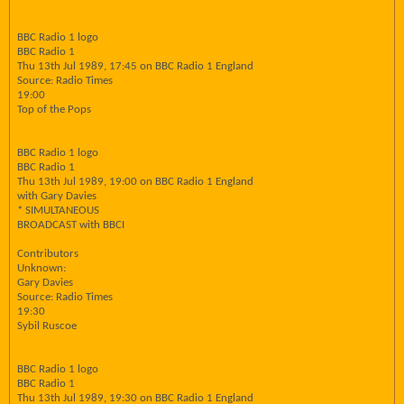
BBC Radio 1 logo
BBC Radio 1
Thu 13th Jul 1989, 17:45 on BBC Radio 1 England
Source: Radio Times
19:00
Top of the Pops
BBC Radio 1 logo
BBC Radio 1
Thu 13th Jul 1989, 19:00 on BBC Radio 1 England
with Gary Davies
* SIMULTANEOUS
BROADCAST with BBCI
Contributors
Unknown:
Gary Davies
Source: Radio Times
19:30
Sybil Ruscoe
BBC Radio 1 logo
BBC Radio 1
Thu 13th Jul 1989, 19:30 on BBC Radio 1 England