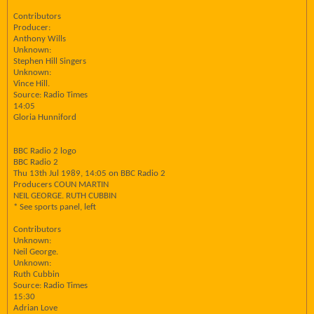
Contributors
Producer:
Anthony Wills
Unknown:
Stephen Hill Singers
Unknown:
Vince Hill.
Source: Radio Times
14:05
Gloria Hunniford
BBC Radio 2 logo
BBC Radio 2
Thu 13th Jul 1989, 14:05 on BBC Radio 2
Producers COUN MARTIN
NEIL GEORGE. RUTH CUBBIN
* See sports panel, left
Contributors
Unknown:
Neil George.
Unknown:
Ruth Cubbin
Source: Radio Times
15:30
Adrian Love