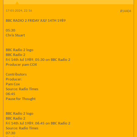
17-01-2024, 22:16
#14404
BBC RADIO 2 FRIDAY JULY 14TH 1989
05:30
Chris Stuart
BBC Radio 2 logo
BBC Radio 2
Fri 14th Jul 1989, 05:30 on BBC Radio 2
Producer pam COX
Contributors
Producer:
Pam Cox
Source: Radio Times
06:45
Pause for Thought
BBC Radio 2 logo
BBC Radio 2
Fri 14th Jul 1989, 06:45 on BBC Radio 2
Source: Radio Times
07:30