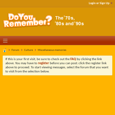
Login or Sign Up
Forum
Culture
Miscellaneous memories
If this is your first visit, be sure to check out the
FAQ
by clicking the link
above. You may have to
register
before you can post: click the register link
above to proceed. To start viewing messages, select the forum that you want
to visit from the selection below.