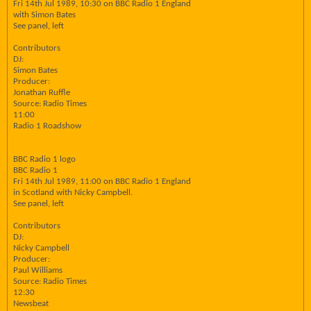
Fri 14th Jul 1989, 10:30 on BBC Radio 1 England
with Simon Bates
See panel, left
Contributors
DJ:
Simon Bates
Producer:
Jonathan Ruffle
Source: Radio Times
11:00
Radio 1 Roadshow
BBC Radio 1 logo
BBC Radio 1
Fri 14th Jul 1989, 11:00 on BBC Radio 1 England
in Scotland with Nicky Campbell.
See panel, left
Contributors
DJ:
Nicky Campbell
Producer:
Paul Williams
Source: Radio Times
12:30
Newsbeat