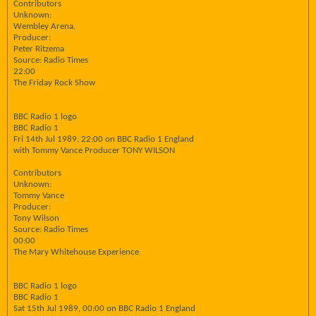
Contributors
Unknown:
Wembley Arena.
Producer:
Peter Ritzema
Source: Radio Times
22:00
The Friday Rock Show
BBC Radio 1 logo
BBC Radio 1
Fri 14th Jul 1989, 22:00 on BBC Radio 1 England
with Tommy Vance Producer TONY WILSON
Contributors
Unknown:
Tommy Vance
Producer:
Tony Wilson
Source: Radio Times
00:00
The Mary Whitehouse Experience
BBC Radio 1 logo
BBC Radio 1
Sat 15th Jul 1989, 00:00 on BBC Radio 1 England