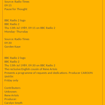
Source: Radio Times
09:15
Pause for Thought
BBC Radio 2 logo
BBC Radio 2
Thu 13th Jul 1989, 09:15 on BBC Radio 2
Monday- Thursday
Source: Radio Times
09:30
Gorden Kaye
BBC Radio 2 logo
BBC Radio 2
Thu 13th Jul 1989, 09:30 on BBC Radio 2
The reclusive English cousin of Rene Artois
Presents a programme of requests and dedications. Producer CAROLYN
SMYTH
Friday only
Contributors
Unknown:
Rene Artois
Producer:
Carolyn Smyth