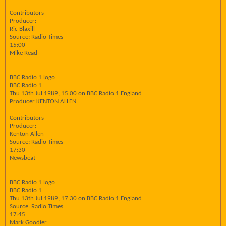
Contributors
Producer:
Ric Blaxill
Source: Radio Times
15:00
Mike Read
BBC Radio 1 logo
BBC Radio 1
Thu 13th Jul 1989, 15:00 on BBC Radio 1 England
Producer KENTON ALLEN
Contributors
Producer:
Kenton Allen
Source: Radio Times
17:30
Newsbeat
BBC Radio 1 logo
BBC Radio 1
Thu 13th Jul 1989, 17:30 on BBC Radio 1 England
Source: Radio Times
17:45
Mark Goodier