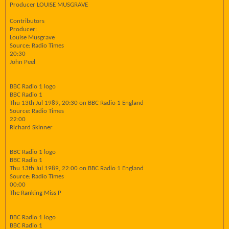
Producer LOUISE MUSGRAVE
Contributors
Producer:
Louise Musgrave
Source: Radio Times
20:30
John Peel
BBC Radio 1 logo
BBC Radio 1
Thu 13th Jul 1989, 20:30 on BBC Radio 1 England
Source: Radio Times
22:00
Richard Skinner
BBC Radio 1 logo
BBC Radio 1
Thu 13th Jul 1989, 22:00 on BBC Radio 1 England
Source: Radio Times
00:00
The Ranking Miss P
BBC Radio 1 logo
BBC Radio 1