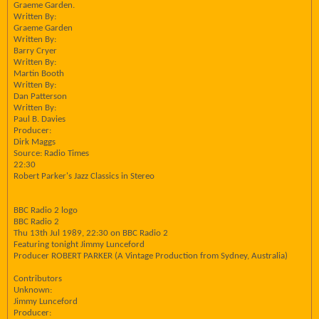
Graeme Garden.
Written By:
Graeme Garden
Written By:
Barry Cryer
Written By:
Martin Booth
Written By:
Dan Patterson
Written By:
Paul B. Davies
Producer:
Dirk Maggs
Source: Radio Times
22:30
Robert Parker's Jazz Classics in Stereo
BBC Radio 2 logo
BBC Radio 2
Thu 13th Jul 1989, 22:30 on BBC Radio 2
Featuring tonight Jimmy Lunceford
Producer ROBERT PARKER (A Vintage Production from Sydney, Australia)
Contributors
Unknown:
Jimmy Lunceford
Producer: