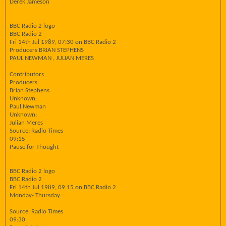
Derek Jameson
BBC Radio 2 logo
BBC Radio 2
Fri 14th Jul 1989, 07:30 on BBC Radio 2
Producers BRIAN STEPHENS
PAUL NEWMAN , JULIAN MERES
Contributors
Producers:
Brian Stephens
Unknown:
Paul Newman
Unknown:
Julian Meres
Source: Radio Times
09:15
Pause for Thought
BBC Radio 2 logo
BBC Radio 2
Fri 14th Jul 1989, 09:15 on BBC Radio 2
Monday- Thursday
Source: Radio Times
09:30