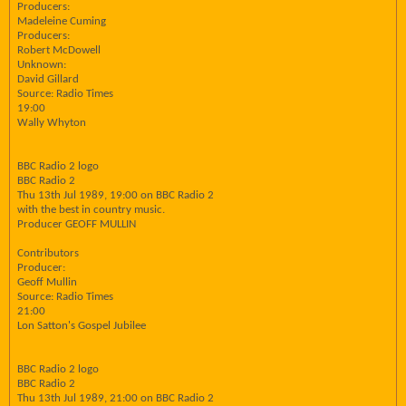
Producers:
Madeleine Cuming
Producers:
Robert McDowell
Unknown:
David Gillard
Source: Radio Times
19:00
Wally Whyton
BBC Radio 2 logo
BBC Radio 2
Thu 13th Jul 1989, 19:00 on BBC Radio 2
with the best in country music.
Producer GEOFF MULLIN
Contributors
Producer:
Geoff Mullin
Source: Radio Times
21:00
Lon Satton's Gospel Jubilee
BBC Radio 2 logo
BBC Radio 2
Thu 13th Jul 1989, 21:00 on BBC Radio 2