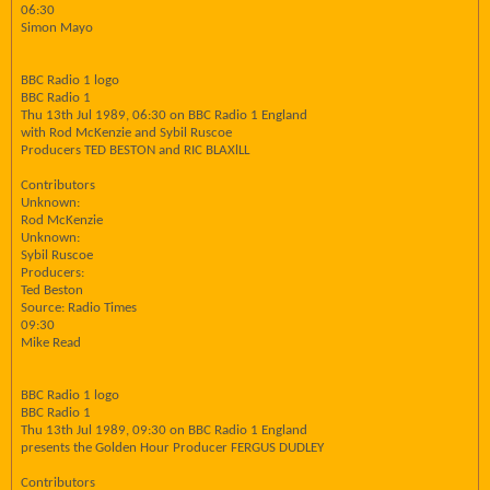
06:30
Simon Mayo
BBC Radio 1 logo
BBC Radio 1
Thu 13th Jul 1989, 06:30 on BBC Radio 1 England
with Rod McKenzie and Sybil Ruscoe
Producers TED BESTON and RIC BLAXlLL
Contributors
Unknown:
Rod McKenzie
Unknown:
Sybil Ruscoe
Producers:
Ted Beston
Source: Radio Times
09:30
Mike Read
BBC Radio 1 logo
BBC Radio 1
Thu 13th Jul 1989, 09:30 on BBC Radio 1 England
presents the Golden Hour Producer FERGUS DUDLEY
Contributors