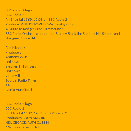
BBC Radio 2 logo
BBC Radio 2
Fri 14th Jul 1989, 13:05 on BBC Radio 2
Producer ANTHONY WILLS Wednesday only:
A Salute to Rodgers and Hammerstein
BBC Radio Orchestra conductor Stanley Black the Stephen Hill Singers and
star guest Vince Hill.
Contributors
Producer:
Anthony Wills
Unknown:
Stephen Hill Singers
Unknown:
Vince Hill.
Source: Radio Times
14:05
Gloria Hunniford
BBC Radio 2 logo
BBC Radio 2
Fri 14th Jul 1989, 14:05 on BBC Radio 2
Producers COUN MARTIN
NEIL GEORGE. RUTH CUBBIN
* See sports panel, left