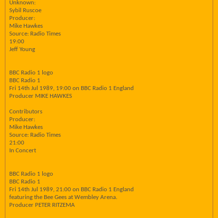
Unknown:
Sybil Ruscoe
Producer:
Mike Hawkes
Source: Radio Times
19:00
Jeff Young
BBC Radio 1 logo
BBC Radio 1
Fri 14th Jul 1989, 19:00 on BBC Radio 1 England
Producer MIKE HAWKES
Contributors
Producer:
Mike Hawkes
Source: Radio Times
21:00
In Concert
BBC Radio 1 logo
BBC Radio 1
Fri 14th Jul 1989, 21:00 on BBC Radio 1 England
featuring the Bee Gees at Wembley Arena.
Producer PETER RITZEMA