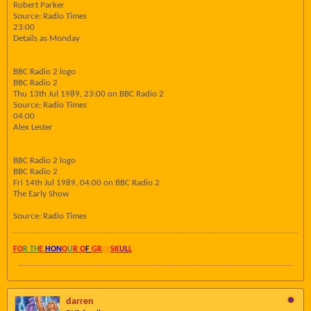
Robert Parker
Source: Radio Times
23:00
Details as Monday
BBC Radio 2 logo
BBC Radio 2
Thu 13th Jul 1989, 23:00 on BBC Radio 2
Source: Radio Times
04:00
Alex Lester
BBC Radio 2 logo
BBC Radio 2
Fri 14th Jul 1989, 04:00 on BBC Radio 2
The Early Show
Source: Radio Times
FO
R TH
E
HON
O
U
R O
F
GR
AY
SK
UL
L
darren