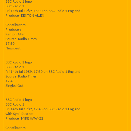
BBC Radio 1 logo
BBC Radio 1
Fri 14th Jul 1989, 15:00 on BBC Radio 1 England
Producer KENTON ALLEN
Contributors
Producer:
Kenton Allen
Source: Radio Times
17:30
Newsbeat
BBC Radio 1 logo
BBC Radio 1
Fri 14th Jul 1989, 17:30 on BBC Radio 1 England
Source: Radio Times
17:45
Singled Out
BBC Radio 1 logo
BBC Radio 1
Fri 14th Jul 1989, 17:45 on BBC Radio 1 England
with Sybil Ruscoe
Producer MIKE HAWKES
Contributors