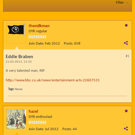
Filter
themilkman
DYR regular
Join Date:
Feb 2012
Posts:
658
Eddie Braben
#1
21-05-2013, 13:10
A very talented man, RIP.
http://www.bbc.co.uk/news/entertainment-arts-22607531
Tags:
None
hazel
DYR enthusiast
Join Date:
Jul 2012
Posts:
44