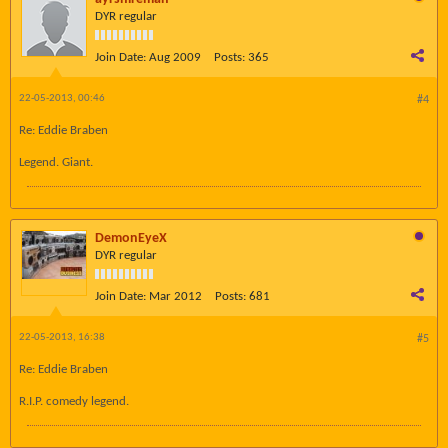
DYR regular
Join Date:
Aug 2009
Posts:
365
22-05-2013, 00:46
#4
Re: Eddie Braben
Legend. Giant.
DemonEyeX
DYR regular
Join Date:
Mar 2012
Posts:
681
22-05-2013, 16:38
#5
Re: Eddie Braben
R.I.P. comedy legend.