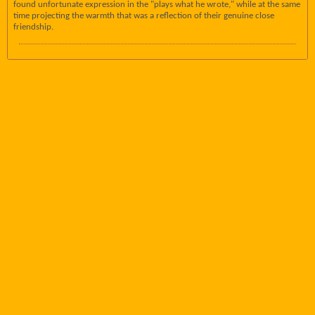
found unfortunate expression in the "plays what he wrote," while at the same
time projecting the warmth that was a reflection of their genuine close
friendship.