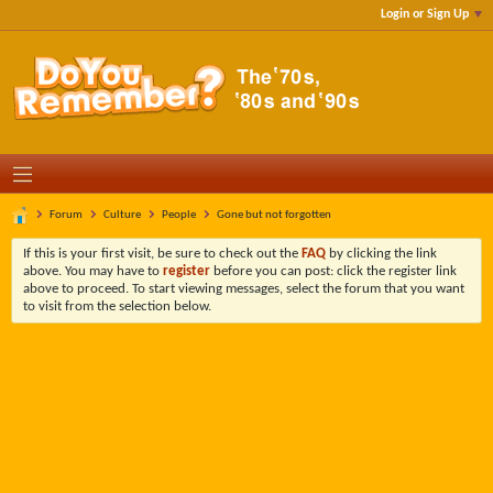
Login or Sign Up
Forum
Culture
People
Gone but not forgotten
If this is your first visit, be sure to check out the
FAQ
by clicking the link
above. You may have to
register
before you can post: click the register link
above to proceed. To start viewing messages, select the forum that you want
to visit from the selection below.