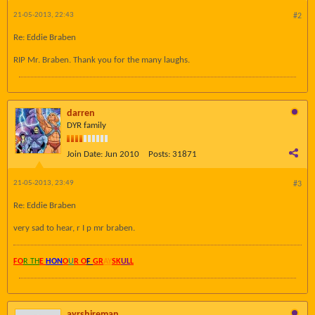
21-05-2013, 22:43
#2
Re: Eddie Braben
RIP Mr. Braben. Thank you for the many laughs.
darren
DYR family
Join Date:
Jun 2010
Posts:
31871
21-05-2013, 23:49
#3
Re: Eddie Braben
very sad to hear, r I p mr braben.
FO
R TH
E
HON
O
U
R O
F
GR
AY
SK
UL
L
ayrshireman