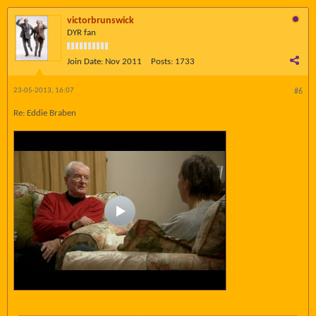
victorbrunswick
DYR fan
Join Date:
Nov 2011
Posts:
1733
23-05-2013, 16:07
#6
Re: Eddie Braben