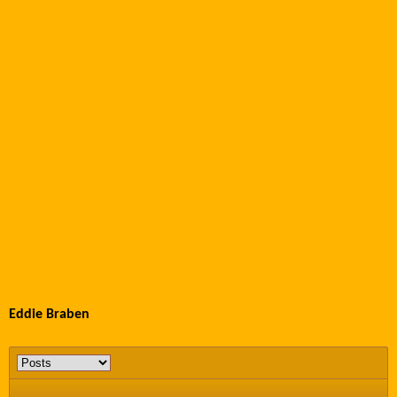
Eddie Braben