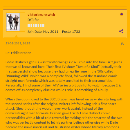
victorbrunswick
DYR fan
Join Date:
Nov 2011
Posts:
1733
23-05-2013, 16:55
#7
Re: Eddie Braben
Eddie Braben's genius was transforming Eric & Ernie into the familiar figures
that we all know and love. Their first TV show, "Two of a Kind" (actually their
first successful show because they had an earlier one in the '50s called
"Running Wild" which was a complete flop), followed the standard comic-
straight man formula which was totally unsuited to their personalities.
Personally, I find some of their ATV series a bit painful to watch because Eric
comes off as completely clueless while Ernie is something of a bully.
When the duo moved to the BBC, Braben was hired on as writer starting with
the second series after the original writers left following Eric's first heart
attack (they thought he would never work again). Instead of the
comic/straight man formula, Braben gave Eric & Ernie distinct comic
personalities with a bit of role reversal by making Eric the smarter of the two
who was perfectly content to let his partner believe otherwise while Ernie
became the naive narcissist and frustrated writer whose literary ambitions