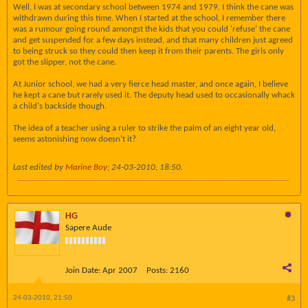
Well, I was at secondary school between 1974 and 1979. I think the cane was
withdrawn during this time. When I started at the school, I remember there
was a rumour going round amongst the kids that you could 'refuse' the cane
and get suspended for a few days instead, and that many children just agreed
to being struck so they could then keep it from their parents. The girls only
got the slipper, not the cane.
At Junior school, we had a very fierce head master, and once again, I believe
he kept a cane but rarely used it. The deputy head used to occasionally whack
a child's backside though.
The idea of a teacher using a ruler to strike the palm of an eight year old,
seems astonishing now doesn't it?
Last edited by
Marine Boy
;
24-03-2010, 18:50
.
HG
Sapere Aude
Join Date:
Apr 2007
Posts:
2160
24-03-2010, 21:50
#3