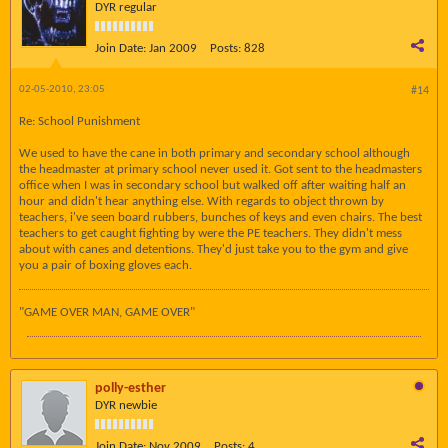
DYR regular
Join Date:
Jan 2009
Posts:
828
02-05-2010, 23:05
#14
Re: School Punishment
We used to have the cane in both primary and secondary school although
the headmaster at primary school never used it. Got sent to the headmasters
office when I was in secondary school but walked off after waiting half an
hour and didn't hear anything else. With regards to object thrown by
teachers, i've seen board rubbers, bunches of keys and even chairs. The best
teachers to get caught fighting by were the PE teachers. They didn't mess
about with canes and detentions. They'd just take you to the gym and give
you a pair of boxing gloves each.
"GAME OVER MAN, GAME OVER"
polly-esther
DYR newbie
Join Date:
Nov 2009
Posts:
4