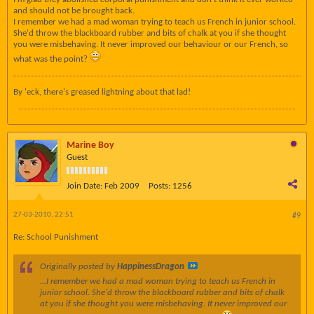
and should not be brought back.
I remember we had a mad woman trying to teach us French in junior school.
She'd throw the blackboard rubber and bits of chalk at you if she thought
you were misbehaving. It never improved our behaviour or our French, so
what was the point?
By 'eck, there's greased lightning about that lad!
Marine Boy
Guest
Join Date:
Feb 2009
Posts:
1256
27-03-2010, 22:51
#9
Re: School Punishment
Originally posted by
HappinessDragon
...I remember we had a mad woman trying to teach us French in
junior school. She'd throw the blackboard rubber and bits of chalk
at you if she thought you were misbehaving. It never improved our