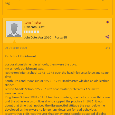
bag....
tonyfinster
DYR enthusiast
Join Date:
Apr 2010
Posts:
88
30-04-2010, 09:30
#12
Re: School Punishment
corporal punishment in schools, them were the days.
my schools punishment was,
Netherton infant school 1972 -1975 over the headmistresses knee and spank
time
South Crosland Moor Junior 1975 - 1979 Headmaster wielded an old leather
slipper
Lepton Middle School 1979 - 1982 headmaster preferred a 1/2 metre
wooden ruler
King James School 1982 - 1985 two headmasters, one had a proper thin cane
and the other was a soft liberal who stopped the practice in 1985, it was
about that time that i noticed the disrespectful attitude the year below me
developed as there were no longer any deterrent for bad behaviour,
It seems that 1985 was the year that behavioural standards started slipping