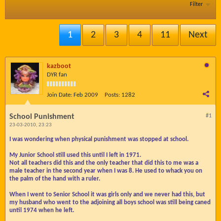
Filter
1
2
3
4
11
Next
kazboot
DYR fan
Join Date:
Feb 2009
Posts:
1282
School Punishment
#1
23-03-2010, 23:23
I was wondering when physical punishment was stopped at school.
My Junior School still used this until I left in 1971.
Not all teachers did this and the only teacher that did this to me was a
male teacher in the second year when I was 8. He used to whack you on
the palm of the hand with a ruler.
When I went to Senior School it was girls only and we never had this, but
my husband who went to the adjoining all boys school was still being caned
until 1974 when he left.