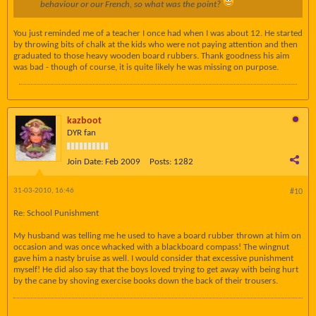
behaviour or our French, so what was the point?
You just reminded me of a teacher I once had when I was about 12. He started
by throwing bits of chalk at the kids who were not paying attention and then
graduated to those heavy wooden board rubbers. Thank goodness his aim
was bad - though of course, it is quite likely he was missing on purpose.
kazboot
DYR fan
Join Date:
Feb 2009
Posts:
1282
31-03-2010, 16:46
#10
Re: School Punishment
My husband was telling me he used to have a board rubber thrown at him on
occasion and was once whacked with a blackboard compass! The wingnut
gave him a nasty bruise as well. I would consider that excessive punishment
myself! He did also say that the boys loved trying to get away with being hurt
by the cane by shoving exercise books down the back of their trousers.