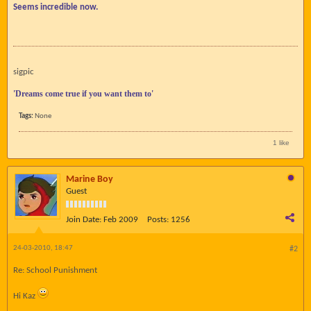
Seems incredible now.
sigpic
'Dreams come true if you want them to'
Tags:
None
1 like
Marine Boy
Guest
Join Date:
Feb 2009
Posts:
1256
24-03-2010, 18:47
#2
Re: School Punishment
Hi Kaz