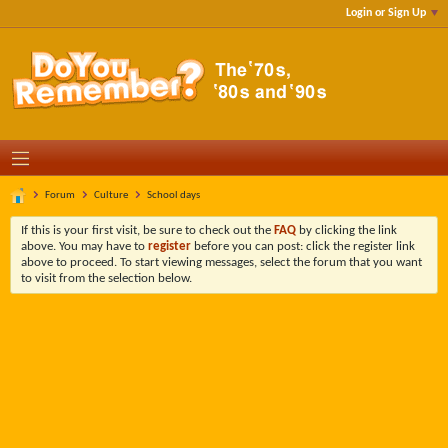
Login or Sign Up
Forum
Culture
School days
If this is your first visit, be sure to check out the
FAQ
by clicking the link
above. You may have to
register
before you can post: click the register link
above to proceed. To start viewing messages, select the forum that you want
to visit from the selection below.