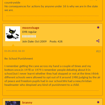
countrywide
No consequences for actions by anyone under 16 is why we are in the state
we are.
moonvisage
DYR regular
Join Date:
Oct 2009
Posts:
426
01-05-2010, 06:33
#13
Re: School Punishment
I remember getting the cane across my hand a couple of times and my
bottom once,in 1978 or 1979.I remember people debating about it in
school,but i never learnt whether they had stopped or not at the time.I think
different schools were allowed to opt out of it around 1980,judging by the air
of peace and freedom pupils had in our school.We had a new,christian
headmaster who despised any kind of punishment to a child.
branny