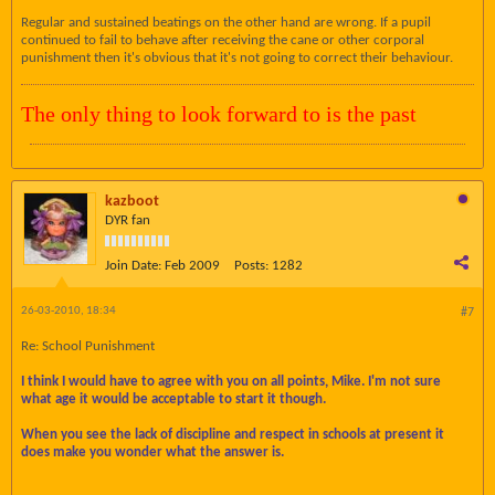
Regular and sustained beatings on the other hand are wrong. If a pupil
continued to fail to behave after receiving the cane or other corporal
punishment then it's obvious that it's not going to correct their behaviour.
The only thing to look forward to is the past
kazboot
DYR fan
Join Date:
Feb 2009
Posts:
1282
26-03-2010, 18:34
#7
Re: School Punishment
I think I would have to agree with you on all points, Mike. I'm not sure
what age it would be acceptable to start it though.
When you see the lack of discipline and respect in schools at present it
does make you wonder what the answer is.