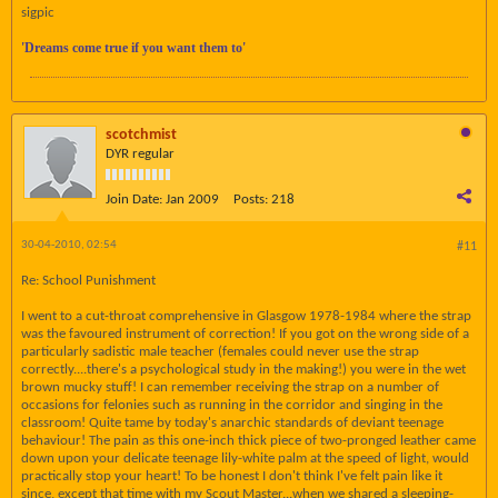
sigpic
'Dreams come true if you want them to'
scotchmist
DYR regular
Join Date:
Jan 2009
Posts:
218
30-04-2010, 02:54
#11
Re: School Punishment
I went to a cut-throat comprehensive in Glasgow 1978-1984 where the strap
was the favoured instrument of correction! If you got on the wrong side of a
particularly sadistic male teacher (females could never use the strap
correctly....there's a psychological study in the making!) you were in the wet
brown mucky stuff! I can remember receiving the strap on a number of
occasions for felonies such as running in the corridor and singing in the
classroom! Quite tame by today's anarchic standards of deviant teenage
behaviour! The pain as this one-inch thick piece of two-pronged leather came
down upon your delicate teenage lily-white palm at the speed of light, would
practically stop your heart! To be honest I don't think I've felt pain like it
since, except that time with my Scout Master...when we shared a sleeping-