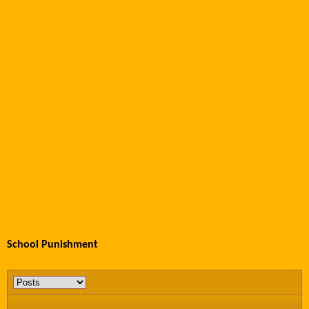
School Punishment