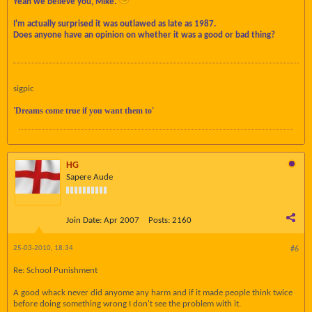
Yeah we believe you, Mike.
I'm actually surprised it was outlawed as late as 1987.
Does anyone have an opinion on whether it was a good or bad thing?
sigpic
'Dreams come true if you want them to'
HG
Sapere Aude
Join Date:
Apr 2007
Posts:
2160
25-03-2010, 18:34
#6
Re: School Punishment
A good whack never did anyome any harm and if it made people think twice
before doing something wrong I don't see the problem with it.