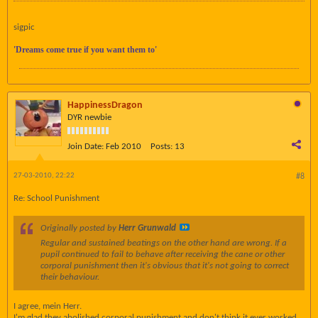
sigpic
'Dreams come true if you want them to'
HappinessDragon
DYR newbie
Join Date:
Feb 2010
Posts:
13
27-03-2010, 22:22
#8
Re: School Punishment
Originally posted by
Herr Grunwald
Regular and sustained beatings on the other hand are wrong. If a
pupil continued to fail to behave after receiving the cane or other
corporal punishment then it's obvious that it's not going to correct
their behaviour.
I agree, mein Herr.
I'm glad they abolished corporal punishment and don't think it ever worked