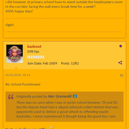
I did however at primary school have to stand outside the headmasters room
in the corridor facing the wall every break time for a week!!
Ahhh happy days!
sigpic
kazboot
DYR fan
Join Date:
Feb 2009
Posts:
1282
25-03-2010, 18:14
#5
Re: School Punishment
Originally posted by
Herr Grunwald
There was no cane when I was in junior school between 78 and 82,
but the deputy head had a slipper/plimsole called Herbert that was
apparently used to deliver a good whack to offending pupils
backsides. I never experienced it though being the good boy I am.