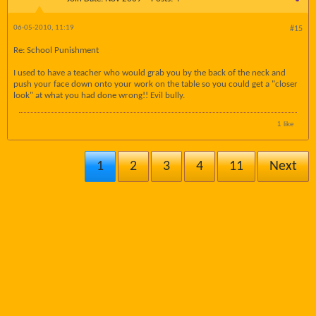
06-05-2010, 11:19
#15
Re: School Punishment
I used to have a teacher who would grab you by the back of the neck and
push your face down onto your work on the table so you could get a "closer
look" at what you had done wrong!! Evil bully.
1 like
1
2
3
4
11
Next