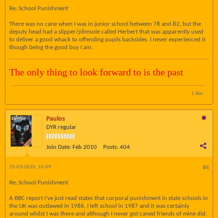
Re: School Punishment
There was no cane when I was in junior school between 78 and 82, but the
deputy head had a slipper/plimsole called Herbert that was apparently used
to deliver a good whack to offending pupils backsides. I never experienced it
though being the good boy I am.
The only thing to look forward to is the past
1 like
Paulos
DYR regular
Join Date:
Feb 2010
Posts:
404
25-03-2010, 10:49
#4
Re: School Punishment
A BBC report I've just read states that corporal punishment in state schools in
the UK was outlawed in 1986. I left school in 1987 and it was certainly
around whilst I was there and although I never got caned friends of mine did.