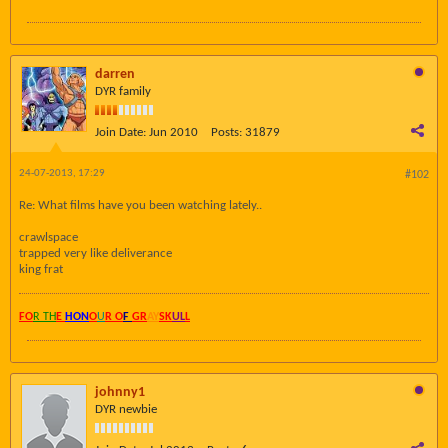
darren
DYR family
Join Date:
Jun 2010
Posts:
31879
24-07-2013, 17:29
#102
Re: What films have you been watching lately..
crawlspace
trapped very like deliverance
king frat
FO
R TH
E
HON
O
U
R O
F
GR
AY
SK
UL
L
johnny1
DYR newbie