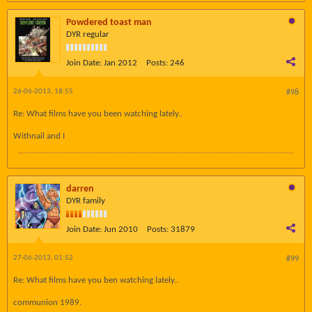
Powdered toast man
DYR regular
Join Date:
Jan 2012
Posts:
246
26-06-2013, 18:55
#98
Re: What films have you been watching lately..
Withnail and I
darren
DYR family
Join Date:
Jun 2010
Posts:
31879
27-06-2013, 01:52
#99
Re: What films have you ben watching lately..
communion 1989.