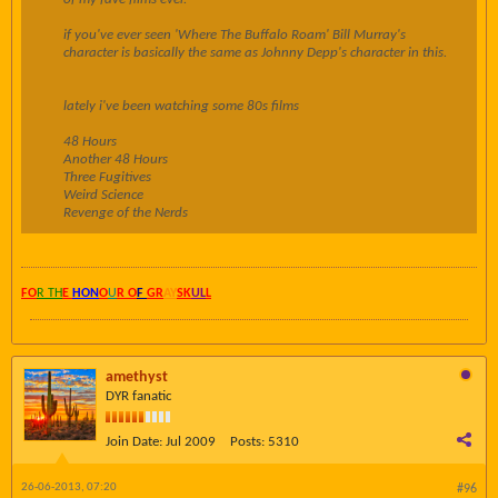
if you've ever seen 'Where The Buffalo Roam' Bill Murray's
character is basically the same as Johnny Depp's character in this.
lately i've been watching some 80s films
48 Hours
Another 48 Hours
Three Fugitives
Weird Science
Revenge of the Nerds
FO
R TH
E
HON
O
U
R O
F
GR
AY
SK
UL
L
amethyst
DYR fanatic
Join Date:
Jul 2009
Posts:
5310
26-06-2013, 07:20
#96