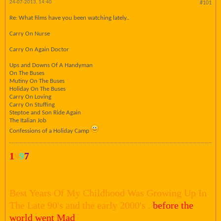
24-07-2013, 14:40
#101
Re: What films have you been watching lately..
Carry On Nurse
Carry On Again Doctor
Ups and Downs Of A Handyman
On The Buses
Mutiny On The Buses
Holiday On The Buses
Carry On Loving
Carry On Stuffing
Steptoe and Son Ride Again
The Italian Job
Confessions of a Holiday Camp
1
9
9
7
Best Years Of My Childhood Was Growing Up In
The Late 90's and the early 2000's .
before the
world went Mad