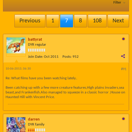
Filter
Previous
1
7
8
108
Next
battyrat
DYR regular
Join Date:
Oct 2011
Posts:
952
10-06-2013, 06:30
#91
Re: What films have you been watching lately..
Been catching up with a few more creature features,High plains invaders,sea
beast,and Frankenfish.Also managed to squeeze in a classic horror ,House on
Haunted Hill with Vincent Price.
darren
DYR family