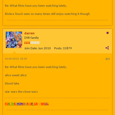
Re: What films have you been watching lately..
Riviera Touch seen so many times still enjoy watching it though
darren
DYR family
Join Date:
Jun 2010
Posts:
31879
26-06-2013, 18:50
#97
Re: What films have you been watching lately..
alice sweet alice
blood lake.
star wars the clone wars
FO
R TH
E
HON
O
U
R O
F
GR
AY
SK
UL
L