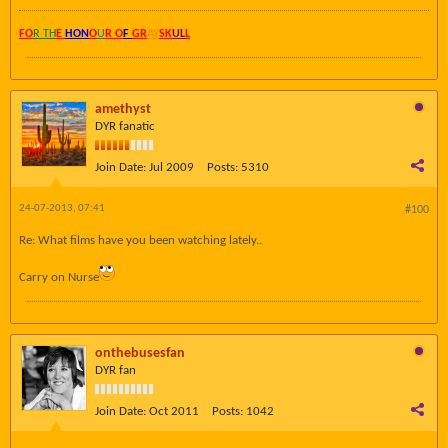
FO
R TH
E
HON
O
U
R O
F
GR
AY
SK
UL
L
amethyst
DYR fanatic
Join Date:
Jul 2009
Posts:
5310
24-07-2013, 07:41
#100
Re: What films have you been watching lately..
Carry on Nurse
onthebusesfan
DYR fan
Join Date:
Oct 2011
Posts:
1042