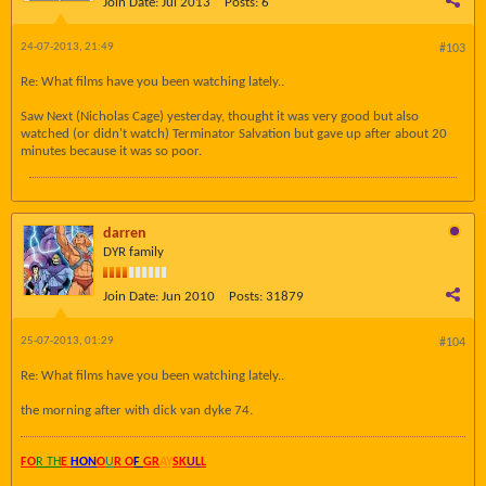
Join Date:
Jul 2013
Posts:
6
24-07-2013, 21:49
#103
Re: What films have you been watching lately..
Saw Next (Nicholas Cage) yesterday, thought it was very good but also
watched (or didn't watch) Terminator Salvation but gave up after about 20
minutes because it was so poor.
darren
DYR family
Join Date:
Jun 2010
Posts:
31879
25-07-2013, 01:29
#104
Re: What films have you been watching lately..
the morning after with dick van dyke 74.
FO
R TH
E
HON
O
U
R O
F
GR
AY
SK
UL
L