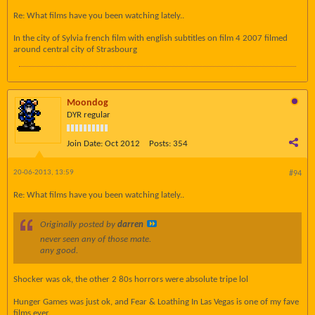
Re: What films have you been watching lately..
In the city of Sylvia french film with english subtitles on film 4 2007 filmed
around central city of Strasbourg
Moondog
DYR regular
Join Date:
Oct 2012
Posts:
354
20-06-2013, 13:59
#94
Re: What films have you been watching lately..
Originally posted by
darren
never seen any of those mate.
any good.
Shocker was ok, the other 2 80s horrors were absolute tripe lol
Hunger Games was just ok, and Fear & Loathing In Las Vegas is one of my fave
films ever.