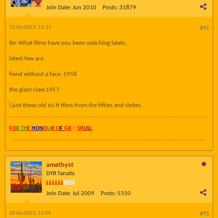
Join Date:
Jun 2010
Posts:
31879
15-06-2013, 13:33
#92
Re: What films have you been watching lately..
latest few are.
fiend without a face. 1958
the giant claw.1957
i just these old sci fi films from the fifties and sixties.
FO
R TH
E
HON
O
U
R O
F
GR
AY
SK
UL
L
amethyst
DYR fanatic
Join Date:
Jul 2009
Posts:
5310
20-06-2013, 13:09
#93