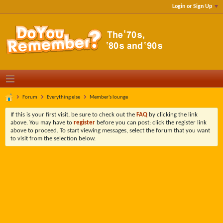
Login or Sign Up
Forum
Everything else
Member's lounge
If this is your first visit, be sure to check out the
FAQ
by clicking the link
above. You may have to
register
before you can post: click the register link
above to proceed. To start viewing messages, select the forum that you want
to visit from the selection below.