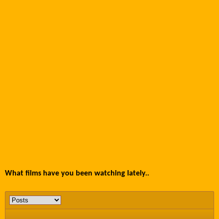
What films have you been watching lately..