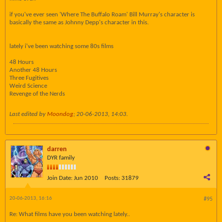
if you've ever seen 'Where The Buffalo Roam' Bill Murray's character is
basically the same as Johnny Depp's character in this.
lately i've been watching some 80s films
48 Hours
Another 48 Hours
Three Fugitives
Weird Science
Revenge of the Nerds
Last edited by
Moondog
;
20-06-2013, 14:03
.
darren
DYR family
Join Date:
Jun 2010
Posts:
31879
20-06-2013, 16:16
#95
Re: What films have you been watching lately..