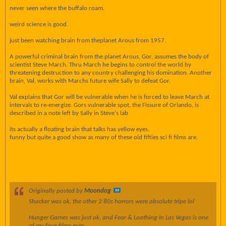
never seen where the buffalo roam.
weird science is good.
just been watching brain from theplanet Arous from 1957.
A powerful criminal brain from the planet Arous, Gor, assumes the body of
scientist Steve March. Thru March he begins to control the world by
threatening destruction to any country challenging his domination. Another
brain, Val, works with Marchs future wife Sally to defeat Gor.
Val explains that Gor will be vulnerable when he is forced to leave March at
intervals to re-energize. Gors vulnerable spot, the Fissure of Orlando, is
described in a note left by Sally in Steve's lab
its actually a floating brain that talks has yellow eyes.
funny but quite a good show as many of these old fifties sci fi films are.
Originally posted by
Moondog
Shocker was ok, the other 2 80s horrors were absolute tripe lol
Hunger Games was just ok, and Fear & Loathing In Las Vegas is one
of my fave films ever.