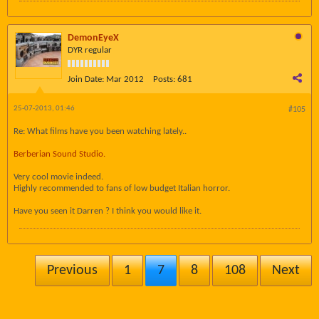
DemonEyeX
DYR regular
Join Date:
Mar 2012
Posts:
681
25-07-2013, 01:46
#105
Re: What films have you been watching lately..
Berberian Sound Studio.
Very cool movie indeed.
Highly recommended to fans of low budget Italian horror.
Have you seen it Darren ? I think you would like it.
Previous
1
7
8
108
Next