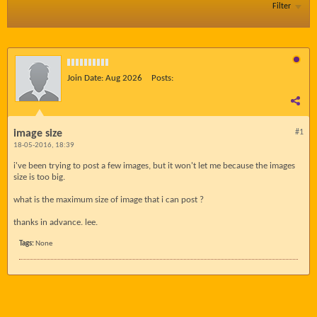
Filter
Join Date:
Aug 2026
Posts:
image size
#1
18-05-2016, 18:39
i've been trying to post a few images, but it won't let me because the images
size is too big.
what is the maximum size of image that i can post ?
thanks in advance. lee.
Tags:
None