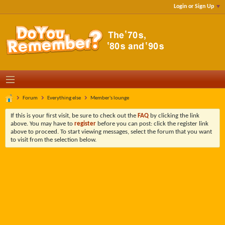
Login or Sign Up
Forum
Everything else
Member's lounge
If this is your first visit, be sure to check out the
FAQ
by clicking the link
above. You may have to
register
before you can post: click the register link
above to proceed. To start viewing messages, select the forum that you want
to visit from the selection below.