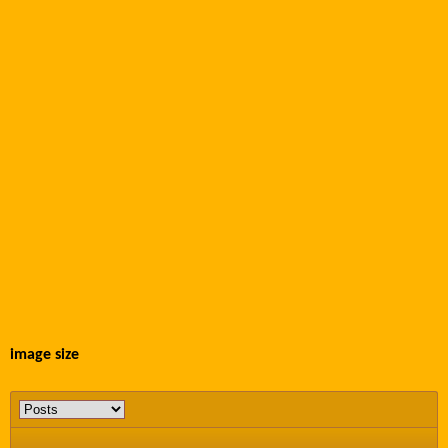
image size