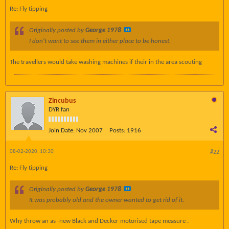
Re: Fly tipping
Originally posted by
George 1978
I don't want to see them in either place to be honest.
The travellers would take washing machines if their in the area scouting
Zincubus
DYR fan
Join Date:
Nov 2007
Posts:
1916
08-02-2020, 10:30
#22
Re: Fly tipping
Originally posted by
George 1978
It was probably old and the owner wanted to get rid of it.
Why throw an as -new Black and Decker motorised tape measure .