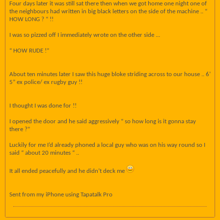
Four days later it was still sat there then when we got home one night one of
the neighbours had written in big black letters on the side of the machine .. “
HOW LONG ? “ !!
I was so pizzed off I immediately wrote on the other side ...
“ HOW RUDE !”
About ten minutes later I saw this huge bloke striding across to our house .. 6’
5” ex police/ ex rugby guy !!
I thought I was done for !!
I opened the door and he said aggressively “ so how long is it gonna stay
there ?”
Luckily for me I’d already phoned a local guy who was on his way round so I
said “ about 20 minutes “ ..
It all ended peacefully and he didn’t deck me
Sent from my iPhone using Tapatalk Pro