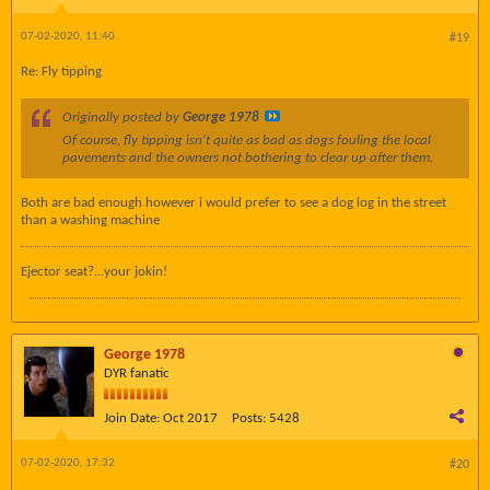
07-02-2020, 11:40
#19
Re: Fly tipping
Originally posted by
George 1978
Of course, fly tipping isn't quite as bad as dogs fouling the local
pavements and the owners not bothering to clear up after them.
Both are bad enough however i would prefer to see a dog log in the street
than a washing machine
Ejector seat?...your jokin!
George 1978
DYR fanatic
Join Date:
Oct 2017
Posts:
5428
07-02-2020, 17:32
#20