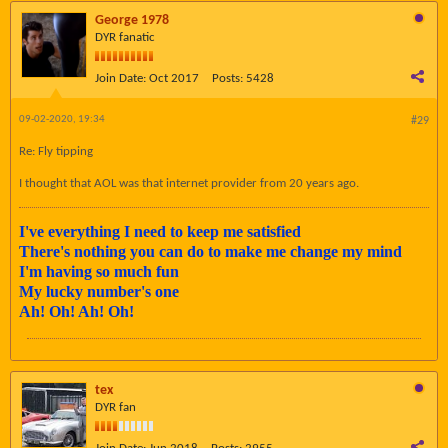
George 1978
DYR fanatic
Join Date:
Oct 2017
Posts:
5428
09-02-2020, 19:34
#29
Re: Fly tipping
I thought that AOL was that internet provider from 20 years ago.
I've everything I need to keep me satisfied
There's nothing you can do to make me change my mind
I'm having so much fun
My lucky number's one
Ah! Oh! Ah! Oh!
tex
DYR fan