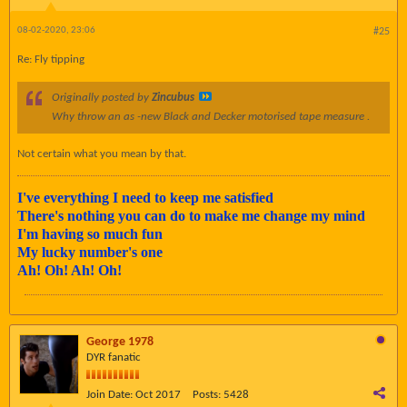
08-02-2020, 23:06
#25
Re: Fly tipping
Originally posted by
Zincubus
Why throw an as -new Black and Decker motorised tape measure .
Not certain what you mean by that.
I've everything I need to keep me satisfied
There's nothing you can do to make me change my mind
I'm having so much fun
My lucky number's one
Ah! Oh! Ah! Oh!
George 1978
DYR fanatic
Join Date:
Oct 2017
Posts:
5428