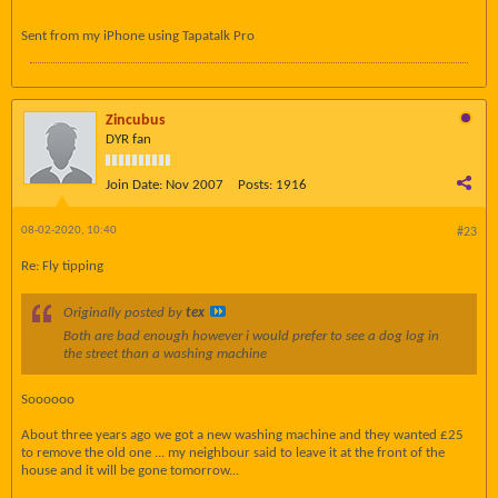
Sent from my iPhone using Tapatalk Pro
Zincubus
DYR fan
Join Date:
Nov 2007
Posts:
1916
08-02-2020, 10:40
#23
Re: Fly tipping
Originally posted by
tex
Both are bad enough however i would prefer to see a dog log in
the street than a washing machine
Soooooo
About three years ago we got a new washing machine and they wanted £25
to remove the old one ... my neighbour said to leave it at the front of the
house and it will be gone tomorrow...