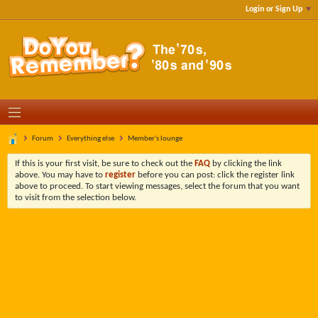
Login or Sign Up
Forum
Everything else
Member's lounge
If this is your first visit, be sure to check out the
FAQ
by clicking the link
above. You may have to
register
before you can post: click the register link
above to proceed. To start viewing messages, select the forum that you want
to visit from the selection below.