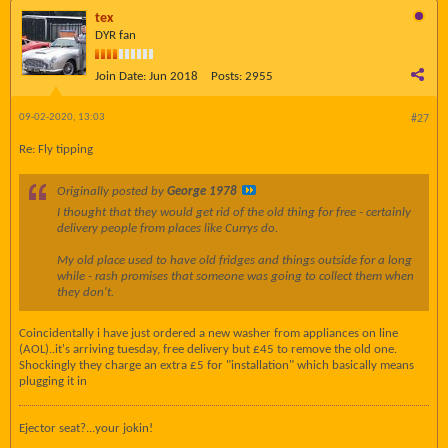
tex
DYR fan
Join Date:
Jun 2018
Posts:
2955
09-02-2020, 13:03
#27
Re: Fly tipping
Originally posted by
George 1978
I thought that they would get rid of the old thing for free - certainly
delivery people from places like Currys do.
My old place used to have old fridges and things outside for a long
while - rash promises that someone was going to collect them when
they don't.
Coincidentally i have just ordered a new washer from appliances on line
(AOL)..it's arriving tuesday, free delivery but £45 to remove the old one.
Shockingly they charge an extra £5 for "installation" which basically means
plugging it in
Ejector seat?...your jokin!