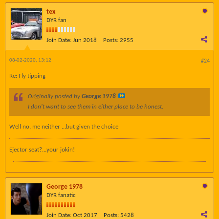
tex
DYR fan
Join Date:
Jun 2018
Posts:
2955
08-02-2020, 13:12
#24
Re: Fly tipping
Originally posted by
George 1978
I don't want to see them in either place to be honest.
Well no, me neither ...but given the choice
Ejector seat?...your jokin!
George 1978
DYR fanatic
Join Date:
Oct 2017
Posts:
5428