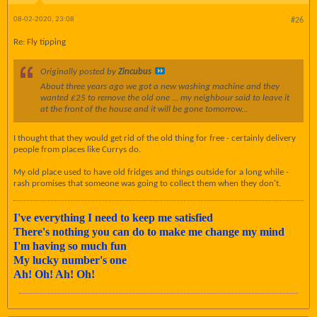
08-02-2020, 23:08
#26
Re: Fly tipping
Originally posted by
Zincubus
About three years ago we got a new washing machine and they
wanted £25 to remove the old one ... my neighbour said to leave it
at the front of the house and it will be gone tomorrow...
I thought that they would get rid of the old thing for free - certainly delivery
people from places like Currys do.
My old place used to have old fridges and things outside for a long while -
rash promises that someone was going to collect them when they don't.
I've everything I need to keep me satisfied
There's nothing you can do to make me change my mind
I'm having so much fun
My lucky number's one
Ah! Oh! Ah! Oh!