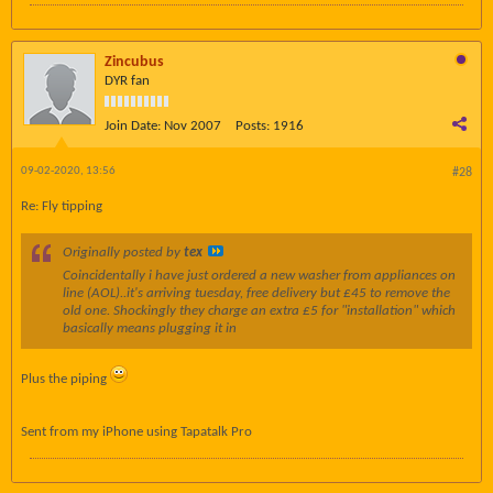
Zincubus
DYR fan
Join Date:
Nov 2007
Posts:
1916
09-02-2020, 13:56
#28
Re: Fly tipping
Originally posted by
tex
Coincidentally i have just ordered a new washer from appliances on
line (AOL)..it's arriving tuesday, free delivery but £45 to remove the
old one. Shockingly they charge an extra £5 for "installation" which
basically means plugging it in
Plus the piping
Sent from my iPhone using Tapatalk Pro