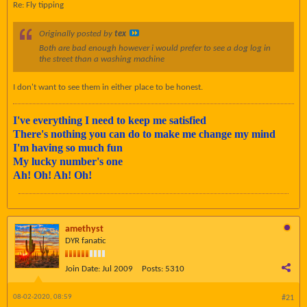
Re: Fly tipping
Originally posted by
tex
Both are bad enough however i would prefer to see a dog log in
the street than a washing machine
I don't want to see them in either place to be honest.
I've everything I need to keep me satisfied
There's nothing you can do to make me change my mind
I'm having so much fun
My lucky number's one
Ah! Oh! Ah! Oh!
amethyst
DYR fanatic
Join Date:
Jul 2009
Posts:
5310
08-02-2020, 08:59
#21