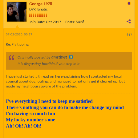
George 1978
DYR fanatic
Join Date:
Oct 2017
Posts:
5428
07-02-2020, 00:17
#17
Re: Fly tipping
Originally posted by
amethyst
It is disgusting horrible if you step in it
I have just started a thread on here explaining how I contacted my local
council about dog fouling, and managed to not only get it cleared up, but
made my neighbours aware of the problem.
I've everything I need to keep me satisfied
There's nothing you can do to make me change my mind
I'm having so much fun
My lucky number's one
Ah! Oh! Ah! Oh!