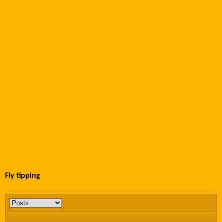
Fly tipping