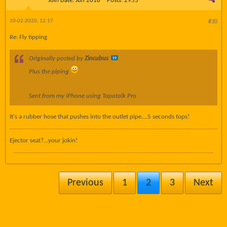
Join Date:
Jun 2018
Posts:
2955
10-02-2020, 12:17
#30
Re: Fly tipping
Originally posted by
Zincubus
Plus the piping
Sent from my iPhone using Tapatalk Pro
It's a rubber hose that pushes into the outlet pipe....5 seconds tops!
Ejector seat?...your jokin!
Previous
1
2
3
Next