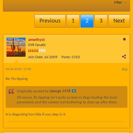
Filter
Previous
1
2
3
Next
amethyst
DYR fanatic
Join Date:
Jul 2009
Posts:
5310
06-02-2020, 13:00
#16
Re: Fly tipping
Originally posted by
George 1978
Of course, fly tipping isn't quite as bad as dogs fouling the local
pavements and the owners not bothering to clear up after them.
It is disgusting horrible if you step in it