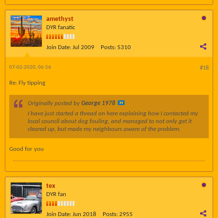
amethyst
DYR fanatic
Join Date:
Jul 2009
Posts:
5310
07-02-2020, 06:56
#18
Re: Fly tipping
Originally posted by
George 1978
I have just started a thread on here explaining how I contacted my
local council about dog fouling, and managed to not only get it
cleared up, but made my neighbours aware of the problem.
Good for you
tex
DYR fan
Join Date:
Jun 2018
Posts:
2955