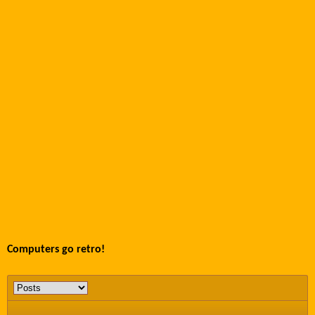
Computers go retro!