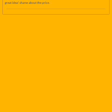
great idea! shame about the price.