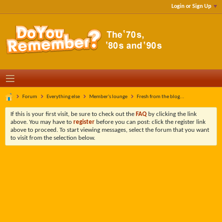
Login or Sign Up
Forum
Everything else
Member's lounge
Fresh from the blog...
If this is your first visit, be sure to check out the
FAQ
by clicking the link
above. You may have to
register
before you can post: click the register link
above to proceed. To start viewing messages, select the forum that you want
to visit from the selection below.