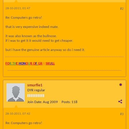
28-10-2011, 01:47
#2
Re: Computers go retro!
that is very expensive indeed mate.
it was also known as the bullnose.
if i was to get it it would need to get cheaper.
but i have the genuine article anyway so do i need it.
FO
R TH
E
HON
O
U
R O
F
GR
AY
SK
UL
L
smurfie1
DYR regular
Join Date:
Aug 2009
Posts:
118
28-10-2011, 07:42
#3
Re: Computers go retro!