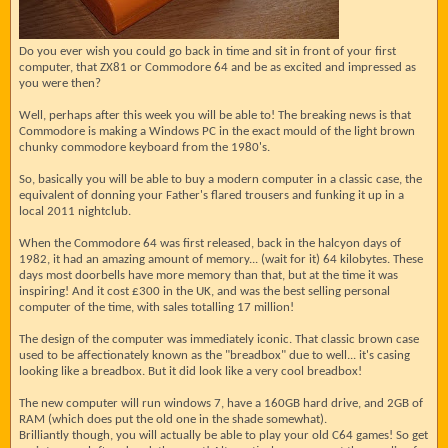
Do you ever wish you could go back in time and sit in front of your first
computer, that ZX81 or Commodore 64 and be as excited and impressed as
you were then?
Well, perhaps after this week you will be able to! The breaking news is that
Commodore is making a Windows PC in the exact mould of the light brown
chunky commodore keyboard from the 1980's.
So, basically you will be able to buy a modern computer in a classic case, the
equivalent of donning your Father's flared trousers and funking it up in a
local 2011 nightclub.
When the Commodore 64 was first released, back in the halcyon days of
1982, it had an amazing amount of memory... (wait for it) 64 kilobytes. These
days most doorbells have more memory than that, but at the time it was
inspiring! And it cost £300 in the UK, and was the best selling personal
computer of the time, with sales totalling 17 million!
The design of the computer was immediately iconic. That classic brown case
used to be affectionately known as the "breadbox" due to well... it's casing
looking like a breadbox. But it did look like a very cool breadbox!
The new computer will run windows 7, have a 160GB hard drive, and 2GB of
RAM (which does put the old one in the shade somewhat).
Brilliantly though, you will actually be able to play your old C64 games! So get