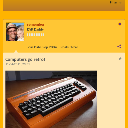
Filter
remember
DYR Daddy
Join Date:
Sep 2004
Posts:
1696
Computers go retro!
#1
11-04-2011, 23:31