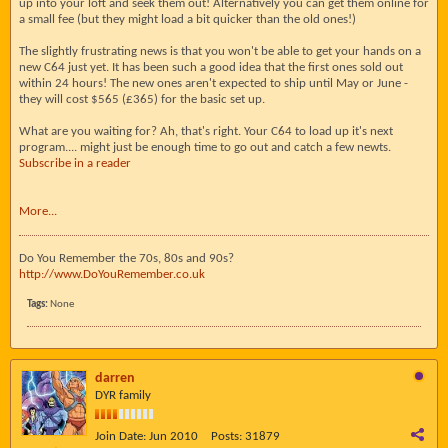
up into your loft and seek them out! Alternatively you can get them online for
a small fee (but they might load a bit quicker than the old ones!)
The slightly frustrating news is that you won't be able to get your hands on a
new C64 just yet. It has been such a good idea that the first ones sold out
within 24 hours! The new ones aren't expected to ship until May or June -
they will cost $565 (£365) for the basic set up.
What are you waiting for? Ah, that's right. Your C64 to load up it's next
program.... might just be enough time to go out and catch a few newts.
Subscribe in a reader
More...
Do You Remember the 70s, 80s and 90s?
http://www.DoYouRemember.co.uk
Tags:
None
darren
DYR family
Join Date:
Jun 2010
Posts:
31879