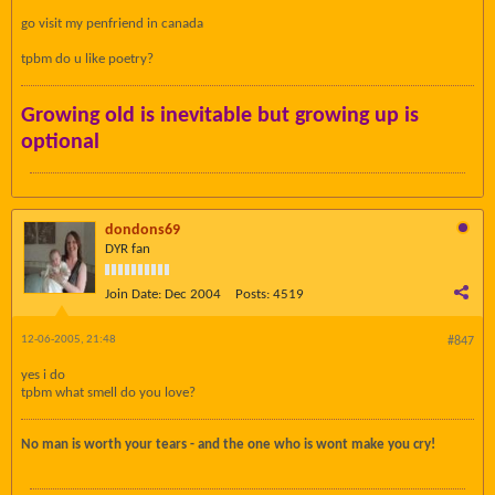
go visit my penfriend in canada
tpbm do u like poetry?
Growing old is inevitable but growing up is
optional
dondons69
DYR fan
Join Date:
Dec 2004
Posts:
4519
12-06-2005, 21:48
#847
yes i do
tpbm what smell do you love?
No man is worth your tears - and the one who is wont make you cry!