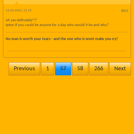
12-06-2005, 22:19
#855
oh yes definately!!!!
tpbm if you could be anyone for a day who would it be and why?
No man is worth your tears - and the one who is wont make you cry!
Previous
1
57
58
266
Next