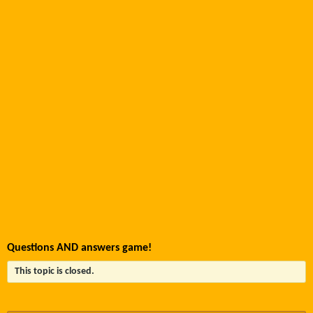
Questions AND answers game!
This topic is closed.