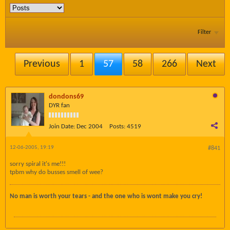
Filter
Previous
1
57
58
266
Next
dondons69
DYR fan
Join Date:
Dec 2004
Posts:
4519
12-06-2005, 19:19
#841
sorry spiral it's me!!!
tpbm why do busses smell of wee?
No man is worth your tears - and the one who is wont make you cry!