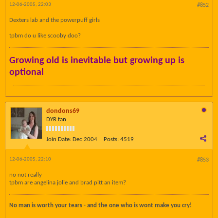
12-06-2005, 22:03
#852
Dexters lab and the powerpuff girls
tpbm do u like scooby doo?
Growing old is inevitable but growing up is
optional
dondons69
DYR fan
Join Date:
Dec 2004
Posts:
4519
12-06-2005, 22:10
#853
no not really
tpbm are angelina jolie and brad pitt an item?
No man is worth your tears - and the one who is wont make you cry!