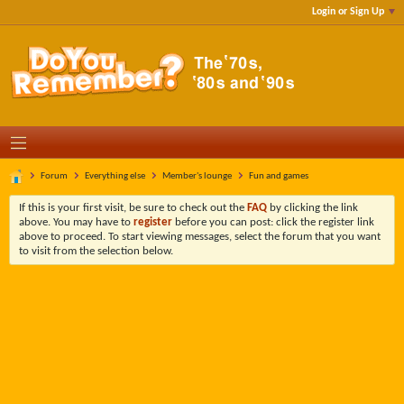
Login or Sign Up
Forum
Everything else
Member's lounge
Fun and games
If this is your first visit, be sure to check out the
FAQ
by clicking the link
above. You may have to
register
before you can post: click the register link
above to proceed. To start viewing messages, select the forum that you want
to visit from the selection below.