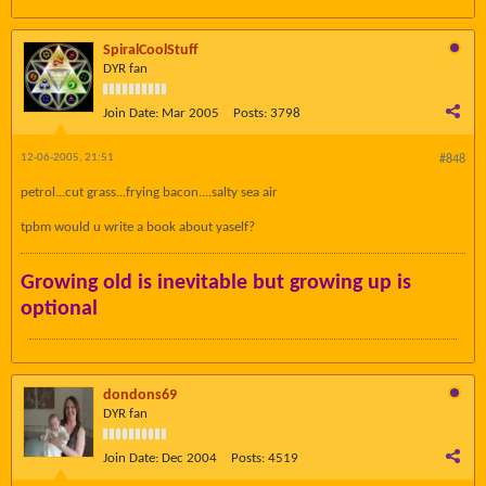
SpiralCoolStuff
DYR fan
Join Date:
Mar 2005
Posts:
3798
12-06-2005, 21:51
#848
petrol...cut grass...frying bacon....salty sea air
tpbm would u write a book about yaself?
Growing old is inevitable but growing up is
optional
dondons69
DYR fan
Join Date:
Dec 2004
Posts:
4519