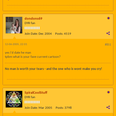
dondons69
DYR fan
Join Date:
Dec 2004
Posts:
4519
12-06-2005, 22:01
#851
yes i'd date he man
tpbm what is your fave current cartoon?
No man is worth your tears - and the one who is wont make you cry!
SpiralCoolStuff
DYR fan
Join Date:
Mar 2005
Posts:
3798