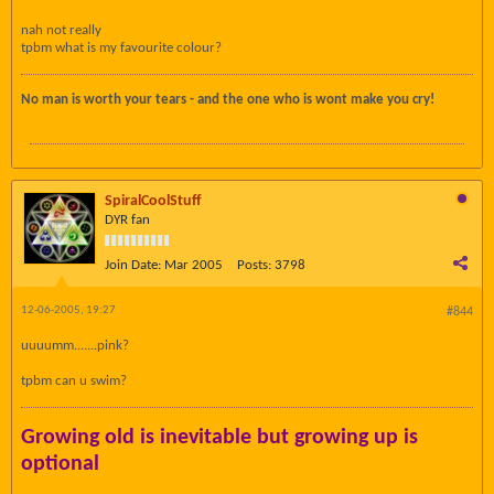
nah not really
tpbm what is my favourite colour?
No man is worth your tears - and the one who is wont make you cry!
SpiralCoolStuff
DYR fan
Join Date:
Mar 2005
Posts:
3798
12-06-2005, 19:27
#844
uuuumm.......pink?
tpbm can u swim?
Growing old is inevitable but growing up is
optional