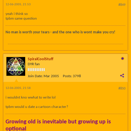
12-06-2005, 21:53
#849
yeah i think so
tpbm same question
No man is worth your tears - and the one who is wont make you cry!
SpiralCoolStuff
DYR fan
Join Date:
Mar 2005
Posts:
3798
12-06-2005, 21:58
#850
i wouldnt kno wwhat to write lol
tpbm would u date a cartoon character?
Growing old is inevitable but growing up is
optional