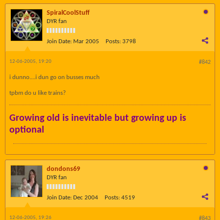
SpiralCoolStuff
DYR fan
Join Date:
Mar 2005
Posts:
3798
12-06-2005, 19:20
#842
i dunno....i dun go on busses much
tpbm do u like trains?
Growing old is inevitable but growing up is
optional
dondons69
DYR fan
Join Date:
Dec 2004
Posts:
4519
12-06-2005, 19:26
#843