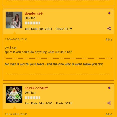
dondons69
DYR fan
Join Date:
Dec 2004
Posts:
4519
12-06-2005, 20:31
#845
yes i can
tpbm if you could do anything what would it be?
No man is worth your tears - and the one who is wont make you cry!
SpiralCoolStuff
DYR fan
Join Date:
Mar 2005
Posts:
3798
12-06-2005, 20:36
#846