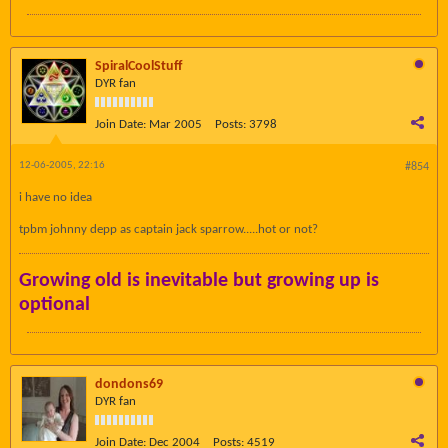
SpiralCoolStuff
DYR fan
Join Date:
Mar 2005
Posts:
3798
12-06-2005, 22:16
#854
i have no idea
tpbm johnny depp as captain jack sparrow.....hot or not?
Growing old is inevitable but growing up is
optional
dondons69
DYR fan
Join Date:
Dec 2004
Posts:
4519