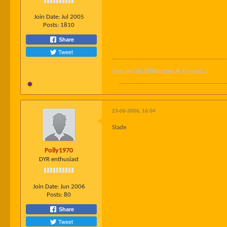
Join Date:
Jul 2005
Posts:
1810
Share
Tweet
Into the 5th Millennium & beyond...!
23-06-2006, 16:04
Slade
Polly1970
DYR enthusiast
Join Date:
Jun 2006
Posts:
80
Share
Tweet