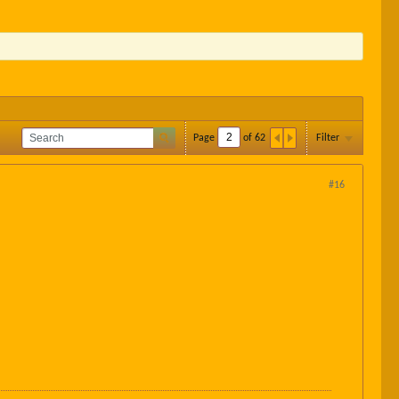
Page
of
62
Filter
#16