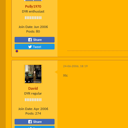
Polly1970
DYR enthusiast
Join Date:
Jun 2006
Posts:
80
Share
Tweet
24-06-2006, 18:19
Xtc
David
DYR regular
Join Date:
Apr 2006
Posts:
274
Share