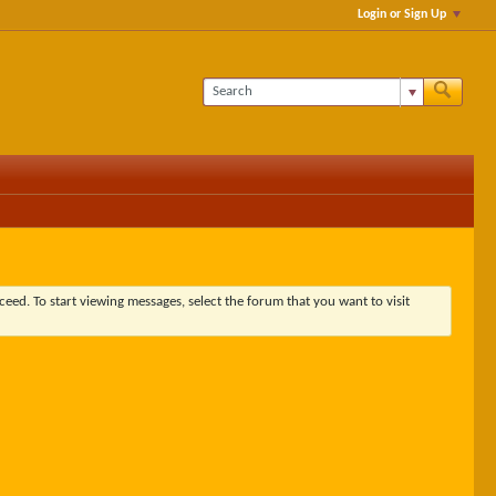
Login or Sign Up
ceed. To start viewing messages, select the forum that you want to visit