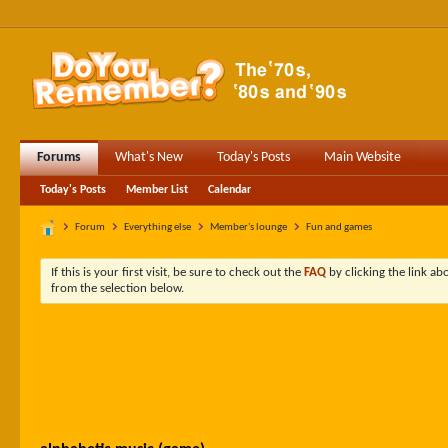
Forums
What's New
Today's Posts
Main Website
Today's Posts
Member List
Calendar
Forum
Everything else
Member's lounge
Fun and games
If this is your first visit, be sure to check out the
FAQ
by clicking the link a
from the selection below.