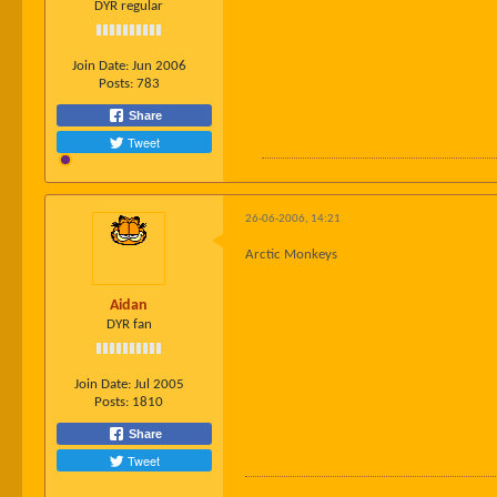
DYR regular
Join Date:
Jun 2006
Posts:
783
Share
Tweet
26-06-2006, 14:21
Arctic Monkeys
Aidan
DYR fan
Join Date:
Jul 2005
Posts:
1810
Share
Tweet