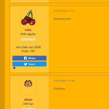
23-06-2006, 14:11
Queensryche
ruby
DYR regular
Join Date:
Jun 2006
Posts:
783
Share
Tweet
23-06-2006, 14:48
Rainbow
Aidan
DYR fan