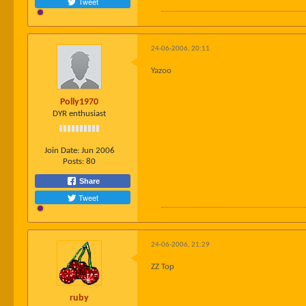
Tweet
24-06-2006, 20:11
Yazoo
Polly1970
DYR enthusiast
Join Date:
Jun 2006
Posts:
80
Share
Tweet
24-06-2006, 21:29
ZZ Top
ruby