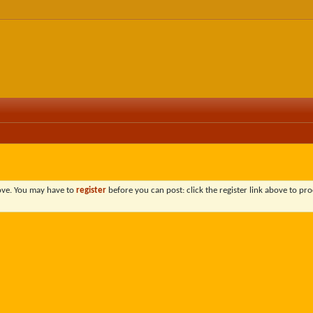
bove. You may have to
register
before you can post: click the register link above to pro