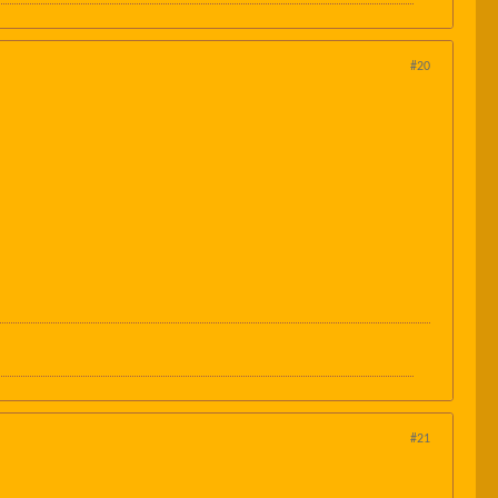
#20
#21