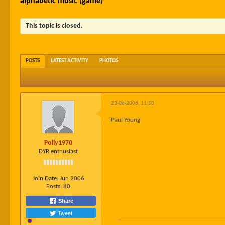
alphabetic music (game)
This topic is closed.
POSTS
LATEST ACTIVITY
PHOTOS
23-06-2006, 11:50
Paul Young
Polly1970
DYR enthusiast
Join Date:
Jun 2006
Posts:
80
Share
Tweet