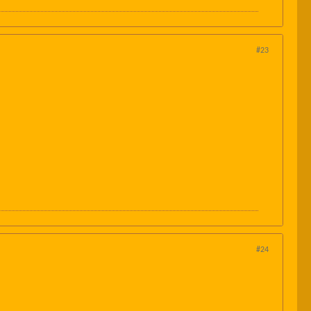
#23
#24