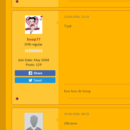
23-06-2006, 23:32
T'pal
boop77
DYR regular
Join Date:
May 2006
Posts:
129
Share
Tweet
boo boo de boop
24-06-2006, 08:33
Ultravox