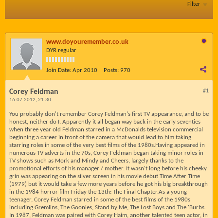
Filter
www.doyouremember.co.uk
DYR regular
Join Date:
Apr 2010
Posts:
970
Corey Feldman
#1
16-07-2012, 21:30
You probably don't remember Corey Feldman's first TV appearance, and to be
honest, neither do I. Apparently it all began way back in the early seventies
when three year old Feldman starred in a McDonalds television commercial
beginning a career in front of the camera that would lead to him taking
starring roles in some of the very best films of the 1980s.Having appeared in
numerous TV adverts in the 70s, Corey Feldman began taking minor roles in
TV shows such as Mork and Mindy and Cheers, largely thanks to the
promotional efforts of his manager / mother. It wasn't long before his cheeky
grin was appearing on the silver screen in his movie debut Time After Time
(1979) but it would take a few more years before he got his big breakthrough
in the 1984 horror film Friday the 13th: The Final Chapter.As a young
teenager, Corey Feldman starred in some of the best films of the 1980s
including Gremlins, The Goonies, Stand by Me, The Lost Boys and The 'Burbs.
In 1987, Feldman was paired with Corey Haim, another talented teen actor, in