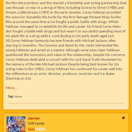
the film the Lost Boys and this started a friendship and acting partnership that
saw the pair co-star in a string of films including License to Drive (1988) and
Dream a Little Dream (1989).In the early nineties, Corey Feldman provided
the voice for Donatello the turtle for the first Teenage Mutant Ninja Turtles
film around the same time as he fought a public battle with drugs. Whilst
Feldman managed to re-establish his life and career, his friend Corey Haim
also fought a battle with drugs and but wasn't so successful spending most of
his adult life as a drug addict, contributing to his early death aged just
38.Corey Feldman famously became friends with Michael Jackson after
starring in Gremlins, The Goonies and Stand by Me. Jacko befriended the
young Feldman and acted as a mentor although some years later Feldman
questioned the innocence and value of the relationship. Despite his concerns,
Corey Feldman dedicated a concert with his rock band Truth Movement to
the memory of the late Michael Jackson.Despite being best known for his
acting roles in the 1980s, Corey Feldman has continued his career well into
the millennium as an actor, director, producer, musician and ice skater
(Dancing on Ice).
More...
Tags:
None
darren
DYR family