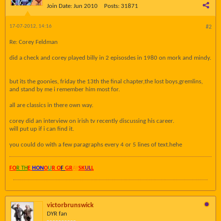
Join Date:
Jun 2010
Posts:
31871
17-07-2012, 14:16
#2
Re: Corey Feldman
did a check and corey played billy in 2 episosdes in 1980 on mork and mindy.
but its the goonies, friday the 13th the final chapter,the lost boys,gremlins,
and stand by me i remember him most for.
all are classics in there own way.
corey did an interview on irish tv recently discussing his career.
will put up if i can find it.
you could do with a few paragraphs every 4 or 5 lines of text.hehe
FO
R TH
E
HON
O
U
R O
F
GR
AY
SK
UL
L
victorbrunswick
DYR fan