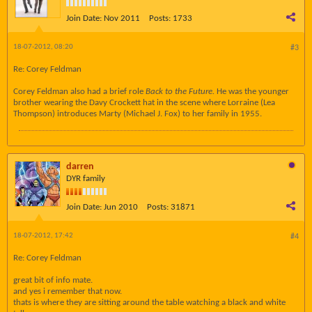
Join Date:
Nov 2011
Posts:
1733
18-07-2012, 08:20
#3
Re: Corey Feldman
Corey Feldman also had a brief role
Back to the Future.
He was the younger
brother wearing the Davy Crockett hat in the scene where Lorraine (Lea
Thompson) introduces Marty (Michael J. Fox) to her family in 1955.
darren
DYR family
Join Date:
Jun 2010
Posts:
31871
18-07-2012, 17:42
#4
Re: Corey Feldman
great bit of info mate.
and yes i remember that now.
thats is where they are sitting around the table watching a black and white