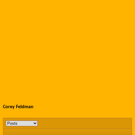
Corey Feldman