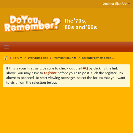
Login or Sign Up
Forum
Everything else
Member's lounge
Recently remembered...
If this is your first visit, be sure to check out the
FAQ
by clicking the link
above. You may have to
register
before you can post: click the register link
above to proceed. To start viewing messages, select the forum that you want
to visit from the selection below.