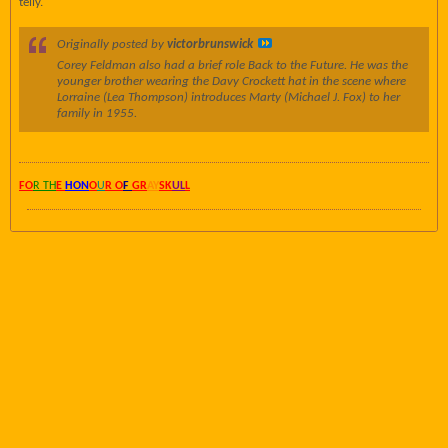
telly.
Originally posted by
victorbrunswick
Corey Feldman also had a brief role
Back to the Future.
He was the
younger brother wearing the Davy Crockett hat in the scene where
Lorraine (Lea Thompson) introduces Marty (Michael J. Fox) to her
family in 1955.
FO
R TH
E
HON
O
U
R O
F
GR
AY
SK
UL
L