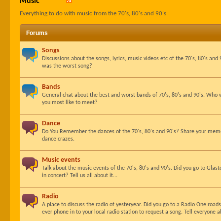
Music
Everything to do with music from the 70's, 80's and 90's
Forums
Songs
Discussions about the songs, lyrics, music videos etc of the 70's, 80's an
was the worst song?
Bands
General chat about the best and worst bands of 70's, 80's and 90's. Who
you most like to meet?
Dance
Do You Remember the dances of the 70's, 80's and 90's? Share your memor
dance crazes.
Music events
Talk about the music events of the 70's, 80's and 90's. Did you go to Gla
in concert? Tell us all about it...
Radio
A place to discuss the radio of yesteryear. Did you go to a Radio One roa
ever phone in to your local radio station to request a song. Tell everyone ab