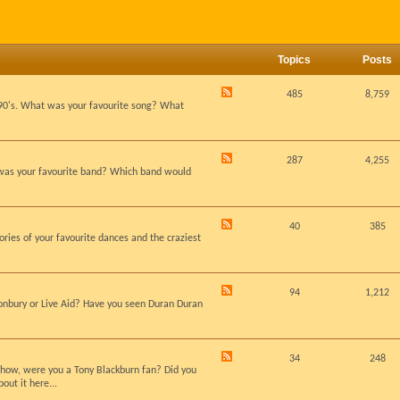
Topics
Posts
485
8,759
d 90's. What was your favourite song? What
287
4,255
 was your favourite band? Which band would
40
385
ies of your favourite dances and the craziest
94
1,212
stonbury or Live Aid? Have you seen Duran Duran
34
248
dshow, were you a Tony Blackburn fan? Did you
out it here...