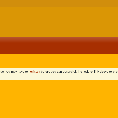
bove. You may have to
register
before you can post: click the register link above to pro