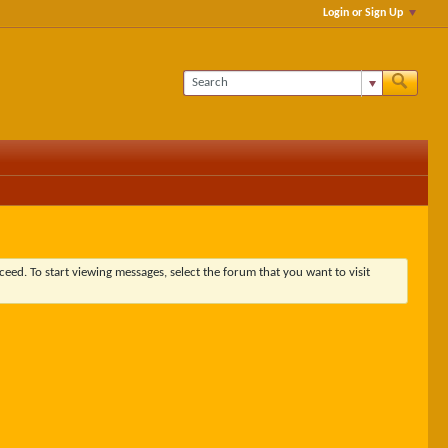
Login or Sign Up
ceed. To start viewing messages, select the forum that you want to visit