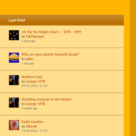
Last Post
UK Top Ten Singles Chart — 1970 - 1999
by
TubThumper
2 days ago
Who are your parents favourite bands?
by
albie
1 day ago
Northern Soul
by
George 1978
09-05-2024, 01:01
Watching musicals at the theatre
by
George 1978
2 weeks ago
Radio Caroline
by
Elbmek
19-06-2026, 17:31