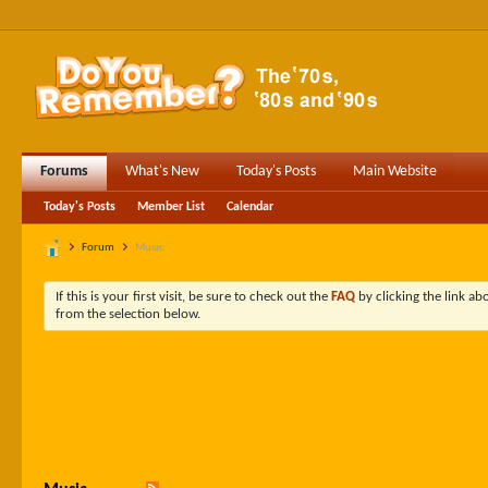
Forums
What's New
Today's Posts
Main Website
Today's Posts
Member List
Calendar
Forum
Music
If this is your first visit, be sure to check out the
FAQ
by clicking the link a
from the selection below.