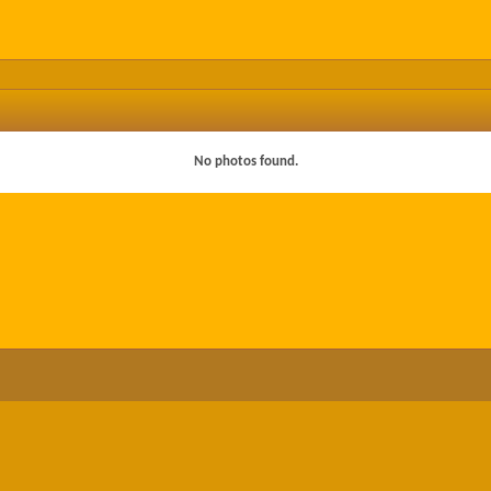
No photos found.