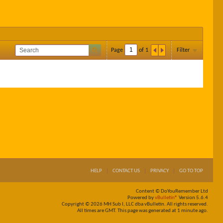
Page
of
1
Filter
HELP
CONTACT US
PRIVACY
GO TO TOP
Content © DoYouRemember Ltd
Powered by
vBulletin®
Version 5.6.4
Copyright © 2026 MH Sub I, LLC dba vBulletin. All rights reserved.
All times are GMT. This page was generated at 1 minute ago.