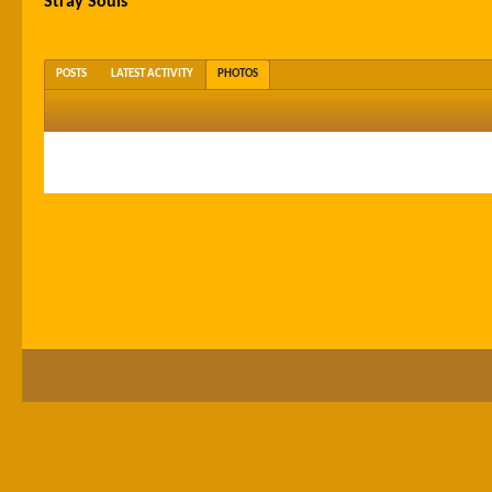
Stray Souls
POSTS
LATEST ACTIVITY
PHOTOS