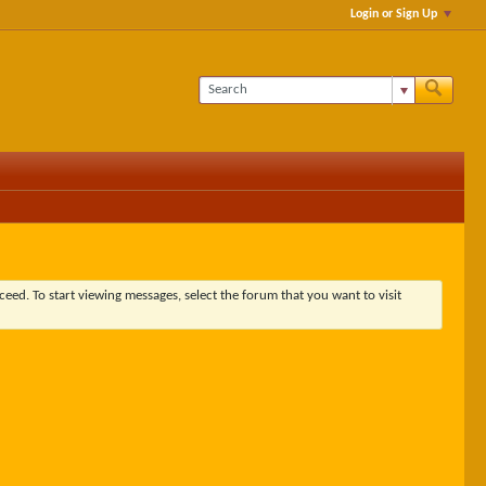
Login or Sign Up
ceed. To start viewing messages, select the forum that you want to visit