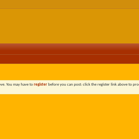
bove. You may have to
register
before you can post: click the register link above to pro