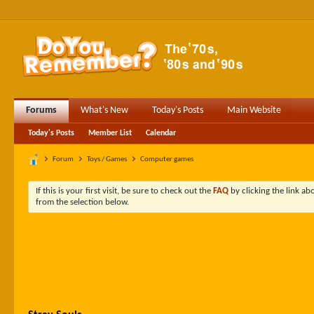
Forums
What's New
Today's Posts
Main Website
Today's Posts
Member List
Calendar
Forum
Toys / Games
Computer games
If this is your first visit, be sure to check out the
FAQ
by clicking the link a
from the selection below.