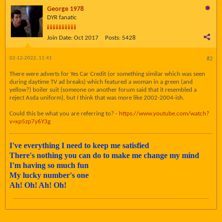
George 1978
DYR fanatic
Join Date:
Oct 2017
Posts:
5428
02-12-2022, 11:41
#2
There were adverts for Yes Car Credit (or something similar which was seen
during daytime TV ad breaks) which featured a woman in a green (and
yellow?) boiler suit (someone on another forum said that it resembled a
reject Asda uniform), but I think that was more like 2002-2004-ish.
Could this be what you are referring to? -
https://www.youtube.com/watch?
v=xp5zp7y6Y3g
I've everything I need to keep me satisfied
There's nothing you can do to make me change my mind
I'm having so much fun
My lucky number's one
Ah! Oh! Ah! Oh!