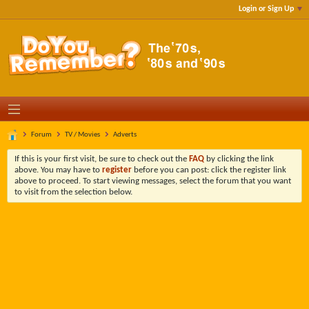
Login or Sign Up
Forum
TV / Movies
Adverts
If this is your first visit, be sure to check out the
FAQ
by clicking the link
above. You may have to
register
before you can post: click the register link
above to proceed. To start viewing messages, select the forum that you want
to visit from the selection below.