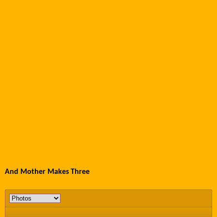
And Mother Makes Three