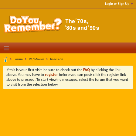
Login or Sign Up
Forum
TV / Movies
Television
If this is your first visit, be sure to check out the
FAQ
by clicking the link
above. You may have to
register
before you can post: click the register link
above to proceed. To start viewing messages, select the forum that you want
to visit from the selection below.