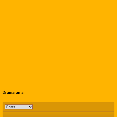
Dramarama