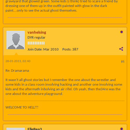
graveyard that glowed green. Some kids (i think) tried to scare a friend by
dressing one of them up in the outfit painted with glow in the dark
paint....only to see the actual ghost themselves.
vanhelsing
DYR regular
Join Date:
Mar 2010
Posts:
387
28-01-2011, 02:40
#6
Re: Dramarama
It wasn't all ghost stories but I remember the one about the wrestler and
some kids in a class room involving hacking and another one involving some
kids and the aftermath inbolving an air rifel. Oh yeah, then the34re was the
one about the adventure playground.
WELCOME TO HELL!!!
ElleBea3