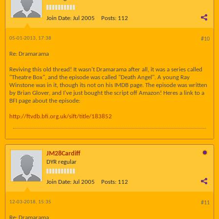
Join Date:
Jul 2005
Posts:
112
05-01-2013, 17:38
#10
Re: Dramarama
Reviving this old thread! It wasn't Dramarama after all, it was a series called
"Theatre Box", and the episode was called "Death Angel". A young Ray
Winstone was in it, though its not on his IMDB page. The episode was written
by Brian Glover, and I've just bought the script off Amazon! Heres a link to a
BFI page about the episode:
http://ftvdb.bfi.org.uk/sift/title/183852
JM28Cardiff
DYR regular
Join Date:
Jul 2005
Posts:
112
12-03-2018, 15:35
#11
Re: Dramarama