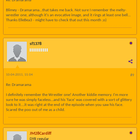
Re: Dramarama
Blimey - Dramarama...that takes me back. Not sure I remember the melty-
wrestler one, although it's an evocative image, and it rings at least one bell...
Thanks ElleBea3 - might have to check that out this month ;o)
sf1378
10-04-2011, 15:04
#9
Re: Dramarama
I definitely remember the Wrestler one! Another kiddie memory. I'm more
sure he was simply faceless...and his 'face' was covered with a sort of glittery
look to it....it was right at the end of the episode when you saw his face.
Scared the poo out of me as a child.
JM28Cardiff
DYR regular