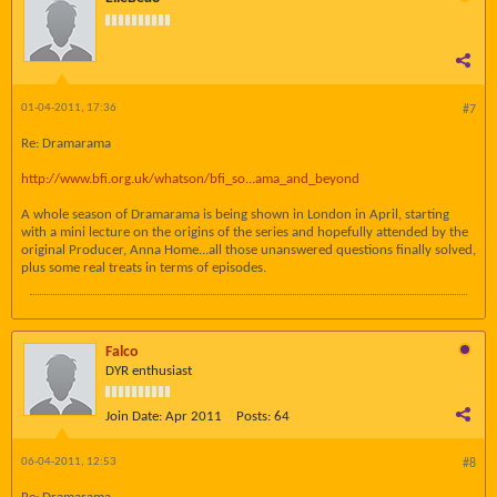
01-04-2011, 17:36
#7
Re: Dramarama
http://www.bfi.org.uk/whatson/bfi_so...ama_and_beyond
A whole season of Dramarama is being shown in London in April, starting
with a mini lecture on the origins of the series and hopefully attended by the
original Producer, Anna Home...all those unanswered questions finally solved,
plus some real treats in terms of episodes.
Falco
DYR enthusiast
Join Date:
Apr 2011
Posts:
64
06-04-2011, 12:53
#8