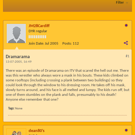
Filter
JM28Cardiff
DYR regular
Join Date:
Jul 2005
Posts:
112
Dramarama
#1
13-07-2005, 16:49
There was an episode of Dramarama on ITV that scared the hell out me. There
was this wrestler who always wore a mask in his bouts. These kids climbed on
some rooftops (including crossing a plank between two buildings) so they
could look through the window to his dressing room. He takes off his mask,
slowly turns around, and his face is all melted and lumpy. The kids run off, but
one of them stumbles on the plank and falls, presumably to his death!
Anyone else remember that one?
Tags:
None
dean80's