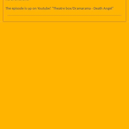
The episode is up on Youtube! "Theatre box/Dramarama - Death Angel"