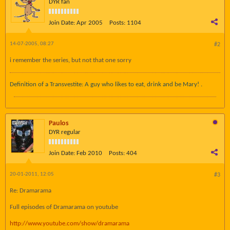
DYR fan
Join Date:
Apr 2005
Posts:
1104
14-07-2005, 08:27
#2
i remember the series, but not that one sorry
Definition of a Transvestite: A guy who likes to eat, drink and be Mary! .
Paulos
DYR regular
Join Date:
Feb 2010
Posts:
404
20-01-2011, 12:05
#3
Re: Dramarama
Full episodes of Dramarama on youtube
http://www.youtube.com/show/dramarama