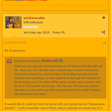
ericthecavalier
DYR enthusiast
Join Date:
Apr 2010
Posts:
90
22-01-2011, 00:04
#5
Re: Dramarama
Originally posted by
JM28Cardiff
There was an episode of Dramarama on ITV that scared the hell out
me. There was this wrestler who always wore a mask in his bouts.
These kids climbed on some rooftops (including crossing a plank
between two buildings) so they could look through the window to
his dressing room. He takes off his mask, slowly turns around, and
his face is all melted and lumpy. The kids run off, but one of them
stumbles on the plank and falls, presumably to his death! Anyone
else remember that one?
It sounds like it could be from the series with only ghost stories "Dramarama :
Spooky" - I only remember one of them, about a ghostly drummer boy in a