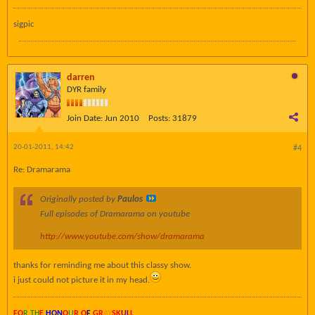
sigpic
darren
DYR family
Join Date:
Jun 2010
Posts:
31879
20-01-2011, 14:42
#4
Re: Dramarama
Originally posted by
Paulos
Full episodes of Dramarama on youtube
http://www.youtube.com/show/dramarama
thanks for reminding me about this classy show.
i just could not picture it in my head.
FO
R TH
E
HON
O
U
R O
F
GR
AY
SK
UL
L