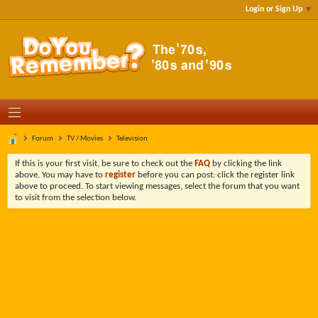
Login or Sign Up
Forum
TV / Movies
Television
If this is your first visit, be sure to check out the
FAQ
by clicking the link
above. You may have to
register
before you can post: click the register link
above to proceed. To start viewing messages, select the forum that you want
to visit from the selection below.