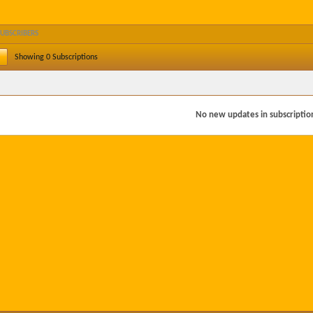
SUBSCRIBERS
Showing
0
Subscriptions
No new updates in subscription