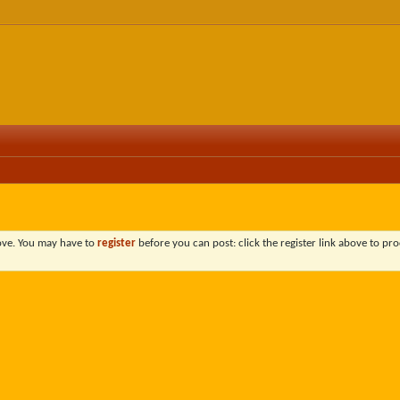
bove. You may have to
register
before you can post: click the register link above to pro