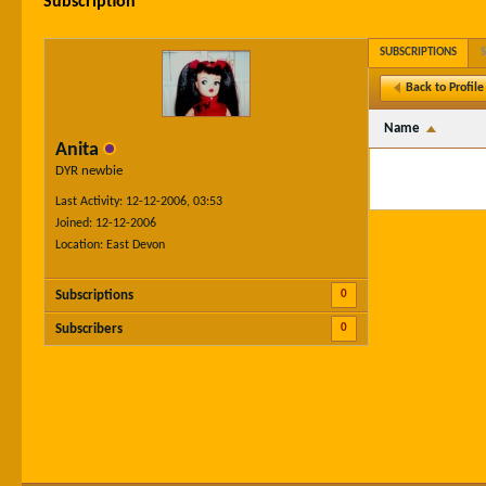
Subscription
SUBSCRIPTIONS
Back to Profile
Name
Anita
DYR newbie
Last Activity: 12-12-2006, 03:53
Joined: 12-12-2006
Location: East Devon
0
Subscriptions
0
Subscribers