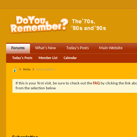
Forums
What's New
Today's Posts
Main Website
Today's Posts
Member List
Calendar
Anita
Subscriptions
If this is your first visit, be sure to check out the
FAQ
by clicking the link a
from the selection below.