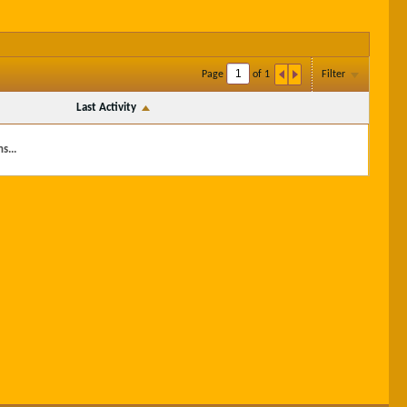
Page
of
1
Filter
Last Activity
s...