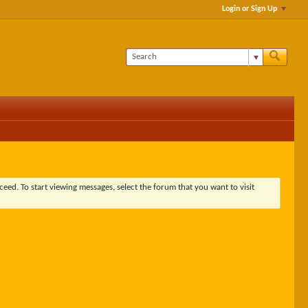
Login or Sign Up
ceed. To start viewing messages, select the forum that you want to visit