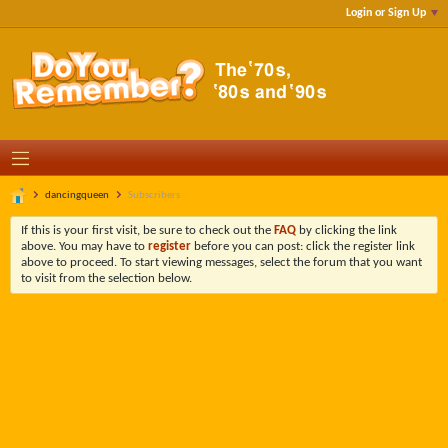
Login or Sign Up
dancingqueen
Subscribers
If this is your first visit, be sure to check out the
FAQ
by clicking the link
above. You may have to
register
before you can post: click the register link
above to proceed. To start viewing messages, select the forum that you want
to visit from the selection below.