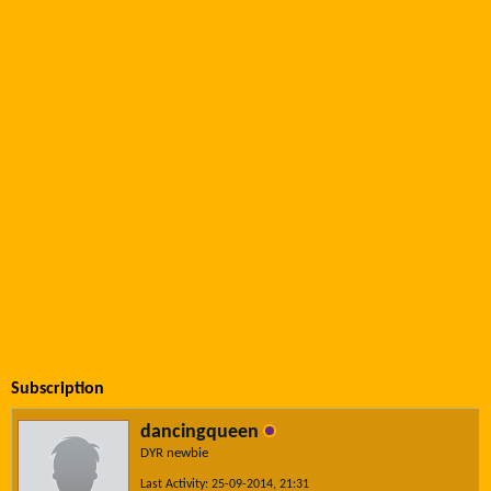
Subscription
dancingqueen
DYR newbie
Last Activity: 25-09-2014, 21:31