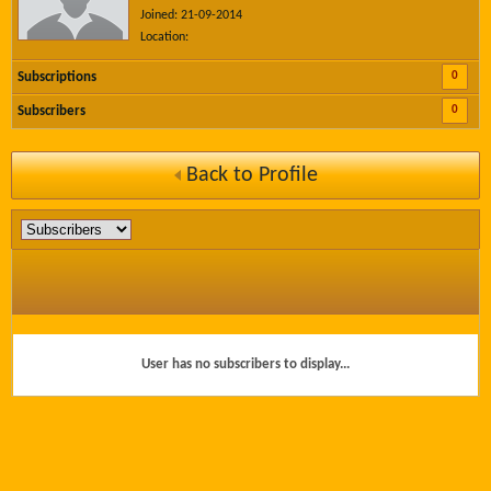
Joined: 21-09-2014
Location:
0
Subscriptions
0
Subscribers
Back to Profile
User has no subscribers to display...