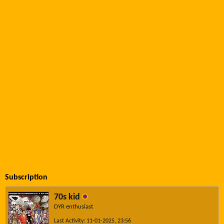
Subscription
70s kid
DYR enthusiast
Last Activity: 11-01-2025, 23:56