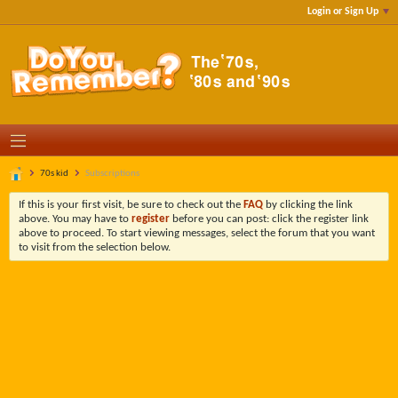
Login or Sign Up
70s kid
Subscriptions
If this is your first visit, be sure to check out the
FAQ
by clicking the link
above. You may have to
register
before you can post: click the register link
above to proceed. To start viewing messages, select the forum that you want
to visit from the selection below.