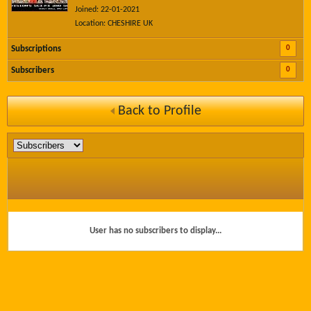
Joined: 22-01-2021
Location: CHESHIRE UK
0
Subscriptions
0
Subscribers
Back to Profile
User has no subscribers to display...