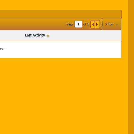
Page
of
1
Filter
Last Activity
s...