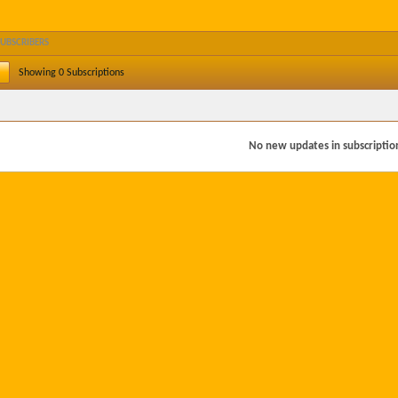
SUBSCRIBERS
Showing
0
Subscriptions
No new updates in subscription