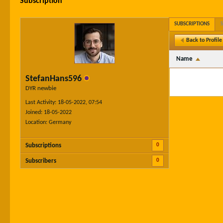
Subscription
SUBSCRIPTIONS
Back to Profile
Name
StefanHans596
DYR newbie
Last Activity: 18-05-2022, 07:54
Joined: 18-05-2022
Location: Germany
0
Subscriptions
0
Subscribers