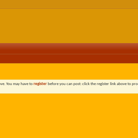
bove. You may have to
register
before you can post: click the register link above to pro