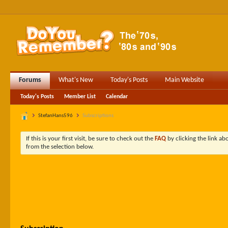
Forums
What's New
Today's Posts
Main Website
Today's Posts
Member List
Calendar
StefanHans596
Subscriptions
If this is your first visit, be sure to check out the
FAQ
by clicking the link a
from the selection below.