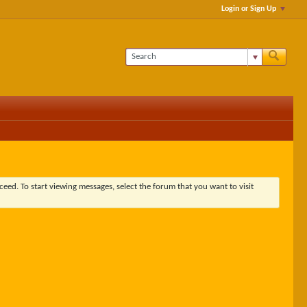
Login or Sign Up
ceed. To start viewing messages, select the forum that you want to visit