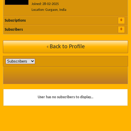
Joined: 28-02-2025
Location: Gurgaon, India
0
Subscriptions
0
Subscribers
Back to Profile
User has no subscribers to display...