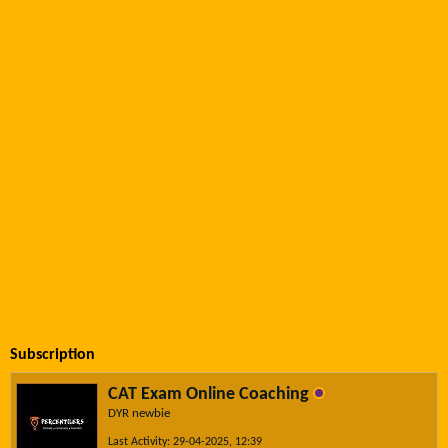
Subscription
CAT Exam Online Coaching
DYR newbie
Last Activity: 29-04-2025, 12:39