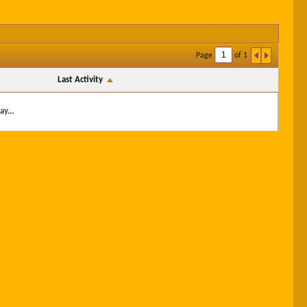
Page
of
1
Last Activity
y...