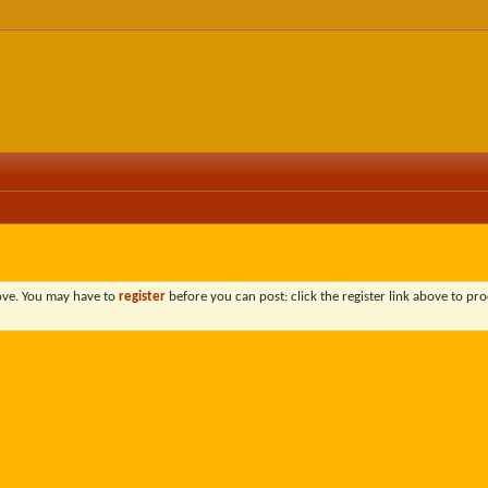
bove. You may have to
register
before you can post: click the register link above to pro