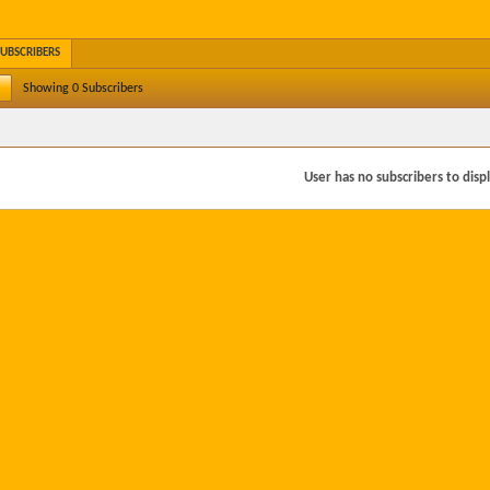
SUBSCRIBERS
Showing
0
Subscribers
User has no subscribers to displa