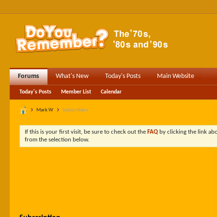
Forums
What's New
Today's Posts
Main Website
Today's Posts
Member List
Calendar
Mark W
Subscribers
If this is your first visit, be sure to check out the
FAQ
by clicking the link a
from the selection below.