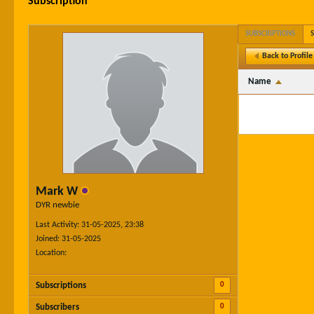
Subscription
SUBSCRIPTIONS
Back to Profile
Name
Mark W
DYR newbie
Last Activity: 31-05-2025, 23:38
Joined: 31-05-2025
Location:
0
Subscriptions
0
Subscribers