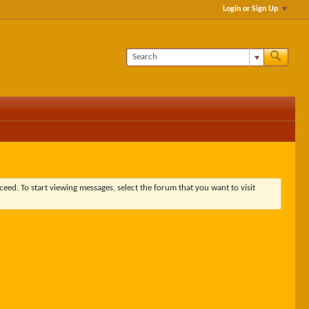
Login or Sign Up
ceed. To start viewing messages, select the forum that you want to visit