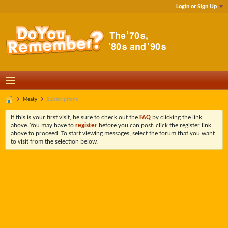
Login or Sign Up
Meaty
Subscriptions
If this is your first visit, be sure to check out the
FAQ
by clicking the link
above. You may have to
register
before you can post: click the register link
above to proceed. To start viewing messages, select the forum that you want
to visit from the selection below.