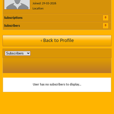
Joined: 29-03-2026
Location:
0
Subscriptions
0
Subscribers
Back to Profile
User has no subscribers to display...