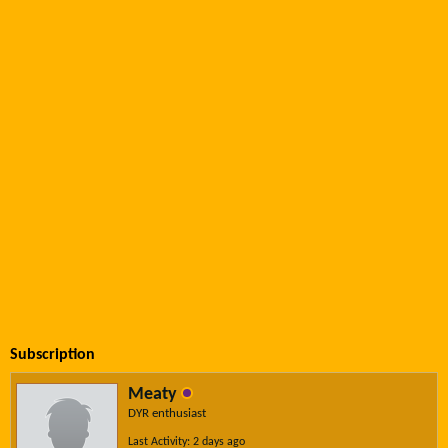
Subscription
Meaty
DYR enthusiast
Last Activity: 2 days ago