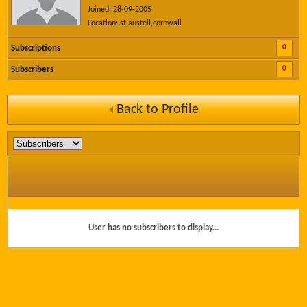
Joined: 28-09-2005
Location: st austell,cornwall
0
Subscriptions
0
Subscribers
Back to Profile
User has no subscribers to display...