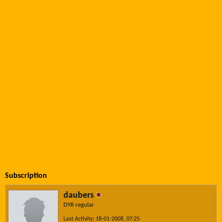
Subscription
daubers
DYR regular
Last Activity: 18-01-2008, 07:25