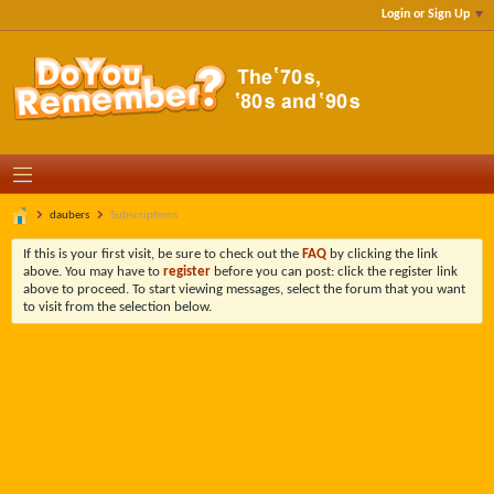
Login or Sign Up
daubers
Subscriptions
If this is your first visit, be sure to check out the
FAQ
by clicking the link
above. You may have to
register
before you can post: click the register link
above to proceed. To start viewing messages, select the forum that you want
to visit from the selection below.