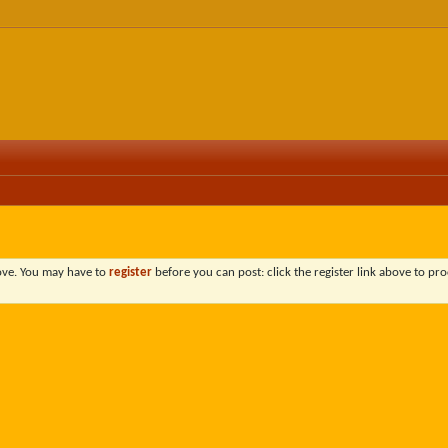
bove. You may have to
register
before you can post: click the register link above to pro