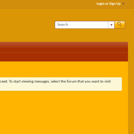
Login or Sign Up
ceed. To start viewing messages, select the forum that you want to visit