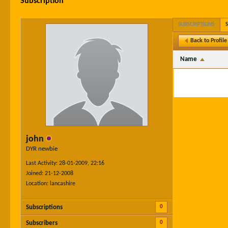
Subscription
SUBSCRIPTIONS
Back to Profile
Name
john
DYR newbie
Last Activity: 28-01-2009, 22:16
Joined: 21-12-2008
Location: lancashire
0
Subscriptions
0
Subscribers