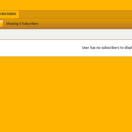
SUBSCRIBERS
Showing
0
Subscribers
User has no subscribers to displa