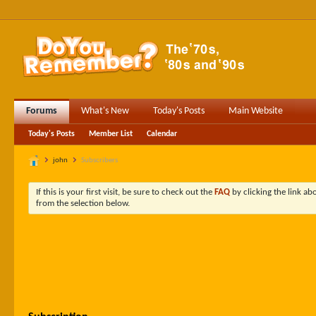
Forums
What's New
Today's Posts
Main Website
Today's Posts
Member List
Calendar
john
Subscribers
If this is your first visit, be sure to check out the
FAQ
by clicking the link a
from the selection below.