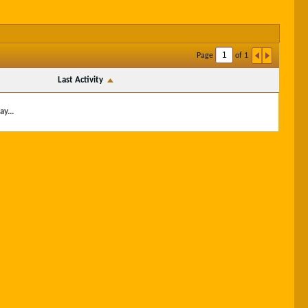
Page
of
1
Last Activity
y...