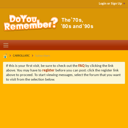
Login or Sign Up
CARROLLKRC
Subscribers
If this is your first visit, be sure to check out the
FAQ
by clicking the link
above. You may have to
register
before you can post: click the register link
above to proceed. To start viewing messages, select the forum that you want
to visit from the selection below.