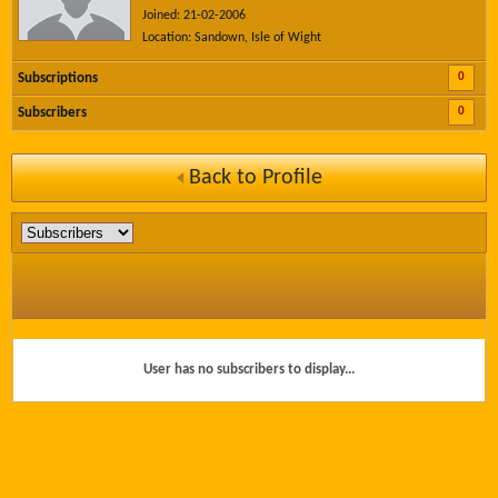
Joined: 21-02-2006
Location: Sandown, Isle of Wight
0
Subscriptions
0
Subscribers
Back to Profile
User has no subscribers to display...