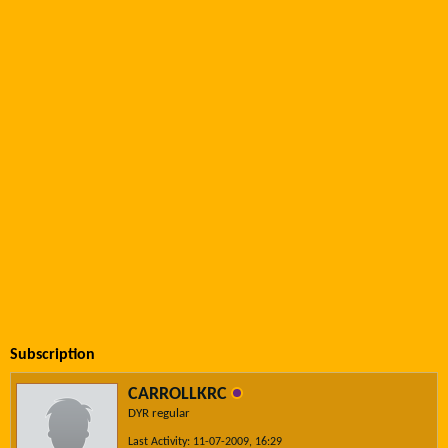
Subscription
CARROLLKRC
DYR regular
Last Activity: 11-07-2009, 16:29