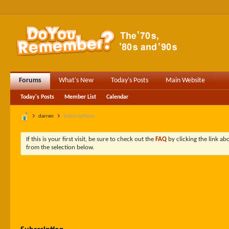
Forums
What's New
Today's Posts
Main Website
Today's Posts
Member List
Calendar
darren
Subscriptions
If this is your first visit, be sure to check out the
FAQ
by clicking the link a
from the selection below.