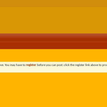
bove. You may have to
register
before you can post: click the register link above to pro