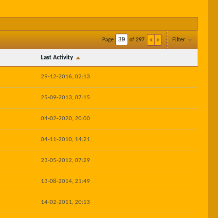
Page
of
297
Filter
Last Activity
29-12-2016, 02:13
25-09-2013, 07:15
04-02-2020, 20:00
04-11-2010, 14:21
23-05-2012, 07:29
13-08-2014, 21:49
14-02-2011, 20:13