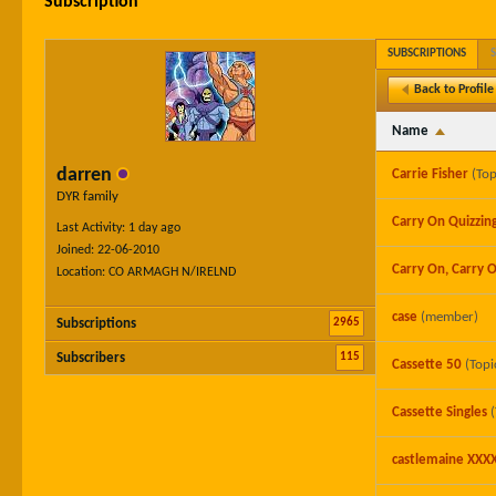
Subscription
SUBSCRIPTIONS
Back to Profile
Name
darren
Carrie Fisher
(Top
DYR family
Carry On Quizzin
Last Activity: 1 day ago
Joined: 22-06-2010
Carry On, Carry O
Location: CO ARMAGH N/IRELND
case
(member)
2965
Subscriptions
115
Subscribers
Cassette 50
(Topi
Cassette Singles
castlemaine XXX