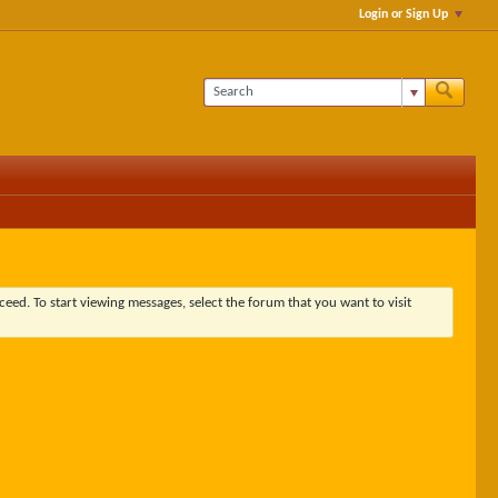
Login or Sign Up
ceed. To start viewing messages, select the forum that you want to visit