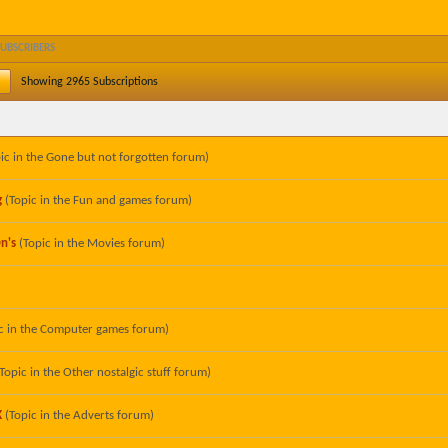
SUBSCRIBERS
Showing
2965
Subscriptions
ic in the
Gone but not forgotten
forum)
g
(Topic in the
Fun and games
forum)
n's
(Topic in the
Movies
forum)
c in the
Computer games
forum)
(Topic in the
Other nostalgic stuff
forum)
X
(Topic in the
Adverts
forum)