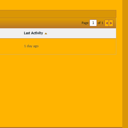
Page
of
1
Last Activity
1 day ago