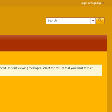
Login or Sign Up
ceed. To start viewing messages, select the forum that you want to visit