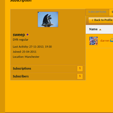
Subscription
SUBSCRIPTIONS
Back to Profile
Name
sweep
DYR regular
darren
Last Activity: 27-11-2013, 19:30
Joined: 25-04-2011
Location: Manchester
1
Subscriptions
1
Subscribers