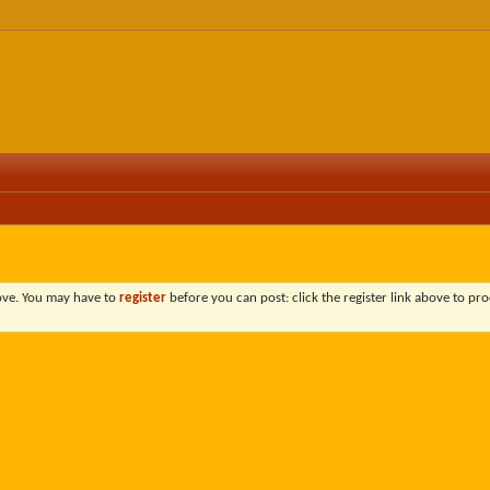
bove. You may have to
register
before you can post: click the register link above to pro