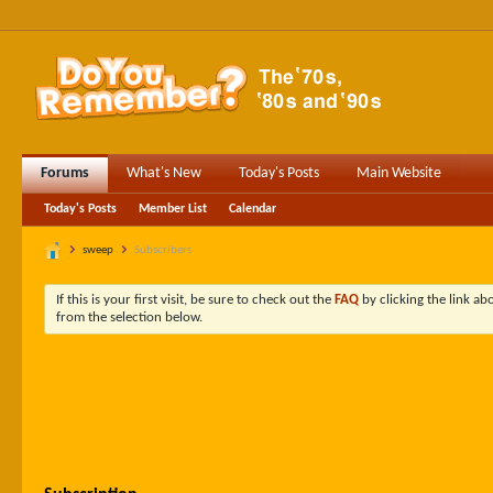
Forums
What's New
Today's Posts
Main Website
Today's Posts
Member List
Calendar
sweep
Subscribers
If this is your first visit, be sure to check out the
FAQ
by clicking the link a
from the selection below.