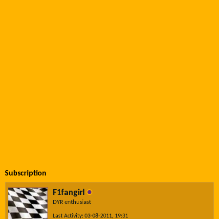
Subscription
F1fangirl
DYR enthusiast
Last Activity: 03-08-2011, 19:31