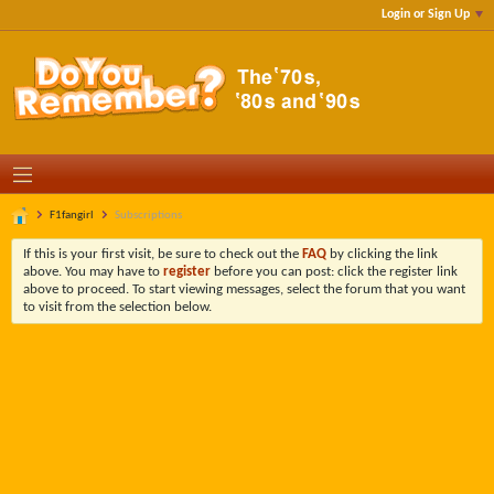
Login or Sign Up
F1fangirl
Subscriptions
If this is your first visit, be sure to check out the
FAQ
by clicking the link
above. You may have to
register
before you can post: click the register link
above to proceed. To start viewing messages, select the forum that you want
to visit from the selection below.