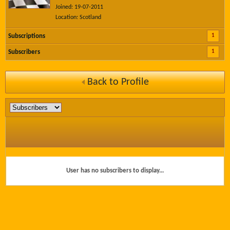
Joined: 19-07-2011
Location: Scotland
1
Subscriptions
1
Subscribers
Back to Profile
User has no subscribers to display...