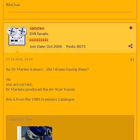
80sChav
sixtyten
DYR fanatic
Join Date:
Oct 2006
Posts:
8073
17-12-2016, 23:24
#3
Re: Dr Marten trainers .. did I dream having these?
No
you are correct..
Dr Martens produced the Air Wair trainer
this is from the 1980 Freemans Catalogue
Attached Files