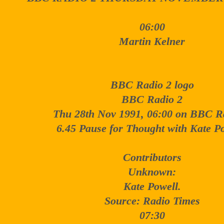
06:00
Martin Kelner
BBC Radio 2 logo
BBC Radio 2
Thu 28th Nov 1991, 06:00 on BBC R
6.45 Pause for Thought with Kate Po
Contributors
Unknown:
Kate Powell.
Source: Radio Times
07:30