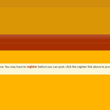
bove. You may have to
register
before you can post: click the register link above to pro