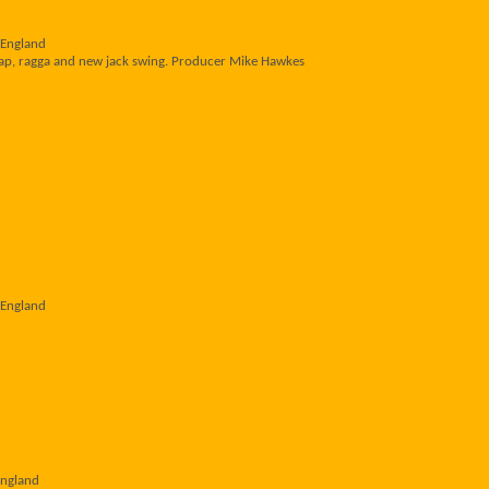
 England
 rap, ragga and new jack swing. Producer Mike Hawkes
 England
England