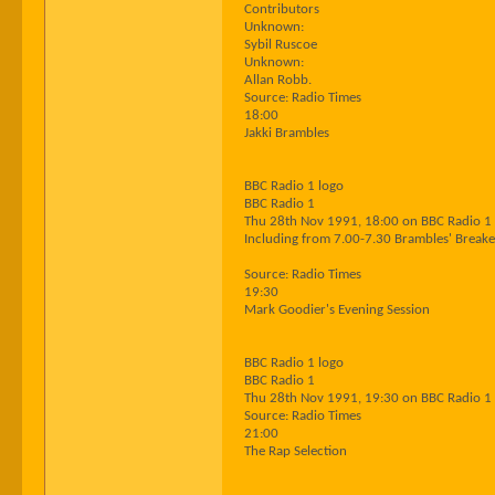
Contributors
Unknown:
Sybil Ruscoe
Unknown:
Allan Robb.
Source: Radio Times
18:00
Jakki Brambles
BBC Radio 1 logo
BBC Radio 1
Thu 28th Nov 1991, 18:00 on BBC Radio 1
Including from 7.00-7.30 Brambles' Breaker
Source: Radio Times
19:30
Mark Goodier's Evening Session
BBC Radio 1 logo
BBC Radio 1
Thu 28th Nov 1991, 19:30 on BBC Radio 1
Source: Radio Times
21:00
The Rap Selection