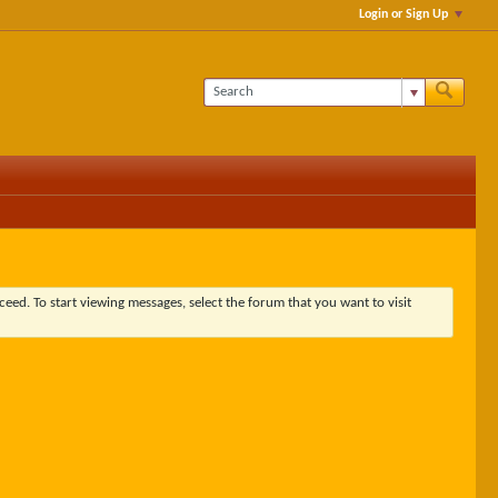
Login or Sign Up
ceed. To start viewing messages, select the forum that you want to visit