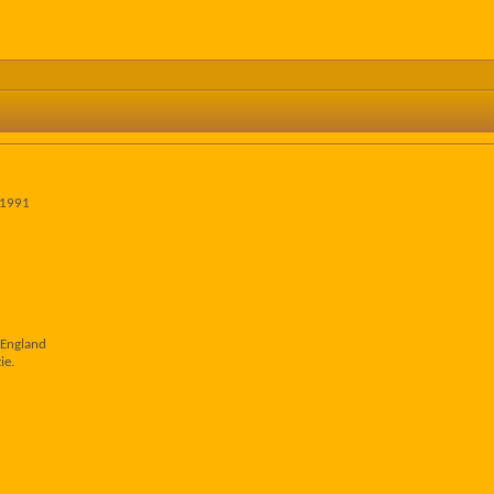
 1991
 England
ie.