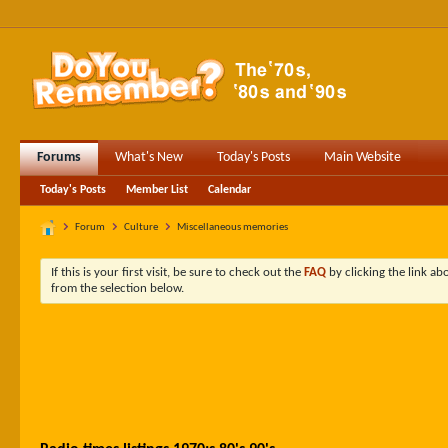
Forums
What's New
Today's Posts
Main Website
Today's Posts
Member List
Calendar
Forum
Culture
Miscellaneous memories
If this is your first visit, be sure to check out the
FAQ
by clicking the link a
from the selection below.