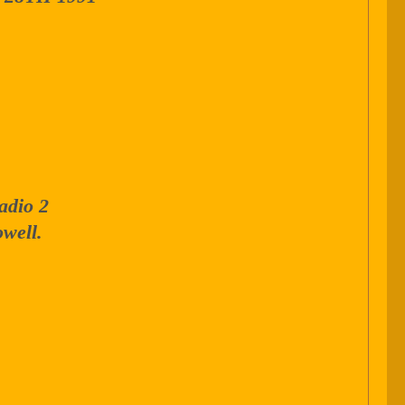
adio 2
well.