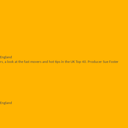
 England
s, a look at the fast movers and hot tips in the UK Top 40. Producer Sue Foster
 England