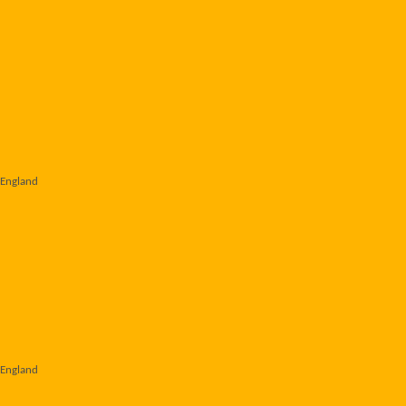
 England
 England