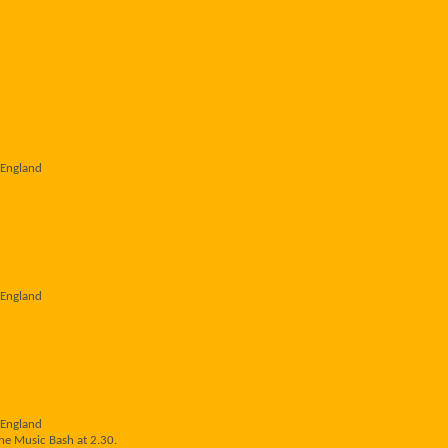
 England
 England
 England
he Music Bash at 2.30.