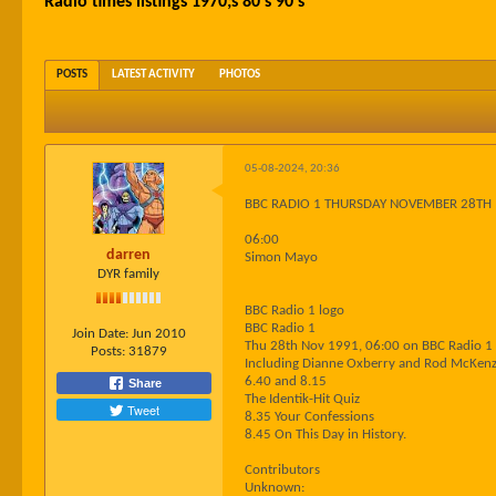
Radio times listings 1970;s 80's 90's
POSTS
LATEST ACTIVITY
PHOTOS
05-08-2024, 20:36
BBC RADIO 1 THURSDAY NOVEMBER 28TH
06:00
darren
Simon Mayo
DYR family
BBC Radio 1 logo
BBC Radio 1
Join Date:
Jun 2010
Thu 28th Nov 1991, 06:00 on BBC Radio 1
Posts:
31879
Including Dianne Oxberry and Rod McKenz
6.40 and 8.15
Share
The Identik-Hit Quiz
Tweet
8.35 Your Confessions
8.45 On This Day in History.
Contributors
Unknown: