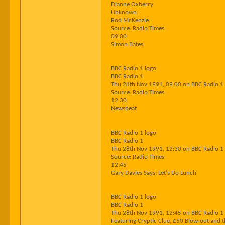
Dianne Oxberry
Unknown:
Rod McKenzie.
Source: Radio Times
09:00
Simon Bates
BBC Radio 1 logo
BBC Radio 1
Thu 28th Nov 1991, 09:00 on BBC Radio 1
Source: Radio Times
12:30
Newsbeat
BBC Radio 1 logo
BBC Radio 1
Thu 28th Nov 1991, 12:30 on BBC Radio 1
Source: Radio Times
12:45
Gary Davies Says: Let's Do Lunch
BBC Radio 1 logo
BBC Radio 1
Thu 28th Nov 1991, 12:45 on BBC Radio 1
Featuring Cryptic Clue, £50 Blow-out and t