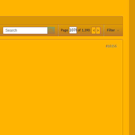
Page
of
1,390
Filter
#16156