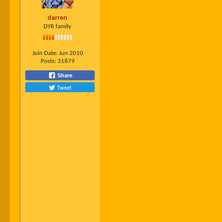
darren
DYR family
Join Date:
Jun 2010
Posts:
31879
Share
Tweet