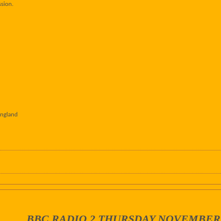
sion.
England
BBC RADIO 2 THURSDAY NOVEMBER 