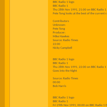
BBC Radio 1 logo
BBC Radio 1
Thu 28th Nov 1991, 21:00 on BBC Radio 1
Pete Tong looks at the best of the current
Contributors
Unknown:
Pete Tong
Producer:
Mike Hawkes
Source: Radio Times
22:00
Nicky Campbell
BBC Radio 1 logo
BBC Radio 1
Thu 28th Nov 1991, 22:00 on BBC Radio 1
Goes into the Night
Source: Radio Times
00:00
Bob Harris
BBC Radio 1 logo
BBC Radio 1
Fri 29th Nov 1991, 00:00 on BBC Radio 1 