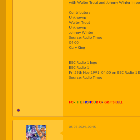
with Walter Trout and Johnny Winter in ses
Contributors
Unknown:
Walter Trout
Unknown:
Johnny Winter
Source: Radio Times
04:00
Gary King
BBC Radio 1 logo
BBC Radio 1
Fri 29th Nov 1991, 04:00 on BBC Radio 1 
Source: Radio Times
FO
R TH
E
HON
O
U
R O
F
GR
AY
SK
UL
L
05-08-2024, 20:45