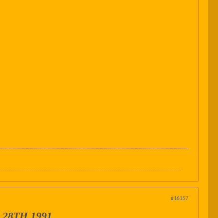
#16157
28TH 1991