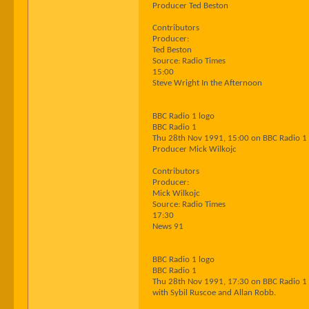
Producer Ted Beston
Contributors
Producer:
Ted Beston
Source: Radio Times
15:00
Steve Wright In the Afternoon
BBC Radio 1 logo
BBC Radio 1
Thu 28th Nov 1991, 15:00 on BBC Radio 1
Producer Mick Wilkojc
Contributors
Producer:
Mick Wilkojc
Source: Radio Times
17:30
News 91
BBC Radio 1 logo
BBC Radio 1
Thu 28th Nov 1991, 17:30 on BBC Radio 1
with Sybil Ruscoe and Allan Robb.