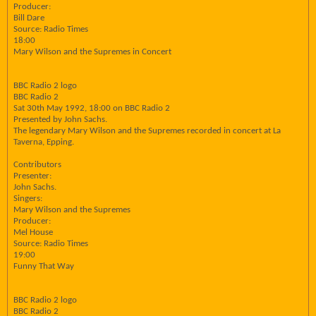
Producer:
Bill Dare
Source: Radio Times
18:00
Mary Wilson and the Supremes in Concert
BBC Radio 2 logo
BBC Radio 2
Sat 30th May 1992, 18:00 on BBC Radio 2
Presented by John Sachs.
The legendary Mary Wilson and the Supremes recorded in concert at La
Taverna, Epping.
Contributors
Presenter:
John Sachs.
Singers:
Mary Wilson and the Supremes
Producer:
Mel House
Source: Radio Times
19:00
Funny That Way
BBC Radio 2 logo
BBC Radio 2