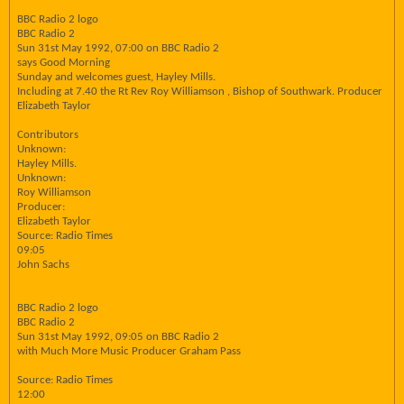
BBC Radio 2 logo
BBC Radio 2
Sun 31st May 1992, 07:00 on BBC Radio 2
says Good Morning
Sunday and welcomes guest, Hayley Mills.
Including at 7.40 the Rt Rev Roy Williamson , Bishop of Southwark. Producer
Elizabeth Taylor
Contributors
Unknown:
Hayley Mills.
Unknown:
Roy Williamson
Producer:
Elizabeth Taylor
Source: Radio Times
09:05
John Sachs
BBC Radio 2 logo
BBC Radio 2
Sun 31st May 1992, 09:05 on BBC Radio 2
with Much More Music Producer Graham Pass
Source: Radio Times
12:00