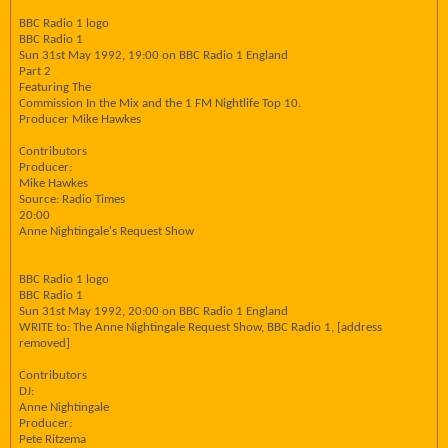
BBC Radio 1 logo
BBC Radio 1
Sun 31st May 1992, 19:00 on BBC Radio 1 England
Part 2
Featuring The
Commission In the Mix and the 1 FM Nightlife Top 10.
Producer Mike Hawkes
Contributors
Producer:
Mike Hawkes
Source: Radio Times
20:00
Anne Nightingale's Request Show
BBC Radio 1 logo
BBC Radio 1
Sun 31st May 1992, 20:00 on BBC Radio 1 England
WRITE to: The Anne Nightingale Request Show, BBC Radio 1, [address
removed]
Contributors
DJ:
Anne Nightingale
Producer:
Pete Ritzema