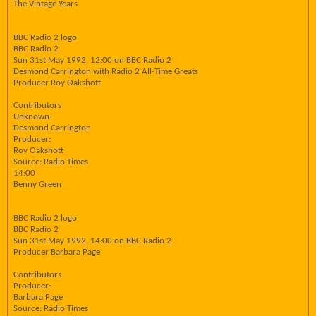
The Vintage Years
BBC Radio 2 logo
BBC Radio 2
Sun 31st May 1992, 12:00 on BBC Radio 2
Desmond Carrington with Radio 2 All-Time Greats
Producer Roy Oakshott
Contributors
Unknown:
Desmond Carrington
Producer:
Roy Oakshott
Source: Radio Times
14:00
Benny Green
BBC Radio 2 logo
BBC Radio 2
Sun 31st May 1992, 14:00 on BBC Radio 2
Producer Barbara Page
Contributors
Producer:
Barbara Page
Source: Radio Times