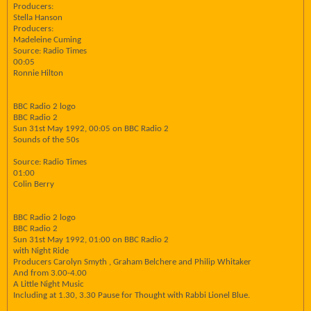
Producers:
Stella Hanson
Producers:
Madeleine Cuming
Source: Radio Times
00:05
Ronnie Hilton
BBC Radio 2 logo
BBC Radio 2
Sun 31st May 1992, 00:05 on BBC Radio 2
Sounds of the 50s
Source: Radio Times
01:00
Colin Berry
BBC Radio 2 logo
BBC Radio 2
Sun 31st May 1992, 01:00 on BBC Radio 2
with Night Ride
Producers Carolyn Smyth , Graham Belchere and Philip Whitaker
And from 3.00-4.00
A Little Night Music
Including at 1.30, 3.30 Pause for Thought with Rabbi Lionel Blue.