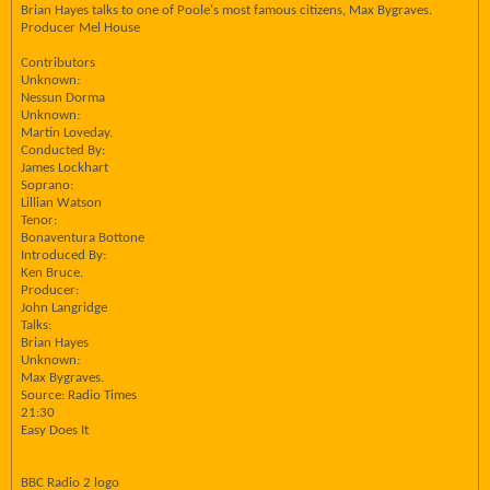
Brian Hayes talks to one of Poole's most famous citizens, Max Bygraves.
Producer Mel House
Contributors
Unknown:
Nessun Dorma
Unknown:
Martin Loveday.
Conducted By:
James Lockhart
Soprano:
Lillian Watson
Tenor:
Bonaventura Bottone
Introduced By:
Ken Bruce.
Producer:
John Langridge
Talks:
Brian Hayes
Unknown:
Max Bygraves.
Source: Radio Times
21:30
Easy Does It
BBC Radio 2 logo