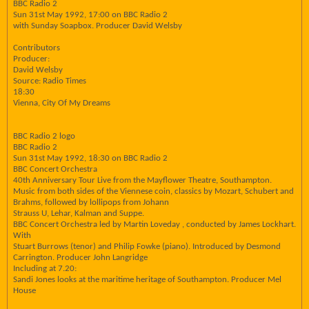
BBC Radio 2
Sun 31st May 1992, 17:00 on BBC Radio 2
with Sunday Soapbox. Producer David Welsby
Contributors
Producer:
David Welsby
Source: Radio Times
18:30
Vienna, City Of My Dreams
BBC Radio 2 logo
BBC Radio 2
Sun 31st May 1992, 18:30 on BBC Radio 2
BBC Concert Orchestra
40th Anniversary Tour Live from the Mayflower Theatre, Southampton.
Music from both sides of the Viennese coin, classics by Mozart, Schubert and
Brahms, followed by lollipops from Johann
Strauss U, Lehar, Kalman and Suppe.
BBC Concert Orchestra led by Martin Loveday , conducted by James Lockhart.
With
Stuart Burrows (tenor) and Philip Fowke (piano). Introduced by Desmond
Carrington. Producer John Langridge
Including at 7.20:
Sandi Jones looks at the maritime heritage of Southampton. Producer Mel
House