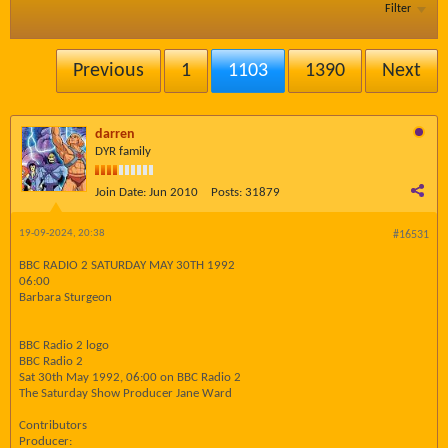
Filter
Previous
1
1103
1390
Next
darren
DYR family
Join Date:
Jun 2010
Posts:
31879
19-09-2024, 20:38
#16531
BBC RADIO 2 SATURDAY MAY 30TH 1992
06:00
Barbara Sturgeon
BBC Radio 2 logo
BBC Radio 2
Sat 30th May 1992, 06:00 on BBC Radio 2
The Saturday Show Producer Jane Ward
Contributors
Producer: