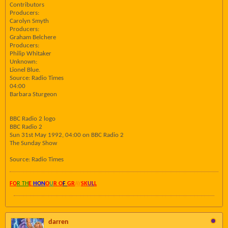
Contributors
Producers:
Carolyn Smyth
Producers:
Graham Belchere
Producers:
Philip Whitaker
Unknown:
Lionel Blue.
Source: Radio Times
04:00
Barbara Sturgeon
BBC Radio 2 logo
BBC Radio 2
Sun 31st May 1992, 04:00 on BBC Radio 2
The Sunday Show
Source: Radio Times
FO
R TH
E
HON
O
U
R O
F
GR
AY
SK
UL
L
darren