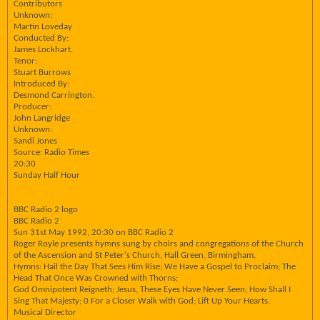
Contributors
Unknown:
Martin Loveday
Conducted By:
James Lockhart.
Tenor:
Stuart Burrows
Introduced By:
Desmond Carrington.
Producer:
John Langridge
Unknown:
Sandi Jones
Source: Radio Times
20:30
Sunday Half Hour
BBC Radio 2 logo
BBC Radio 2
Sun 31st May 1992, 20:30 on BBC Radio 2
Roger Royle presents hymns sung by choirs and congregations of the Church
of the Ascension and St Peter's Church, Hall Green, Birmingham.
Hymns: Hail the Day That Sees Him Rise; We Have a Gospel to Proclaim; The
Head That Once Was Crowned with Thorns;
God Omnipotent Reigneth; Jesus, These Eyes Have Never Seen; How Shall I
Sing That Majesty; 0 For a Closer Walk with God; Lift Up Your Hearts.
Musical Director