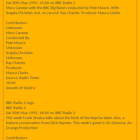
Sat 30th May 1992, 15:00 on BBC Radio 2
Mary Carewe with the BBC Big Band conducted by Pete Moore. With
Angela Christian and, on record, Ray Charles. Producer Maura Clarke
Contributors
Unknown:
Mary Carewe
Conducted By:
Pete Moore.
Unknown:
Angela Christian
Unknown:
Ray Charles.
Producer:
Maura Clarke
Source: Radio Times
16:00
Sounds of Sinatra
BBC Radio 2 logo
BBC Radio 2
Sat 30th May 1992, 16:00 on BBC Radio 2
This week Frank Sinatra talks about the birth of the Reprise label. Also, a
feature conversation from Dick Haymes. This week's guest is Vic Damone. An
Orange Production
Contributors