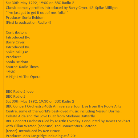
Sat 30th May 1992, 19:00 on BBC Radio 2
Classic comedy profiles introduced by Barry Cryer. 12: Spike Milligan
"I've just got to get it out of me, folks!"
Producer Sonia Beldom
(First broadcast on Radio 4)
Contributors
Introduced By:
Barry Cryer.
Introduced By:
Spike Milligan
Producer:
Sonia Beldom
Source: Radio Times
19:30
A Night At The Opera
BBC Radio 2 logo
BBC Radio 2
Sat 30th May 1992, 19:30 on BBC Radio 2
BBC Concert Orchestra 40th Anniversary Tour Live from the Poole Arts
Centre, some of the world's best-loved music including Nessun Dorma ,
Celeste Aida and the Love Duet from Madame Butterfly.
BBC Concert Orchestra led by Martin Loveday. Conducted by James Lockhart
with Lillian Watson (soprano) and Bonaventura Bottone
(tenor). Introduced by Ken Bruce.
Producer John Langridge Including at 8.20: