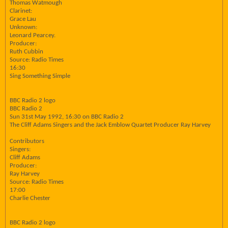
Thomas Watmough
Clarinet:
Grace Lau
Unknown:
Leonard Pearcey.
Producer:
Ruth Cubbin
Source: Radio Times
16:30
Sing Something Simple
BBC Radio 2 logo
BBC Radio 2
Sun 31st May 1992, 16:30 on BBC Radio 2
The Cliff Adams Singers and the Jack Emblow Quartet Producer Ray Harvey
Contributors
Singers:
Cliff Adams
Producer:
Ray Harvey
Source: Radio Times
17:00
Charlie Chester
BBC Radio 2 logo