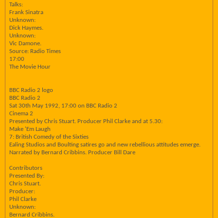
Talks:
Frank Sinatra
Unknown:
Dick Haymes.
Unknown:
Vic Damone.
Source: Radio Times
17:00
The Movie Hour
BBC Radio 2 logo
BBC Radio 2
Sat 30th May 1992, 17:00 on BBC Radio 2
Cinema 2
Presented by Chris Stuart. Producer Phil Clarke and at 5.30:
Make 'Em Laugh
7: British Comedy of the Sixties
Ealing Studios and Boulting satires go and new rebellious attitudes emerge.
Narrated by Bernard Cribbins. Producer Bill Dare
Contributors
Presented By:
Chris Stuart.
Producer:
Phil Clarke
Unknown:
Bernard Cribbins.