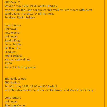
BBC Radio 2
Sat 30th May 1992, 21:30 on BBC Radio 2
with the BBC Big Band conducted this week by Pete Moore with guest
Sandra King. Presented by Bill Rennells.
Producer Robin Sedgley
Contributors
Unknown:
Pete Moore
Unknown:
Sandra King.
Presented By:
Bill Rennells.
Producer:
Robin Sedgley
Source: Radio Times
22:00
Radio 2 Arts Programme
BBC Radio 2 logo
BBC Radio 2
Sat 30th May 1992, 22:00 on BBC Radio 2
with Sheridan Morley Producers Stella Hanson and Madeleine Cuming
Contributors
Unknown:
Sheridan Morley