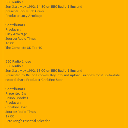
BBC Radio 1
Sun 31st May 1992, 14:30 on BBC Radio 1 England
presents Too Much Gravy
Producer Lucy Armitage
Contributors
Producer:
Lucy Armitage
Source: Radio Times
16:00
The Complete UK Top 40
BBC Radio 1 logo
BBC Radio 1
Sun 31st May 1992, 16:00 on BBC Radio 1 England
Presented by Bruno Brookes. Key into and upload Europe's most up-to-date
record chart. Producer Christine Boar
Contributors
Presented By:
Bruno Brookes.
Producer:
Christine Boar
Source: Radio Times
19:00
Pete Tong's Essential Selection