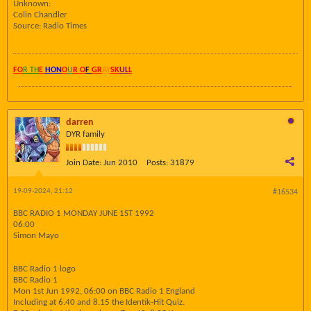
Unknown:
Colin Chandler
Source: Radio Times
FO
R TH
E
HON
O
U
R O
F
GR
AY
SK
UL
L
darren
DYR family
Join Date:
Jun 2010
Posts:
31879
19-09-2024, 21:12
#16534
BBC RADIO 1 MONDAY JUNE 1ST 1992
06:00
Simon Mayo
BBC Radio 1 logo
BBC Radio 1
Mon 1st Jun 1992, 06:00 on BBC Radio 1 England
Including at 6.40 and 8.15 the Identik-Hit Quiz.