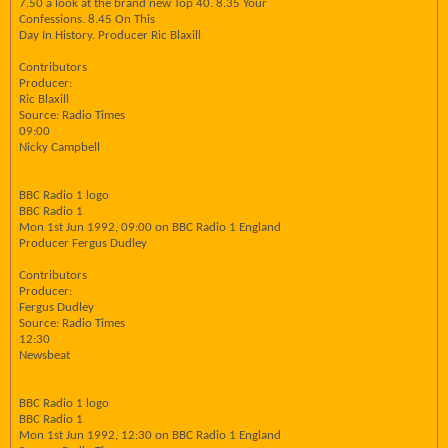
7.50 a look at the brand new Top 40. 8.35 Your
Confessions. 8.45 On This
Day In History. Producer Ric Blaxill
Contributors
Producer:
Ric Blaxill
Source: Radio Times
09:00
Nicky Campbell
BBC Radio 1 logo
BBC Radio 1
Mon 1st Jun 1992, 09:00 on BBC Radio 1 England
Producer Fergus Dudley
Contributors
Producer:
Fergus Dudley
Source: Radio Times
12:30
Newsbeat
BBC Radio 1 logo
BBC Radio 1
Mon 1st Jun 1992, 12:30 on BBC Radio 1 England