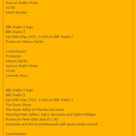
Source: Radio Times
12:00
Mark Wynter
BBC Radio 2 logo
BBC Radio 2
Sat 30th May 1992, 12:00 on BBC Radio 2
Producer Maura Clarke
Contributors
Producer:
Maura Clarke
Source: Radio Times
13:00
Comedy Hour
BBC Radio 2 logo
BBC Radio 2
Sat 30th May 1992, 13:00 on BBC Radio 2
The Goon Show
The Nasty Affair At The Burami Oasis
Starring Peter Sellers, Harry Secombe and Spike Milligan.
Producer Peter Eton and at 1.30:
Someone and the Grumbleweeds with guest Linda Lusardi.
Contributors