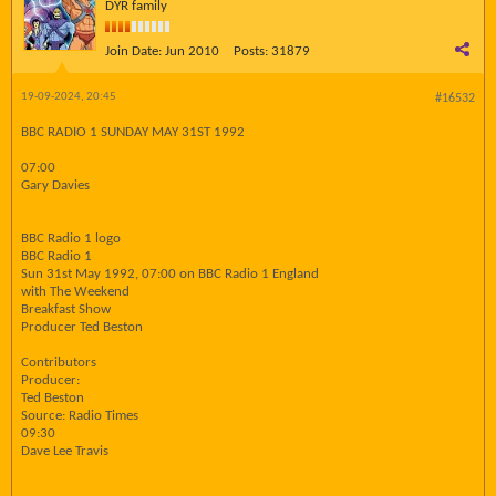
DYR family
Join Date:
Jun 2010
Posts:
31879
19-09-2024, 20:45
#16532
BBC RADIO 1 SUNDAY MAY 31ST 1992
07:00
Gary Davies
BBC Radio 1 logo
BBC Radio 1
Sun 31st May 1992, 07:00 on BBC Radio 1 England
with The Weekend
Breakfast Show
Producer Ted Beston
Contributors
Producer:
Ted Beston
Source: Radio Times
09:30
Dave Lee Travis