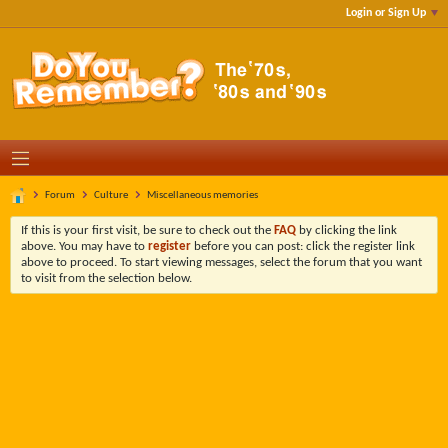
Login or Sign Up
Forum
Culture
Miscellaneous memories
If this is your first visit, be sure to check out the
FAQ
by clicking the link
above. You may have to
register
before you can post: click the register link
above to proceed. To start viewing messages, select the forum that you want
to visit from the selection below.