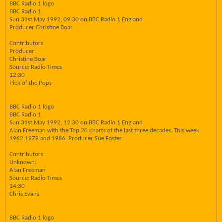
BBC Radio 1 logo
BBC Radio 1
Sun 31st May 1992, 09:30 on BBC Radio 1 England
Producer Christine Boar
Contributors
Producer:
Christine Boar
Source: Radio Times
12:30
Pick of the Pops
BBC Radio 1 logo
BBC Radio 1
Sun 31st May 1992, 12:30 on BBC Radio 1 England
Alan Freeman with the Top 20 charts of the last three decades. This week
1962,1979 and 1986. Producer Sue Foster
Contributors
Unknown:
Alan Freeman
Source: Radio Times
14:30
Chris Evans
BBC Radio 1 logo