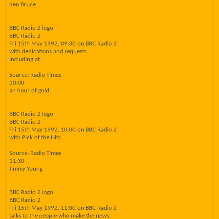
Ken Bruce
BBC Radio 2 logo
BBC Radio 2
Fri 15th May 1992, 09:30 on BBC Radio 2
with dedications and requests.
Including at
Source: Radio Times
10:00
an hour of gold
BBC Radio 2 logo
BBC Radio 2
Fri 15th May 1992, 10:00 on BBC Radio 2
with Pick of the Hits
Source: Radio Times
11:30
Jimmy Young
BBC Radio 2 logo
BBC Radio 2
Fri 15th May 1992, 11:30 on BBC Radio 2
talks to the people who make the news.