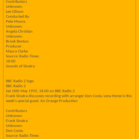
Contributors
Unknown:
Lee Gibson
Conducted By:
Pete Moore.
Unknown:
Angela Christian
Unknown:
Brook Benton.
Producer:
Maura Clarke
Source: Radio Times
16:00
Sounds of Sinatra
BBC Radio 2 logo
BBC Radio 2
Sat 16th May 1992, 16:00 on BBC Radio 2
Frank Sinatra discusses recording with arranger Don Costa. Lena Home is this
week's special guest. An Orange Production
Contributors
Unknown:
Frank Sinatra
Unknown:
Don Costa.
Source: Radio Times