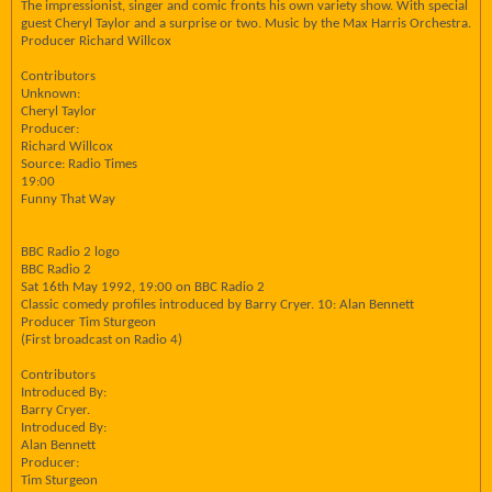
The impressionist, singer and comic fronts his own variety show. With special
guest Cheryl Taylor and a surprise or two. Music by the Max Harris Orchestra.
Producer Richard Willcox
Contributors
Unknown:
Cheryl Taylor
Producer:
Richard Willcox
Source: Radio Times
19:00
Funny That Way
BBC Radio 2 logo
BBC Radio 2
Sat 16th May 1992, 19:00 on BBC Radio 2
Classic comedy profiles introduced by Barry Cryer. 10: Alan Bennett
Producer Tim Sturgeon
(First broadcast on Radio 4)
Contributors
Introduced By:
Barry Cryer.
Introduced By:
Alan Bennett
Producer:
Tim Sturgeon