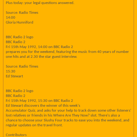
Plus today: your legal questions answered.
Source: Radio Times
14:00
Gloria Hunniford
BBC Radio 2 logo
BBC Radio 2
Fri 15th May 1992, 14:00 on BBC Radio 2
prepares you for the weekend, featuring the music from 40 years of number
one hits and at 2.30 the star guest interview.
Source: Radio Times
15:30
Ed Stewart
BBC Radio 2 logo
BBC Radio 2
Fri 15th May 1992, 15:30 on BBC Radio 2
Ed Stewart discovers the winner of this week's
Accumulator Quiz, and asks for your help to track down some other listeners'
lost relatives or friends in his Where Are They Now? slot. There's also a
chance to choose your Slushy Four tracks to ease you into the weekend, and
regular updates on the travel front.
Contributors