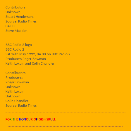
Contributors
Unknown:
Stuart Henderson.
Source: Radio Times
04:00
Steve Madden
BBC Radio 2 logo
BBC Radio 2
Sat 16th May 1992, 04:00 on BBC Radio 2
Producers Roger Bowman ,
Keith Loxam and Colin Chandler
Contributors
Producers:
Roger Bowman
Unknown:
Keith Loxam
Unknown:
Colin Chandler
Source: Radio Times
FO
R TH
E
HON
O
U
R O
F
GR
AY
SK
UL
L