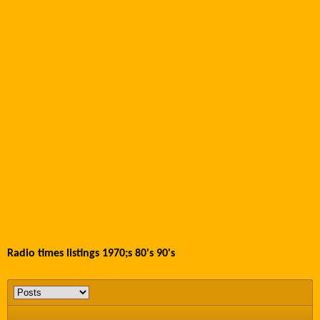
Radio times listings 1970;s 80's 90's