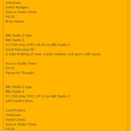
Unknown:
Anton Rodgers.
Source: Radio Times
06:30
Brian Hayes
BBC Radio 2 logo
BBC Radio 2
Fri 15th May 1992, 06:30 on BBC Radio 2
Good Morning UK!
A daily briefing of news, travel, weather and sport, with music.
Source: Radio Times
09:15
Pause for Thought
BBC Radio 2 logo
BBC Radio 2
Fri 15th May 1992, 09:15 on BBC Radio 2
with David Cohen.
Contributors
Unknown:
David Cohen.
Source: Radio Times
09:30