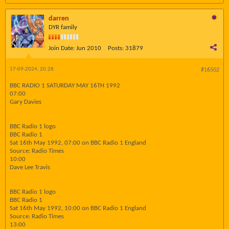
darren
DYR family
Join Date:
Jun 2010
Posts:
31879
17-09-2024, 20:28
#16502
BBC RADIO 1 SATURDAY MAY 16TH 1992
07:00
Gary Davies
BBC Radio 1 logo
BBC Radio 1
Sat 16th May 1992, 07:00 on BBC Radio 1 England
Source: Radio Times
10:00
Dave Lee Travis
BBC Radio 1 logo
BBC Radio 1
Sat 16th May 1992, 10:00 on BBC Radio 1 England
Source: Radio Times
13:00