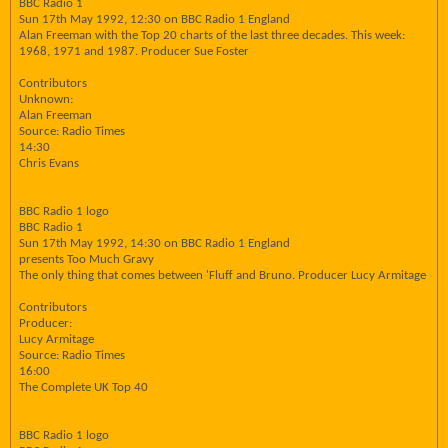
BBC Radio 1
Sun 17th May 1992, 12:30 on BBC Radio 1 England
Alan Freeman with the Top 20 charts of the last three decades. This week:
1968, 1971 and 1987. Producer Sue Foster
Contributors
Unknown:
Alan Freeman
Source: Radio Times
14:30
Chris Evans
BBC Radio 1 logo
BBC Radio 1
Sun 17th May 1992, 14:30 on BBC Radio 1 England
presents Too Much Gravy
The only thing that comes between 'Fluff and Bruno. Producer Lucy Armitage
Contributors
Producer:
Lucy Armitage
Source: Radio Times
16:00
The Complete UK Top 40
BBC Radio 1 logo