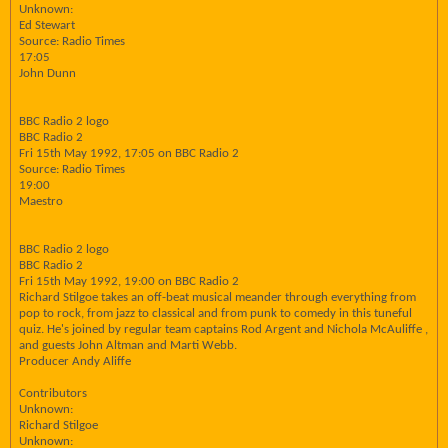
Unknown:
Ed Stewart
Source: Radio Times
17:05
John Dunn
BBC Radio 2 logo
BBC Radio 2
Fri 15th May 1992, 17:05 on BBC Radio 2
Source: Radio Times
19:00
Maestro
BBC Radio 2 logo
BBC Radio 2
Fri 15th May 1992, 19:00 on BBC Radio 2
Richard Stilgoe takes an off-beat musical meander through everything from
pop to rock, from jazz to classical and from punk to comedy in this tuneful
quiz. He's joined by regular team captains Rod Argent and Nichola McAuliffe ,
and guests John Altman and Marti Webb.
Producer Andy Aliffe
Contributors
Unknown:
Richard Stilgoe
Unknown: