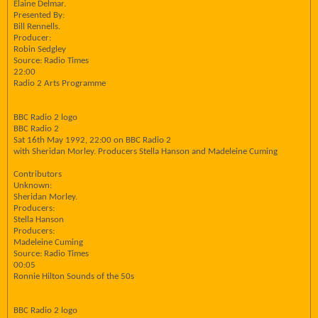
Elaine Delmar.
Presented By:
Bill Rennells.
Producer:
Robin Sedgley
Source: Radio Times
22:00
Radio 2 Arts Programme
BBC Radio 2 logo
BBC Radio 2
Sat 16th May 1992, 22:00 on BBC Radio 2
with Sheridan Morley. Producers Stella Hanson and Madeleine Cuming
Contributors
Unknown:
Sheridan Morley.
Producers:
Stella Hanson
Producers:
Madeleine Cuming
Source: Radio Times
00:05
Ronnie Hilton Sounds of the 50s
BBC Radio 2 logo