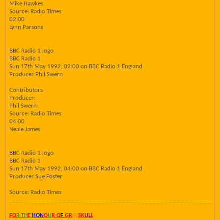
Mike Hawkes
Source: Radio Times
02:00
Lynn Parsons
BBC Radio 1 logo
BBC Radio 1
Sun 17th May 1992, 02:00 on BBC Radio 1 England
Producer Phil Swern
Contributors
Producer:
Phil Swern
Source: Radio Times
04:00
Neale James
BBC Radio 1 logo
BBC Radio 1
Sun 17th May 1992, 04:00 on BBC Radio 1 England
Producer Sue Foster
Source: Radio Times
FO
R TH
E
HON
O
U
R O
F
GR
AY
SK
UL
L