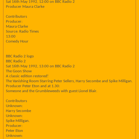
Sat 16th May 1992, 12:00 on BBC Radio 2
Producer Maura Clarke
Contributors
Producer:
Maura Clarke
Source: Radio Times
13:00
Comedy Hour
BBC Radio 2 logo
BBC Radio 2
Sat 16th May 1992, 13:00 on BBC Radio 2
The Goon Show
A classic edition restored!
The Vanishing Room Starring Peter Sellers, Harry Secombe and Spike Milligan.
Producer Peter Eton and at 1.30:
Someone and the Grumbleweeds with guest Lionel Blair.
Contributors
Unknown:
Harry Secombe
Unknown:
Spike Milligan.
Producer:
Peter Eton
Unknown: