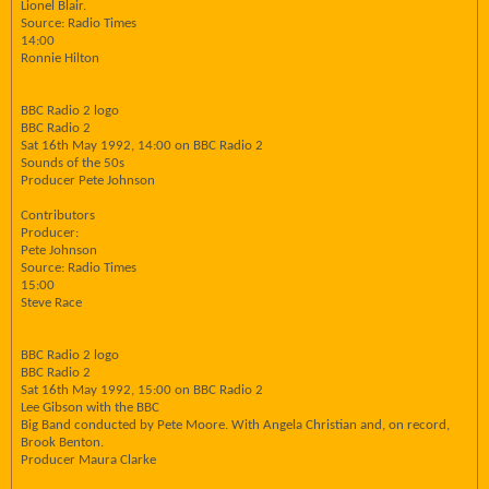
Lionel Blair.
Source: Radio Times
14:00
Ronnie Hilton
BBC Radio 2 logo
BBC Radio 2
Sat 16th May 1992, 14:00 on BBC Radio 2
Sounds of the 50s
Producer Pete Johnson
Contributors
Producer:
Pete Johnson
Source: Radio Times
15:00
Steve Race
BBC Radio 2 logo
BBC Radio 2
Sat 16th May 1992, 15:00 on BBC Radio 2
Lee Gibson with the BBC
Big Band conducted by Pete Moore. With Angela Christian and, on record,
Brook Benton.
Producer Maura Clarke