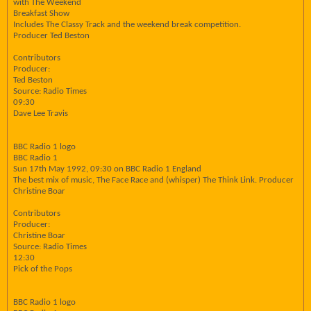
with The Weekend
Breakfast Show
Includes The Classy Track and the weekend break competition.
Producer Ted Beston
Contributors
Producer:
Ted Beston
Source: Radio Times
09:30
Dave Lee Travis
BBC Radio 1 logo
BBC Radio 1
Sun 17th May 1992, 09:30 on BBC Radio 1 England
The best mix of music, The Face Race and (whisper) The Think Link. Producer
Christine Boar
Contributors
Producer:
Christine Boar
Source: Radio Times
12:30
Pick of the Pops
BBC Radio 1 logo