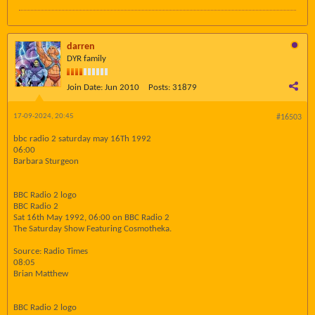
darren
DYR family
Join Date:
Jun 2010
Posts:
31879
17-09-2024, 20:45
#16503
bbc radio 2 saturday may 16Th 1992
06:00
Barbara Sturgeon
BBC Radio 2 logo
BBC Radio 2
Sat 16th May 1992, 06:00 on BBC Radio 2
The Saturday Show Featuring Cosmotheka.
Source: Radio Times
08:05
Brian Matthew
BBC Radio 2 logo