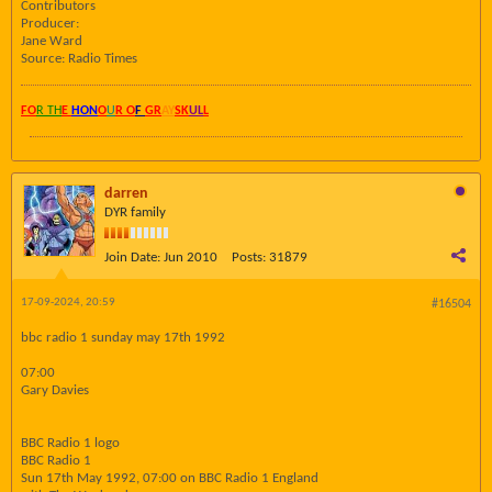
Contributors
Producer:
Jane Ward
Source: Radio Times
FO
R TH
E
HON
O
U
R O
F
GR
AY
SK
UL
L
darren
DYR family
Join Date:
Jun 2010
Posts:
31879
17-09-2024, 20:59
#16504
bbc radio 1 sunday may 17th 1992
07:00
Gary Davies
BBC Radio 1 logo
BBC Radio 1
Sun 17th May 1992, 07:00 on BBC Radio 1 England