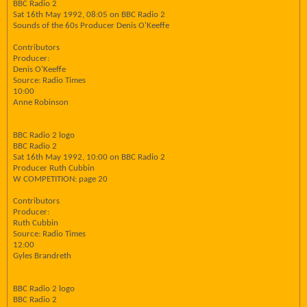
BBC Radio 2
Sat 16th May 1992, 08:05 on BBC Radio 2
Sounds of the 60s Producer Denis O'Keeffe
Contributors
Producer:
Denis O'Keeffe
Source: Radio Times
10:00
Anne Robinson
BBC Radio 2 logo
BBC Radio 2
Sat 16th May 1992, 10:00 on BBC Radio 2
Producer Ruth Cubbin
W COMPETITION: page 20
Contributors
Producer:
Ruth Cubbin
Source: Radio Times
12:00
Gyles Brandreth
BBC Radio 2 logo
BBC Radio 2