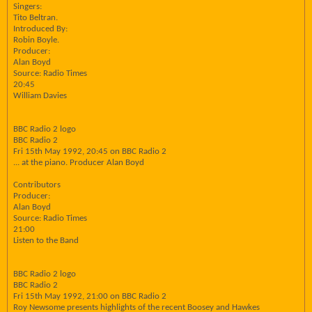
Singers:
Tito Beltran.
Introduced By:
Robin Boyle.
Producer:
Alan Boyd
Source: Radio Times
20:45
William Davies
BBC Radio 2 logo
BBC Radio 2
Fri 15th May 1992, 20:45 on BBC Radio 2
... at the piano. Producer Alan Boyd
Contributors
Producer:
Alan Boyd
Source: Radio Times
21:00
Listen to the Band
BBC Radio 2 logo
BBC Radio 2
Fri 15th May 1992, 21:00 on BBC Radio 2
Roy Newsome presents highlights of the recent Boosey and Hawkes