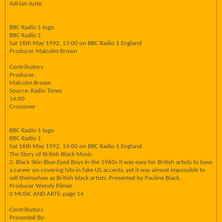
Adrian Juste
BBC Radio 1 logo
BBC Radio 1
Sat 16th May 1992, 13:00 on BBC Radio 1 England
Producer Malcolm Brown
Contributors
Producer:
Malcolm Brown
Source: Radio Times
14:00
Crossover
BBC Radio 1 logo
BBC Radio 1
Sat 16th May 1992, 14:00 on BBC Radio 1 England
The Story of British Black Music
2: Black Skin Blue-Eyed Boys In the 1960s it was easy for British artists to base
a career on covering hits in fake US accents, yet it was almost impossible to
sell themselves as British black artists. Presented by Pauline Black.
Producer Wendy Pilmer
0 MUSIC AND ARTS: page 14
Contributors
Presented By: