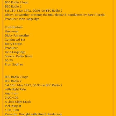
BBC Radio 2 logo
BBC Radio 2
Sat 16th May 1992, 00:05 on BBC Radio 2
Digby Fairweather presents the BBC Big Band, conducted by Barry Forgie.
Producer John Langridge
Contributors
Unknown:
Digby Fairweather
Conducted By:
Barry Forgie.
Producer:
John Langridge
Source: Radio Times
00:35
Fran Godfrey
BBC Radio 2 logo
BBC Radio 2
Sat 16th May 1992, 00:35 on BBC Radio 2
with Night Ride
And from
3.00-4.00
A Little Night Music
Including at
1.30, 3.30
Pause for Thought with Stuart Henderson.