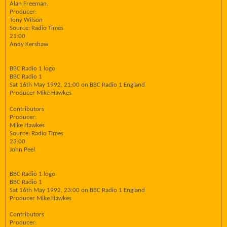
Alan Freeman.
Producer:
Tony Wilson
Source: Radio Times
21:00
Andy Kershaw
BBC Radio 1 logo
BBC Radio 1
Sat 16th May 1992, 21:00 on BBC Radio 1 England
Producer Mike Hawkes
Contributors
Producer:
Mike Hawkes
Source: Radio Times
23:00
John Peel
BBC Radio 1 logo
BBC Radio 1
Sat 16th May 1992, 23:00 on BBC Radio 1 England
Producer Mike Hawkes
Contributors
Producer: