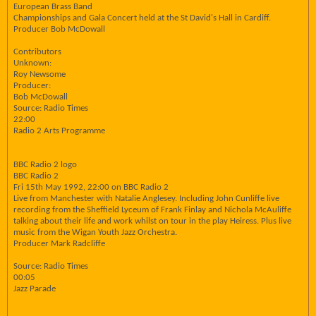
European Brass Band
Championships and Gala Concert held at the St David's Hall in Cardiff.
Producer Bob McDowall
Contributors
Unknown:
Roy Newsome
Producer:
Bob McDowall
Source: Radio Times
22:00
Radio 2 Arts Programme
BBC Radio 2 logo
BBC Radio 2
Fri 15th May 1992, 22:00 on BBC Radio 2
Live from Manchester with Natalie Anglesey. Including John Cunliffe live
recording from the Sheffield Lyceum of Frank Finlay and Nichola McAuliffe
talking about their life and work whilst on tour in the play Heiress. Plus live
music from the Wigan Youth Jazz Orchestra.
Producer Mark Radcliffe
Source: Radio Times
00:05
Jazz Parade