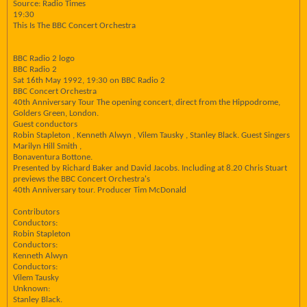
Source: Radio Times
19:30
This Is The BBC Concert Orchestra
BBC Radio 2 logo
BBC Radio 2
Sat 16th May 1992, 19:30 on BBC Radio 2
BBC Concert Orchestra
40th Anniversary Tour The opening concert, direct from the Hippodrome,
Golders Green, London.
Guest conductors
Robin Stapleton , Kenneth Alwyn , Vilem Tausky , Stanley Black. Guest Singers
Marilyn Hill Smith ,
Bonaventura Bottone.
Presented by Richard Baker and David Jacobs. Including at 8.20 Chris Stuart
previews the BBC Concert Orchestra's
40th Anniversary tour. Producer Tim McDonald
Contributors
Conductors:
Robin Stapleton
Conductors:
Kenneth Alwyn
Conductors:
Vilem Tausky
Unknown:
Stanley Black.