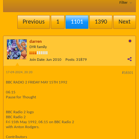
Filter
Previous
1
1101
1390
Next
darren
DYR family
Join Date:
Jun 2010
Posts:
31879
17-09-2024, 20:20
#16501
BBC RADIO 2 FRIDAY MAY 15TH 1992
06:15
Pause for Thought
BBC Radio 2 logo
BBC Radio 2
Fri 15th May 1992, 06:15 on BBC Radio 2
with Anton Rodgers.
Contributors