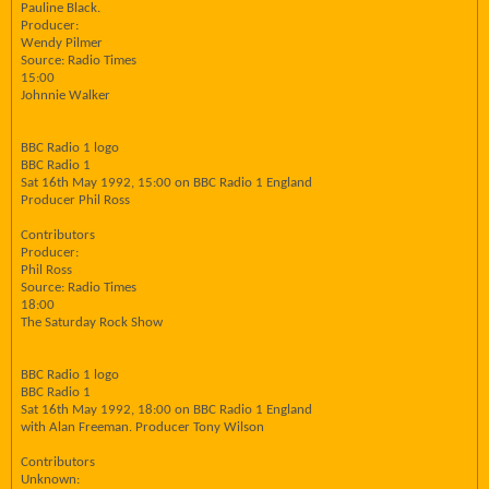
Pauline Black.
Producer:
Wendy Pilmer
Source: Radio Times
15:00
Johnnie Walker
BBC Radio 1 logo
BBC Radio 1
Sat 16th May 1992, 15:00 on BBC Radio 1 England
Producer Phil Ross
Contributors
Producer:
Phil Ross
Source: Radio Times
18:00
The Saturday Rock Show
BBC Radio 1 logo
BBC Radio 1
Sat 16th May 1992, 18:00 on BBC Radio 1 England
with Alan Freeman. Producer Tony Wilson
Contributors
Unknown: