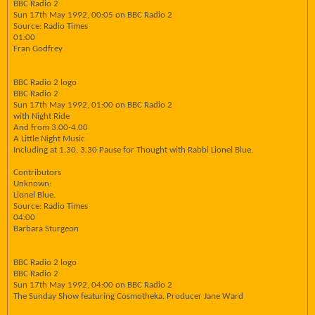
BBC Radio 2
Sun 17th May 1992, 00:05 on BBC Radio 2
Source: Radio Times
01:00
Fran Godfrey
BBC Radio 2 logo
BBC Radio 2
Sun 17th May 1992, 01:00 on BBC Radio 2
with Night Ride
And from 3.00-4.00
A Little Night Music
Including at 1.30, 3.30 Pause for Thought with Rabbi Lionel Blue.
Contributors
Unknown:
Lionel Blue.
Source: Radio Times
04:00
Barbara Sturgeon
BBC Radio 2 logo
BBC Radio 2
Sun 17th May 1992, 04:00 on BBC Radio 2
The Sunday Show featuring Cosmotheka. Producer Jane Ward