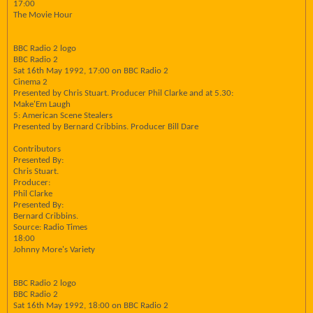
17:00
The Movie Hour
BBC Radio 2 logo
BBC Radio 2
Sat 16th May 1992, 17:00 on BBC Radio 2
Cinema 2
Presented by Chris Stuart. Producer Phil Clarke and at 5.30:
Make'Em Laugh
5: American Scene Stealers
Presented by Bernard Cribbins. Producer Bill Dare
Contributors
Presented By:
Chris Stuart.
Producer:
Phil Clarke
Presented By:
Bernard Cribbins.
Source: Radio Times
18:00
Johnny More's Variety
BBC Radio 2 logo
BBC Radio 2
Sat 16th May 1992, 18:00 on BBC Radio 2