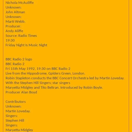
Nichola McAuliffe
Unknown:
John Altman
Unknown:
Marti Webb.
Producer:
Andy Aliffe
Source: Radio Times
19:30
Friday Night Is Music Night
BBC Radio 2 logo
BBC Radio 2
Fri 15th May 1992, 19:30 on BBC Radio 2
Live from the Hippodrome, Gplders Green, London.
Robin Stapleton conducts the BBC Concert Orchestra led by Martin Loveday.
With the Stephen Hill Singers; star singers
Maryetta Midgley and Tito Beltran. Introduced by Robin Boyle.
Producer Alan Boyd
Contributors
Unknown:
Martin Loveday.
Singers:
Stephen Hill
Singers:
Maryetta Midgley