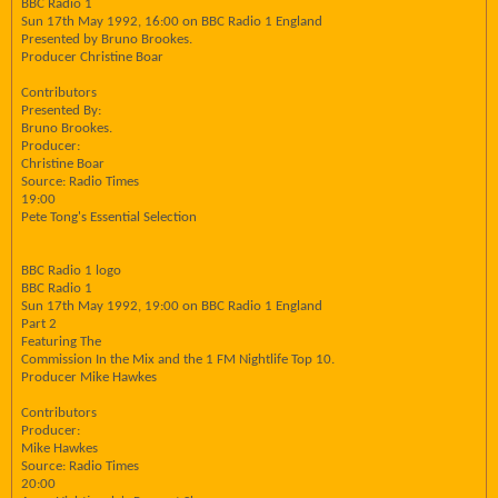
BBC Radio 1
Sun 17th May 1992, 16:00 on BBC Radio 1 England
Presented by Bruno Brookes.
Producer Christine Boar
Contributors
Presented By:
Bruno Brookes.
Producer:
Christine Boar
Source: Radio Times
19:00
Pete Tong's Essential Selection
BBC Radio 1 logo
BBC Radio 1
Sun 17th May 1992, 19:00 on BBC Radio 1 England
Part 2
Featuring The
Commission In the Mix and the 1 FM Nightlife Top 10.
Producer Mike Hawkes
Contributors
Producer:
Mike Hawkes
Source: Radio Times
20:00