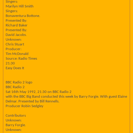
Singers:
Marilyn Hill Smith
Singers:
Bonaventura Bottone.
Presented By:
Richard Baker
Presented By:
David Jacobs.
Unknown:
Chris Stuart
Producer:
Tim McDonald
Source: Radio Times
21:30
Easy Does It
BBC Radio 2 logo
BBC Radio 2
Sat 16th May 1992, 21:30 on BBC Radio 2
with the BBC Big Band conducted this week by Barry Forgie. With guest Elaine
Delmar. Presented by Bill Rennells.
Producer Robin Sedgley
Contributors
Unknown:
Barry Forgie.
Unknown: