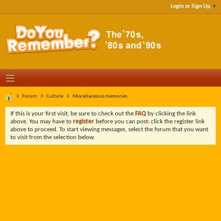
Login or Sign Up
Forum
Culture
Miscellaneous memories
If this is your first visit, be sure to check out the
FAQ
by clicking the link
above. You may have to
register
before you can post: click the register link
above to proceed. To start viewing messages, select the forum that you want
to visit from the selection below.