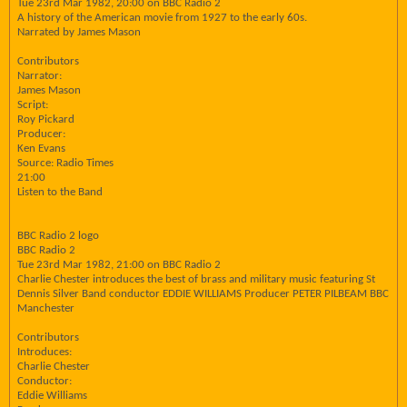
Tue 23rd Mar 1982, 20:00 on BBC Radio 2
A history of the American movie from 1927 to the early 60s.
Narrated by James Mason
Contributors
Narrator:
James Mason
Script:
Roy Pickard
Producer:
Ken Evans
Source: Radio Times
21:00
Listen to the Band
BBC Radio 2 logo
BBC Radio 2
Tue 23rd Mar 1982, 21:00 on BBC Radio 2
Charlie Chester introduces the best of brass and military music featuring St
Dennis Silver Band conductor EDDIE WILLIAMS Producer PETER PILBEAM BBC
Manchester
Contributors
Introduces:
Charlie Chester
Conductor:
Eddie Williams