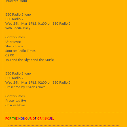
Truckers' Hour
BBC Radio 2 logo
BBC Radio 2
Wed 24th Mar 1982, 01:00 on BBC Radio 2
with Sheila Tracy
Contributors
Unknown:
Sheila Tracy
Source: Radio Times
02:00
You and the Night and the Music
BBC Radio 2 logo
BBC Radio 2
Wed 24th Mar 1982, 02:00 on BBC Radio 2
Presented by Charles Nove
Contributors
Presented By:
Charles Nove
FO
R TH
E
HON
O
U
R O
F
GR
AY
SK
UL
L