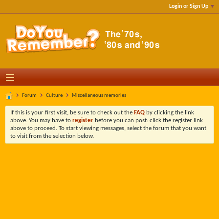
Login or Sign Up
Forum
Culture
Miscellaneous memories
If this is your first visit, be sure to check out the
FAQ
by clicking the link
above. You may have to
register
before you can post: click the register link
above to proceed. To start viewing messages, select the forum that you want
to visit from the selection below.