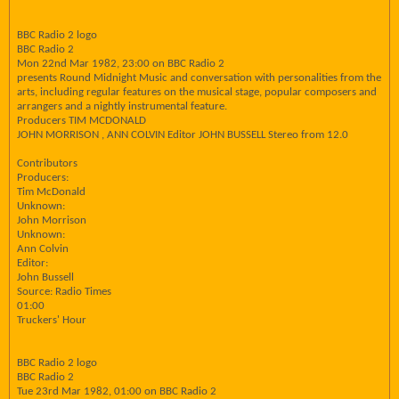
BBC Radio 2 logo
BBC Radio 2
Mon 22nd Mar 1982, 23:00 on BBC Radio 2
presents Round Midnight Music and conversation with personalities from the
arts, including regular features on the musical stage, popular composers and
arrangers and a nightly instrumental feature.
Producers TIM MCDONALD
JOHN MORRISON , ANN COLVIN Editor JOHN BUSSELL Stereo from 12.0
Contributors
Producers:
Tim McDonald
Unknown:
John Morrison
Unknown:
Ann Colvin
Editor:
John Bussell
Source: Radio Times
01:00
Truckers' Hour
BBC Radio 2 logo
BBC Radio 2
Tue 23rd Mar 1982, 01:00 on BBC Radio 2