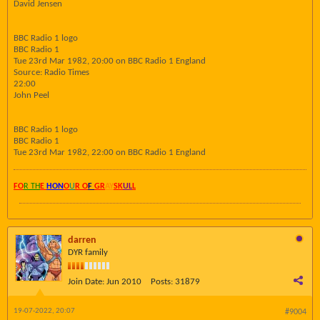
David Jensen
BBC Radio 1 logo
BBC Radio 1
Tue 23rd Mar 1982, 20:00 on BBC Radio 1 England
Source: Radio Times
22:00
John Peel
BBC Radio 1 logo
BBC Radio 1
Tue 23rd Mar 1982, 22:00 on BBC Radio 1 England
FO
R TH
E
HON
O
U
R O
F
GR
AY
SK
UL
L
darren
DYR family
Join Date:
Jun 2010
Posts:
31879
19-07-2022, 20:07
#9004