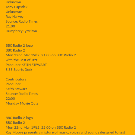
Unknown:
Tony Capstick
Unknown:
Ray Harvey
Source: Radio Times
21:00
Humphrey Lyttelton
BBC Radio 2 logo
BBC Radio 2
Mon 22nd Mar 1982, 21:00 on BBC Radio 2
with the Best of Jazz
Producer KEITH STEWART
S.55 Sports Desk
Contributors
Producer:
Keith Stewart
Source: Radio Times
22:00
Monday Movie Quiz
BBC Radio 2 logo
BBC Radio 2
Mon 22nd Mar 1982, 22:00 on BBC Radio 2
Ray Moore presents a mixture of music, voices and sounds designed to test