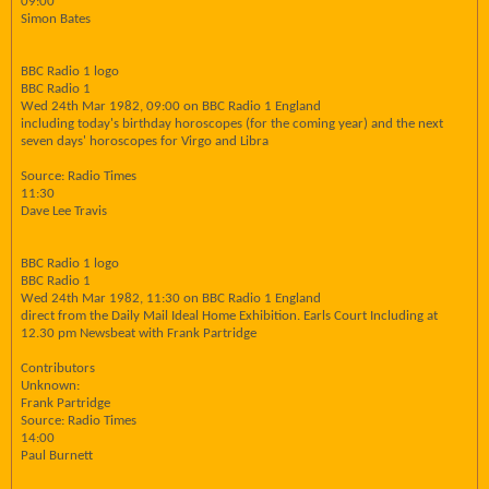
09:00
Simon Bates
BBC Radio 1 logo
BBC Radio 1
Wed 24th Mar 1982, 09:00 on BBC Radio 1 England
including today's birthday horoscopes (for the coming year) and the next
seven days' horoscopes for Virgo and Libra
Source: Radio Times
11:30
Dave Lee Travis
BBC Radio 1 logo
BBC Radio 1
Wed 24th Mar 1982, 11:30 on BBC Radio 1 England
direct from the Daily Mail Ideal Home Exhibition. Earls Court Including at
12.30 pm Newsbeat with Frank Partridge
Contributors
Unknown:
Frank Partridge
Source: Radio Times
14:00
Paul Burnett