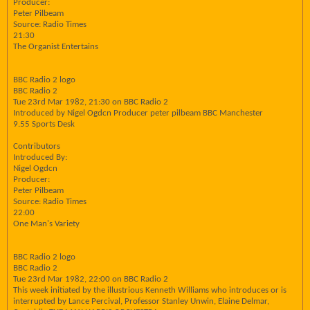
Producer:
Peter Pilbeam
Source: Radio Times
21:30
The Organist Entertains
BBC Radio 2 logo
BBC Radio 2
Tue 23rd Mar 1982, 21:30 on BBC Radio 2
Introduced by Nigel Ogdcn Producer peter pilbeam BBC Manchester
9.55 Sports Desk
Contributors
Introduced By:
Nigel Ogdcn
Producer:
Peter Pilbeam
Source: Radio Times
22:00
One Man's Variety
BBC Radio 2 logo
BBC Radio 2
Tue 23rd Mar 1982, 22:00 on BBC Radio 2
This week initiated by the illustrious Kenneth Williams who introduces or is
interrupted by Lance Percival, Professor Stanley Unwin, Elaine Delmar,