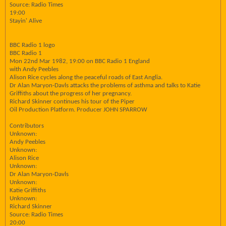
Source: Radio Times
19:00
Stayin' Alive
BBC Radio 1 logo
BBC Radio 1
Mon 22nd Mar 1982, 19:00 on BBC Radio 1 England
with Andy Peebles
Alison Rice cycles along the peaceful roads of East Anglia.
Dr Alan Maryon-Davls attacks the problems of asthma and talks to Katie
Griffiths about the progress of her pregnancy.
Richard Skinner continues his tour of the Piper
Oil Production Platform. Producer JOHN SPARROW
Contributors
Unknown:
Andy Peebles
Unknown:
Alison Rice
Unknown:
Dr Alan Maryon-Davls
Unknown:
Katie Griffiths
Unknown:
Richard Skinner
Source: Radio Times
20:00