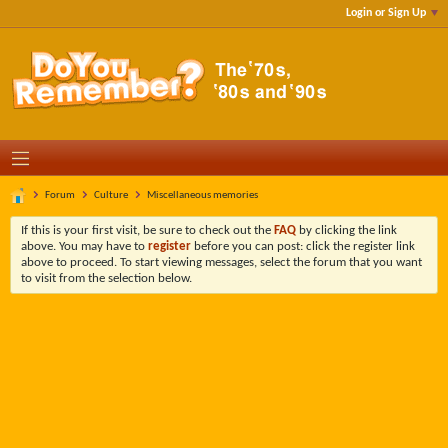
Login or Sign Up
Forum
Culture
Miscellaneous memories
If this is your first visit, be sure to check out the
FAQ
by clicking the link
above. You may have to
register
before you can post: click the register link
above to proceed. To start viewing messages, select the forum that you want
to visit from the selection below.