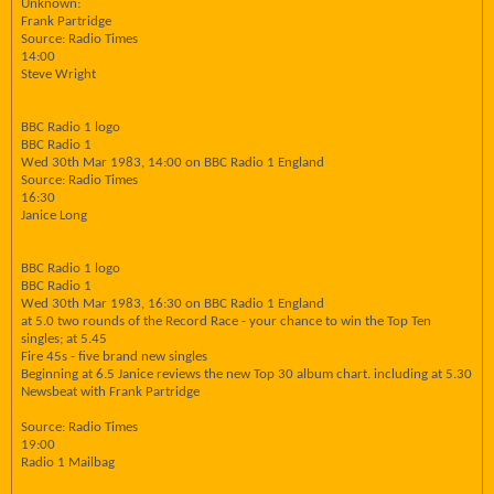
Unknown:
Frank Partridge
Source: Radio Times
14:00
Steve Wright
BBC Radio 1 logo
BBC Radio 1
Wed 30th Mar 1983, 14:00 on BBC Radio 1 England
Source: Radio Times
16:30
Janice Long
BBC Radio 1 logo
BBC Radio 1
Wed 30th Mar 1983, 16:30 on BBC Radio 1 England
at 5.0 two rounds of the Record Race - your chance to win the Top Ten
singles; at 5.45
Fire 45s - five brand new singles
Beginning at 6.5 Janice reviews the new Top 30 album chart. including at 5.30
Newsbeat with Frank Partridge
Source: Radio Times
19:00
Radio 1 Mailbag