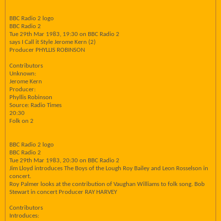
BBC Radio 2 logo
BBC Radio 2
Tue 29th Mar 1983, 19:30 on BBC Radio 2
says I Call it Style Jerome Kern (2)
Producer PHYLLIS ROBINSON
Contributors
Unknown:
Jerome Kern
Producer:
Phyllis Robinson
Source: Radio Times
20:30
Folk on 2
BBC Radio 2 logo
BBC Radio 2
Tue 29th Mar 1983, 20:30 on BBC Radio 2
Jim Lloyd introduces The Boys of the Lough Roy Bailey and Leon Rosselson in
concert.
Roy Palmer looks at the contribution of Vaughan Williams to folk song. Bob
Stewart in concert Producer RAY HARVEY
Contributors
Introduces: