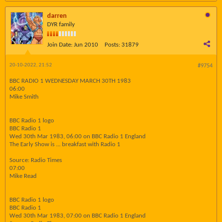
darren
DYR family
Join Date:
Jun 2010
Posts:
31879
20-10-2022, 21:52
#9754
BBC RADIO 1 WEDNESDAY MARCH 30TH 1983
06:00
Mike Smith
BBC Radio 1 logo
BBC Radio 1
Wed 30th Mar 1983, 06:00 on BBC Radio 1 England
The Early Show is ... breakfast with Radio 1
Source: Radio Times
07:00
Mike Read
BBC Radio 1 logo
BBC Radio 1
Wed 30th Mar 1983, 07:00 on BBC Radio 1 England