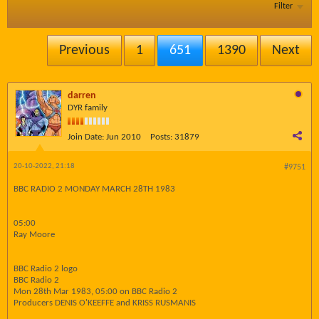
Filter
Previous
1
651
1390
Next
darren
DYR family
Join Date:
Jun 2010
Posts:
31879
20-10-2022, 21:18
#9751
BBC RADIO 2 MONDAY MARCH 28TH 1983
05:00
Ray Moore
BBC Radio 2 logo
BBC Radio 2
Mon 28th Mar 1983, 05:00 on BBC Radio 2
Producers DENIS O'KEEFFE and KRISS RUSMANIS