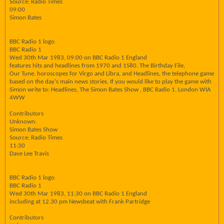
Source: Radio Times
09:00
Simon Bates
BBC Radio 1 logo
BBC Radio 1
Wed 30th Mar 1983, 09:00 on BBC Radio 1 England
features hits and headlines from 1970 and 1S80. The Birthday File,
Our Tune. horoscopes for Virgo and Libra, and Headlines, the telephone game
based on the day's main news stories. If you would like to play the game with
Simon write to: Headlines, The Simon Bates Show , BBC Radio 1. London WIA
4WW
Contributors
Unknown:
Simon Bates Show
Source: Radio Times
11:30
Dave Lee Travis
BBC Radio 1 logo
BBC Radio 1
Wed 30th Mar 1983, 11:30 on BBC Radio 1 England
including at 12.30 pm Newsbeat with Frank Partridge
Contributors