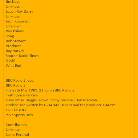
Jim Lloyd
Unknown:
Lough Roy Bailey
Unknown:
Leon Rosselson
Unknown:
Roy Palmer
Song:
Bob Stewart
Producer:
Ray Harvey
Source: Radio Times
21:30
Wit's End
BBC Radio 2 logo
BBC Radio 2
Tue 29th Mar 1983, 21:30 on BBC Radio 2
"with Lance Percival
Dave Ismay. Duggie Brown Jimmy Marshall Don Maclean
Devised and written by GRAHAM DEYKIN and the producer, DANNY
GREENSTONE
9.57 Sports Desk
Contributors
Unknown:
Lance Percival