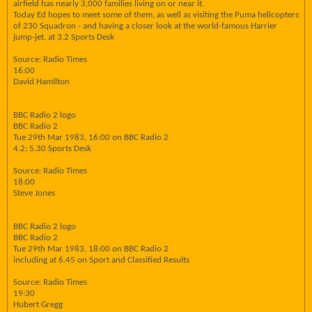
airfield has nearly 3,000 families living on or near it.
Today Ed hopes to meet some of them, as well as visiting the Puma helicopters
of 230 Squadron - and having a closer look at the world-famous Harrier
jump-jet. at 3.2 Sports Desk
Source: Radio Times
16:00
David Hamilton
BBC Radio 2 logo
BBC Radio 2
Tue 29th Mar 1983, 16:00 on BBC Radio 2
4.2; 5.30 Sports Desk
Source: Radio Times
18:00
Steve Jones
BBC Radio 2 logo
BBC Radio 2
Tue 29th Mar 1983, 18:00 on BBC Radio 2
including at 6.45 on Sport and Classified Results
Source: Radio Times
19:30
Hubert Gregg