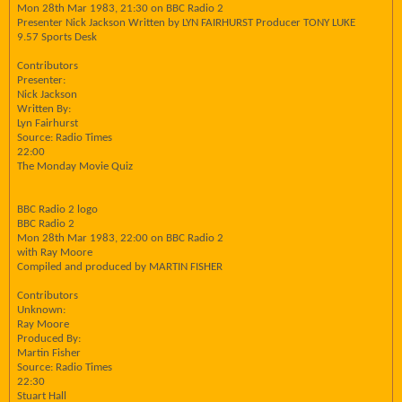
Mon 28th Mar 1983, 21:30 on BBC Radio 2
Presenter Nick Jackson Written by LYN FAIRHURST Producer TONY LUKE
9.57 Sports Desk
Contributors
Presenter:
Nick Jackson
Written By:
Lyn Fairhurst
Source: Radio Times
22:00
The Monday Movie Quiz
BBC Radio 2 logo
BBC Radio 2
Mon 28th Mar 1983, 22:00 on BBC Radio 2
with Ray Moore
Compiled and produced by MARTIN FISHER
Contributors
Unknown:
Ray Moore
Produced By:
Martin Fisher
Source: Radio Times
22:30
Stuart Hall