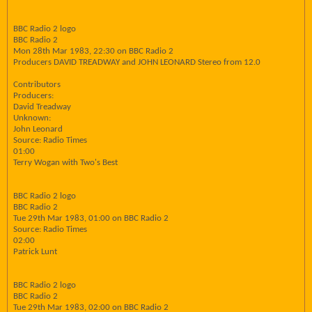
BBC Radio 2 logo
BBC Radio 2
Mon 28th Mar 1983, 22:30 on BBC Radio 2
Producers DAVID TREADWAY and JOHN LEONARD Stereo from 12.0
Contributors
Producers:
David Treadway
Unknown:
John Leonard
Source: Radio Times
01:00
Terry Wogan with Two's Best
BBC Radio 2 logo
BBC Radio 2
Tue 29th Mar 1983, 01:00 on BBC Radio 2
Source: Radio Times
02:00
Patrick Lunt
BBC Radio 2 logo
BBC Radio 2
Tue 29th Mar 1983, 02:00 on BBC Radio 2