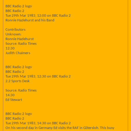
BBC Radio 2 logo
BBC Radio 2
Tue 29th Mar 1983, 12:00 on BBC Radio 2
Ronnie Hazlehurst and his Band
Contributors
Unknown:
Ronnie Hazlehurst
Source: Radio Times
12:30
Judith Chalmers
BBC Radio 2 logo
BBC Radio 2
Tue 29th Mar 1983, 12:30 on BBC Radio 2
2.2 Sports Desk
Source: Radio Times
14:30
Ed Stewart
BBC Radio 2 logo
BBC Radio 2
Tue 29th Mar 1983, 14:30 on BBC Radio 2
On his second day in Germany Ed visits the RAF in Giitersloh. This busy