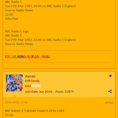
BBC Radio 1
Tue 29th Mar 1983, 20:00 on BBC Radio 1 England
Source: Radio Times
22:00
John Peel
BBC Radio 1 logo
BBC Radio 1
Tue 29th Mar 1983, 22:00 on BBC Radio 1 England
Source: Radio Times
FO
R TH
E
HON
O
U
R O
F
GR
AY
SK
UL
L
darren
DYR family
Join Date:
Jun 2010
Posts:
31879
20-10-2022, 21:46
#9753
BBC RADIO 2 TUESDAY MARCH 29TH 1983
05:00