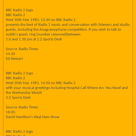
BBC Radio 2 logo
BBC Radio 2
Wed 30th Mar 1983, 12:30 on BBC Radio 2
presents the best of Radio 2 music and conversation with listeners and studio
guests, including the Anagramophone competition. If you wish to talk to
Judith's guest, ring [number removed]between
1.0 and 1.30 pm at 2.2 Sports Desk
Source: Radio Times
14:30
Ed Stewart
BBC Radio 2 logo
BBC Radio 2
Wed 30th Mar 1983, 14:30 on BBC Radio 2
with your musical greetings including Hospital Call Where Arc You Nowf and
the Wednesday Wotzit
3.2 Sports Desk
Source: Radio Times
16:00
David Hamilton's Ideal Ham Show
BBC Radio 2 logo