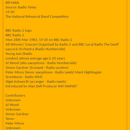
Bill Hebb
Source: Radio Times
19:30
The National Rehearsal Band Competition
BBC Radio 2 logo
BBC Radio 2
Mon 28th Mar 1983, 19:30 on BBC Radio 2
All Winners' Concert Organised by Radio 2 and BBC Local Radio The Geoff
Laycock Orchestra (Radio Humberside)
Young Jazz (Radio
London) whose average age is 20 years
Al Wood (alto saxophone - Radio Humberside)
Simon Gardner (trumpet - Radio London)
Peter Minns (tenor saxophone - Radio Leeds) Mark Nightingale
(trombone - Radio WM)
Nigel Ashworlh (arranger - Radio Leeds)
Introduced bv Alan Dell Producer RAY HARVEY
Contributors
Unknown:
Al Wood
Unknown:
Simon Gardner
Tenor:
Peter Minns
Unknown: