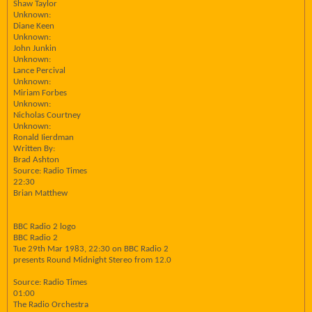
Shaw Taylor
Unknown:
Diane Keen
Unknown:
John Junkin
Unknown:
Lance Percival
Unknown:
Miriam Forbes
Unknown:
Nicholas Courtney
Unknown:
Ronald Iierdman
Written By:
Brad Ashton
Source: Radio Times
22:30
Brian Matthew
BBC Radio 2 logo
BBC Radio 2
Tue 29th Mar 1983, 22:30 on BBC Radio 2
presents Round Midnight Stereo from 12.0
Source: Radio Times
01:00
The Radio Orchestra