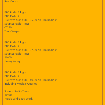
Ray Moore
BBC Radio 2 logo
BBC Radio 2
Tue 29th Mar 1983, 05:00 on BBC Radio 2
Source: Radio Times
07:30
Terry Wogan
BBC Radio 2 logo
BBC Radio 2
Tue 29th Mar 1983, 07:30 on BBC Radio 2
Source: Radio Times
10:00
Jimmy Young
BBC Radio 2 logo
BBC Radio 2
Tue 29th Mar 1983, 10:00 on BBC Radio 2
including Medical Queries
Source: Radio Times
12:00
Music While You Work