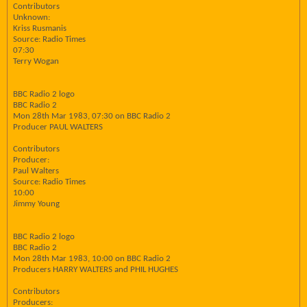
Contributors
Unknown:
Kriss Rusmanis
Source: Radio Times
07:30
Terry Wogan
BBC Radio 2 logo
BBC Radio 2
Mon 28th Mar 1983, 07:30 on BBC Radio 2
Producer PAUL WALTERS
Contributors
Producer:
Paul Walters
Source: Radio Times
10:00
Jimmy Young
BBC Radio 2 logo
BBC Radio 2
Mon 28th Mar 1983, 10:00 on BBC Radio 2
Producers HARRY WALTERS and PHIL HUGHES
Contributors
Producers: