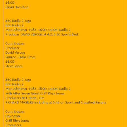
16:00
David Hamilton
BBC Radio 2 logo
BBC Radio 2
Mon 28th Mar 1983, 16:00 on BBC Radio 2
Producer DAVID VERCQE at 4.2; 5.30 Sports Desk
Contributors
Producer:
David Vercqe
Source: Radio Times
18:00
Steve Jones
BBC Radio 2 logo
BBC Radio 2
Mon 28th Mar 1983, 18:00 on BBC Radio 2
with After Seven Guest Griff Rhys Jones
Producers BILL HEBB , TIM
RICHARD MASlt:RS including at 6.45 on Sport and Classified Results
Contributors
Unknown:
Griff Rhys Jones
Producers: