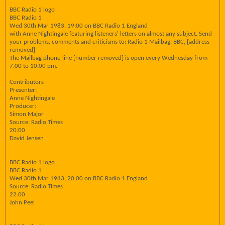
BBC Radio 1 logo
BBC Radio 1
Wed 30th Mar 1983, 19:00 on BBC Radio 1 England
with Anne Nightingale featuring listeners' letters on almost any subject. Send
your problems, comments and criticisms to: Radio 1 Mailbag, BBC, [address
removed]
The Mailbag phone-line [number removed] is open every Wednesday from
7.00 to 10.00 pm.
Contributors
Presenter:
Anne Nightingale
Producer:
Simon Major
Source: Radio Times
20:00
David Jensen
BBC Radio 1 logo
BBC Radio 1
Wed 30th Mar 1983, 20:00 on BBC Radio 1 England
Source: Radio Times
22:00
John Peel