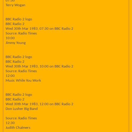
07:30
Terry Wogan
BBC Radio 2 logo
BBC Radio 2
Wed 30th Mar 1983, 07:30 on BBC Radio 2
Source: Radio Times
10:00
Jimmy Young
BBC Radio 2 logo
BBC Radio 2
Wed 30th Mar 1983, 10:00 on BBC Radio 2
Source: Radio Times
12:00
Music While You Work
BBC Radio 2 logo
BBC Radio 2
Wed 30th Mar 1983, 12:00 on BBC Radio 2
Don Lusher Big Band
Source: Radio Times
12:30
Judith Chalmers