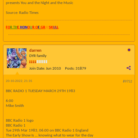
presents You and the Night and the Music
Source: Radio Times
FO
R TH
E
HON
O
U
R O
F
GR
AY
SK
UL
L
darren
DYR family
Join Date:
Jun 2010
Posts:
31879
20-10-2022, 21:35
#9752
BBC RADIO 1 TUESDAY MARCH 29TH 1983
6:00
Mike Smith
BBC Radio 1 logo
BBC Radio 1
Tue 29th Mar 1983, 06:00 on BBC Radio 1 England
The Early Show Is ... knowing what to wear for the day