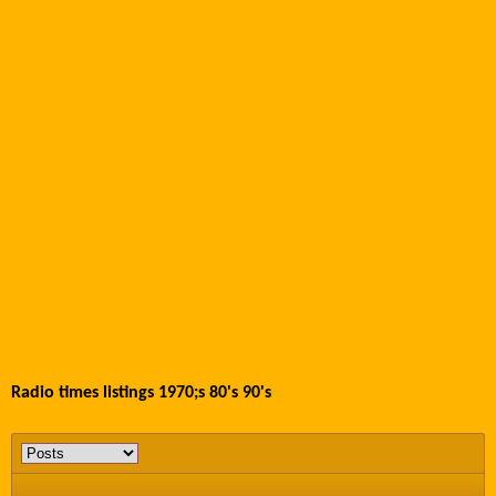
Radio times listings 1970;s 80's 90's