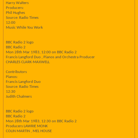
Harry Walters
Producers:
Phil Hughes
Source: Radio Times
12:00
Music While You Work
BBC Radio 2 logo
BBC Radio 2
Mon 28th Mar 1983, 12:00 on BBC Radio 2
Francis Langford Duo , Pianos and Orchestra Producer
CHARLES CLARK-MAXWELL
Contributors
Pianos:
Francis Langford Duo
Source: Radio Times
12:30
Judith Chalmers
BBC Radio 2 logo
BBC Radio 2
Mon 28th Mar 1983, 12:30 on BBC Radio 2
Producers LAWRIE MONK
COLIN MARTIN , MEL HOUSE