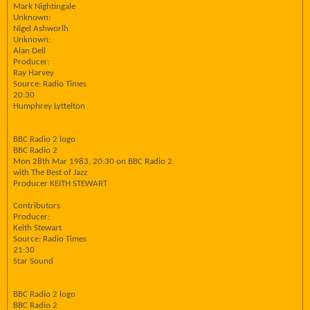
Mark Nightingale
Unknown:
Nigel Ashworlh
Unknown:
Alan Dell
Producer:
Ray Harvey
Source: Radio Times
20:30
Humphrey Lyttelton
BBC Radio 2 logo
BBC Radio 2
Mon 28th Mar 1983, 20:30 on BBC Radio 2
with The Best of Jazz
Producer KEITH STEWART
Contributors
Producer:
Keith Stewart
Source: Radio Times
21:30
Star Sound
BBC Radio 2 logo
BBC Radio 2