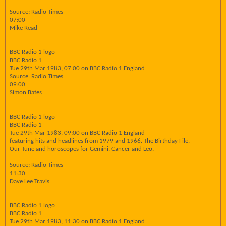
Source: Radio Times
07:00
Mike Read
BBC Radio 1 logo
BBC Radio 1
Tue 29th Mar 1983, 07:00 on BBC Radio 1 England
Source: Radio Times
09:00
Simon Bates
BBC Radio 1 logo
BBC Radio 1
Tue 29th Mar 1983, 09:00 on BBC Radio 1 England
featuring hits and headlines from 1979 and 1966. The Birthday File,
Our Tune and horoscopes for Gemini, Cancer and Leo.
Source: Radio Times
11:30
Dave Lee Travis
BBC Radio 1 logo
BBC Radio 1
Tue 29th Mar 1983, 11:30 on BBC Radio 1 England