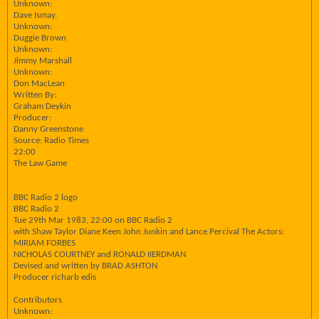
Unknown:
Dave Ismay.
Unknown:
Duggie Brown
Unknown:
Jimmy Marshall
Unknown:
Don MacLean
Written By:
Graham Deykin
Producer:
Danny Greenstone
Source: Radio Times
22:00
The Law Game
BBC Radio 2 logo
BBC Radio 2
Tue 29th Mar 1983, 22:00 on BBC Radio 2
with Shaw Taylor Diane Keen John Junkin and Lance Percival The Actors:
MIRIAM FORBES
NICHOLAS COURTNEY and RONALD IIERDMAN
Devised and written by BRAD ASHTON
Producer richarb edis
Contributors
Unknown: