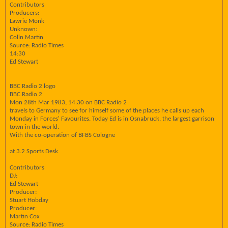
Contributors
Producers:
Lawrie Monk
Unknown:
Colin Martin
Source: Radio Times
14:30
Ed Stewart
BBC Radio 2 logo
BBC Radio 2
Mon 28th Mar 1983, 14:30 on BBC Radio 2
travels to Germany to see for himself some of the places he calls up each
Monday in Forces' Favourites. Today Ed is in Osnabruck, the largest garrison
town in the world.
With the co-operation of BFBS Cologne
at 3.2 Sports Desk
Contributors
DJ:
Ed Stewart
Producer:
Stuart Hobday
Producer:
Martin Cox
Source: Radio Times