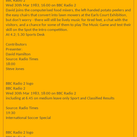
BBC Radio 2
Wed 30th Mar 1983, 16:00 on BBC Radio 2
David joins the computerised food mixers, the left-handed potato peelers and
the easy chairs that convert into lawn mowers at the Earls Court Exhibition,
but don't worry - there will still be lively music for tired feet, a chat with the
visitors, and a chance for some of them to play The Music Game and test their
skill on the Spot the Intro competition.
At 4.2; 5.30 Sports Desk
Contributors
Presenter:
David Hamilton
Source: Radio Times
18:00
Steve Jones
BBC Radio 2 logo
BBC Radio 2
Wed 30th Mar 1983, 18:00 on BBC Radio 2
including at 6.45 on medium leave only Sport and Classified Results
Source: Radio Times
19:30
International Soccer Special
BBC Radio 2 logo