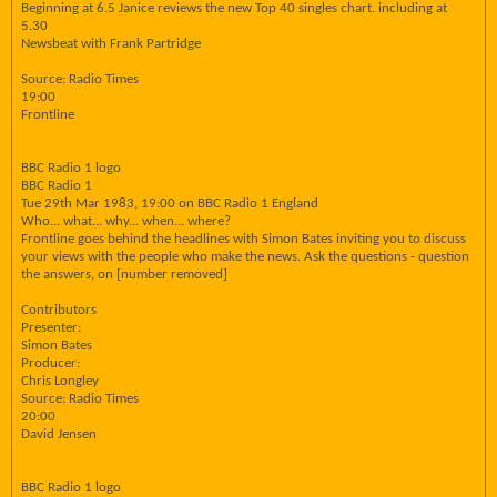
Beginning at 6.5 Janice reviews the new Top 40 singles chart. including at
5.30
Newsbeat with Frank Partridge
Source: Radio Times
19:00
Frontline
BBC Radio 1 logo
BBC Radio 1
Tue 29th Mar 1983, 19:00 on BBC Radio 1 England
Who... what... why... when... where?
Frontline goes behind the headlines with Simon Bates inviting you to discuss
your views with the people who make the news. Ask the questions - question
the answers, on [number removed]
Contributors
Presenter:
Simon Bates
Producer:
Chris Longley
Source: Radio Times
20:00
David Jensen
BBC Radio 1 logo