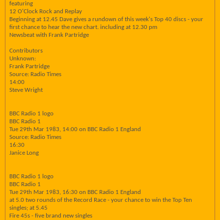
featuring
12 O'Clock Rock and Replay
Beginning at 12.45 Dave gives a rundown of this week's Top 40 discs - your
first chance to hear the new chart. including at 12.30 pm
Newsbeat with Frank Partridge
Contributors
Unknown:
Frank Partridge
Source: Radio Times
14:00
Steve Wright
BBC Radio 1 logo
BBC Radio 1
Tue 29th Mar 1983, 14:00 on BBC Radio 1 England
Source: Radio Times
16:30
Janice Long
BBC Radio 1 logo
BBC Radio 1
Tue 29th Mar 1983, 16:30 on BBC Radio 1 England
at 5.0 two rounds of the Record Race - your chance to win the Top Ten
singles; at 5.45
Fire 45s - five brand new singles