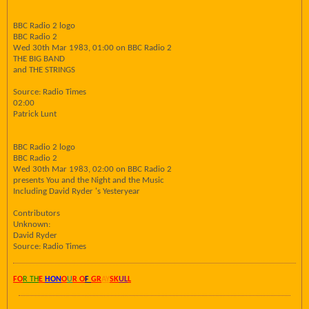
BBC Radio 2 logo
BBC Radio 2
Wed 30th Mar 1983, 01:00 on BBC Radio 2
THE BIG BAND
and THE STRINGS
Source: Radio Times
02:00
Patrick Lunt
BBC Radio 2 logo
BBC Radio 2
Wed 30th Mar 1983, 02:00 on BBC Radio 2
presents You and the Night and the Music
Including David Ryder 's Yesteryear
Contributors
Unknown:
David Ryder
Source: Radio Times
FO
R TH
E
HON
O
U
R O
F
GR
AY
SK
UL
L