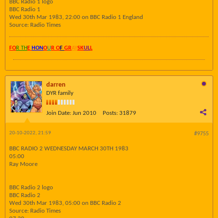
BBC Radio 1 logo
BBC Radio 1
Wed 30th Mar 1983, 22:00 on BBC Radio 1 England
Source: Radio Times
FO
R TH
E
HON
O
U
R O
F
GR
AY
SK
UL
L
darren
DYR family
Join Date:
Jun 2010
Posts:
31879
20-10-2022, 21:59
#9755
BBC RADIO 2 WEDNESDAY MARCH 30TH 1983
05:00
Ray Moore
BBC Radio 2 logo
BBC Radio 2
Wed 30th Mar 1983, 05:00 on BBC Radio 2
Source: Radio Times