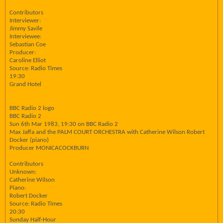
Contributors
Interviewer:
Jimmy Savile
Interviewee:
Sebastian Coe
Producer:
Caroline Elliot
Source: Radio Times
19:30
Grand Hotel
BBC Radio 2 logo
BBC Radio 2
Sun 6th Mar 1983, 19:30 on BBC Radio 2
Max Jaffa and the PALM COURT ORCHESTRA with Catherine Wilson Robert
Docker (piano)
Producer MONICACOCKBURN
Contributors
Unknown:
Catherine Wilson
Piano:
Robert Docker
Source: Radio Times
20:30
Sunday Half-Hour