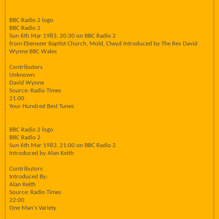
BBC Radio 2 logo
BBC Radio 2
Sun 6th Mar 1983, 20:30 on BBC Radio 2
from Ebenezer Baptist Church, Mold, Clwyd Introduced by The Rev David
Wynne BBC Wales
Contributors
Unknown:
David Wynne
Source: Radio Times
21:00
Your Hundred Best Tunes
BBC Radio 2 logo
BBC Radio 2
Sun 6th Mar 1983, 21:00 on BBC Radio 2
Introduced by Alan Keith
Contributors
Introduced By:
Alan Keith
Source: Radio Times
22:00
One Man's Variety