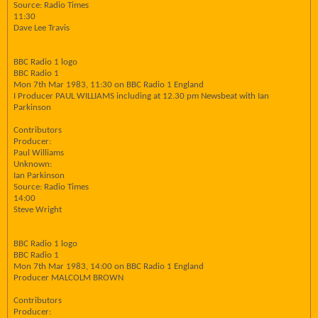
Source: Radio Times
11:30
Dave Lee Travis
BBC Radio 1 logo
BBC Radio 1
Mon 7th Mar 1983, 11:30 on BBC Radio 1 England
I Producer PAUL WILLIAMS including at 12.30 pm Newsbeat with Ian
Parkinson
Contributors
Producer:
Paul Williams
Unknown:
Ian Parkinson
Source: Radio Times
14:00
Steve Wright
BBC Radio 1 logo
BBC Radio 1
Mon 7th Mar 1983, 14:00 on BBC Radio 1 England
Producer MALCOLM BROWN
Contributors
Producer: