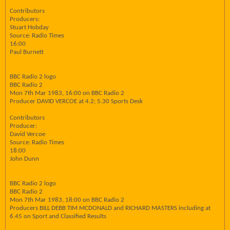
Contributors
Producers:
Stuart Hobday
Source: Radio Times
16:00
Paul Burnett
BBC Radio 2 logo
BBC Radio 2
Mon 7th Mar 1983, 16:00 on BBC Radio 2
Producer DAVID VERCOE at 4.2; 5.30 Sports Desk
Contributors
Producer:
David Vercoe
Source: Radio Times
18:00
John Dunn
BBC Radio 2 logo
BBC Radio 2
Mon 7th Mar 1983, 18:00 on BBC Radio 2
Producers BILL DEBB TIM MCDONALD and RICHARD MASTERS including at
6.45 on Sport and Classified Results