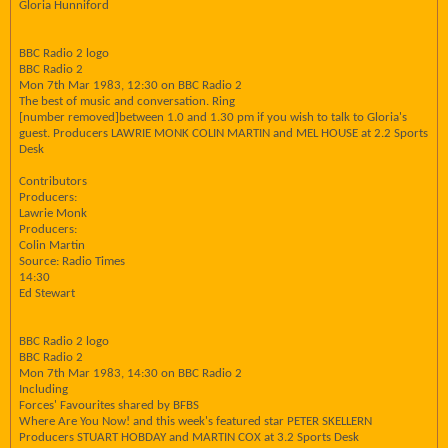
Gloria Hunniford
BBC Radio 2 logo
BBC Radio 2
Mon 7th Mar 1983, 12:30 on BBC Radio 2
The best of music and conversation. Ring
[number removed]between 1.0 and 1.30 pm if you wish to talk to Gloria's
guest. Producers LAWRIE MONK COLIN MARTIN and MEL HOUSE at 2.2 Sports
Desk
Contributors
Producers:
Lawrie Monk
Producers:
Colin Martin
Source: Radio Times
14:30
Ed Stewart
BBC Radio 2 logo
BBC Radio 2
Mon 7th Mar 1983, 14:30 on BBC Radio 2
Including
Forces' Favourites shared by BFBS
Where Are You Now! and this week's featured star PETER SKELLERN
Producers STUART HOBDAY and MARTIN COX at 3.2 Sports Desk