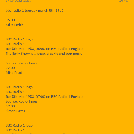
17-10-2022, 21:17
#9709
bbc radio 1 tuesday march 8th 1983
06:00
Mike Smith
BBC Radio 1 logo
BBC Radio 1
Tue 8th Mar 1983, 06:00 on BBC Radio 1 England
The Early Show is ... snap, crackle and pop music
Source: Radio Times
07:00
Mike Read
BBC Radio 1 logo
BBC Radio 1
Tue 8th Mar 1983, 07:00 on BBC Radio 1 England
Source: Radio Times
09:00
Simon Bates
BBC Radio 1 logo
BBC Radio 1