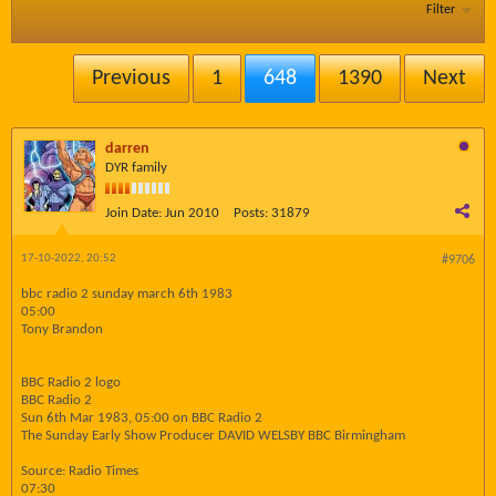
Filter
Previous
1
648
1390
Next
darren
DYR family
Join Date:
Jun 2010
Posts:
31879
17-10-2022, 20:52
#9706
bbc radio 2 sunday march 6th 1983
05:00
Tony Brandon
BBC Radio 2 logo
BBC Radio 2
Sun 6th Mar 1983, 05:00 on BBC Radio 2
The Sunday Early Show Producer DAVID WELSBY BBC Birmingham
Source: Radio Times
07:30