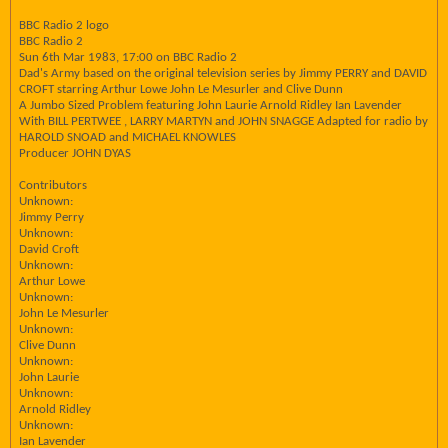
BBC Radio 2 logo
BBC Radio 2
Sun 6th Mar 1983, 17:00 on BBC Radio 2
Dad's Army based on the original television series by Jimmy PERRY and DAVID
CROFT starring Arthur Lowe John Le Mesurler and Clive Dunn
A Jumbo Sized Problem featuring John Laurie Arnold Ridley Ian Lavender
With BILL PERTWEE , LARRY MARTYN and JOHN SNAGGE Adapted for radio by
HAROLD SNOAD and MICHAEL KNOWLES
Producer JOHN DYAS
Contributors
Unknown:
Jimmy Perry
Unknown:
David Croft
Unknown:
Arthur Lowe
Unknown:
John Le Mesurler
Unknown:
Clive Dunn
Unknown:
John Laurie
Unknown:
Arnold Ridley
Unknown:
Ian Lavender