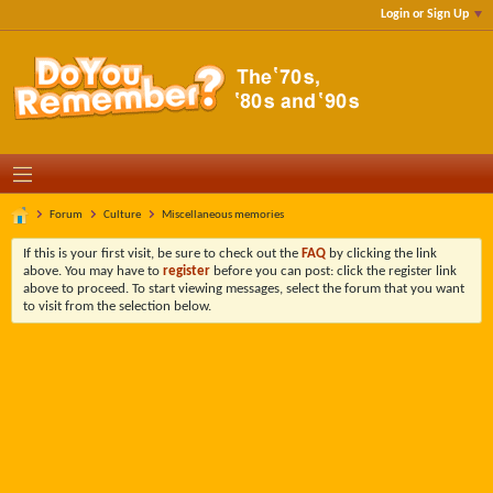
Login or Sign Up
Forum
Culture
Miscellaneous memories
If this is your first visit, be sure to check out the
FAQ
by clicking the link
above. You may have to
register
before you can post: click the register link
above to proceed. To start viewing messages, select the forum that you want
to visit from the selection below.