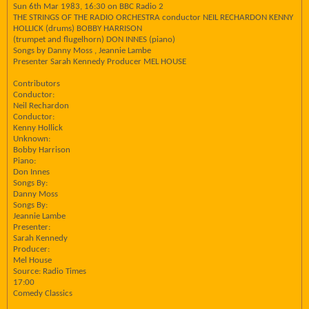
Sun 6th Mar 1983, 16:30 on BBC Radio 2
THE STRINGS OF THE RADIO ORCHESTRA conductor NEIL RECHARDON KENNY
HOLLICK (drums) BOBBY HARRISON
(trumpet and flugelhorn) DON INNES (piano)
Songs by Danny Moss , Jeannie Lambe
Presenter Sarah Kennedy Producer MEL HOUSE
Contributors
Conductor:
Neil Rechardon
Conductor:
Kenny Hollick
Unknown:
Bobby Harrison
Piano:
Don Innes
Songs By:
Danny Moss
Songs By:
Jeannie Lambe
Presenter:
Sarah Kennedy
Producer:
Mel House
Source: Radio Times
17:00
Comedy Classics