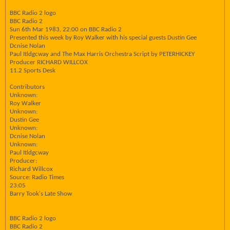
BBC Radio 2 logo
BBC Radio 2
Sun 6th Mar 1983, 22:00 on BBC Radio 2
Presented this week by Roy Walker with his special guests Dustin Gee
Dcnise Nolan
Paul Itldgcway and The Max Harris Orchestra Script by PETERHICKEY
Producer RICHARD WILLCOX
11.2 Sports Desk
Contributors
Unknown:
Roy Walker
Unknown:
Dustin Gee
Unknown:
Dcnise Nolan
Unknown:
Paul Itldgcway
Producer:
Richard Willcox
Source: Radio Times
23:05
Barry Took's Late Show
BBC Radio 2 logo
BBC Radio 2