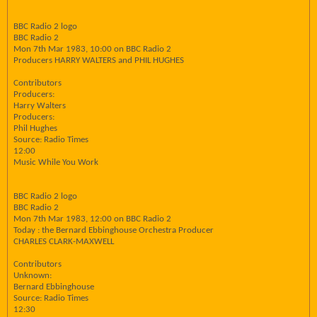
BBC Radio 2 logo
BBC Radio 2
Mon 7th Mar 1983, 10:00 on BBC Radio 2
Producers HARRY WALTERS and PHIL HUGHES
Contributors
Producers:
Harry Walters
Producers:
Phil Hughes
Source: Radio Times
12:00
Music While You Work
BBC Radio 2 logo
BBC Radio 2
Mon 7th Mar 1983, 12:00 on BBC Radio 2
Today : the Bernard Ebbinghouse Orchestra Producer
CHARLES CLARK-MAXWELL
Contributors
Unknown:
Bernard Ebbinghouse
Source: Radio Times
12:30