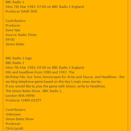
BBC Radio 1
Mon 7th Mar 1983, 07:00 on BBC Radio 1 England
Producer DAVE TATE
Contributors
Producer:
Dave Tate
Source: Radio Times
09:00
Simon Bates
BBC Radio 1 logo
BBC Radio 1
Mon 7th Mar 1983, 09:00 on BBC Radio 1 England
Hits and headlines from 1980 and 1967. The
Birthday File, Our Tune, horoscopes for Aries and Taurus. and Headlines - the
exciting telephone game based on the day's main news stories.
If you would like to play the game with Simon, write to Headlines,
The Simon Bates Show , BBC Radio 1,
London WIA 4WW.
Producer CHRIS LYCETT
Contributors
Unknown:
Simon Bates Show
Producer:
Chris Lycett