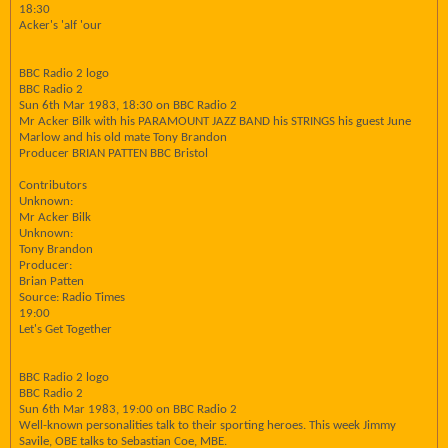
18:30
Acker's 'alf 'our
BBC Radio 2 logo
BBC Radio 2
Sun 6th Mar 1983, 18:30 on BBC Radio 2
Mr Acker Bilk with his PARAMOUNT JAZZ BAND his STRINGS his guest June
Marlow and his old mate Tony Brandon
Producer BRIAN PATTEN BBC Bristol
Contributors
Unknown:
Mr Acker Bilk
Unknown:
Tony Brandon
Producer:
Brian Patten
Source: Radio Times
19:00
Let's Get Together
BBC Radio 2 logo
BBC Radio 2
Sun 6th Mar 1983, 19:00 on BBC Radio 2
Well-known personalities talk to their sporting heroes. This week Jimmy
Savile, OBE talks to Sebastian Coe, MBE.