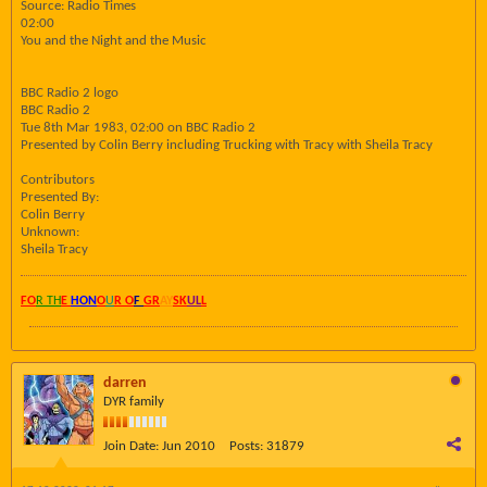
Source: Radio Times
02:00
You and the Night and the Music
BBC Radio 2 logo
BBC Radio 2
Tue 8th Mar 1983, 02:00 on BBC Radio 2
Presented by Colin Berry including Trucking with Tracy with Sheila Tracy
Contributors
Presented By:
Colin Berry
Unknown:
Sheila Tracy
FO
R TH
E
HON
O
U
R O
F
GR
AY
SK
UL
L
darren
DYR family
Join Date:
Jun 2010
Posts:
31879