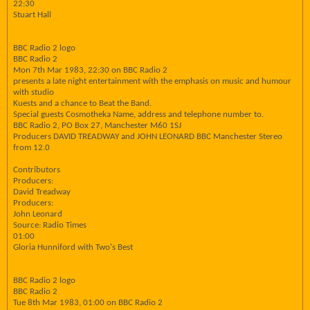
22:30
Stuart Hall
BBC Radio 2 logo
BBC Radio 2
Mon 7th Mar 1983, 22:30 on BBC Radio 2
presents a late night entertainment with the emphasis on music and humour
with studio
Kuests and a chance to Beat the Band.
Special guests Cosmotheka Name, address and telephone number to.
BBC Radio 2, PO Box 27, Manchester M60 1SJ
Producers DAVID TREADWAY and JOHN LEONARD BBC Manchester Stereo
from 12.0
Contributors
Producers:
David Treadway
Producers:
John Leonard
Source: Radio Times
01:00
Gloria Hunniford with Two's Best
BBC Radio 2 logo
BBC Radio 2
Tue 8th Mar 1983, 01:00 on BBC Radio 2