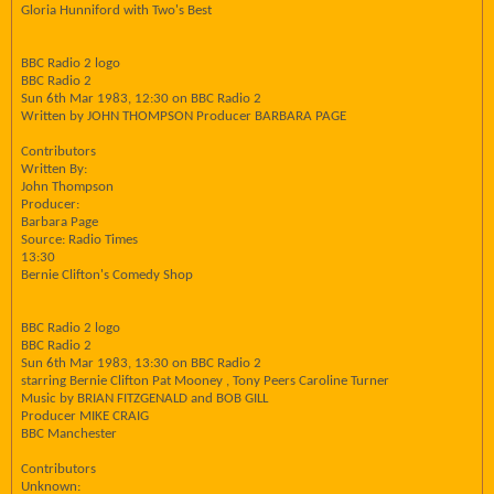
Gloria Hunniford with Two's Best
BBC Radio 2 logo
BBC Radio 2
Sun 6th Mar 1983, 12:30 on BBC Radio 2
Written by JOHN THOMPSON Producer BARBARA PAGE
Contributors
Written By:
John Thompson
Producer:
Barbara Page
Source: Radio Times
13:30
Bernie Clifton's Comedy Shop
BBC Radio 2 logo
BBC Radio 2
Sun 6th Mar 1983, 13:30 on BBC Radio 2
starring Bernie Clifton Pat Mooney , Tony Peers Caroline Turner
Music by BRIAN FITZGENALD and BOB GILL
Producer MIKE CRAIG
BBC Manchester
Contributors
Unknown: