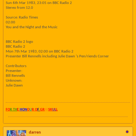
Sun 6th Mar 1983, 23:05 on BBC Radio 2
Stereo from 12.0
Source: Radio Times
02:00
You and the Night and the Music
BBC Radio 2 logo
BBC Radio 2
Mon 7th Mar 1983, 02:00 on BBC Radio 2
Presenter Bill Rennells including Julie Dawn 's Pen/riends Corner
Contributors
Presenter:
Bill Rennells
Unknown:
Julie Dawn
FO
R TH
E
HON
O
U
R O
F
GR
AY
SK
UL
L
darren