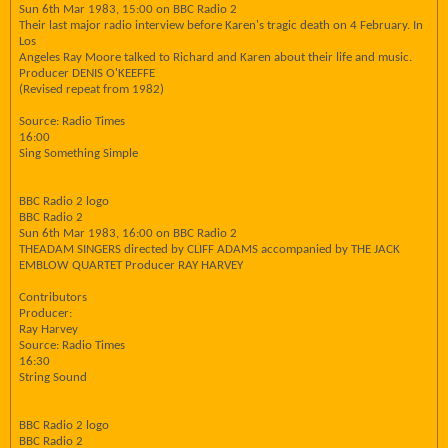
Sun 6th Mar 1983, 15:00 on BBC Radio 2
Their last major radio interview before Karen's tragic death on 4 February. In
Los
Angeles Ray Moore talked to Richard and Karen about their life and music.
Producer DENIS O'KEEFFE
(Revised repeat from 1982)
Source: Radio Times
16:00
Sing Something Simple
BBC Radio 2 logo
BBC Radio 2
Sun 6th Mar 1983, 16:00 on BBC Radio 2
THEADAM SINGERS directed by CLIFF ADAMS accompanied by THE JACK
EMBLOW QUARTET Producer RAY HARVEY
Contributors
Producer:
Ray Harvey
Source: Radio Times
16:30
String Sound
BBC Radio 2 logo
BBC Radio 2