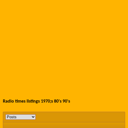
Radio times listings 1970;s 80's 90's