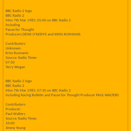
BBC Radio 2 logo
BBC Radio 2
Mon 7th Mar 1983, 05:00 on BBC Radio 2
including
Pause for Thought
Producers DENIS O'KEEFFE and KRISS RUSMANIS
Contributors
Unknown:
Kriss Rusmanis
Source: Radio Times
07:30
Terry Wogan
BBC Radio 2 logo
BBC Radio 2
Mon 7th Mar 1983, 07:30 on BBC Radio 2
including Racing Bulletin and Pause for Thought Producer PAUL WALTERS
Contributors
Producer:
Paul Walters
Source: Radio Times
10:00
Jimmy Young