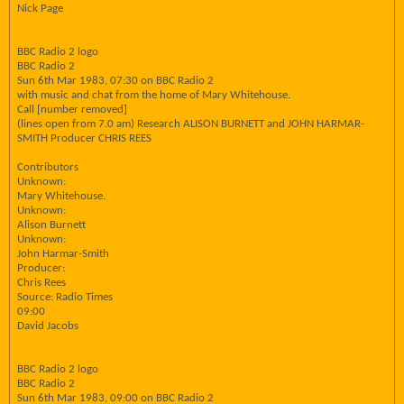
Nick Page
BBC Radio 2 logo
BBC Radio 2
Sun 6th Mar 1983, 07:30 on BBC Radio 2
with music and chat from the home of Mary Whitehouse.
Call [number removed]
(lines open from 7.0 am) Research ALISON BURNETT and JOHN HARMAR-
SMITH Producer CHRIS REES
Contributors
Unknown:
Mary Whitehouse.
Unknown:
Alison Burnett
Unknown:
John Harmar-Smith
Producer:
Chris Rees
Source: Radio Times
09:00
David Jacobs
BBC Radio 2 logo
BBC Radio 2
Sun 6th Mar 1983, 09:00 on BBC Radio 2