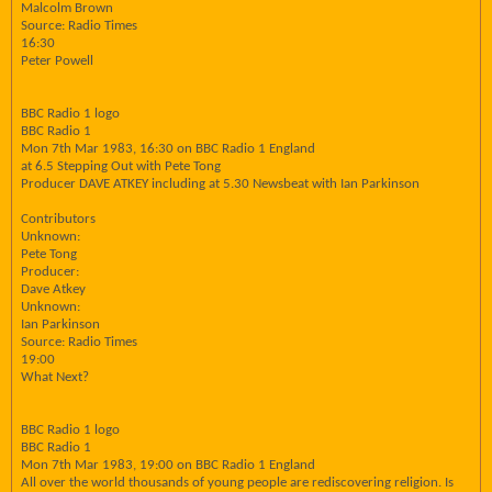
Malcolm Brown
Source: Radio Times
16:30
Peter Powell
BBC Radio 1 logo
BBC Radio 1
Mon 7th Mar 1983, 16:30 on BBC Radio 1 England
at 6.5 Stepping Out with Pete Tong
Producer DAVE ATKEY including at 5.30 Newsbeat with Ian Parkinson
Contributors
Unknown:
Pete Tong
Producer:
Dave Atkey
Unknown:
Ian Parkinson
Source: Radio Times
19:00
What Next?
BBC Radio 1 logo
BBC Radio 1
Mon 7th Mar 1983, 19:00 on BBC Radio 1 England
All over the world thousands of young people are rediscovering religion. Is