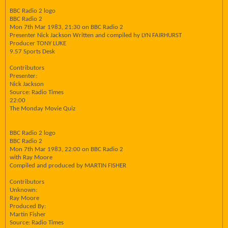
BBC Radio 2 logo
BBC Radio 2
Mon 7th Mar 1983, 21:30 on BBC Radio 2
Presenter Nick Jackson Written and compiled hy LYN FAIRHURST
Producer TONY LUKE
9.57 Sports Desk
Contributors
Presenter:
Nick Jackson
Source: Radio Times
22:00
The Monday Movie Quiz
BBC Radio 2 logo
BBC Radio 2
Mon 7th Mar 1983, 22:00 on BBC Radio 2
with Ray Moore
Compiled and produced by MARTIN FISHER
Contributors
Unknown:
Ray Moore
Produced By:
Martin Fisher
Source: Radio Times