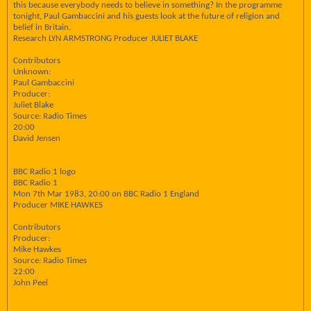
this because everybody needs to believe in something? In the programme
tonight, Paul Gambaccini and his guests look at the future of religion and
belief in Britain.
Research LYN ARMSTRONG Producer JULIET BLAKE
Contributors
Unknown:
Paul Gambaccini
Producer:
Juliet Blake
Source: Radio Times
20:00
David Jensen
BBC Radio 1 logo
BBC Radio 1
Mon 7th Mar 1983, 20:00 on BBC Radio 1 England
Producer MIKE HAWKES
Contributors
Producer:
Mike Hawkes
Source: Radio Times
22:00
John Peel