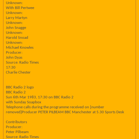
Unknown:
With Bill Pertwee
Unknown:
Larry Martyn
Unknown:
John Snagge
Unknown:
Harold Snoad
Unknown:
Michael Knowles
Producer:
John Dyas
Source: Radio Times
17:30
Charlie Chester
BBC Radio 2 logo
BBC Radio 2
Sun 6th Mar 1983, 17:30 on BBC Radio 2
with Sunday Soapbox
Telephone calls during the programme received on [number
removed]Producer PETER PILBEAM BBC Manchester at 5.30 Sports Desk
Contributors
Producer:
Peter Pilbeam
Source: Radio Times