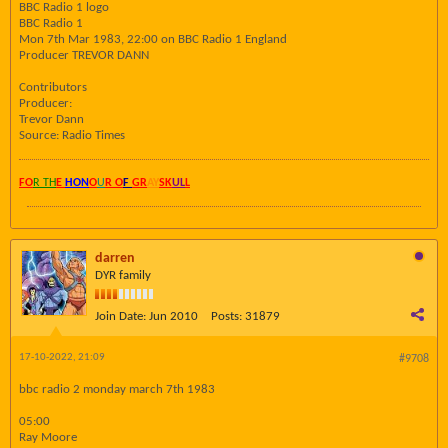
BBC Radio 1 logo
BBC Radio 1
Mon 7th Mar 1983, 22:00 on BBC Radio 1 England
Producer TREVOR DANN
Contributors
Producer:
Trevor Dann
Source: Radio Times
FO
R TH
E
HON
O
U
R O
F
GR
AY
SK
UL
L
darren
DYR family
Join Date:
Jun 2010
Posts:
31879
17-10-2022, 21:09
#9708
bbc radio 2 monday march 7th 1983
05:00
Ray Moore