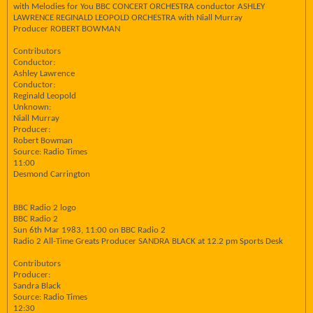
with Melodies for You BBC CONCERT ORCHESTRA conductor ASHLEY
LAWRENCE REGINALD LEOPOLD ORCHESTRA with Niall Murray
Producer ROBERT BOWMAN
Contributors
Conductor:
Ashley Lawrence
Conductor:
Reginald Leopold
Unknown:
Niall Murray
Producer:
Robert Bowman
Source: Radio Times
11:00
Desmond Carrington
BBC Radio 2 logo
BBC Radio 2
Sun 6th Mar 1983, 11:00 on BBC Radio 2
Radio 2 All-Time Greats Producer SANDRA BLACK at 12.2 pm Sports Desk
Contributors
Producer:
Sandra Black
Source: Radio Times
12:30