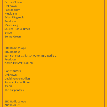
Bernie Clifton
Unknown:
Pat Mooney
Music By:
Brian Fitzgenald
Producer:
Mike Craig
Source: Radio Times
14:00
Benny Green
BBC Radio 2 logo
BBC Radio 2
Sun 6th Mar 1983, 14:00 on BBC Radio 2
Producer
DAVID RAYVERN ALLEN
Contributors
Unknown:
David Rayvern Allen
Source: Radio Times
15:00
The Carpenters
BBC Radio 2 logo
BBC Radio 2