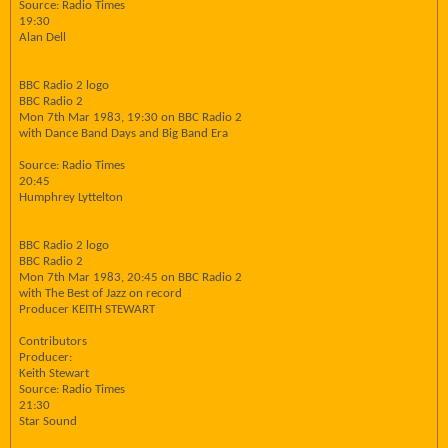
Source: Radio Times
19:30
Alan Dell
BBC Radio 2 logo
BBC Radio 2
Mon 7th Mar 1983, 19:30 on BBC Radio 2
with Dance Band Days and Big Band Era
Source: Radio Times
20:45
Humphrey Lyttelton
BBC Radio 2 logo
BBC Radio 2
Mon 7th Mar 1983, 20:45 on BBC Radio 2
with The Best of Jazz on record
Producer KEITH STEWART
Contributors
Producer:
Keith Stewart
Source: Radio Times
21:30
Star Sound