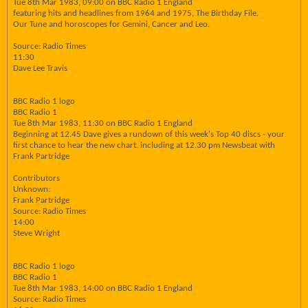
Tue 8th Mar 1983, 09:00 on BBC Radio 1 England
featuring hits and headlines from 1964 and 1975, The Birthday File.
Our Tune and horoscopes for Gemini, Cancer and Leo.
Source: Radio Times
11:30
Dave Lee Travis
BBC Radio 1 logo
BBC Radio 1
Tue 8th Mar 1983, 11:30 on BBC Radio 1 England
Beginning at 12.45 Dave gives a rundown of this week's Top 40 discs - your
first chance to hear the new chart. including at 12.30 pm Newsbeat with
Frank Partridge
Contributors
Unknown:
Frank Partridge
Source: Radio Times
14:00
Steve Wright
BBC Radio 1 logo
BBC Radio 1
Tue 8th Mar 1983, 14:00 on BBC Radio 1 England
Source: Radio Times