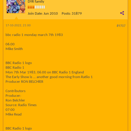
DYR family
Join Date:
Jun 2010
Posts:
31879
17-10-2022, 21:00
#9707
bbc radio 1 monday march 7th 1983
06:00
Mike Smith
BBC Radio 1 logo
BBC Radio 1
Mon 7th Mar 1983, 06:00 on BBC Radio 1 England
The Early Show is ... another good morning from Ratlio 1
Producer RON BELCHlER
Contributors
Producer:
Ron Belchler
Source: Radio Times
07:00
Mike Read
BBC Radio 1 logo