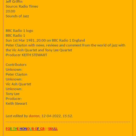
Jeff Griffin
Source: Radio Times
20:00
Sounds of Jazz
BBC Radio 1 logo
BBC Radio 1
Sun 1st Mar 1981, 20:00 on BBC Radio 1 England
Peter Clayton with news, reviews and comment from the world of jazz with
the Vic Ash Quartet and Tony Lee Quartet
Producer KEITH STEWART
Contributors
Unknown:
Peter Clayton
Unknown:
Vic Ash Quartet
Unknown:
Tony Lee
Producer:
Keith Stewart
Last edited by
darren
;
12-04-2022, 15:52
.
FO
R TH
E
HON
O
U
R O
F
GR
AY
SK
UL
L