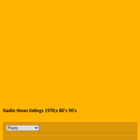
Radio times listings 1970;s 80's 90's