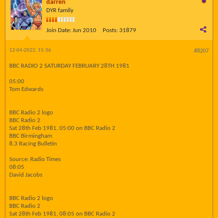
darren
DYR family
Join Date:
Jun 2010
Posts:
31879
12-04-2022, 15:36
#8207
BBC RADIO 2 SATURDAY FEBRUARY 28TH 1981
05:00
Tom Edwards
BBC Radio 2 logo
BBC Radio 2
Sat 28th Feb 1981, 05:00 on BBC Radio 2
BBC Birmingham
8.3 Racing Bulletin
Source: Radio Times
08:05
David Jacobs
BBC Radio 2 logo
BBC Radio 2
Sat 28th Feb 1981, 08:05 on BBC Radio 2