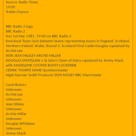
Source: Radio Times
19:00
Treble Chance
BBC Radio 2 logo
BBC Radio 2
Sun 1st Mar 1981, 19:00 on BBC Radio 2
Knockout Town Quiz between teams representing towns in England, Scotland,
Northern Ireland, Wales. Round 2: Scotland Final Castle Douglas captained by
Archie Lee
With JEAN HILSLEY ARCHIE MILLAR
DOUGLAS WHITELAW v St John's Town of Dairy captained by Jimmy Mack
with MADELEINE COOPER BUNTY LOCKERBIE
CEDRIC THORPE DAVIE Questionmaster
Nigel Starmer Smith Producer DON MOSEY BBC Manchester
Contributors
Unknown:
Archie Lee
Unknown:
Jean Hilsley
Unknown:
Archie Millar
Unknown:
Douglas Whitelaw
Unknown:
Jimmy MacK