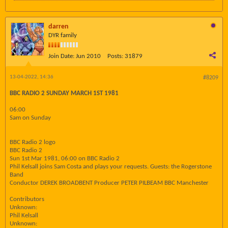
darren
DYR family
Join Date:
Jun 2010
Posts:
31879
13-04-2022, 14:36
#8209
BBC RADIO 2 SUNDAY MARCH 1ST 1981
06:00
Sam on Sunday
BBC Radio 2 logo
BBC Radio 2
Sun 1st Mar 1981, 06:00 on BBC Radio 2
Phil Kelsall joins Sam Costa and plays your requests. Guests: the Rogerstone
Band
Conductor DEREK BROADBENT Producer PETER PILBEAM BBC Manchester
Contributors
Unknown:
Phil Kelsall
Unknown: