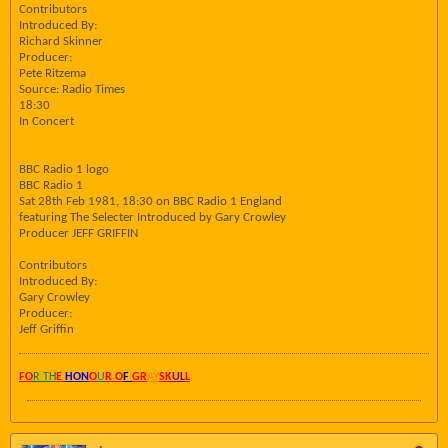
Contributors
Introduced By:
Richard Skinner
Producer:
Pete Ritzema
Source: Radio Times
18:30
In Concert
BBC Radio 1 logo
BBC Radio 1
Sat 28th Feb 1981, 18:30 on BBC Radio 1 England
featuring The Selecter Introduced by Gary Crowley
Producer JEFF GRIFFIN
Contributors
Introduced By:
Gary Crowley
Producer:
Jeff Griffin
FO
R TH
E
HON
O
U
R O
F
GR
AY
SK
UL
L