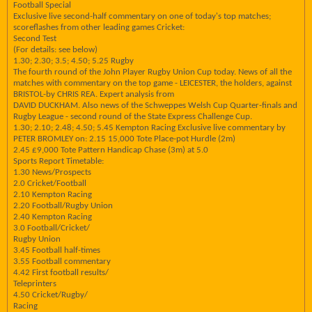
Football Special
Exclusive live second-half commentary on one of today's top matches;
scoreflashes from other leading games Cricket:
Second Test
(For details: see below)
1.30; 2.30; 3.5; 4.50; 5.25 Rugby
The fourth round of the John Player Rugby Union Cup today. News of all the
matches with commentary on the top game - LEICESTER, the holders, against
BRISTOL-by CHRIS REA. Expert analysis from
DAVID DUCKHAM. Also news of the Schweppes Welsh Cup Quarter-finals and
Rugby League - second round of the State Express Challenge Cup.
1.30; 2.10; 2.48; 4.50; 5.45 Kempton Racing Exclusive live commentary by
PETER BROMLEY on: 2.15 15,000 Tote Place-pot Hurdle (2m)
2.45 £9,000 Tote Pattern Handicap Chase (3m) at 5.0
Sports Report Timetable:
1.30 News/Prospects
2.0 Cricket/Football
2.10 Kempton Racing
2.20 Football/Rugby Union
2.40 Kempton Racing
3.0 Football/Cricket/
Rugby Union
3.45 Football half-times
3.55 Football commentary
4.42 First football results/
Teleprinters
4.50 Cricket/Rugby/
Racing