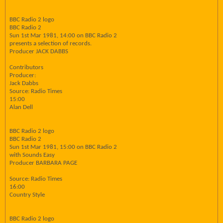
BBC Radio 2 logo
BBC Radio 2
Sun 1st Mar 1981, 14:00 on BBC Radio 2
presents a selection of records.
Producer JACK DABBS
Contributors
Producer:
Jack Dabbs
Source: Radio Times
15:00
Alan Dell
BBC Radio 2 logo
BBC Radio 2
Sun 1st Mar 1981, 15:00 on BBC Radio 2
with Sounds Easy
Producer BARBARA PAGE
Source: Radio Times
16:00
Country Style
BBC Radio 2 logo