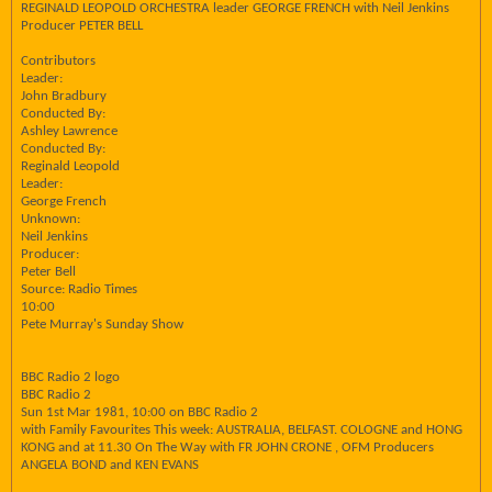
REGINALD LEOPOLD ORCHESTRA leader GEORGE FRENCH with Neil Jenkins
Producer PETER BELL
Contributors
Leader:
John Bradbury
Conducted By:
Ashley Lawrence
Conducted By:
Reginald Leopold
Leader:
George French
Unknown:
Neil Jenkins
Producer:
Peter Bell
Source: Radio Times
10:00
Pete Murray's Sunday Show
BBC Radio 2 logo
BBC Radio 2
Sun 1st Mar 1981, 10:00 on BBC Radio 2
with Family Favourites This week: AUSTRALIA, BELFAST. COLOGNE and HONG
KONG and at 11.30 On The Way with FR JOHN CRONE , OFM Producers
ANGELA BOND and KEN EVANS