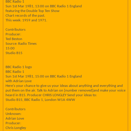
BBC Radio 1
Sun 1st Mar 1981, 13:00 on BBC Radio 1 England
featuring the Double Top Ten Show
Chart records of the past.
This week: 1959 and 1971.
Contributors
Producer:
Ted Beston
Source: Radio Times
15:00
Studio B15
BBC Radio 1 logo
BBC Radio 1
Sun 1st Mar 1981, 15:00 on BBC Radio 1 England
with Adrian Love
Here's your chance to give us your ideas about anything and everything and
put them on the air. Talk to Adrian on [number removed]and make your voice
heard in B15. Producer CHRIS LONGLEY Send your ideas to:
Studio B15, BBC Radio 1, London W1A 4WW
Contributors
Unknown:
Adrian Love
Producer:
Chris Longley