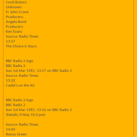
Contributors
Unknown:
Fr John Crone
Producers:
Angela Bond
Producers:
Ken Evans
Source: Radio Times
13:27
The Choice is Yours
BBC Radio 2 logo
BBC Radio 2
Sun 1st Mar 1981, 13:27 on BBC Radio 2
Source: Radio Times
13:32
Castle's on the Air
BBC Radio 2 logo
BBC Radio 2
Sun 1st Mar 1981, 13:32 on BBC Radio 2
(Details; Friday 10.0 pm)
Source: Radio Times
14:00
Benny Green