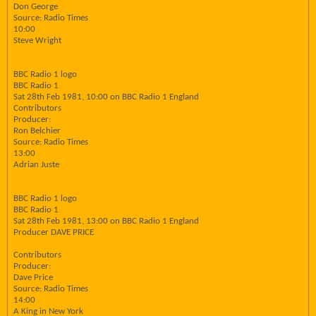
Don George
Source: Radio Times
10:00
Steve Wright
BBC Radio 1 logo
BBC Radio 1
Sat 28th Feb 1981, 10:00 on BBC Radio 1 England
Contributors
Producer:
Ron Belchier
Source: Radio Times
13:00
Adrian Juste
BBC Radio 1 logo
BBC Radio 1
Sat 28th Feb 1981, 13:00 on BBC Radio 1 England
Producer DAVE PRICE
Contributors
Producer:
Dave Price
Source: Radio Times
14:00
A King in New York