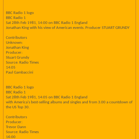
BBC Radio 1 logo
BBC Radio 1
Sat 28th Feb 1981, 14:00 on BBC Radio 1 England
Jonathan King with his view of American events. Producer STUART GRUNDY
Contributors
Unknown:
Jonathan King
Producer:
Stuart Grundy
Source: Radio Times
14:05
Paul Gambaccini
BBC Radio 1 logo
BBC Radio 1
Sat 28th Feb 1981, 14:05 on BBC Radio 1 England
with America's best-selling albums and singles and from 3.00 a countdown of
the US Top 30.
Contributors
Producer:
Trevor Dann
Source: Radio Times
16:00