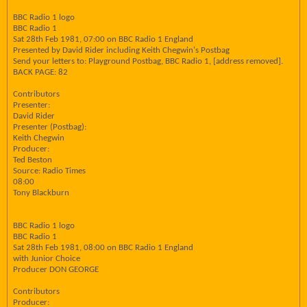
BBC Radio 1 logo
BBC Radio 1
Sat 28th Feb 1981, 07:00 on BBC Radio 1 England
Presented by David Rider including Keith Chegwin's Postbag
Send your letters to: Playground Postbag, BBC Radio 1, [address removed].
BACK PAGE: 82
Contributors
Presenter:
David Rider
Presenter (Postbag):
Keith Chegwin
Producer:
Ted Beston
Source: Radio Times
08:00
Tony Blackburn
BBC Radio 1 logo
BBC Radio 1
Sat 28th Feb 1981, 08:00 on BBC Radio 1 England
with Junior Choice
Producer DON GEORGE
Contributors
Producer: