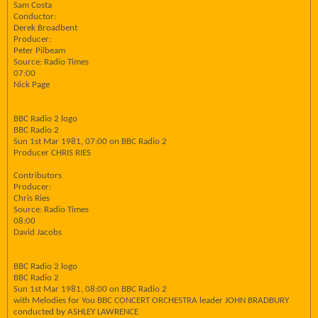
Sam Costa
Conductor:
Derek Broadbent
Producer:
Peter Pilbeam
Source: Radio Times
07:00
Nick Page
BBC Radio 2 logo
BBC Radio 2
Sun 1st Mar 1981, 07:00 on BBC Radio 2
Producer CHRIS RIES
Contributors
Producer:
Chris Ries
Source: Radio Times
08:00
David Jacobs
BBC Radio 2 logo
BBC Radio 2
Sun 1st Mar 1981, 08:00 on BBC Radio 2
with Melodies for You BBC CONCERT ORCHESTRA leader JOHN BRADBURY
conducted by ASHLEY LAWRENCE