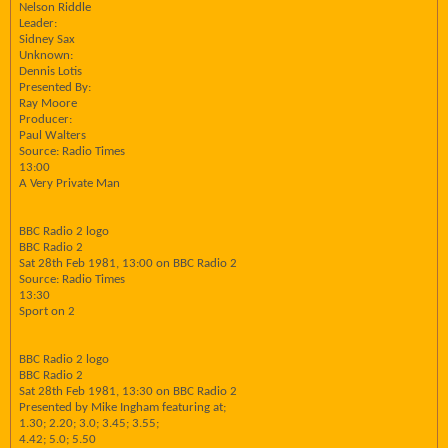
Nelson Riddle
Leader:
Sidney Sax
Unknown:
Dennis Lotis
Presented By:
Ray Moore
Producer:
Paul Walters
Source: Radio Times
13:00
A Very Private Man
BBC Radio 2 logo
BBC Radio 2
Sat 28th Feb 1981, 13:00 on BBC Radio 2
Source: Radio Times
13:30
Sport on 2
BBC Radio 2 logo
BBC Radio 2
Sat 28th Feb 1981, 13:30 on BBC Radio 2
Presented by Mike Ingham featuring at;
1.30; 2.20; 3.0; 3.45; 3.55;
4.42; 5.0; 5.50