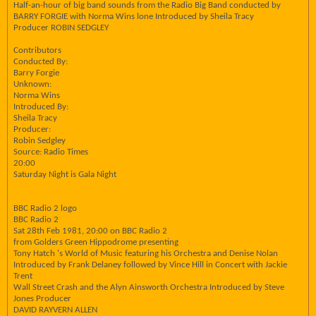
Half-an-hour of big band sounds from the Radio Big Band conducted by
BARRY FORGIE with Norma Wins lone Introduced by Sheila Tracy
Producer ROBIN SEDGLEY
Contributors
Conducted By:
Barry Forgie
Unknown:
Norma Wins
Introduced By:
Sheila Tracy
Producer:
Robin Sedgley
Source: Radio Times
20:00
Saturday Night is Gala Night
BBC Radio 2 logo
BBC Radio 2
Sat 28th Feb 1981, 20:00 on BBC Radio 2
from Golders Green Hippodrome presenting
Tony Hatch 's World of Music featuring his Orchestra and Denise Nolan
Introduced by Frank Delaney followed by Vince Hill in Concert with Jackie
Trent
Wall Street Crash and the Alyn Ainsworth Orchestra Introduced by Steve
Jones Producer
DAVID RAYVERN ALLEN