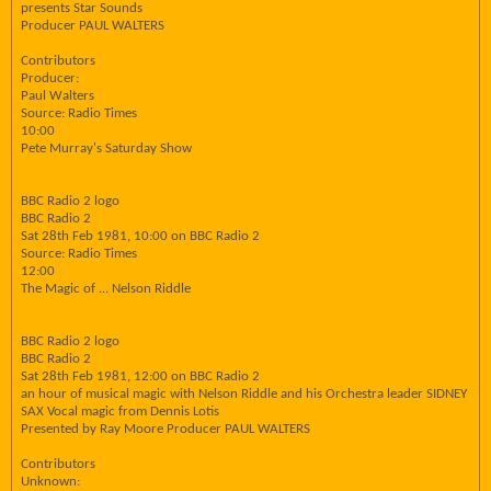
presents Star Sounds
Producer PAUL WALTERS
Contributors
Producer:
Paul Walters
Source: Radio Times
10:00
Pete Murray's Saturday Show
BBC Radio 2 logo
BBC Radio 2
Sat 28th Feb 1981, 10:00 on BBC Radio 2
Source: Radio Times
12:00
The Magic of ... Nelson Riddle
BBC Radio 2 logo
BBC Radio 2
Sat 28th Feb 1981, 12:00 on BBC Radio 2
an hour of musical magic with Nelson Riddle and his Orchestra leader SIDNEY
SAX Vocal magic from Dennis Lotis
Presented by Ray Moore Producer PAUL WALTERS
Contributors
Unknown: