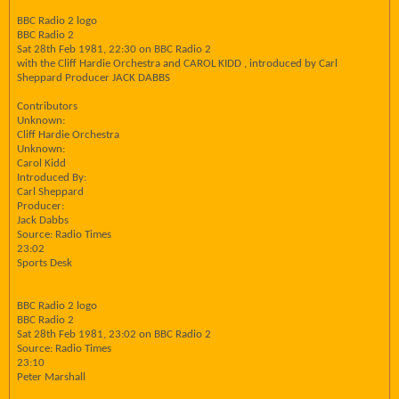
BBC Radio 2 logo
BBC Radio 2
Sat 28th Feb 1981, 22:30 on BBC Radio 2
with the Cliff Hardie Orchestra and CAROL KIDD , introduced by Carl
Sheppard Producer JACK DABBS
Contributors
Unknown:
Cliff Hardie Orchestra
Unknown:
Carol Kidd
Introduced By:
Carl Sheppard
Producer:
Jack Dabbs
Source: Radio Times
23:02
Sports Desk
BBC Radio 2 logo
BBC Radio 2
Sat 28th Feb 1981, 23:02 on BBC Radio 2
Source: Radio Times
23:10
Peter Marshall