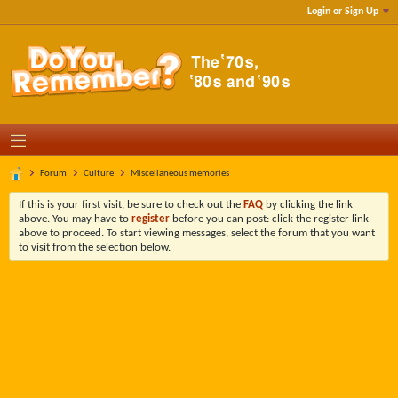
Login or Sign Up
Forum
Culture
Miscellaneous memories
If this is your first visit, be sure to check out the
FAQ
by clicking the link
above. You may have to
register
before you can post: click the register link
above to proceed. To start viewing messages, select the forum that you want
to visit from the selection below.