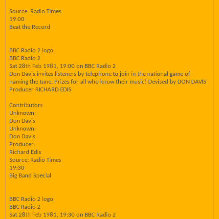
Source: Radio Times
19:00
Beat the Record
BBC Radio 2 logo
BBC Radio 2
Sat 28th Feb 1981, 19:00 on BBC Radio 2
Don Davis invites listeners by telephone to join in the national game of
naming the tune. Prizes for all who know their music! Devised by DON DAVIS
Producer RICHARD EDIS
Contributors
Unknown:
Don Davis
Unknown:
Don Davis
Producer:
Richard Edis
Source: Radio Times
19:30
Big Band Special
BBC Radio 2 logo
BBC Radio 2
Sat 28th Feb 1981, 19:30 on BBC Radio 2