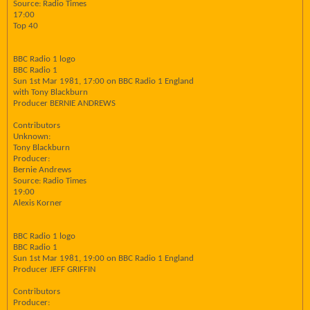
Source: Radio Times
17:00
Top 40
BBC Radio 1 logo
BBC Radio 1
Sun 1st Mar 1981, 17:00 on BBC Radio 1 England
with Tony Blackburn
Producer BERNIE ANDREWS
Contributors
Unknown:
Tony Blackburn
Producer:
Bernie Andrews
Source: Radio Times
19:00
Alexis Korner
BBC Radio 1 logo
BBC Radio 1
Sun 1st Mar 1981, 19:00 on BBC Radio 1 England
Producer JEFF GRIFFIN
Contributors
Producer: