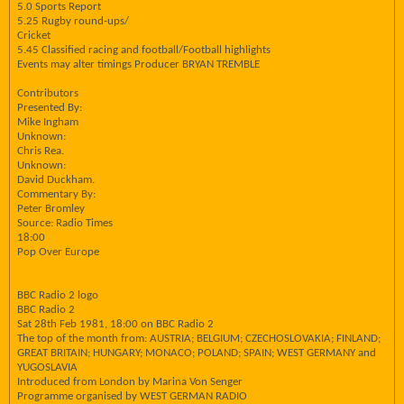
5.0 Sports Report
5.25 Rugby round-ups/
Cricket
5.45 Classified racing and football/Football highlights
Events may alter timings Producer BRYAN TREMBLE
Contributors
Presented By:
Mike Ingham
Unknown:
Chris Rea.
Unknown:
David Duckham.
Commentary By:
Peter Bromley
Source: Radio Times
18:00
Pop Over Europe
BBC Radio 2 logo
BBC Radio 2
Sat 28th Feb 1981, 18:00 on BBC Radio 2
The top of the month from: AUSTRIA; BELGIUM; CZECHOSLOVAKIA; FINLAND;
GREAT BRITAIN; HUNGARY; MONACO; POLAND; SPAIN; WEST GERMANY and
YUGOSLAVIA
Introduced from London by Marina Von Senger
Programme organised by WEST GERMAN RADIO