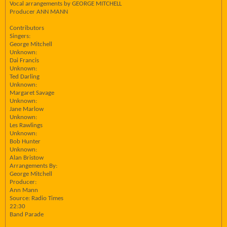
Vocal arrangements by GEORGE MITCHELL
Producer ANN MANN
Contributors
Singers:
George Mitchell
Unknown:
Dai Francis
Unknown:
Ted Darling
Unknown:
Margaret Savage
Unknown:
Jane Marlow
Unknown:
Les Rawlings
Unknown:
Bob Hunter
Unknown:
Alan Bristow
Arrangements By:
George Mitchell
Producer:
Ann Mann
Source: Radio Times
22:30
Band Parade