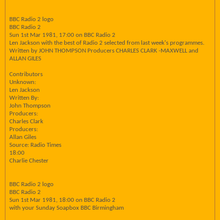
BBC Radio 2 logo
BBC Radio 2
Sun 1st Mar 1981, 17:00 on BBC Radio 2
Len Jackson with the best of Radio 2 selected from last week's programmes.
Written by JOHN THOMPSON Producers CHARLES CLARK -MAXWELL and
ALLAN GILES
Contributors
Unknown:
Len Jackson
Written By:
John Thompson
Producers:
Charles Clark
Producers:
Allan Giles
Source: Radio Times
18:00
Charlie Chester
BBC Radio 2 logo
BBC Radio 2
Sun 1st Mar 1981, 18:00 on BBC Radio 2
with your Sunday Soapbox BBC Birmingham