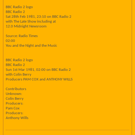
BBC Radio 2 logo
BBC Radio 2
Sat 28th Feb 1981, 23:10 on BBC Radio 2
with The Late Show including at
12.0 Midnight Newsroom
Source: Radio Times
02:00
You and the Night and the Music
BBC Radio 2 logo
BBC Radio 2
Sun 1st Mar 1981, 02:00 on BBC Radio 2
with Colin Berry
Producers PAM COX and ANTHONY WILLS
Contributors
Unknown:
Colin Berry
Producers:
Pam Cox
Producers:
Anthony Wills