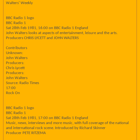
Walters' Weekly
BBC Radio 1 logo
BBC Radio 1
Sat 28th Feb 1981, 16:00 on BBC Radio 1 England
John Walters looks at aspects of entertainment, leisure and the arts.
Producers CHRIS LYCETT and JOHN WALTERS
Contributors
Unknown:
John Walters
Producers:
Chris Lycett
Producers:
John Walters
Source: Radio Times
17:00
Rock On
BBC Radio 1 logo
BBC Radio 1
Sat 28th Feb 1981, 17:00 on BBC Radio 1 England
Music, news, interviews and more music, with full coverage of the national
and international rock scene. Introduced by Richard Skinner
Producer PETE RITZEMA