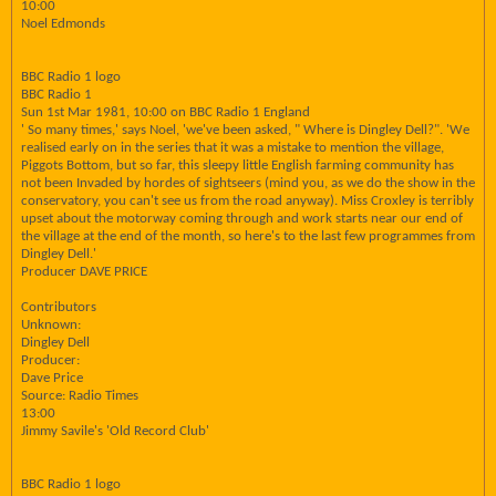
10:00
Noel Edmonds
BBC Radio 1 logo
BBC Radio 1
Sun 1st Mar 1981, 10:00 on BBC Radio 1 England
' So many times,' says Noel, 'we've been asked, " Where is Dingley Dell?". 'We
realised early on in the series that it was a mistake to mention the village,
Piggots Bottom, but so far, this sleepy little English farming community has
not been Invaded by hordes of sightseers (mind you, as we do the show in the
conservatory, you can't see us from the road anyway). Miss Croxley is terribly
upset about the motorway coming through and work starts near our end of
the village at the end of the month, so here's to the last few programmes from
Dingley Dell.'
Producer DAVE PRICE
Contributors
Unknown:
Dingley Dell
Producer:
Dave Price
Source: Radio Times
13:00
Jimmy Savile's 'Old Record Club'
BBC Radio 1 logo