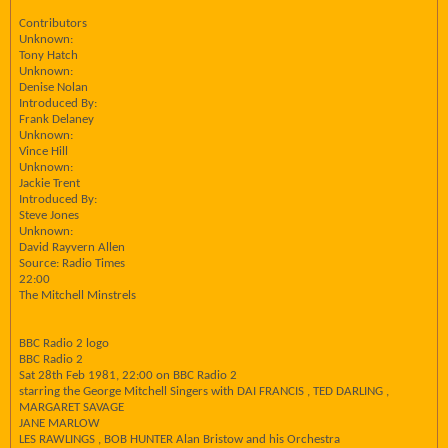
Contributors
Unknown:
Tony Hatch
Unknown:
Denise Nolan
Introduced By:
Frank Delaney
Unknown:
Vince Hill
Unknown:
Jackie Trent
Introduced By:
Steve Jones
Unknown:
David Rayvern Allen
Source: Radio Times
22:00
The Mitchell Minstrels
BBC Radio 2 logo
BBC Radio 2
Sat 28th Feb 1981, 22:00 on BBC Radio 2
starring the George Mitchell Singers with DAI FRANCIS , TED DARLING ,
MARGARET SAVAGE
JANE MARLOW
LES RAWLINGS , BOB HUNTER Alan Bristow and his Orchestra