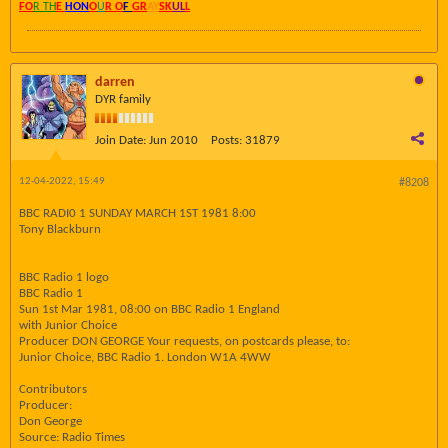
FO
R TH
E
HON
O
U
R O
F
GR
AY
SK
UL
L
darren
DYR family
Join Date:
Jun 2010
Posts:
31879
12-04-2022, 15:49
#8208
BBC RADI0 1 SUNDAY MARCH 1ST 1981 8:00
Tony Blackburn
BBC Radio 1 logo
BBC Radio 1
Sun 1st Mar 1981, 08:00 on BBC Radio 1 England
with Junior Choice
Producer DON GEORGE Your requests, on postcards please, to:
Junior Choice, BBC Radio 1. London W1A 4WW
Contributors
Producer:
Don George
Source: Radio Times