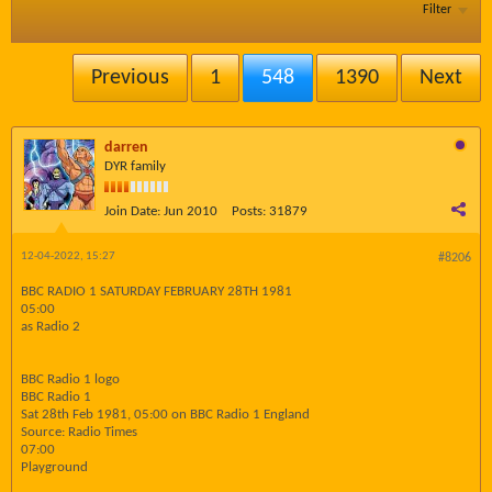
Filter
Previous
1
548
1390
Next
darren
DYR family
Join Date:
Jun 2010
Posts:
31879
12-04-2022, 15:27
#8206
BBC RADIO 1 SATURDAY FEBRUARY 28TH 1981
05:00
as Radio 2
BBC Radio 1 logo
BBC Radio 1
Sat 28th Feb 1981, 05:00 on BBC Radio 1 England
Source: Radio Times
07:00
Playground