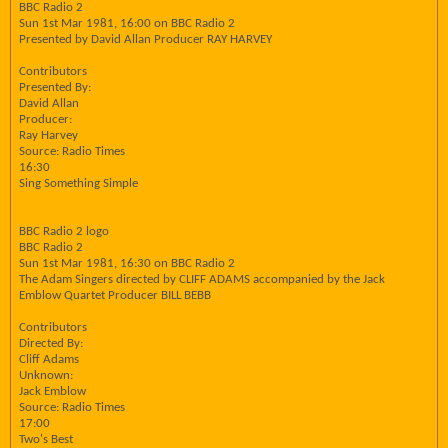
BBC Radio 2
Sun 1st Mar 1981, 16:00 on BBC Radio 2
Presented by David Allan Producer RAY HARVEY
Contributors
Presented By:
David Allan
Producer:
Ray Harvey
Source: Radio Times
16:30
Sing Something Simple
BBC Radio 2 logo
BBC Radio 2
Sun 1st Mar 1981, 16:30 on BBC Radio 2
The Adam Singers directed by CLIFF ADAMS accompanied by the Jack
Emblow Quartet Producer BILL BEBB
Contributors
Directed By:
Cliff Adams
Unknown:
Jack Emblow
Source: Radio Times
17:00
Two's Best