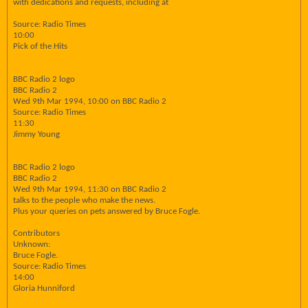
with dedications and requests, including at
Source: Radio Times
10:00
Pick of the Hits
BBC Radio 2 logo
BBC Radio 2
Wed 9th Mar 1994, 10:00 on BBC Radio 2
Source: Radio Times
11:30
Jimmy Young
BBC Radio 2 logo
BBC Radio 2
Wed 9th Mar 1994, 11:30 on BBC Radio 2
talks to the people who make the news.
Plus your queries on pets answered by Bruce Fogle.
Contributors
Unknown:
Bruce Fogle.
Source: Radio Times
14:00
Gloria Hunniford