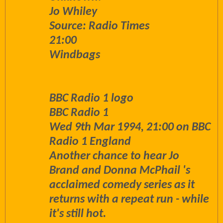
Jo Whiley
Source: Radio Times
21:00
Windbags
BBC Radio 1 logo
BBC Radio 1
Wed 9th Mar 1994, 21:00 on BBC
Radio 1 England
Another chance to hear Jo
Brand and Donna McPhail 's
acclaimed comedy series as it
returns with a repeat run - while
it's still hot.