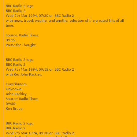
BBC Radio 2 logo
BBC Radio 2
Wed 9th Mar 1994, 07:30 on BBC Radio 2
with news. travel, weather and another selection of the greatest hits of all
time.
Source: Radio Times
09:15
Pause for Thought
BBC Radio 2 logo
BBC Radio 2
Wed 9th Mar 1994, 09:15 on BBC Radio 2
with Rev John Rackley.
Contributors
Unknown:
John Rackley.
Source: Radio Times
09:30
Ken Bruce
BBC Radio 2 logo
BBC Radio 2
Wed 9th Mar 1994, 09:30 on BBC Radio 2