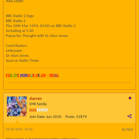
Alex Lester
BBC Radio 2 logo
BBC Radio 2
Thu 10th Mar 1994, 03:00 on BBC Radio 2
Including at 3.30
Pause for Thought with Dr Alun Jones.
Contributors
Unknown:
Dr Alun Jones.
Source: Radio Times
FO
R TH
E
HON
O
U
R O
F
GR
AY
SK
UL
L
darren
DYR family
Join Date:
Jun 2010
Posts:
31879
26-02-2025, 16:50
#17839