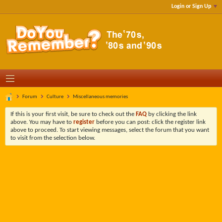
Login or Sign Up
Forum
Culture
Miscellaneous memories
If this is your first visit, be sure to check out the
FAQ
by clicking the link
above. You may have to
register
before you can post: click the register link
above to proceed. To start viewing messages, select the forum that you want
to visit from the selection below.