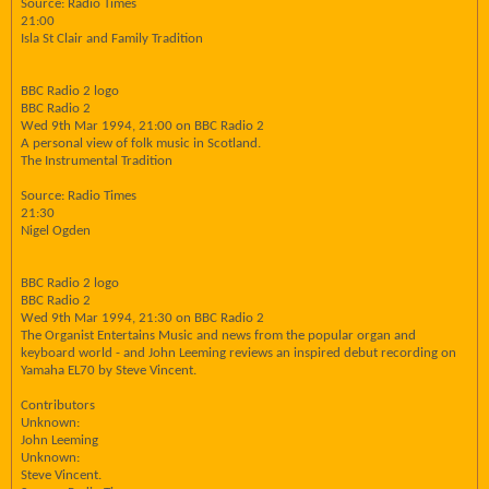
Source: Radio Times
21:00
Isla St Clair and Family Tradition
BBC Radio 2 logo
BBC Radio 2
Wed 9th Mar 1994, 21:00 on BBC Radio 2
A personal view of folk music in Scotland.
The Instrumental Tradition
Source: Radio Times
21:30
Nigel Ogden
BBC Radio 2 logo
BBC Radio 2
Wed 9th Mar 1994, 21:30 on BBC Radio 2
The Organist Entertains Music and news from the popular organ and
keyboard world - and John Leeming reviews an inspired debut recording on
Yamaha EL70 by Steve Vincent.
Contributors
Unknown:
John Leeming
Unknown:
Steve Vincent.