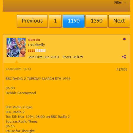
Filter
Previous
1
1190
1390
Next
darren
DYR family
Join Date:
Jun 2010
Posts:
31879
26-02-2025, 16:14
#17836
BBC RADIO 2 TUESDAY MARCH 8TH 1994
06:00
Debbie Greenwood
BBC Radio 2 logo
BBC Radio 2
Tue 8th Mar 1994, 06:00 on BBC Radio 2
Source: Radio Times
06:15
Pause for Thought