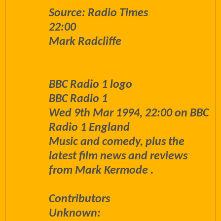
Source: Radio Times
22:00
Mark Radcliffe
BBC Radio 1 logo
BBC Radio 1
Wed 9th Mar 1994, 22:00 on BBC
Radio 1 England
Music and comedy, plus the
latest film news and reviews
from Mark Kermode .
Contributors
Unknown: