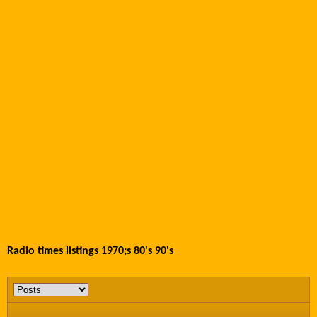
Radio times listings 1970;s 80's 90's