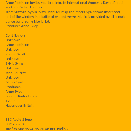
Anne Robinson invites you to celebrate International Women's Day at Ronnie
Scott's in Soho, London.
Janet Suzman, Sylvia Syms, Jenni Murray and Meera Syal throw sisterhood
out of the window in a battle of wit and verve. Music is provided by all-female
dance band Some Like It Hot.
Producer Anne Tyley
Contributors
Unknown:
Anne Robinson
Unknown:
Ronnie Scott
Unknown:
Sylvia Syms
Unknown:
Jenni Murray
Unknown:
Meera Syal
Producer:
Anne Tyley
Source: Radio Times
19:30
Hayes over Britain
BBC Radio 2 logo
BBC Radio 2
Tue 8th Mar 1994, 19:30 on BBC Radio 2