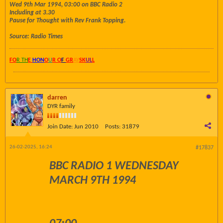
Wed 9th Mar 1994, 03:00 on BBC Radio 2
Including at 3.30
Pause for Thought with Rev Frank Topping.
Source: Radio Times
FO
R TH
E
HON
O
U
R O
F
GR
AY
SK
UL
L
darren
DYR family
Join Date:
Jun 2010
Posts:
31879
26-02-2025, 16:24
#17837
BBC RADIO 1 WEDNESDAY
MARCH 9TH 1994