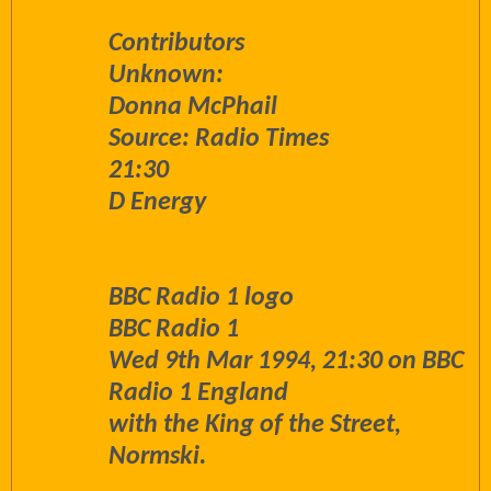
Contributors
Unknown:
Donna McPhail
Source: Radio Times
21:30
D Energy
BBC Radio 1 logo
BBC Radio 1
Wed 9th Mar 1994, 21:30 on BBC
Radio 1 England
with the King of the Street,
Normski.