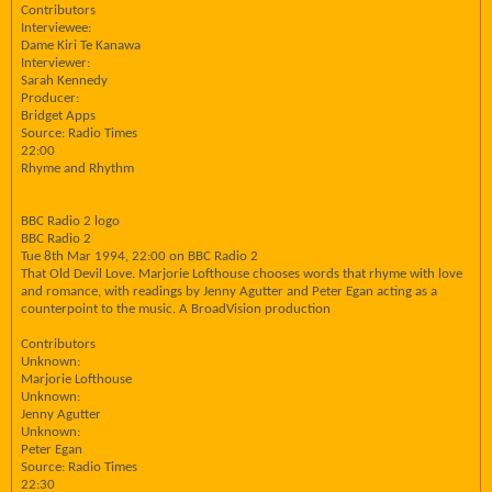
Contributors
Interviewee:
Dame Kiri Te Kanawa
Interviewer:
Sarah Kennedy
Producer:
Bridget Apps
Source: Radio Times
22:00
Rhyme and Rhythm
BBC Radio 2 logo
BBC Radio 2
Tue 8th Mar 1994, 22:00 on BBC Radio 2
That Old Devil Love. Marjorie Lofthouse chooses words that rhyme with love
and romance, with readings by Jenny Agutter and Peter Egan acting as a
counterpoint to the music. A BroadVision production
Contributors
Unknown:
Marjorie Lofthouse
Unknown:
Jenny Agutter
Unknown:
Peter Egan
Source: Radio Times
22:30