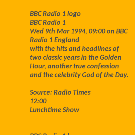
BBC Radio 1 logo
BBC Radio 1
Wed 9th Mar 1994, 09:00 on BBC
Radio 1 England
with the hits and headlines of
two classic years in the Golden
Hour, another true confession
and the celebrity God of the Day.
Source: Radio Times
12:00
Lunchtime Show