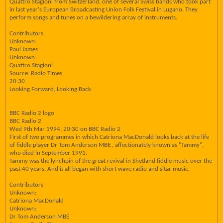
Quattro Stagioni from Switzerland, one of several Swiss bands who took part
in last year's European Broadcasting Union Folk Festival in Lugano. They
perform songs and tunes on a bewildering array of instruments.
Contributors
Unknown:
Paul James
Unknown:
Quattro Stagioni
Source: Radio Times
20:30
Looking Forward, Looking Back
BBC Radio 2 logo
BBC Radio 2
Wed 9th Mar 1994, 20:30 on BBC Radio 2
First of two programmes in which Catriona MacDonald looks back at the life
of fiddle player Dr Tom Anderson MBE , affectionately known as "Tammy",
who died in September 1991.
Tammy was the lynchpin of the great revival in Shetland fiddle music over the
past 40 years. And it all began with short wave radio and sitar music.
Contributors
Unknown:
Catriona MacDonald
Unknown:
Dr Tom Anderson MBE