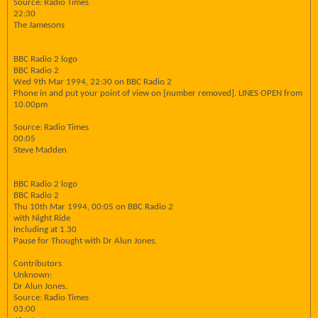
Source: Radio Times
22:30
The Jamesons
BBC Radio 2 logo
BBC Radio 2
Wed 9th Mar 1994, 22:30 on BBC Radio 2
Phone in and put your point of view on [number removed]. LINES OPEN from
10.00pm
Source: Radio Times
00:05
Steve Madden
BBC Radio 2 logo
BBC Radio 2
Thu 10th Mar 1994, 00:05 on BBC Radio 2
with Night Ride
Including at 1.30
Pause for Thought with Dr Alun Jones.
Contributors
Unknown:
Dr Alun Jones.
Source: Radio Times
03:00