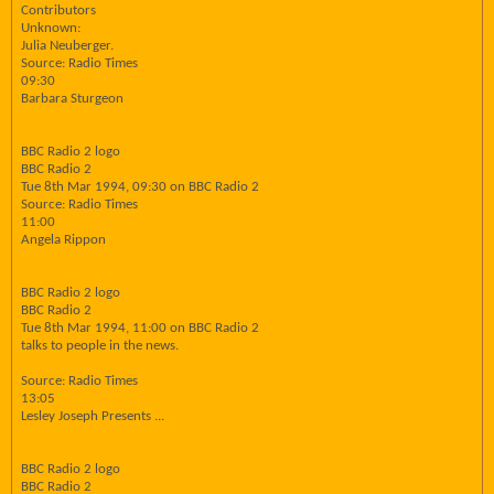
Contributors
Unknown:
Julia Neuberger.
Source: Radio Times
09:30
Barbara Sturgeon
BBC Radio 2 logo
BBC Radio 2
Tue 8th Mar 1994, 09:30 on BBC Radio 2
Source: Radio Times
11:00
Angela Rippon
BBC Radio 2 logo
BBC Radio 2
Tue 8th Mar 1994, 11:00 on BBC Radio 2
talks to people in the news.
Source: Radio Times
13:05
Lesley Joseph Presents ...
BBC Radio 2 logo
BBC Radio 2