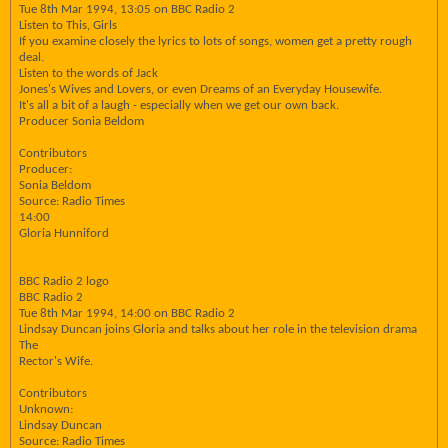
Tue 8th Mar 1994, 13:05 on BBC Radio 2
Listen to This, Girls
If you examine closely the lyrics to lots of songs, women get a pretty rough
deal.
Listen to the words of Jack
Jones's Wives and Lovers, or even Dreams of an Everyday Housewife.
It's all a bit of a laugh - especially when we get our own back.
Producer Sonia Beldom
Contributors
Producer:
Sonia Beldom
Source: Radio Times
14:00
Gloria Hunniford
BBC Radio 2 logo
BBC Radio 2
Tue 8th Mar 1994, 14:00 on BBC Radio 2
Lindsay Duncan joins Gloria and talks about her role in the television drama
The
Rector's Wife.
Contributors
Unknown:
Lindsay Duncan
Source: Radio Times