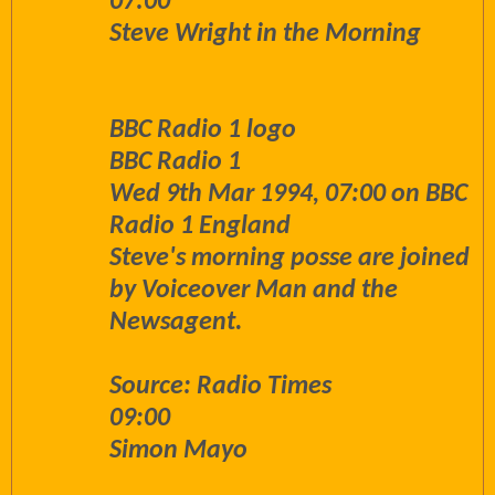
07:00
Steve Wright in the Morning
BBC Radio 1 logo
BBC Radio 1
Wed 9th Mar 1994, 07:00 on BBC
Radio 1 England
Steve's morning posse are joined
by Voiceover Man and the
Newsagent.
Source: Radio Times
09:00
Simon Mayo