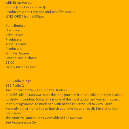
with Brian Hayes.
Phone [number removed].
Producers Anne Freeman and Jennifer Teague
LINES OPEN from 6.00pm
Contributors
Unknown:
Brian Hayes.
Producers:
Anne Freeman
Producers:
Jennifer Teague
Source: Radio Times
21:00
Happy Birthday Kiri!
BBC Radio 2 logo
BBC Radio 2
Tue 8th Mar 1994, 21:00 on BBC Radio 2
In 1966, Kiri Te Kanawa made the long journey from Auckland in New Zealand
to study in London. Today, she is one of the most acclaimed voices in opera.
In this programme, to mark her 50th birthday, Dame Kiri talks to Sarah
Kennedy at her home in the English countryside and recalls highlights from
her career.
The Andrew Duncan interview with Kiri Te Kanawa
See Feature page 26