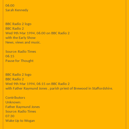
06:00
Sarah Kennedy
BBC Radio 2 logo
BBC Radio 2
Wed 9th Mar 1994, 06:00 on BBC Radio 2
with the Early Show
News, views and music.
Source: Radio Times
06:15
Pause for Thought
BBC Radio 2 logo
BBC Radio 2
Wed 9th Mar 1994, 06:15 on BBC Radio 2
with Father Raymund Jones , parish priest of Brewood in Staffordshire.
Contributors
Unknown:
Father Raymund Jones
Source: Radio Times
07:30
Wake Up to Wogan