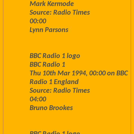
Mark Kermode
Source: Radio Times
00:00
Lynn Parsons
BBC Radio 1 logo
BBC Radio 1
Thu 10th Mar 1994, 00:00 on BBC
Radio 1 England
Source: Radio Times
04:00
Bruno Brookes