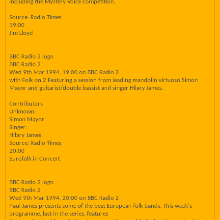
including the Mystery Voice competition.
Source: Radio Times
19:00
Jim Lloyd
BBC Radio 2 logo
BBC Radio 2
Wed 9th Mar 1994, 19:00 on BBC Radio 2
with Folk on 2 Featuring a session from leading mandolin virtuoso Simon
Mayor and guitarist/double bassist and singer Hilary James.
Contributors
Unknown:
Simon Mayor
Singer:
Hilary James.
Source: Radio Times
20:00
Eurofolk in Concert
BBC Radio 2 logo
BBC Radio 2
Wed 9th Mar 1994, 20:00 on BBC Radio 2
Paul James presents some of the best European folk bands. This week's
programme, last in the series, features