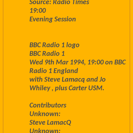
Source: Radio Times
19:00
Evening Session
BBC Radio 1 logo
BBC Radio 1
Wed 9th Mar 1994, 19:00 on BBC
Radio 1 England
with Steve Lamacq and Jo
Whiley , plus Carter USM.
Contributors
Unknown:
Steve LamacQ
Unknown: