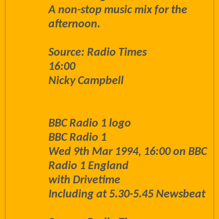
A non-stop music mix for the
afternoon.
Source: Radio Times
16:00
Nicky Campbell
BBC Radio 1 logo
BBC Radio 1
Wed 9th Mar 1994, 16:00 on BBC
Radio 1 England
with Drivetime
Including at 5.30-5.45 Newsbeat