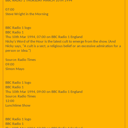
BBC RADIO 1 THURSDAY MARCH 10TH 1994
07:00
Steve Wright in the Morning
BBC Radio 1 logo
BBC Radio 1
Thu 10th Mar 1994, 07:00 on BBC Radio 1 England
Nicky's Word of the Hour is the latest cult to emerge from the show. (And
Nicky says, "A cult is a sect, a religious belief or an excessive admiration for a
person or idea.")
Source: Radio Times
09:00
Simon Mayo
BBC Radio 1 logo
BBC Radio 1
Thu 10th Mar 1994, 09:00 on BBC Radio 1 England
Source: Radio Times
12:00
Lunchtime Show
BBC Radio 1 logo
BBC Radio 1