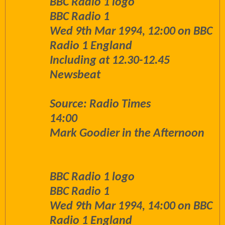
BBC Radio 1 logo
BBC Radio 1
Wed 9th Mar 1994, 12:00 on BBC
Radio 1 England
Including at 12.30-12.45
Newsbeat
Source: Radio Times
14:00
Mark Goodier in the Afternoon
BBC Radio 1 logo
BBC Radio 1
Wed 9th Mar 1994, 14:00 on BBC
Radio 1 England