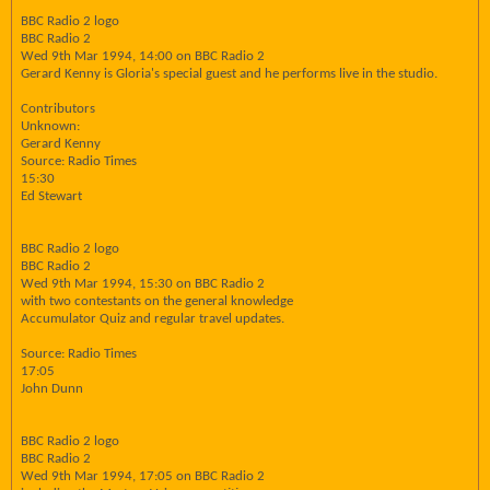
BBC Radio 2 logo
BBC Radio 2
Wed 9th Mar 1994, 14:00 on BBC Radio 2
Gerard Kenny is Gloria's special guest and he performs live in the studio.
Contributors
Unknown:
Gerard Kenny
Source: Radio Times
15:30
Ed Stewart
BBC Radio 2 logo
BBC Radio 2
Wed 9th Mar 1994, 15:30 on BBC Radio 2
with two contestants on the general knowledge
Accumulator Quiz and regular travel updates.
Source: Radio Times
17:05
John Dunn
BBC Radio 2 logo
BBC Radio 2
Wed 9th Mar 1994, 17:05 on BBC Radio 2