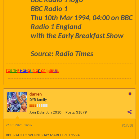
BBC Radio 1 logo
BBC Radio 1
Thu 10th Mar 1994, 04:00 on BBC
Radio 1 England
with the Early Breakfast Show
Source: Radio Times
FO
R TH
E
HON
O
U
R O
F
GR
AY
SK
UL
L
darren
DYR family
Join Date:
Jun 2010
Posts:
31879
26-02-2025, 16:37
#17838
BBC RADIO 2 WEDNESDAY MARCH 9TH 1994