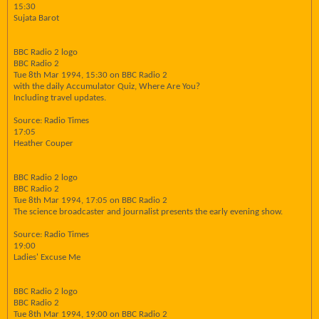
15:30
Sujata Barot
BBC Radio 2 logo
BBC Radio 2
Tue 8th Mar 1994, 15:30 on BBC Radio 2
with the daily Accumulator Quiz, Where Are You?
Including travel updates.
Source: Radio Times
17:05
Heather Couper
BBC Radio 2 logo
BBC Radio 2
Tue 8th Mar 1994, 17:05 on BBC Radio 2
The science broadcaster and journalist presents the early evening show.
Source: Radio Times
19:00
Ladies' Excuse Me
BBC Radio 2 logo
BBC Radio 2
Tue 8th Mar 1994, 19:00 on BBC Radio 2