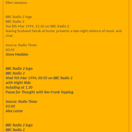
Ellen Jameson
BBC Radio 2 logo
BBC Radio 2
Tue 8th Mar 1994, 22:30 on BBC Radio 2
leaving husband Derek at home, presents a late-night mixture of music and
chat.
Source: Radio Times
00:05
Steve Madden
BBC Radio 2 logo
BBC Radio 2
Wed 9th Mar 1994, 00:05 on BBC Radio 2
with Night Ride
Including at 1.30
Pause for Thought with Rev Frank Topping.
Source: Radio Times
03:00
Alex Lester
BBC Radio 2 logo
BBC Radio 2