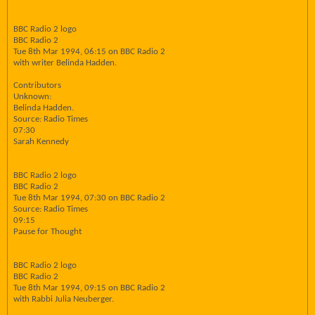
BBC Radio 2 logo
BBC Radio 2
Tue 8th Mar 1994, 06:15 on BBC Radio 2
with writer Belinda Hadden.
Contributors
Unknown:
Belinda Hadden.
Source: Radio Times
07:30
Sarah Kennedy
BBC Radio 2 logo
BBC Radio 2
Tue 8th Mar 1994, 07:30 on BBC Radio 2
Source: Radio Times
09:15
Pause for Thought
BBC Radio 2 logo
BBC Radio 2
Tue 8th Mar 1994, 09:15 on BBC Radio 2
with Rabbi Julia Neuberger.