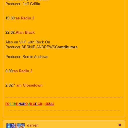
Producer: Jeff Griffin
19.30:
as Radio 2
22.02:
Alan Black
Also on VHF with Rock On
Producer BERNIE ANDREWS
Contributors
Producer: Bernie Andrews
0.00:
as Radio 2
2.02:
* am Closedown
FO
R TH
E
HON
O
U
R O
F
GR
AY
SK
UL
L
darren