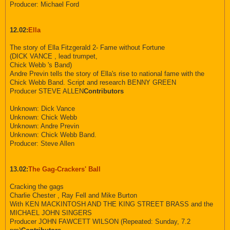
Producer: Michael Ford
12.02:
Ella
The story of Ella Fitzgerald 2- Fame without Fortune
(DICK VANCE , lead trumpet,
Chick Webb 's Band)
Andre Previn tells the story of Ella's rise to national fame with the
Chick Webb Band. Script and research BENNY GREEN
Producer STEVE ALLEN
Contributors
Unknown: Dick Vance
Unknown: Chick Webb
Unknown: Andre Previn
Unknown: Chick Webb Band.
Producer: Steve Allen
13.02:
The Gag-Crackers' Ball
Cracking the gags
Charlie Chester , Ray Fell and Mike Burton
With KEN MACKINTOSH AND THE KING STREET BRASS and the
MICHAEL JOHN SINGERS
Producer JOHN FAWCETT WILSON (Repeated: Sunday, 7.2