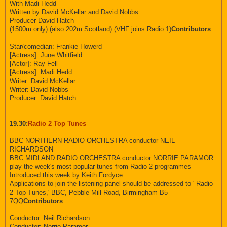
With Madi Hedd
Written by David McKellar and David Nobbs
Producer David Hatch
(1500m only) (also 202m Scotland) (VHF joins Radio 1)
Contributors
Star/comedian: Frankie Howerd
[Actress]: June Whitfield
[Actor]: Ray Fell
[Actress]: Madi Hedd
Writer: David McKellar
Writer: David Nobbs
Producer: David Hatch
19.30:
Radio 2 Top Tunes
BBC NORTHERN RADIO ORCHESTRA conductor NEIL
RICHARDSON
BBC MIDLAND RADIO ORCHESTRA conductor NORRIE PARAMOR
play the week's most popular tunes from Radio 2 programmes
Introduced this week by Keith Fordyce
Applications to join the listening panel should be addressed to ' Radio
2 Top Tunes,' BBC, Pebble Mill Road, Birmingham B5
7QQ
Contributors
Conductor: Neil Richardson
Conductor: Norrie Paramor