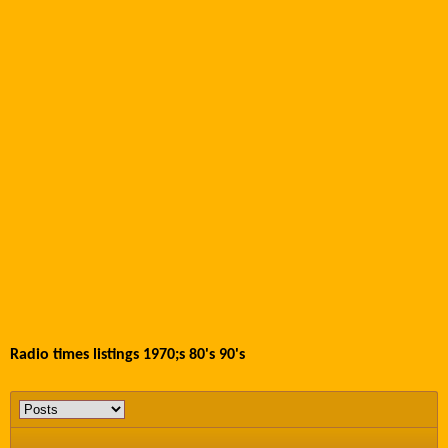
Radio times listings 1970;s 80's 90's