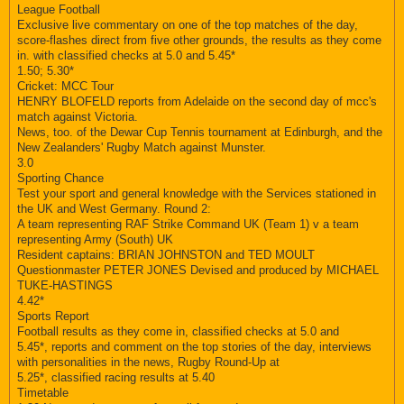
League Football
Exclusive live commentary on one of the top matches of the day,
score-flashes direct from five other grounds, the results as they come
in. with classified checks at 5.0 and 5.45*
1.50; 5.30*
Cricket: MCC Tour
HENRY BLOFELD reports from Adelaide on the second day of mcc's
match against Victoria.
News, too. of the Dewar Cup Tennis tournament at Edinburgh, and the
New Zealanders' Rugby Match against Munster.
3.0
Sporting Chance
Test your sport and general knowledge with the Services stationed in
the UK and West Germany. Round 2:
A team representing RAF Strike Command UK (Team 1) v a team
representing Army (South) UK
Resident captains: BRIAN JOHNSTON and TED MOULT
Questionmaster PETER JONES Devised and produced by MICHAEL
TUKE-HASTINGS
4.42*
Sports Report
Football results as they come in, classified checks at 5.0 and
5.45*, reports and comment on the top stories of the day, interviews
with personalities in the news, Rugby Round-Up at
5.25*, classified racing results at 5.40
Timetable