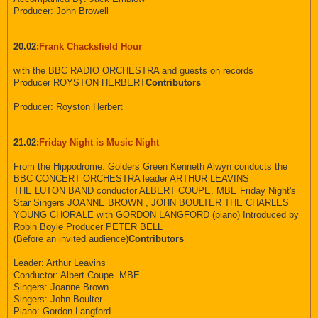
Producer: John Browell
20.02:
Frank Chacksfield Hour
with the BBC RADIO ORCHESTRA and guests on records
Producer ROYSTON HERBERT
Contributors
Producer: Royston Herbert
21.02:
Friday Night is Music Night
From the Hippodrome. Golders Green Kenneth Alwyn conducts the
BBC CONCERT ORCHESTRA leader ARTHUR LEAVINS
THE LUTON BAND conductor ALBERT COUPE. MBE Friday Night's
Star Singers JOANNE BROWN , JOHN BOULTER THE CHARLES
YOUNG CHORALE with GORDON LANGFORD (piano) Introduced by
Robin Boyle Producer PETER BELL
(Before an invited audience)
Contributors
Leader: Arthur Leavins
Conductor: Albert Coupe. MBE
Singers: Joanne Brown
Singers: John Boulter
Piano: Gordon Langford