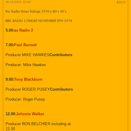
30-12-2019, 22:44
#3573
Re: Radio times listings 1970;s 80's 90's
BBC RADIO 1 FRIDAY NOVEMBER 8TH 1974
5.00:
as Radio 2
7.00:
Paul Burnett
Producer MIKE HAWKES
Contributors
Producer: Mike Hawkes
9.00:
Tony Blackburn
Producer ROGER PUSEY
Contributors
Producer: Roger Pusey
12.00:
Johnnie Walker
Producer RON BELCHIER including at
12.30