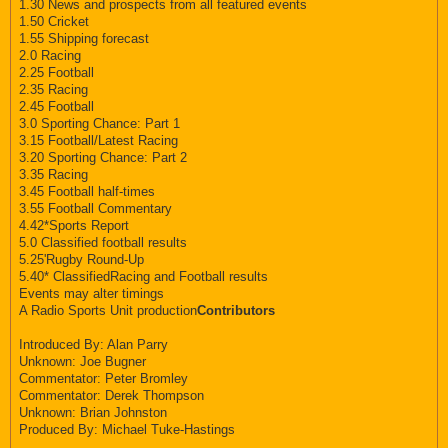
1.30 News and prospects from all featured events
1.50 Cricket
1.55 Shipping forecast
2.0 Racing
2.25 Football
2.35 Racing
2.45 Football
3.0 Sporting Chance: Part 1
3.15 Football/Latest Racing
3.20 Sporting Chance: Part 2
3.35 Racing
3.45 Football half-times
3.55 Football Commentary
4.42*Sports Report
5.0 Classified football results
5.25'Rugby Round-Up
5.40* ClassifiedRacing and Football results
Events may alter timings
A Radio Sports Unit production
Contributors
Introduced By: Alan Parry
Unknown: Joe Bugner
Commentator: Peter Bromley
Commentator: Derek Thompson
Unknown: Brian Johnston
Produced By: Michael Tuke-Hastings