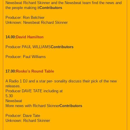
Newsbeat Richard Skinner and the Newsbeat team find the news and
the people making it
Contributors
Producer: Ron Belchier
Unknown: Newsbeat Richard Skinner
14.00:
David Hamilton
Producer PAUL WILLIAMS
Contributors
Producer: Paul Williams
17.00:
Rosko's Round Table
A Radio 1 DJ and a star per- sonality discuss their pick of the new
releases.
Producer DAVE TATE including at
5.30
Newsbeat
More news with Richard Skinner
Contributors
Producer: Dave Tate
Unknown: Richard Skinner