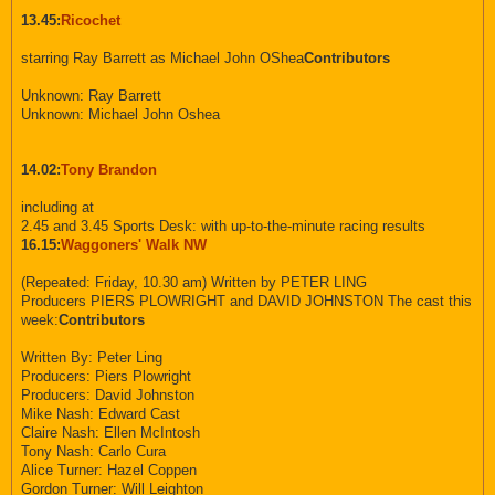
13.45:
Ricochet
starring Ray Barrett as Michael John OShea
Contributors
Unknown: Ray Barrett
Unknown: Michael John Oshea
14.02:
Tony Brandon
including at
2.45 and 3.45 Sports Desk: with up-to-the-minute racing results
16.15:
Waggoners' Walk NW
(Repeated: Friday, 10.30 am) Written by PETER LING
Producers PIERS PLOWRIGHT and DAVID JOHNSTON The cast this
week:
Contributors
Written By: Peter Ling
Producers: Piers Plowright
Producers: David Johnston
Mike Nash: Edward Cast
Claire Nash: Ellen McIntosh
Tony Nash: Carlo Cura
Alice Turner: Hazel Coppen
Gordon Turner: Will Leighton