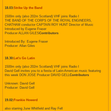
18.03:
Strike Up the Band
1500m only (also 202m Scotland) VHF joins Radio I
THE BAND OF THE CORPS OF THE ROYAL ENGINEERS,
CHATHAM conductor CAPTAIN ROY HUNT Director of Music
Introduced by Eugene Fraser
Producer ALLAN GILES
Contributors
Introduced By: Eugene Fraser
Producer: Allan Giles
18.30:
Let's Go Latin
1500m only (also 202m Scotland) VHF joins Radio I
David Gell invites you to a fiesta of Latin-American music featuring
this week DON JOSE Producer DAVID GELL
Contributors
Unknown: David Gell
Producer: David Gell
19.02:
Frankie Howerd
also starring June Whitfield and Ray Fell