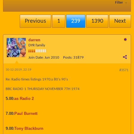
Filter
Previous
1
239
1390
Next
darren
DYR family
Join Date:
Jun 2010
Posts:
31879
30-12-2019, 22:19
#3571
Re: Radio times listings 1970;s 80's 90's
BBC RADIO 1 THURSDAY NOVEMBER 7TH 1974
5.00:
as Radio 2
7.00:
Paul Burnett
9.00:
Tony Blackburn