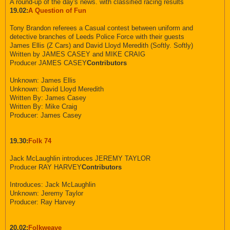
A round-up of the day's news. with classified racing results
19.02:
A Question of Fun
Tony Brandon referees a Casual contest between uniform and
detective branches of Leeds Police Force with their guests
James Ellis (Z Cars) and David Lloyd Meredith (Softly. Softly)
Written by JAMES CASEY and MIKE CRAIG
Producer JAMES CASEY
Contributors
Unknown: James Ellis
Unknown: David Lloyd Meredith
Written By: James Casey
Written By: Mike Craig
Producer: James Casey
19.30:
Folk 74
Jack McLaughlin introduces JEREMY TAYLOR
Producer RAY HARVEY
Contributors
Introduces: Jack McLaughlin
Unknown: Jeremy Taylor
Producer: Ray Harvey
20.02:
Folkweave