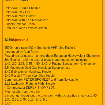
pm)
Contributors
Unknown: Charlie Chester
Unknown: Ray Fell
Unknown: Mike Burton
Unknown: With Ken MacKintosh
Singers: Michael John
Producer: John Fawcett Wilson
13.30:
Sport on 2
1500m only (also 202m Scotland) VHF joins Radio 1
Introduced by Alan Parry
Featuring star guests - among them European Heavyweight Champion
Joe Bugner - and the best of today's sporting action including:
1.40; 2.0; 2.35; 3.35; 4.50; 5.40* A Racing Special from Cheltenham
2.5 Mackeson Gold Cup Handicap Steeplechase
2.40 Bob Wigney Handicap Hurdle
3.40 Rosehill Three-Year-Olds Hurdle
Commentator PETER BROMLEY and from Newcastle
2.15 Ladbroke ' Fighting Fifth ' Hurdle
^ Commentator DEREK THOMPSON
Plus results from the other
5 meetings throughout the afternoon, with a classified check at 5.40*
1.30; 2.25; 2.45; 3.15; 3.45; 5.0;
5.45*