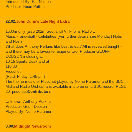
Introduced By: Pat Nelson
Producer: Brian Patten
22.02:
John Dunn's Late Night Extra
1500m only (also 202m Scotland) VHF joins Radio 1
Music - Snowball - Celebrities (For further details see Monday) Nobs
and Nosh
What does Anthony Perkins like best to eat? All is revealed tonight -
and there may be a favourite recipe or two. Producer GEOFF
DOBSON including at
10.15 Sports Desk and at
110.30
Ricochet
(Rptd: Friday. 1.45 pm)
The theme music of Ricochet played by Norrie Paramor and the BBC
Midland Radio Orchestra is available in stereo on a BBC record, RESL
20, price 55p
Contributors
Unknown: Anthony Perkins
Producer: Geoff Dobson
Played By: Norrie Paramor
0.00:
Midnight Newsroom