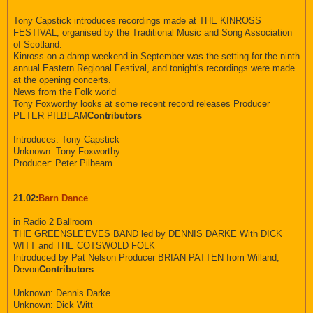
Tony Capstick introduces recordings made at THE KINROSS
FESTIVAL, organised by the Traditional Music and Song Association
of Scotland.
Kinross on a damp weekend in September was the setting for the ninth
annual Eastern Regional Festival, and tonight's recordings were made
at the opening concerts.
News from the Folk world
Tony Foxworthy looks at some recent record releases Producer
PETER PILBEAM
Contributors
Introduces: Tony Capstick
Unknown: Tony Foxworthy
Producer: Peter Pilbeam
21.02:
Barn Dance
in Radio 2 Ballroom
THE GREENSLE'EVES BAND led by DENNIS DARKE With DICK
WITT and THE COTSWOLD FOLK
Introduced by Pat Nelson Producer BRIAN PATTEN from Willand,
Devon
Contributors
Unknown: Dennis Darke
Unknown: Dick Witt