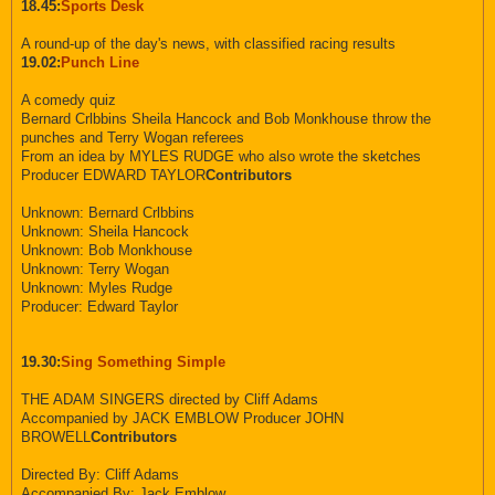
18.45:
Sports Desk
A round-up of the day's news, with classified racing results
19.02:
Punch Line
A comedy quiz
Bernard Crlbbins Sheila Hancock and Bob Monkhouse throw the
punches and Terry Wogan referees
From an idea by MYLES RUDGE who also wrote the sketches
Producer EDWARD TAYLOR
Contributors
Unknown: Bernard Crlbbins
Unknown: Sheila Hancock
Unknown: Bob Monkhouse
Unknown: Terry Wogan
Unknown: Myles Rudge
Producer: Edward Taylor
19.30:
Sing Something Simple
THE ADAM SINGERS directed by Cliff Adams
Accompanied by JACK EMBLOW Producer JOHN
BROWELL
Contributors
Directed By: Cliff Adams
Accompanied By: Jack Emblow