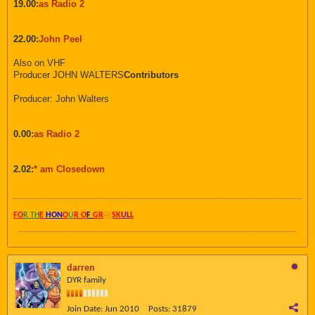
19.00:
as Radio 2
22.00:
John Peel
Also on VHF
Producer JOHN WALTERS
Contributors
Producer: John Walters
0.00:
as Radio 2
2.02:
* am Closedown
FO
R TH
E
HON
O
U
R O
F
GR
AY
SK
UL
L
darren
DYR family
Join Date:
Jun 2010
Posts:
31879