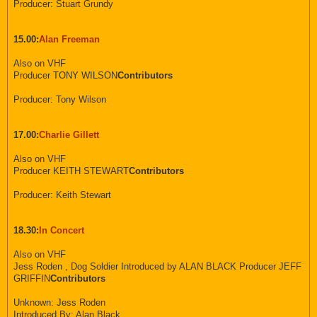
Producer: Stuart Grundy
15.00:
Alan Freeman
Also on VHF
Producer TONY WILSON
Contributors
Producer: Tony Wilson
17.00:
Charlie Gillett
Also on VHF
Producer KEITH STEWART
Contributors
Producer: Keith Stewart
18.30:
In Concert
Also on VHF
Jess Roden , Dog Soldier Introduced by ALAN BLACK Producer JEFF
GRIFFIN
Contributors
Unknown: Jess Roden
Introduced By: Alan Black