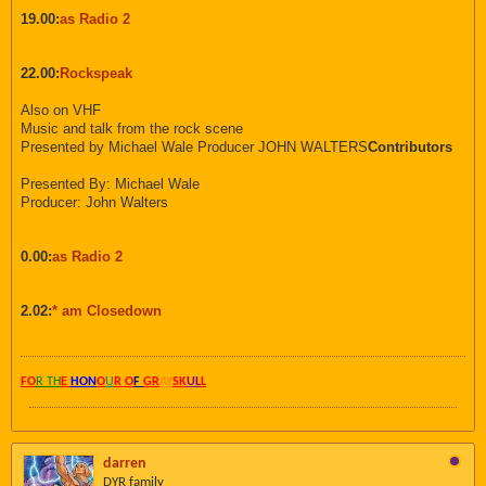
19.00:
as Radio 2
22.00:
Rockspeak
Also on VHF
Music and talk from the rock scene
Presented by Michael Wale Producer JOHN WALTERS
Contributors
Presented By: Michael Wale
Producer: John Walters
0.00:
as Radio 2
2.02:
* am Closedown
FO
R TH
E
HON
O
U
R O
F
GR
AY
SK
UL
L
darren
DYR family