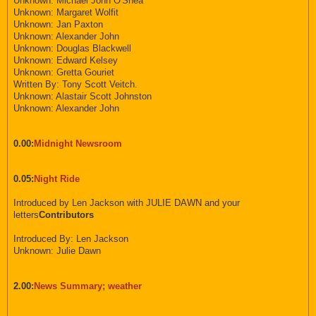
Unknown: Michael John O'Shea
Unknown: Margaret Wolfit
Unknown: Jan Paxton
Unknown: Alexander John
Unknown: Douglas Blackwell
Unknown: Edward Kelsey
Unknown: Gretta Gouriet
Written By: Tony Scott Veitch.
Unknown: Alastair Scott Johnston
Unknown: Alexander John
0.00:
Midnight Newsroom
0.05:
Night Ride
Introduced by Len Jackson with JULIE DAWN and your
letters
Contributors
Introduced By: Len Jackson
Unknown: Julie Dawn
2.00:
News Summary; weather