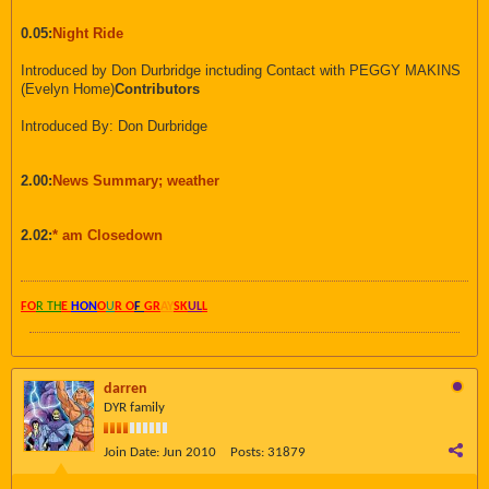
0.05:
Night Ride
Introduced by Don Durbridge inctuding Contact with PEGGY MAKINS
(Evelyn Home)
Contributors
Introduced By: Don Durbridge
2.00:
News Summary; weather
2.02:
* am Closedown
FO
R TH
E
HON
O
U
R O
F
GR
AY
SK
UL
L
darren
DYR family
Join Date:
Jun 2010
Posts:
31879