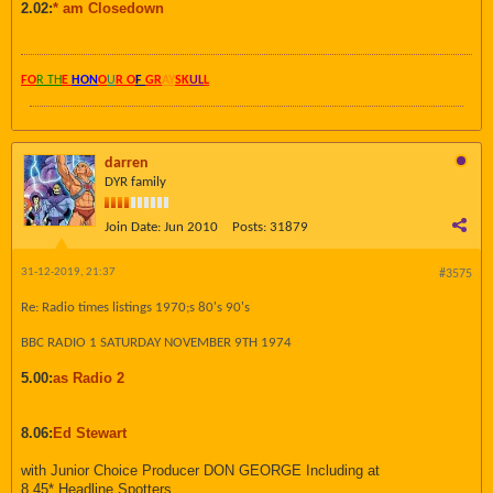
2.02:
* am Closedown
FO
R TH
E
HON
O
U
R O
F
GR
AY
SK
UL
L
darren
DYR family
Join Date:
Jun 2010
Posts:
31879
31-12-2019, 21:37
#3575
Re: Radio times listings 1970;s 80's 90's
BBC RADIO 1 SATURDAY NOVEMBER 9TH 1974
5.00:
as Radio 2
8.06:
Ed Stewart
with Junior Choice Producer DON GEORGE Including at
8.45* Headline Spotters