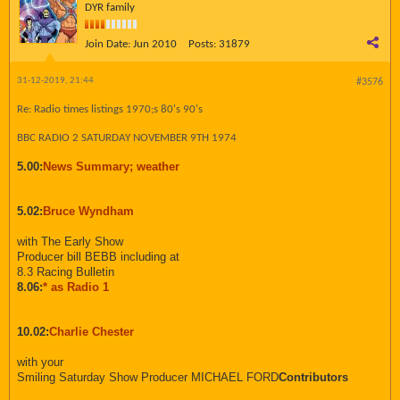
DYR family
Join Date:
Jun 2010
Posts:
31879
31-12-2019, 21:44
#3576
Re: Radio times listings 1970;s 80's 90's
BBC RADIO 2 SATURDAY NOVEMBER 9TH 1974
5.00:
News Summary; weather
5.02:
Bruce Wyndham
with The Early Show
Producer bill BEBB including at
8.3 Racing Bulletin
8.06:
* as Radio 1
10.02:
Charlie Chester
with your
Smiling Saturday Show Producer MICHAEL FORD
Contributors