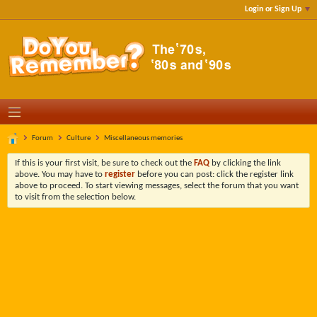
Login or Sign Up
Forum
Culture
Miscellaneous memories
If this is your first visit, be sure to check out the
FAQ
by clicking the link
above. You may have to
register
before you can post: click the register link
above to proceed. To start viewing messages, select the forum that you want
to visit from the selection below.