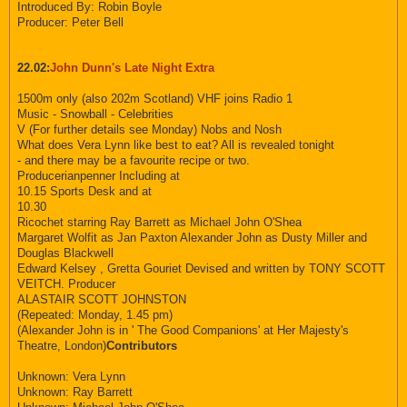
Introduced By: Robin Boyle
Producer: Peter Bell
22.02:
John Dunn's Late Night Extra
1500m only (also 202m Scotland) VHF joins Radio 1
Music - Snowball - Celebrities
V (For further details see Monday) Nobs and Nosh
What does Vera Lynn like best to eat? All is revealed tonight
- and there may be a favourite recipe or two.
Producerianpenner Including at
10.15 Sports Desk and at
10.30
Ricochet starring Ray Barrett as Michael John O'Shea
Margaret Wolfit as Jan Paxton Alexander John as Dusty Miller and
Douglas Blackwell
Edward Kelsey , Gretta Gouriet Devised and written by TONY SCOTT
VEITCH. Producer
ALASTAIR SCOTT JOHNSTON
(Repeated: Monday, 1.45 pm)
(Alexander John is in ' The Good Companions' at Her Majesty's
Theatre, London)
Contributors
Unknown: Vera Lynn
Unknown: Ray Barrett