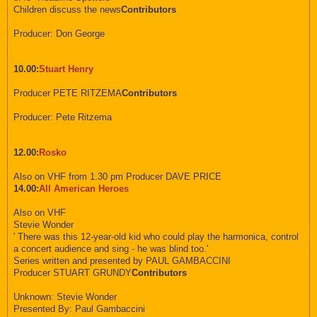
Children discuss the news
Contributors
Producer: Don George
10.00:
Stuart Henry
Producer PETE RITZEMA
Contributors
Producer: Pete Ritzema
12.00:
Rosko
Also on VHF from 1.30 pm Producer DAVE PRICE
14.00:
All American Heroes
Also on VHF
Stevie Wonder
' There was this 12-year-old kid who could play the harmonica, control
a concert audience and sing - he was blind too.'
Series written and presented by PAUL GAMBACCINI
Producer STUART GRUNDY
Contributors
Unknown: Stevie Wonder
Presented By: Paul Gambaccini