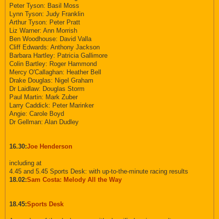
Peter Tyson: Basil Moss
Lynn Tyson: Judy Franklin
Arthur Tyson: Peter Pratt
Liz Warner: Ann Morrish
Ben Woodhouse: David Valla
Cliff Edwards: Anthony Jackson
Barbara Hartley: Patricia Gallimore
Colin Bartley: Roger Hammond
Mercy O'Callaghan: Heather Bell
Drake Douglas: Nigel Graham
Dr Laidlaw: Douglas Storm
Paul Martin: Mark Zuber
Larry Caddick: Peter Marinker
Angie: Carole Boyd
Dr Gellman: Alan Dudley
16.30:
Joe Henderson
including at
4.45 and 5.45 Sports Desk: with up-to-the-minute racing results
18.02:
Sam Costa: Melody All the Way
18.45:
Sports Desk