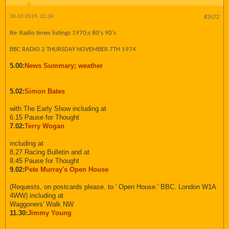
30-12-2019, 22:34
#3572
Re: Radio times listings 1970;s 80's 90's
BBC RADIO 2 THURSDAY NOVEMBER 7TH 1974
5.00:
News Summary; weather
5.02:
Simon Bates
with The Early Show including at
6.15 Pause for Thought
7.02:
Terry Wogan
including at
8.27 Racing Bulletin and at
8.45 Pause for Thought
9.02:
Pete Murray's Open House
(Requests, on postcards please. to ' Open House.' BBC. London W1A
4WW) including at
Waggoners' Walk NW
11.30:
Jimmy Young