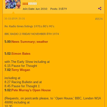
Join Date:
Jun 2010
Posts:
31879
31-12-2019, 21:31
#3574
Re: Radio times listings 1970;s 80's 90's
BBC RADIO 2 FRIDAY NOVEMBER 8TH 1974
5.00:
News Summary; weather
5.02:
Simon Bates
with The Early Show including at
6.15 Pause for Thought
7.02:
Terry Wogan
including at
8.27 Racing Bulletin and at
8.45 Pause for Thought ‡
9.02:
Pete Murray's Open House
(Requests, on postcards please, to ' Open House,' BBC, London W1A
4WW) including at
10.30