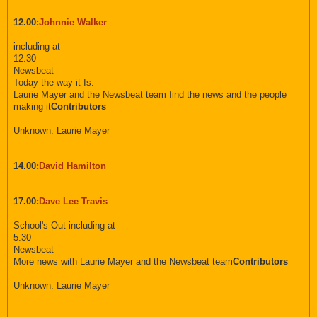
12.00:
Johnnie Walker
including at
12.30
Newsbeat
Today the way it Is.
Laurie Mayer and the Newsbeat team find the news and the people
making it
Contributors
Unknown: Laurie Mayer
14.00:
David Hamilton
17.00:
Dave Lee Travis
School's Out including at
5.30
Newsbeat
More news with Laurie Mayer and the Newsbeat team
Contributors
Unknown: Laurie Mayer