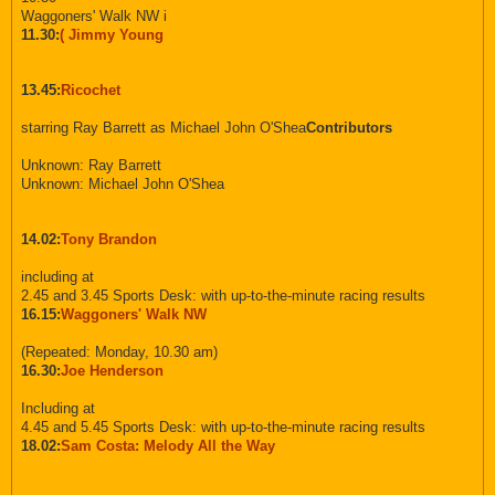
Waggoners' Walk NW i
11.30:
( Jimmy Young
13.45:
Ricochet
starring Ray Barrett as Michael John O'Shea
Contributors
Unknown: Ray Barrett
Unknown: Michael John O'Shea
14.02:
Tony Brandon
including at
2.45 and 3.45 Sports Desk: with up-to-the-minute racing results
16.15:
Waggoners' Walk NW
(Repeated: Monday, 10.30 am)
16.30:
Joe Henderson
Including at
4.45 and 5.45 Sports Desk: with up-to-the-minute racing results
18.02:
Sam Costa: Melody All the Way