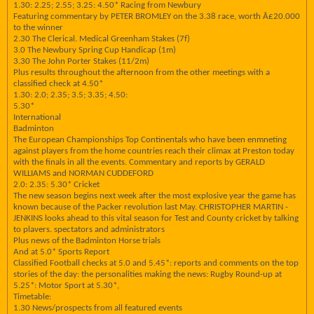
1.30: 2.25; 2.55; 3.25: 4.50* Racing from Newbury
Featuring commentary by PETER BROMLEY on the 3.38 race, worth Â£20.000
to the winner
2.30 The Clerical. Medical Greenham Stakes (7f)
3.0 The Newbury Spring Cup Handicap (1m)
3.30 The John Porter Stakes (11/2m)
Plus results throughout the afternoon from the other meetings with a
classified check at 4.50*
1.30: 2.0; 2.35; 3.5; 3.35; 4.50:
5.30*
International
Badminton
The European Championships Top Continentals who have been enmneting
against players from the home countries reach their climax at Preston today
with the finals in all the events. Commentary and reports by GERALD
WILLIAMS and NORMAN CUDDEFORD
2.0: 2.35: 5.30* Cricket
The new season begins next week after the most explosive year the game has
known because of the Packer revolution last May. CHRISTOPHER MARTIN -
JENKINS looks ahead to this vital season for Test and County cricket by talking
to plavers. spectators and administrators
Plus news of the Badminton Horse trials
And at 5.0* Sports Report
Classified Football checks at 5.0 and 5.45*: reports and comments on the top
stories of the day: the personalities making the news: Rugby Round-up at
5.25*: Motor Sport at 5.30*,
Timetable:
1.30 News/prospects from all featured events