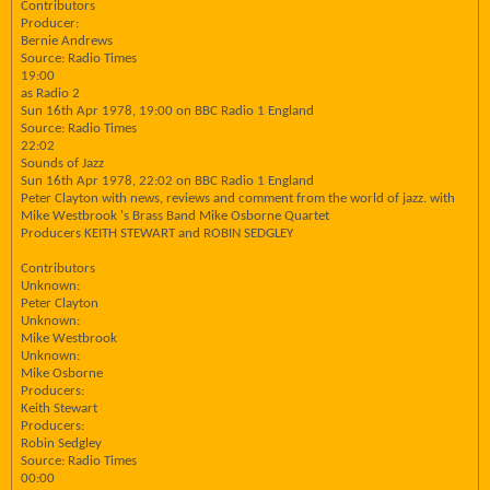
Contributors
Producer:
Bernie Andrews
Source: Radio Times
19:00
as Radio 2
Sun 16th Apr 1978, 19:00 on BBC Radio 1 England
Source: Radio Times
22:02
Sounds of Jazz
Sun 16th Apr 1978, 22:02 on BBC Radio 1 England
Peter Clayton with news, reviews and comment from the world of jazz. with
Mike Westbrook 's Brass Band Mike Osborne Quartet
Producers KEITH STEWART and ROBIN SEDGLEY
Contributors
Unknown:
Peter Clayton
Unknown:
Mike Westbrook
Unknown:
Mike Osborne
Producers:
Keith Stewart
Producers:
Robin Sedgley
Source: Radio Times
00:00