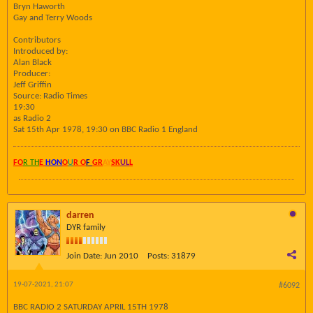
Bryn Haworth
Gay and Terry Woods
Contributors
Introduced by:
Alan Black
Producer:
Jeff Griffin
Source: Radio Times
19:30
as Radio 2
Sat 15th Apr 1978, 19:30 on BBC Radio 1 England
FO
R TH
E
HON
O
U
R O
F
GR
AY
SK
UL
L
darren
DYR family
Join Date:
Jun 2010
Posts:
31879
19-07-2021, 21:07
#6092
BBC RADIO 2 SATURDAY APRIL 15TH 1978