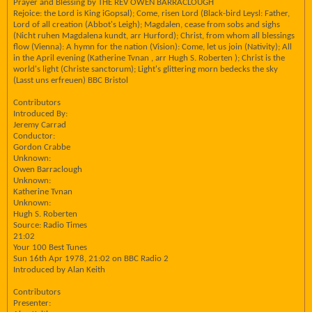
Prayer and Blessing by THE REV OWEN BARRACLOUGH
Rejoice: the Lord is King iGopsal); Come, risen Lord (Black-bird Leysl: Father,
Lord of all creation (Abbot's Leigh); Magdalen, cease from sobs and sighs
(Nicht ruhen Magdalena kundt, arr Hurford); Christ, from whom all blessings
flow (Vienna): A hymn for the nation (Vision): Come, let us join (Nativity); All
in the April evening (Katherine Tvnan , arr Hugh S. Roberten ); Christ is the
world's light (Christe sanctorum); Light's glittering morn bedecks the sky
(Lasst uns erfreuen) BBC Bristol
Contributors
Introduced By:
Jeremy Carrad
Conductor:
Gordon Crabbe
Unknown:
Owen Barraclough
Unknown:
Katherine Tvnan
Unknown:
Hugh S. Roberten
Source: Radio Times
21:02
Your 100 Best Tunes
Sun 16th Apr 1978, 21:02 on BBC Radio 2
Introduced by Alan Keith
Contributors
Presenter: