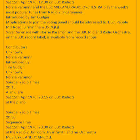
Sat 15th Apr 1978, 19:30 on BBC Radio 2
Norrie Paramnr and the BBC MIDLAND RADIO ORCHESTRA play the week's
most popular tunes from Radio 2 programmes.
Introduced by Tim Gudgin
(Applications to join the voting panel should be addressed to: BBC, Pebble
Mill Road, Birminnham B5 7QQ)
Silver Serenade with Norrie Paramor and the BBC Midland Radio Orchestra,
on the BBC record label, is available from record shops
Contributors
Unknown:
Norrie Paramnr
Introduced By:
Tim Gudgin
Unknown:
Norrie Paramor
Source: Radio Times
20:15
Alan Clare
Sat 15th Apr 1978, 20:15 on BBC Radio 2
at the piano
Source: Radio Times
20:30
Sequence Time
Sat 15th Apr 1978, 20:30 on BBC Radio 2
at the Radio 2 Ballroom Bryan Smith and his Orchestra
MCS, CYRIL AND JOAN COLE