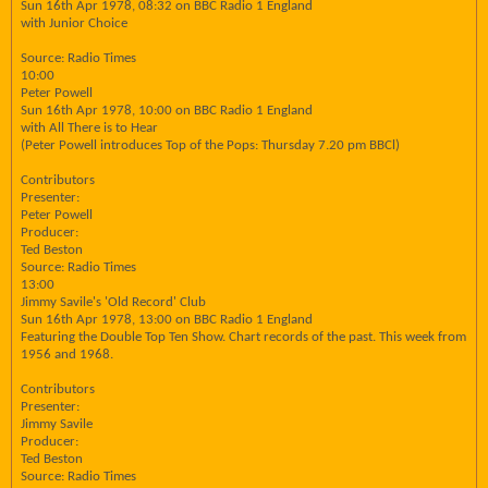
Sun 16th Apr 1978, 08:32 on BBC Radio 1 England
with Junior Choice
Source: Radio Times
10:00
Peter Powell
Sun 16th Apr 1978, 10:00 on BBC Radio 1 England
with All There is to Hear
(Peter Powell introduces Top of the Pops: Thursday 7.20 pm BBCl)
Contributors
Presenter:
Peter Powell
Producer:
Ted Beston
Source: Radio Times
13:00
Jimmy Savile's 'Old Record' Club
Sun 16th Apr 1978, 13:00 on BBC Radio 1 England
Featuring the Double Top Ten Show. Chart records of the past. This week from
1956 and 1968.
Contributors
Presenter:
Jimmy Savile
Producer:
Ted Beston
Source: Radio Times