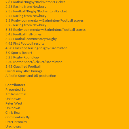
2.8 Football/Rugby/Badminton/Cricket
2.25 Racing from Newbury
2.35 Football/Rugby/Badminton/Cricket
2.55 Racing from Newbury
3.5 Rugby commentary/Badminton/Football scores
3.25 Racing from Newbury
3.35 Rugby commentary/Badminton/Football scores
3.45 Football half-times
3.55 Football commentary/Rugby
4.42 First Football results
4.50 Classified Racing/Rugby/Badminton
5.0 Sports Report
5.25 Rugby Round-up
5.30 Motor Sport/Cricket/Badminton
5.45 Classified Football
Events may alter timings
A Radio Sport and 08 production
Contributors
Presented By:
Jim Rosenthal
Unknown:
Peter West
Unknown:
Chris Rea
Commentary By:
Peter Bromley
Unknown: