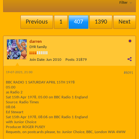
Filter
Previous
1
407
1390
Next
darren
DYR family
Join Date:
Jun 2010
Posts:
31879
19-07-2021, 21:00
#6091
BBC RADIO 1 SATURDAY APRIL 15TH 1978
05:00
as Radio 2
Sat 15th Apr 1978, 05:00 on BBC Radio 1 England
Source: Radio Times
08:06
Ed Stewart
Sat 15th Apr 1978, 08:06 on BBC Radio 1 England
with Junior Choice
Producer ROGER PUSEY
Requests, on postcards please, to: Junior Choice, BBC, London WIA 4WW