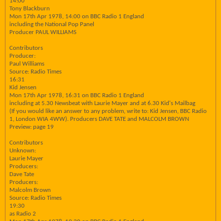
14:00
Tony Blackburn
Mon 17th Apr 1978, 14:00 on BBC Radio 1 England
including the National Pop Panel
Producer PAUL WILLIAMS
Contributors
Producer:
Paul Williams
Source: Radio Times
16:31
Kid Jensen
Mon 17th Apr 1978, 16:31 on BBC Radio 1 England
including at 5.30 Newsbeat with Laurie Mayer and at 6.30 Kid's Mailbag
(If you would like an answer to any problem, write to: Kid Jensen, BBC Radio
1, London WIA 4WW). Producers DAVE TATE and MALCOLM BROWN
Preview: page 19
Contributors
Unknown:
Laurie Mayer
Producers:
Dave Tate
Producers:
Malcolm Brown
Source: Radio Times
19:30
as Radio 2