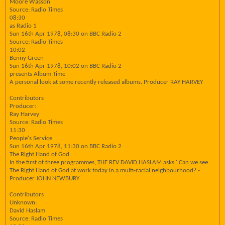
Moore Wasson
Source: Radio Times
08:30
as Radio 1
Sun 16th Apr 1978, 08:30 on BBC Radio 2
Source: Radio Times
10:02
Benny Green
Sun 16th Apr 1978, 10:02 on BBC Radio 2
presents Album Time
A personal look at some recently released albums. Producer RAY HARVEY
Contributors
Producer:
Ray Harvey
Source: Radio Times
11:30
People's Service
Sun 16th Apr 1978, 11:30 on BBC Radio 2
The Right Hand of God
In the first of three programmes, THE REV DAVID HASLAM asks ' Can we see
The Right Hand of God at work today in a multi-racial neighbourhood? -
Producer JOHN NEWBURY
Contributors
Unknown:
David Haslam
Source: Radio Times