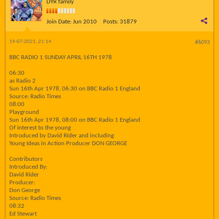
DYR family
Join Date:
Jun 2010
Posts:
31879
19-07-2021, 21:14
#6093
BBC RADIO 1 SUNDAY APRIL 16TH 1978
06:30
as Radio 2
Sun 16th Apr 1978, 06:30 on BBC Radio 1 England
Source: Radio Times
08:00
Playground
Sun 16th Apr 1978, 08:00 on BBC Radio 1 England
Of interest to the young
Introduced by David Rider and including
Young Ideas in Action Producer DON GEORGE
Contributors
Introduced By:
David Rider
Producer:
Don George
Source: Radio Times
08:32
Ed Stewart