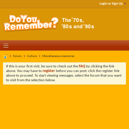
Login or Sign Up
Forum
Culture
Miscellaneous memories
If this is your first visit, be sure to check out the
FAQ
by clicking the link
above. You may have to
register
before you can post: click the register link
above to proceed. To start viewing messages, select the forum that you want
to visit from the selection below.