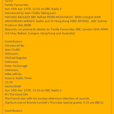
12:02
Family Favourites
Sun 16th Apr 1978, 12:02 on BBC Radio 2
Introduced by Jean Challis Taking part:
MICHAEL BAGULEY. BBC Belfast PETER MCDONAGH , BFBS Cologne JUNE
ARMSTRONG-WRIGHT, Radio and TV Hong Kong MIKE JEFFRIES , ABC Sydney
Producer BILL BEBB
Requests, on postcards please, to: Family Favourites, BBC, London WIA 4WW
(14 May: Belfast, Cologne, Hong Kong and Australia)
Contributors
Introduced By:
Jean Challis
Unknown:
Michael Baguley.
Unknown:
Peter McDonagh
Unknown:
Mike Jeffries
Source: Radio Times
13:30
Sacha Distel
Sun 16th Apr 1978, 13:30 on BBC Radio 2
It's The Good Life
The French star with his Sunday afternoon selection of records.
(Sacha is one of Ronnie Corbett's Thursday Special guests: 9.25 pm BBC1)
Contributors