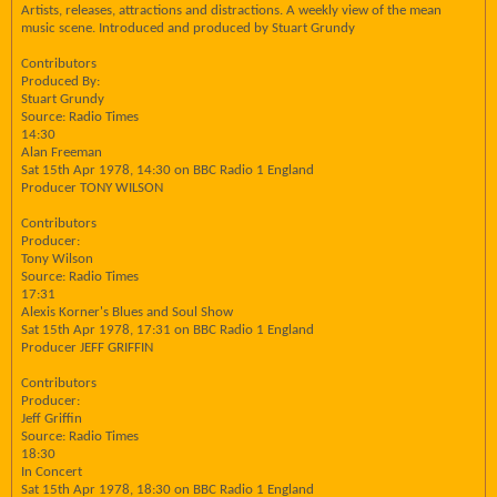
Artists, releases, attractions and distractions. A weekly view of the mean
music scene. Introduced and produced by Stuart Grundy
Contributors
Produced By:
Stuart Grundy
Source: Radio Times
14:30
Alan Freeman
Sat 15th Apr 1978, 14:30 on BBC Radio 1 England
Producer TONY WILSON
Contributors
Producer:
Tony Wilson
Source: Radio Times
17:31
Alexis Korner's Blues and Soul Show
Sat 15th Apr 1978, 17:31 on BBC Radio 1 England
Producer JEFF GRIFFIN
Contributors
Producer:
Jeff Griffin
Source: Radio Times
18:30
In Concert
Sat 15th Apr 1978, 18:30 on BBC Radio 1 England