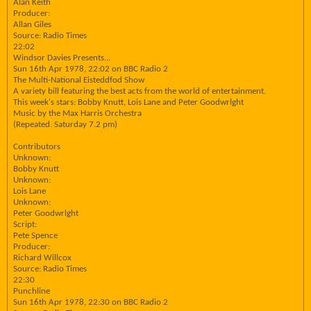
Alan Keith
Producer:
Allan Giles
Source: Radio Times
22:02
Windsor Davies Presents...
Sun 16th Apr 1978, 22:02 on BBC Radio 2
The Multi-National Eisteddfod Show
A variety bill featuring the best acts from the world of entertainment.
This week's stars: Bobby Knutt, Lois Lane and Peter Goodwrlght
Music by the Max Harris Orchestra
(Repeated. Saturday 7.2 pm)
Contributors
Unknown:
Bobby Knutt
Unknown:
Lois Lane
Unknown:
Peter Goodwrlght
Script:
Pete Spence
Producer:
Richard Willcox
Source: Radio Times
22:30
Punchline
Sun 16th Apr 1978, 22:30 on BBC Radio 2