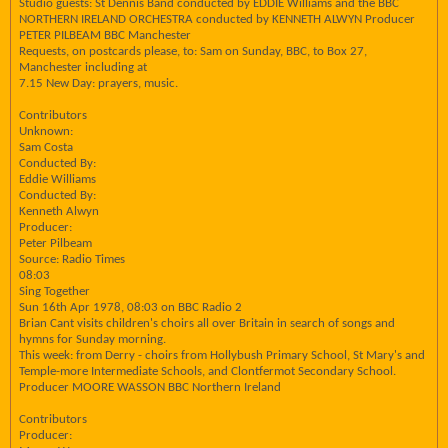
Studio guests: St Dennis Band conducted by EDDIE Williams and the BBC
NORTHERN IRELAND ORCHESTRA conducted by KENNETH ALWYN Producer
PETER PILBEAM BBC Manchester
Requests, on postcards please, to: Sam on Sunday, BBC, to Box 27,
Manchester including at
7.15 New Day: prayers, music.
Contributors
Unknown:
Sam Costa
Conducted By:
Eddie Williams
Conducted By:
Kenneth Alwyn
Producer:
Peter Pilbeam
Source: Radio Times
08:03
Sing Together
Sun 16th Apr 1978, 08:03 on BBC Radio 2
Brian Cant visits children's choirs all over Britain in search of songs and
hymns for Sunday morning.
This week: from Derry - choirs from Hollybush Primary School, St Mary's and
Temple-more Intermediate Schools, and Clontfermot Secondary School.
Producer MOORE WASSON BBC Northern Ireland
Contributors
Producer: