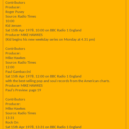
Contributors
Producer:
Roger Pusey
Source: Radio Times
10:00
Kid Jensen
Sat 15th Apr 1978, 10:00 on BBC Radio 1 England
Producer MIKE HAWKES
(Kid begins his new weekday series on Monday at 4.31 pm)
Contributors
Producer:
Mike Hawkes
Source: Radio Times
12:00
Paul Gambaccini
Sat 15th Apr 1978, 12:00 on BBC Radio 1 England
with the best-selling pop and soul records from the American charts.
Producer MIKE HAWKES
Paul's Preview: page 19
Contributors
Producer:
Mike Hawkes
Source: Radio Times
13:31
Rock On
Sat 15th Apr 1978, 13:31 on BBC Radio 1 England