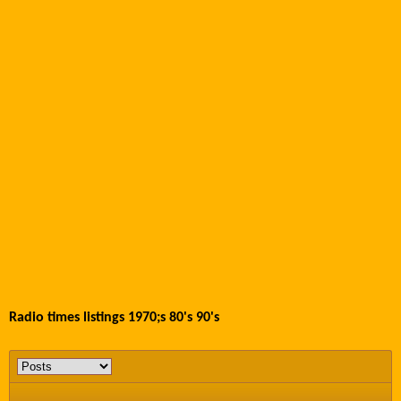
Radio times listings 1970;s 80's 90's