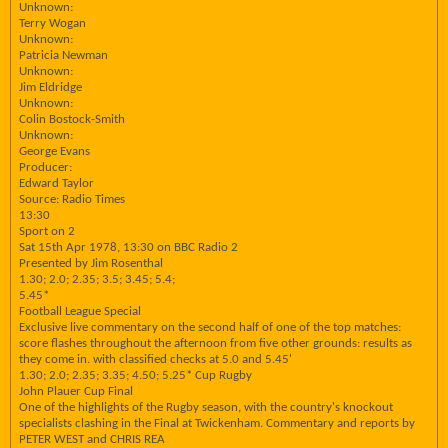
Unknown:
Terry Wogan
Unknown:
Patricia Newman
Unknown:
Jim Eldridge
Unknown:
Colin Bostock-Smith
Unknown:
George Evans
Producer:
Edward Taylor
Source: Radio Times
13:30
Sport on 2
Sat 15th Apr 1978, 13:30 on BBC Radio 2
Presented by Jim Rosenthal
1.30; 2.0; 2.35; 3.5; 3.45; 5.4;
5.45*
Football League Special
Exclusive live commentary on the second half of one of the top matches:
score flashes throughout the afternoon from five other grounds: results as
they come in. with classified checks at 5.0 and 5.45'
1.30; 2.0; 2.35; 3.35; 4.50; 5.25* Cup Rugby
John Plauer Cup Final
One of the highlights of the Rugby season, with the country's knockout
specialists clashing in the Final at Twickenham. Commentary and reports by
PETER WEST and CHRIS REA