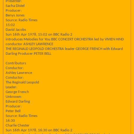
Presenter:
Sacha Distel
Producer:
Benys Jones
Source: Radio Times
15:02
David Jacobs
Sun 16th Apr 1978, 15:02 on BBC Radio 2
introduces Melodies for You BBC CONCERT ORCHESTRA led by VIVIEN HIND
conductor ASHLEY LAWRENCE
THE REGINALD LEOPOLD ORCHESTRA leader GEORGE FRENCH with Edward
Darling Producer PETER BELL
Contributors
Conductor:
Ashley Lawrence
Conductor:
The Reginald Leopold
Leader:
George French
Unknown:
Edward Darling
Producer:
Peter Bell
Source: Radio Times
16:30
Charlie Chester
Sun 16th Apr 1978, 16:30 on BBC Radio 2