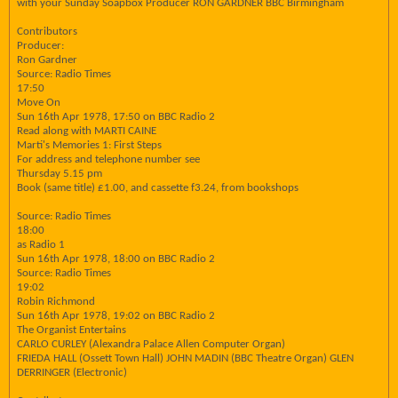
with your Sunday Soapbox Producer RON GARDNER BBC Birmingham
Contributors
Producer:
Ron Gardner
Source: Radio Times
17:50
Move On
Sun 16th Apr 1978, 17:50 on BBC Radio 2
Read along with MARTI CAINE
Marti's Memories 1: First Steps
For address and telephone number see
Thursday 5.15 pm
Book (same title) £1.00, and cassette f3.24, from bookshops
Source: Radio Times
18:00
as Radio 1
Sun 16th Apr 1978, 18:00 on BBC Radio 2
Source: Radio Times
19:02
Robin Richmond
Sun 16th Apr 1978, 19:02 on BBC Radio 2
The Organist Entertains
CARLO CURLEY (Alexandra Palace Allen Computer Organ)
FRIEDA HALL (Ossett Town Hall) JOHN MADIN (BBC Theatre Organ) GLEN
DERRINGER (Electronic)