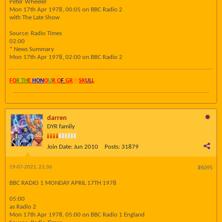
Peter Wheeler
Mon 17th Apr 1978, 00:05 on BBC Radio 2
with The Late Show
Source: Radio Times
02:00
* News Summary
Mon 17th Apr 1978, 02:00 on BBC Radio 2
FO
R TH
E
HON
O
U
R O
F
GR
AY
SK
UL
L
darren
DYR family
Join Date:
Jun 2010
Posts:
31879
19-07-2021, 21:36
#6095
BBC RADIO 1 MONDAY APRIL 17TH 1978
05:00
as Radio 2
Mon 17th Apr 1978, 05:00 on BBC Radio 1 England