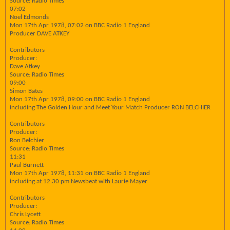
Source: Radio Times
07:02
Noel Edmonds
Mon 17th Apr 1978, 07:02 on BBC Radio 1 England
Producer DAVE ATKEY
Contributors
Producer:
Dave Atkey
Source: Radio Times
09:00
Simon Bates
Mon 17th Apr 1978, 09:00 on BBC Radio 1 England
including The Golden Hour and Meet Your Match Producer RON BELCHIER
Contributors
Producer:
Ron Belchier
Source: Radio Times
11:31
Paul Burnett
Mon 17th Apr 1978, 11:31 on BBC Radio 1 England
including at 12.30 pm Newsbeat with Laurie Mayer
Contributors
Producer:
Chris Lycett
Source: Radio Times