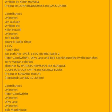
Written by KEITH HOWELL
Producers JOHN BILLINGHAM and JACK DABBS
Contributors
Unknown:
Len Jackson
Written By:
Keith Howell
Unknown:
Jack Dabbs
Source: Radio Times
13:02
Punch Line
Sat 15th Apr 1978, 13:02 on BBC Radio 2
Peter GoodwriRht , Dilys Laye and Bob Monkhouse throw the punches
Terry Wogan referees
Sketches hy PATRICIA NEWMAN JIM ELDRIDGE
COLIN BOSTOCK-SMITH and GEORGE EVANS
Producer EDWARD TAYLOR
(Repeated: Sunday 10.30 pm)
Contributors
Unknown:
Peter Goodwrirht
Unknown:
Dilys Laye
Unknown:
Bob Monkhouse