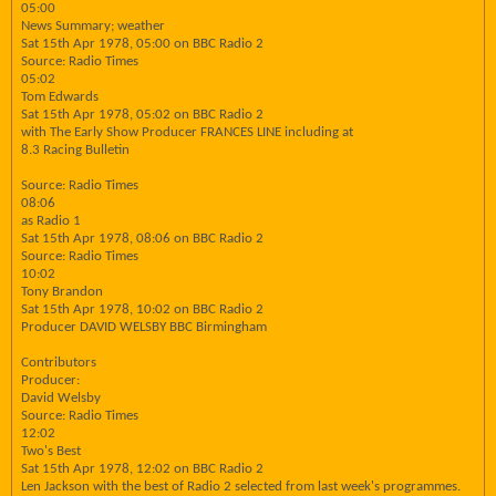
05:00
News Summary; weather
Sat 15th Apr 1978, 05:00 on BBC Radio 2
Source: Radio Times
05:02
Tom Edwards
Sat 15th Apr 1978, 05:02 on BBC Radio 2
with The Early Show Producer FRANCES LINE including at
8.3 Racing Bulletin
Source: Radio Times
08:06
as Radio 1
Sat 15th Apr 1978, 08:06 on BBC Radio 2
Source: Radio Times
10:02
Tony Brandon
Sat 15th Apr 1978, 10:02 on BBC Radio 2
Producer DAVID WELSBY BBC Birmingham
Contributors
Producer:
David Welsby
Source: Radio Times
12:02
Two's Best
Sat 15th Apr 1978, 12:02 on BBC Radio 2
Len Jackson with the best of Radio 2 selected from last week's programmes.