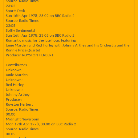
Source: Radio Times
23:02
Sports Desk
Sun 16th Apr 1978, 23:02 on BBC Radio 2
Source: Radio Times
23:05
Softly Sentimental
Sun 16th Apr 1978, 23:05 on BBC Radio 2
Romantic music for the late hour, featuring
Janie Marden and Red Hurley with Johnny Arthey and his Orchestra and the
Ronnie Price Quartet
Producer ROYSTON HERBERT
Contributors
Unknown:
Janie Marden
Unknown:
Red Hurley
Unknown:
Johnny Arthey
Producer:
Royston Herbert
Source: Radio Times
00:00
Midnight Newsroom
Mon 17th Apr 1978, 00:00 on BBC Radio 2
Source: Radio Times
00:05