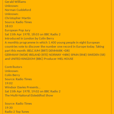
Gerald Williams
Unknown:
Norman Cuddeford
Unknown:
Christopher Martin
Source: Radio Times
18:03
European Pop Jury
Sat 15th Apr 1978, 18:03 on BBC Radio 2
Introduced in London by Colin Berry
A monthly programme in which 1.400 young people in eight European
countries vote to discover the number one record in Europe today. Taking
part this month: BELC.IUM (BRT) DENMARK <DR)
GERMANY (WDR) IRELAND (RTE) NORWAY <NRK) SPAIN (RNE) SWEDEN (SR)
and UNITED KINGDOM (BBC) Producer MEL HOUSE
Contributors
Unknown:
Colin Berry
Source: Radio Times
19:02
Windsor Davies Presents...
Sat 15th Apr 1978, 19:02 on BBC Radio 2
The Multi-National Eisteddfod Show
Source: Radio Times
19:30
Radio 2 Top Tunes