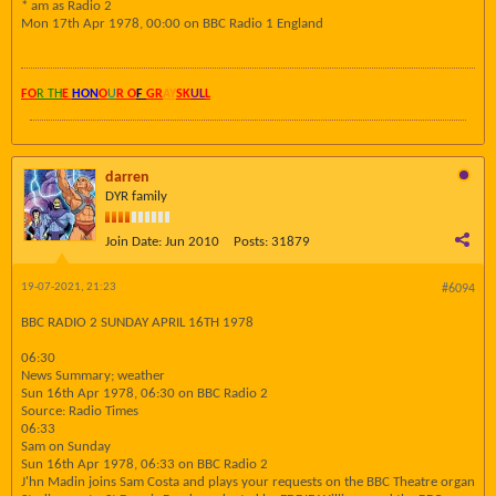
* am as Radio 2
Mon 17th Apr 1978, 00:00 on BBC Radio 1 England
FO
R TH
E
HON
O
U
R O
F
GR
AY
SK
UL
L
darren
DYR family
Join Date:
Jun 2010
Posts:
31879
19-07-2021, 21:23
#6094
BBC RADIO 2 SUNDAY APRIL 16TH 1978
06:30
News Summary; weather
Sun 16th Apr 1978, 06:30 on BBC Radio 2
Source: Radio Times
06:33
Sam on Sunday
Sun 16th Apr 1978, 06:33 on BBC Radio 2
J'hn Madin joins Sam Costa and plays your requests on the BBC Theatre organ