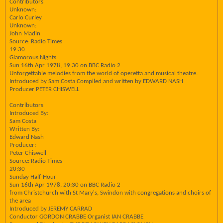
Contributors
Unknown:
Carlo Curley
Unknown:
John Madin
Source: Radio Times
19:30
Glamorous Nights
Sun 16th Apr 1978, 19:30 on BBC Radio 2
Unforgettable melodies from the world of operetta and musical theatre.
Introduced by Sam Costa Compiled and written by EDWARD NASH
Producer PETER CHISWELL
Contributors
Introduced By:
Sam Costa
Written By:
Edward Nash
Producer:
Peter Chiswell
Source: Radio Times
20:30
Sunday Half-Hour
Sun 16th Apr 1978, 20:30 on BBC Radio 2
from Christchurch with St Mary's, Swindon with congregations and choirs of
the area
Introduced by JEREMY CARRAD
Conductor GORDON CRABBE Organist IAN CRABBE