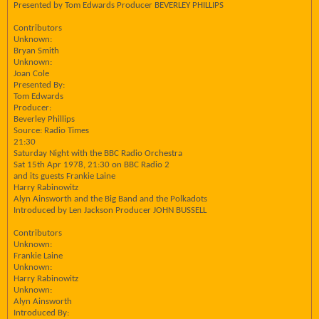
Presented by Tom Edwards Producer BEVERLEY PHILLIPS
Contributors
Unknown:
Bryan Smith
Unknown:
Joan Cole
Presented By:
Tom Edwards
Producer:
Beverley Phillips
Source: Radio Times
21:30
Saturday Night with the BBC Radio Orchestra
Sat 15th Apr 1978, 21:30 on BBC Radio 2
and its guests Frankie Laine
Harry Rabinowitz
Alyn Ainsworth and the Big Band and the Polkadots
Introduced by Len Jackson Producer JOHN BUSSELL
Contributors
Unknown:
Frankie Laine
Unknown:
Harry Rabinowitz
Unknown:
Alyn Ainsworth
Introduced By: