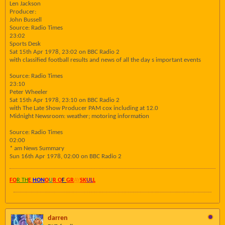
Len Jackson
Producer:
John Bussell
Source: Radio Times
23:02
Sports Desk
Sat 15th Apr 1978, 23:02 on BBC Radio 2
with classified football results and news of all the day s important events
Source: Radio Times
23:10
Peter Wheeler
Sat 15th Apr 1978, 23:10 on BBC Radio 2
with The Late Show Producer PAM cox including at 12.0
Midnight Newsroom: weather; motoring information
Source: Radio Times
02:00
* am News Summary
Sun 16th Apr 1978, 02:00 on BBC Radio 2
FO
R TH
E
HON
O
U
R O
F
GR
AY
SK
UL
L
darren