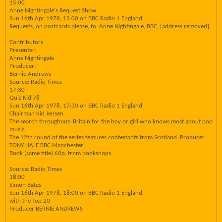
15:00
Anne Nightingale's Request Show
Sun 16th Apr 1978, 15:00 on BBC Radio 1 England
Requests, on postcards please, to: Anne Nightingale, BBC, [address removed]
Contributors
Presenter:
Anne Nightingale
Producer:
Bernie Andrews
Source: Radio Times
17:30
Quiz Kid 78
Sun 16th Apr 1978, 17:30 on BBC Radio 1 England
Chairman Kid Jensen
The search throughout- Britain for the boy or girl who knows most about pop
music.
The 12th round of the series features contestants from Scotland. Producer
TONY HALE BBC Manchester
Book (same title) 60p, from bookshops
Source: Radio Times
18:00
Simon Bates
Sun 16th Apr 1978, 18:00 on BBC Radio 1 England
with the Top 20
Producer BERNIE ANDREWS