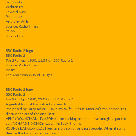
Sam Costa
Written By:
Edward Nash
Producer:
Anthony Wills
Source: Radio Times
21:55
Sports Desk
BBC Radio 2 logo
BBC Radio 2
Tue 29th Apr 1980, 21:55 on BBC Radio 2
Source: Radio Times
22:02
The American Way of Laughs
BBC Radio 2 logo
BBC Radio 2
Tue 29th Apr 1980, 22:02 on BBC Radio 2
A guided tour of transatlantic comedy.
Presented by Larry Adler 3: Take my Wife - Please America's top comedians
discuss the art of the one-liner.
HENRY YOUNGMAN : I've SOlved the parking problem -I've bought a parked
car. RICHARD NIXON On Laugh-in: Sock it to me.
RODNEY DANGERFIELD : I feel terribly sorry for short people. When it rains
they're the last ones who know.