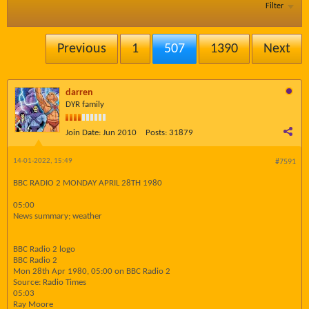
Filter
Previous
1
507
1390
Next
darren
DYR family
Join Date:
Jun 2010
Posts:
31879
14-01-2022, 15:49
#7591
BBC RADIO 2 MONDAY APRIL 28TH 1980
05:00
News summary; weather
BBC Radio 2 logo
BBC Radio 2
Mon 28th Apr 1980, 05:00 on BBC Radio 2
Source: Radio Times
05:03
Ray Moore