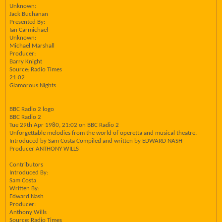
Unknown:
Jack Buchanan
Presented By:
Ian Carmichael
Unknown:
Michael Marshall
Producer:
Barry Knight
Source: Radio Times
21:02
Glamorous Nights
BBC Radio 2 logo
BBC Radio 2
Tue 29th Apr 1980, 21:02 on BBC Radio 2
Unforgettable melodies from the world of operetta and musical theatre.
Introduced by Sam Costa Compiled and written by EDWARD NASH
Producer ANTHONY WILLS
Contributors
Introduced By:
Sam Costa
Written By:
Edward Nash
Producer:
Anthony Wills
Source: Radio Times