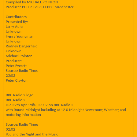
Compiled by MICHAEL POINTON
Producer PETER EVERETT BBC Manchester
Contributors
Presented By:
Larry Adler
Unknown:
Henry Youngman
Unknown:
Rodney Dangerfield
Unknown:
Michael Pointon
Producer:
Peter Everett
Source: Radio Times
23:02
Peter Clayton
BBC Radio 2 logo
BBC Radio 2
Tue 29th Apr 1980, 23:02 on BBC Radio 2
with Round Midnight including at 12.0 Midnight Newsroom; Weather; and
motoring information
Source: Radio Times
02:02
You and the Night and the Music