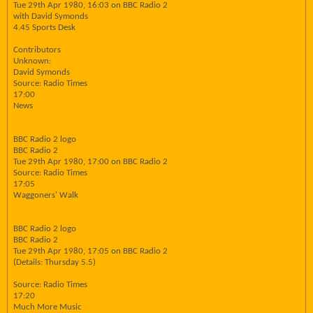
Tue 29th Apr 1980, 16:03 on BBC Radio 2
with David Symonds
4.45 Sports Desk
Contributors
Unknown:
David Symonds
Source: Radio Times
17:00
News
BBC Radio 2 logo
BBC Radio 2
Tue 29th Apr 1980, 17:00 on BBC Radio 2
Source: Radio Times
17:05
Waggoners' Walk
BBC Radio 2 logo
BBC Radio 2
Tue 29th Apr 1980, 17:05 on BBC Radio 2
(Details: Thursday 5.5)
Source: Radio Times
17:20
Much More Music