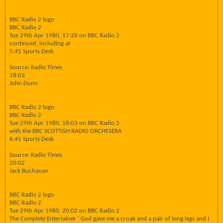
BBC Radio 2 logo
BBC Radio 2
Tue 29th Apr 1980, 17:20 on BBC Radio 2
continued, including at
5.45 Sports Desk
Source: Radio Times
18:03
John Dunn
BBC Radio 2 logo
BBC Radio 2
Tue 29th Apr 1980, 18:03 on BBC Radio 2
with the BBC SCOTTISH RADIO ORCHESERA
6.45 Sports Desk
Source: Radio Times
20:02
Jack Buchanan
BBC Radio 2 logo
BBC Radio 2
Tue 29th Apr 1980, 20:02 on BBC Radio 2
The Complete Entertainer ' God gave me a croak and a pair of long legs and I