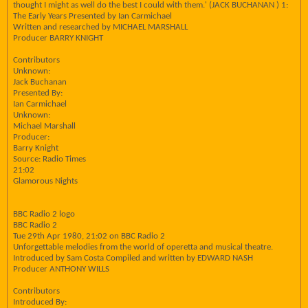
thought I might as well do the best I could with them.' (JACK BUCHANAN ) 1:
The Early Years Presented by Ian Carmichael
Written and researched by MICHAEL MARSHALL
Producer BARRY KNIGHT
Contributors
Unknown:
Jack Buchanan
Presented By:
Ian Carmichael
Unknown:
Michael Marshall
Producer:
Barry Knight
Source: Radio Times
21:02
Glamorous Nights
BBC Radio 2 logo
BBC Radio 2
Tue 29th Apr 1980, 21:02 on BBC Radio 2
Unforgettable melodies from the world of operetta and musical theatre.
Introduced by Sam Costa Compiled and written by EDWARD NASH
Producer ANTHONY WILLS
Contributors
Introduced By: