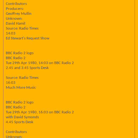
Contributors
Producers:
Geoffrey Mullin
Unknown:
David Hamil
Source: Radio Times
14:03
Ed Stewart's Request Show
BBC Radio 2 logo
BBC Radio 2
Tue 29th Apr 1980, 14:03 on BBC Radio 2
2.45 and 3.45 Sports Desk
Source: Radio Times
16:03
Much More Music
BBC Radio 2 logo
BBC Radio 2
Tue 29th Apr 1980, 16:03 on BBC Radio 2
with David Symonds
4.45 Sports Desk
Contributors
Unknown: