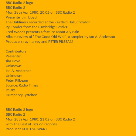
BBC Radio 2 logo
BBC Radio 2
Mon 28th Apr 1980, 20:02 on BBC Radio 2
Presenter Jim Lloyd
The Dubliners recorded at the Fairfleld Hall, Croydon
Ry Cooder from the Cambridge Festival
Fred Woods presents a feature about Aly Bain
Album review of ' The Good Old Wail', a sampler by Ian A. Anderson
Producers ray harvey and PETER PILBEAM
Contributors
Presenter:
Jim Lloyd
Unknown:
Ian A. Anderson
Unknown:
Peter Pilbeam
Source: Radio Times
21:02
Humphrey Lyttelton
BBC Radio 2 logo
BBC Radio 2
Mon 28th Apr 1980, 21:02 on BBC Radio 2
with The Best of Jazz on records
Producer KEITH STEWART