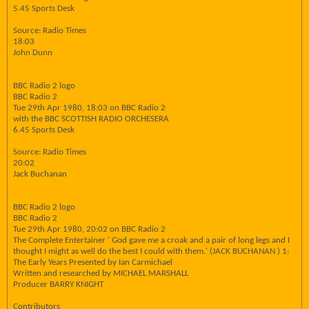
5.45 Sports Desk
Source: Radio Times
18:03
John Dunn
BBC Radio 2 logo
BBC Radio 2
Tue 29th Apr 1980, 18:03 on BBC Radio 2
with the BBC SCOTTISH RADIO ORCHESERA
6.45 Sports Desk
Source: Radio Times
20:02
Jack Buchanan
BBC Radio 2 logo
BBC Radio 2
Tue 29th Apr 1980, 20:02 on BBC Radio 2
The Complete Entertainer ' God gave me a croak and a pair of long legs and I
thought I might as well do the best I could with them.' (JACK BUCHANAN ) 1:
The Early Years Presented by Ian Carmichael
Written and researched by MICHAEL MARSHALL
Producer BARRY KNIGHT
Contributors