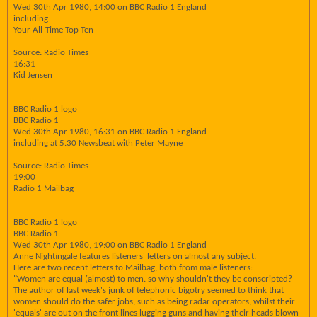
Wed 30th Apr 1980, 14:00 on BBC Radio 1 England
including
Your All-Time Top Ten
Source: Radio Times
16:31
Kid Jensen
BBC Radio 1 logo
BBC Radio 1
Wed 30th Apr 1980, 16:31 on BBC Radio 1 England
including at 5.30 Newsbeat with Peter Mayne
Source: Radio Times
19:00
Radio 1 Mailbag
BBC Radio 1 logo
BBC Radio 1
Wed 30th Apr 1980, 19:00 on BBC Radio 1 England
Anne Nightingale features listeners' letters on almost any subject.
Here are two recent letters to Mailbag, both from male listeners:
"Women are equal (almost) to men. so why shouldn't they be conscripted?
The author of last week's junk of telephonic bigotry seemed to think that
women should do the safer jobs, such as being radar operators, whilst their
'equals' are out on the front lines lugging guns and having their heads blown