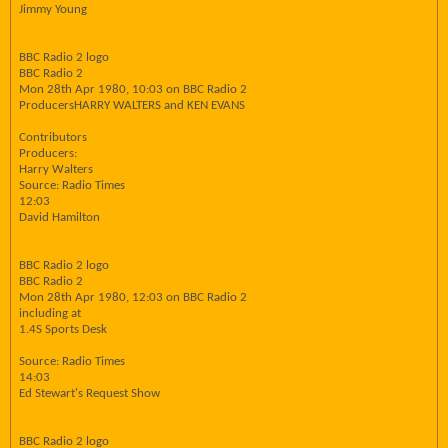
Jimmy Young
BBC Radio 2 logo
BBC Radio 2
Mon 28th Apr 1980, 10:03 on BBC Radio 2
ProducersHARRY WALTERS and KEN EVANS
Contributors
Producers:
Harry Walters
Source: Radio Times
12:03
David Hamilton
BBC Radio 2 logo
BBC Radio 2
Mon 28th Apr 1980, 12:03 on BBC Radio 2
including at
1.4S Sports Desk
Source: Radio Times
14:03
Ed Stewart's Request Show
BBC Radio 2 logo