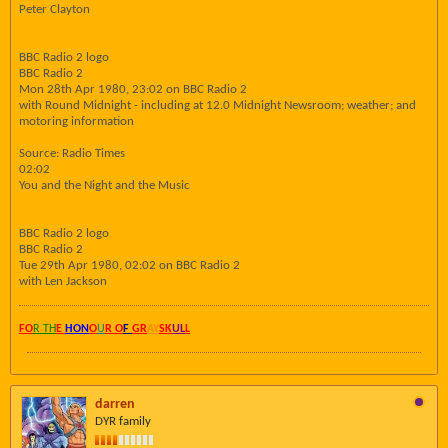
Peter Clayton
BBC Radio 2 logo
BBC Radio 2
Mon 28th Apr 1980, 23:02 on BBC Radio 2
with Round Midnight - including at 12.0 Midnight Newsroom; weather; and
motoring information
Source: Radio Times
02:02
You and the Night and the Music
BBC Radio 2 logo
BBC Radio 2
Tue 29th Apr 1980, 02:02 on BBC Radio 2
with Len Jackson
FO
R TH
E
HON
O
U
R O
F
GR
AY
SK
UL
L
darren
DYR family