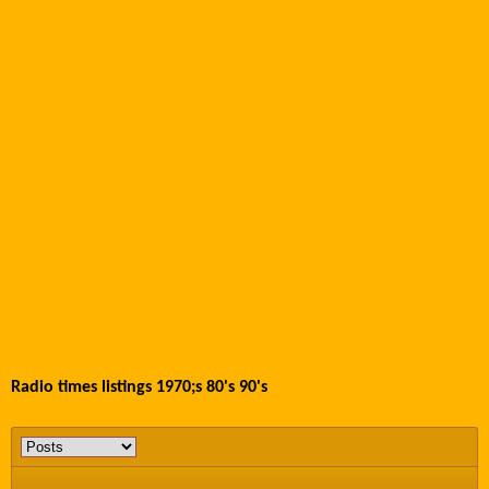
Radio times listings 1970;s 80's 90's