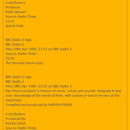
Contributors
Producer:
Keith Stewart
Source: Radio Times
21:55
Sports Desk
BBC Radio 2 logo
BBC Radio 2
Mon 28th Apr 1980, 21:55 on BBC Radio 2
Source: Radio Times
22:02
The Monday Movie Quiz
BBC Radio 2 logo
BBC Radio 2
Mon 28th Apr 1980, 22:02 on BBC Radio 2
Ray Moore presents a mixture of music, voices and sounds' designed to test
your 'knowledge of the world of films, with a prize or two to be won at the
same time.
Compiled and produced by MARTIN FISHER
Contributors
Produced By:
Martin Fisher
Source: Radio Times