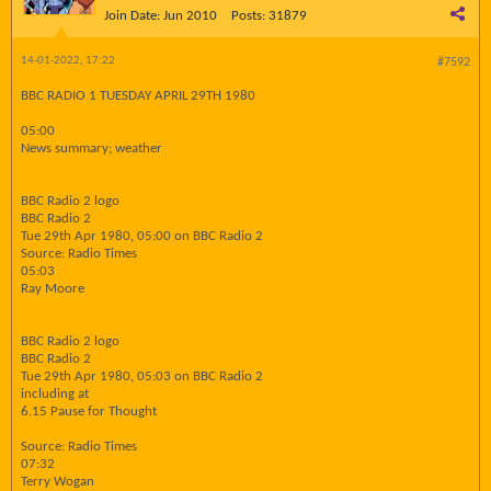
Join Date:
Jun 2010
Posts:
31879
14-01-2022, 17:22
#7592
BBC RADIO 1 TUESDAY APRIL 29TH 1980
05:00
News summary; weather
BBC Radio 2 logo
BBC Radio 2
Tue 29th Apr 1980, 05:00 on BBC Radio 2
Source: Radio Times
05:03
Ray Moore
BBC Radio 2 logo
BBC Radio 2
Tue 29th Apr 1980, 05:03 on BBC Radio 2
including at
6.15 Pause for Thought
Source: Radio Times
07:32
Terry Wogan