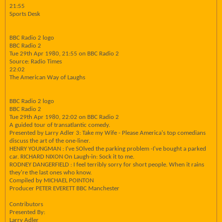
21:55
Sports Desk
BBC Radio 2 logo
BBC Radio 2
Tue 29th Apr 1980, 21:55 on BBC Radio 2
Source: Radio Times
22:02
The American Way of Laughs
BBC Radio 2 logo
BBC Radio 2
Tue 29th Apr 1980, 22:02 on BBC Radio 2
A guided tour of transatlantic comedy.
Presented by Larry Adler 3: Take my Wife - Please America's top comedians
discuss the art of the one-liner.
HENRY YOUNGMAN : I've SOlved the parking problem -I've bought a parked
car. RICHARD NIXON On Laugh-in: Sock it to me.
RODNEY DANGERFIELD : I feel terribly sorry for short people. When it rains
they're the last ones who know.
Compiled by MICHAEL POINTON
Producer PETER EVERETT BBC Manchester
Contributors
Presented By:
Larry Adler