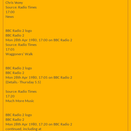
Chris Vezey
Source: Radio Times
17:00
News
BBC Radio 2 logo
BBC Radio 2
Mon 28th Apr 1980, 17:00 on BBC Radio 2
Source: Radio Times
17:05
Waggoners' Walk
BBC Radio 2 logo
BBC Radio 2
Mon 28th Apr 1980, 17:05 on BBC Radio 2
(Details.- Thursday 5.5)
Source: Radio Times
17:20
Much More Music
BBC Radio 2 logo
BBC Radio 2
Mon 28th Apr 1980, 17:20 on BBC Radio 2
continued, including at