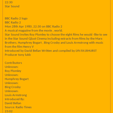
22:30
Star Sound
BBC Radio 2 logo
BBC Radio 2
Mon 28th Apr 1980, 22:30 on BBC Radio 2
A musical magazine from the movie , world.
Star Sound invites Roy Plomley to choose the eight films he would -like to see
in the Star Sound Gjiust Cinema including extracts from films by the Marx
Brothers. Humphrey Bogart , Bing Crosby and Louis Armstrong with music
from the film Henry V
Introduced by David Bellan Written and compiled by LYN FA1RHURST
Producer tony lukb
Contributors
Unknown:
Roy Plomley
Unknown:
Humphrey Bogart
Unknown:
Bing Crosby
Unknown:
Louis Armstrong
Introduced By:
David Bellan
Source: Radio Times
23:02