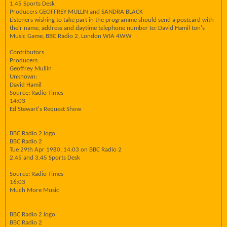
1.45 Sports Desk
Producers GEOFFREY MULLIN and SANDRA BLACK
Listeners wishing to take part in the programme should send a postcard with
their name, address and daytime telephone number to: David Hamil ton's
Music Game, BBC Radio 2, London WIA 4WW
Contributors
Producers:
Geoffrey Mullin
Unknown:
David Hamil
Source: Radio Times
14:03
Ed Stewart's Request Show
BBC Radio 2 logo
BBC Radio 2
Tue 29th Apr 1980, 14:03 on BBC Radio 2
2.45 and 3.45 Sports Desk
Source: Radio Times
16:03
Much More Music
BBC Radio 2 logo
BBC Radio 2