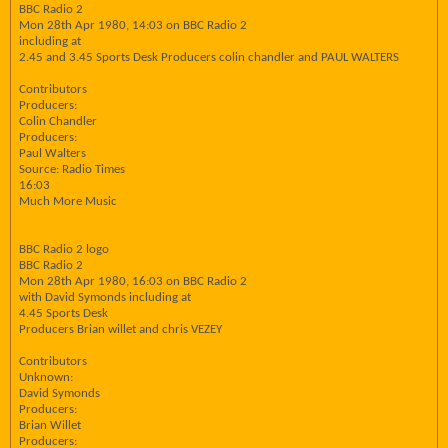
BBC Radio 2
Mon 28th Apr 1980, 14:03 on BBC Radio 2
including at
2.45 and 3.45 Sports Desk Producers colin chandler and PAUL WALTERS
Contributors
Producers:
Colin Chandler
Producers:
Paul Walters
Source: Radio Times
16:03
Much More Music
BBC Radio 2 logo
BBC Radio 2
Mon 28th Apr 1980, 16:03 on BBC Radio 2
with David Symonds including at
4.45 Sports Desk
Producers Brian willet and chris VEZEY
Contributors
Unknown:
David Symonds
Producers:
Brian Willet
Producers: