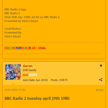
BBC Radio 2 logo
BBC Radio 2
Wed 30th Apr 1980, 02:02 on BBC Radio 2
Presented by Moira Stuart
Contributors
Presented By:
Moira Stuart
FO
R TH
E
HON
O
U
R O
F
GR
AY
SK
UL
L
darren
DYR family
Join Date:
Jun 2010
Posts:
31879
14-01-2022, 17:30
#7593
BBC Radio 2 tuesday april 29th 1980