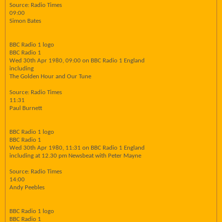
Source: Radio Times
09:00
Simon Bates
BBC Radio 1 logo
BBC Radio 1
Wed 30th Apr 1980, 09:00 on BBC Radio 1 England
including
The Golden Hour and Our Tune
Source: Radio Times
11:31
Paul Burnett
BBC Radio 1 logo
BBC Radio 1
Wed 30th Apr 1980, 11:31 on BBC Radio 1 England
including at 12.30 pm Newsbeat with Peter Mayne
Source: Radio Times
14:00
Andy Peebles
BBC Radio 1 logo
BBC Radio 1