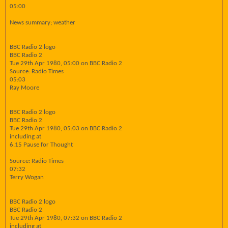
05:00
News summary; weather
BBC Radio 2 logo
BBC Radio 2
Tue 29th Apr 1980, 05:00 on BBC Radio 2
Source: Radio Times
05:03
Ray Moore
BBC Radio 2 logo
BBC Radio 2
Tue 29th Apr 1980, 05:03 on BBC Radio 2
including at
6.15 Pause for Thought
Source: Radio Times
07:32
Terry Wogan
BBC Radio 2 logo
BBC Radio 2
Tue 29th Apr 1980, 07:32 on BBC Radio 2
including at