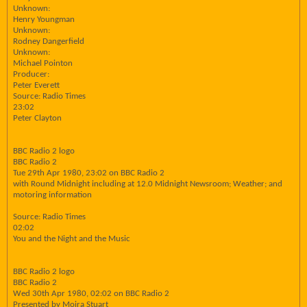
Unknown:
Henry Youngman
Unknown:
Rodney Dangerfield
Unknown:
Michael Pointon
Producer:
Peter Everett
Source: Radio Times
23:02
Peter Clayton
BBC Radio 2 logo
BBC Radio 2
Tue 29th Apr 1980, 23:02 on BBC Radio 2
with Round Midnight including at 12.0 Midnight Newsroom; Weather; and
motoring information
Source: Radio Times
02:02
You and the Night and the Music
BBC Radio 2 logo
BBC Radio 2
Wed 30th Apr 1980, 02:02 on BBC Radio 2
Presented by Moira Stuart