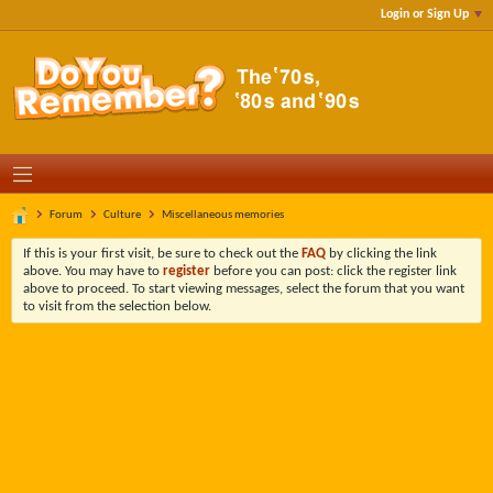
Login or Sign Up
Forum
Culture
Miscellaneous memories
If this is your first visit, be sure to check out the
FAQ
by clicking the link
above. You may have to
register
before you can post: click the register link
above to proceed. To start viewing messages, select the forum that you want
to visit from the selection below.