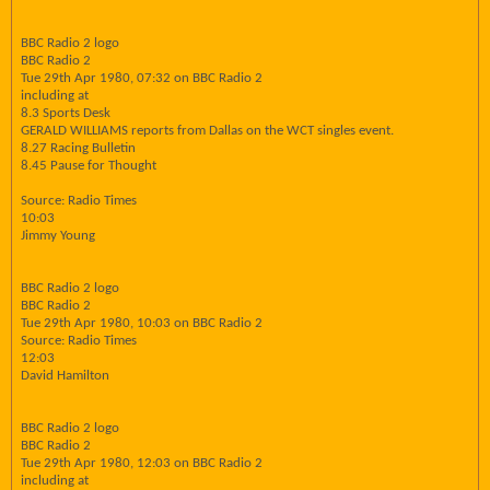
BBC Radio 2 logo
BBC Radio 2
Tue 29th Apr 1980, 07:32 on BBC Radio 2
including at
8.3 Sports Desk
GERALD WILLIAMS reports from Dallas on the WCT singles event.
8.27 Racing Bulletin
8.45 Pause for Thought
Source: Radio Times
10:03
Jimmy Young
BBC Radio 2 logo
BBC Radio 2
Tue 29th Apr 1980, 10:03 on BBC Radio 2
Source: Radio Times
12:03
David Hamilton
BBC Radio 2 logo
BBC Radio 2
Tue 29th Apr 1980, 12:03 on BBC Radio 2
including at