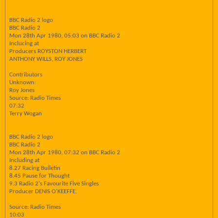
BBC Radio 2 logo
BBC Radio 2
Mon 28th Apr 1980, 05:03 on BBC Radio 2
Inclucing at
Producers ROYSTON HERBERT
ANTHONY WILLS, ROY JONES
Contributors
Unknown:
Roy Jones
Source: Radio Times
07:32
Terry Wogan
BBC Radio 2 logo
BBC Radio 2
Mon 28th Apr 1980, 07:32 on BBC Radio 2
Including at
8.27 Racing Bulletin
8.45 Pause for Thought
9.3 Radio 2's Favourite Five Singles
Producer DENIS O'KEEFFE.
Source: Radio Times
10:03