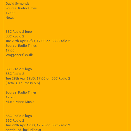
David Symonds
Source: Radio Times
17:00
News
BBC Radio 2 logo
BBC Radio 2
Tue 29th Apr 1980, 17:00 on BBC Radio 2
Source: Radio Times
17:05
Waggoners' Walk
BBC Radio 2 logo
BBC Radio 2
Tue 29th Apr 1980, 17:05 on BBC Radio 2
(Details: Thursday 5.5)
Source: Radio Times
17:20
Much More Music
BBC Radio 2 logo
BBC Radio 2
Tue 29th Apr 1980, 17:20 on BBC Radio 2
continued, including at