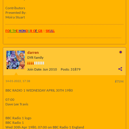
Contributors
Presented By:
Moira Stuart
FO
R TH
E
HON
O
U
R O
F
GR
AY
SK
UL
L
darren
DYR family
Join Date:
Jun 2010
Posts:
31879
14-01-2022, 17:38
#7594
BBC RADIO 1 WEDNESDAY APRIL 30TH 1980
07:00
Dave Lee Travis
BBC Radio 1 logo
BBC Radio 1
Wed 30th Apr 1980, 07:00 on BBC Radio 1 England