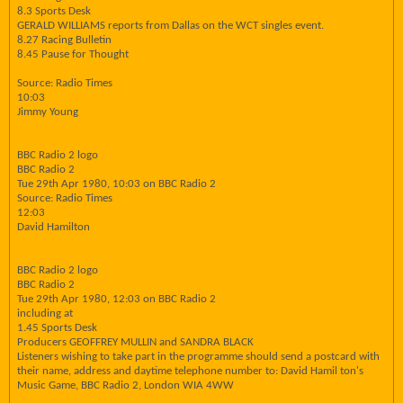
8.3 Sports Desk
GERALD WILLIAMS reports from Dallas on the WCT singles event.
8.27 Racing Bulletin
8.45 Pause for Thought
Source: Radio Times
10:03
Jimmy Young
BBC Radio 2 logo
BBC Radio 2
Tue 29th Apr 1980, 10:03 on BBC Radio 2
Source: Radio Times
12:03
David Hamilton
BBC Radio 2 logo
BBC Radio 2
Tue 29th Apr 1980, 12:03 on BBC Radio 2
including at
1.45 Sports Desk
Producers GEOFFREY MULLIN and SANDRA BLACK
Listeners wishing to take part in the programme should send a postcard with
their name, address and daytime telephone number to: David Hamil ton's
Music Game, BBC Radio 2, London WIA 4WW