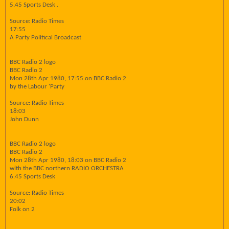
5.45 Sports Desk .
Source: Radio Times
17:55
A Party Political Broadcast
BBC Radio 2 logo
BBC Radio 2
Mon 28th Apr 1980, 17:55 on BBC Radio 2
by the Labour 'Party
Source: Radio Times
18:03
John Dunn
BBC Radio 2 logo
BBC Radio 2
Mon 28th Apr 1980, 18:03 on BBC Radio 2
with the BBC northern RADIO ORCHESTRA
6.45 Sports Desk
Source: Radio Times
20:02
Folk on 2