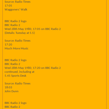
Source: Radio Times
17:05
Waggoners' Walk
BBC Radio 2 logo
BBC Radio 2
Wed 28th May 1980, 17:05 on BBC Radio 2
(Details: Tuesday at 5.5)
Source: Radio Times
17:20
Much More Music
BBC Radio 2 logo
BBC Radio 2
Wed 28th May 1980, 17:20 on BBC Radio 2
continued, including at
5.45 Sports Desk
Source: Radio Times
18:03
John Dunn
BBC Radio 2 logo
BBC Radio 2