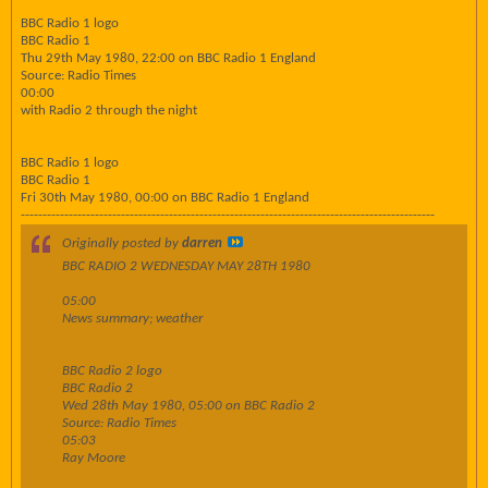
BBC Radio 1 logo
BBC Radio 1
Thu 29th May 1980, 22:00 on BBC Radio 1 England
Source: Radio Times
00:00
with Radio 2 through the night
BBC Radio 1 logo
BBC Radio 1
Fri 30th May 1980, 00:00 on BBC Radio 1 England
-----------------------------------------------------------------------------------------------
Originally posted by
darren
BBC RADIO 2 WEDNESDAY MAY 28TH 1980
05:00
News summary; weather
BBC Radio 2 logo
BBC Radio 2
Wed 28th May 1980, 05:00 on BBC Radio 2
Source: Radio Times
05:03
Ray Moore