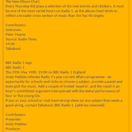
The New Album Chart
Every Thursday Kid plays a selection of the new entries and climbers. It must
be one of the most varied hours on Radio 1, as the album chart tends to
reflect a broader cross section of music than the Top 40 singles.
Contributors
Unknown:
Peter Mayne
Source: Radio Times
19:00
Talkabout
BBC Radio 1 logo
BBC Radio 1
Thu 29th May 1980, 19:00 on BBC Radio 1 England
Andy Peebles referees Radio 1's pop current affairs programme - an
opportunity for schools and clubs to choose a subject, provide a panel and
even pick the music. Add a couple of invited 'experts', and the result is an
hour's uninhibited argument interspersed with the debut performance of
four or five young DJs.
If you or your school or club have strong views on any subject that needs a
good airing, contact Talkabout, BBC Radio 1, [address removed].
Contributors
Presenter:
Andy Peebles
Producer: