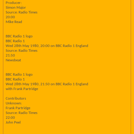
Producer:
Simon Major
Source: Radio Times
20:00
Mike Read
BBC Radio 1 logo
BBC Radio 1
Wed 28th May 1980, 20:00 on BBC Radio 1 England
Source: Radio Times
21:50
Newsbeat
BBC Radio 1 logo
BBC Radio 1
Wed 28th May 1980, 21:50 on BBC Radio 1 England
with Frank Partridge
Contributors
Unknown:
Frank Partridge
Source: Radio Times
22:00
John Peel