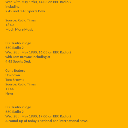
Wed 28th May 1980, 14:03 on BBC Radio 2
including
2.45 and 3.45 Sports Desk
Source: Radio Times
16:03
Much More Music
BBC Radio 2 logo
BBC Radio 2
Wed 28th May 1980, 16:03 on BBC Radio 2
with Tom Browne including at
4.45 Sports Desk
Contributors
Unknown:
Tom Browne
Source: Radio Times
17:00
News
BBC Radio 2 logo
BBC Radio 2
Wed 28th May 1980, 17:00 on BBC Radio 2
A round-up of today's national and international news.