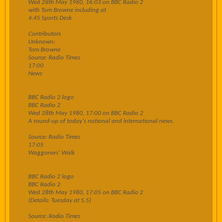
Wed 28th May 1980, 16:03 on BBC Radio 2
with Tom Browne including at
4.45 Sports Desk
Contributors
Unknown:
Tom Browne
Source: Radio Times
17:00
News
BBC Radio 2 logo
BBC Radio 2
Wed 28th May 1980, 17:00 on BBC Radio 2
A round-up of today's national and international news.
Source: Radio Times
17:05
Waggoners' Walk
BBC Radio 2 logo
BBC Radio 2
Wed 28th May 1980, 17:05 on BBC Radio 2
(Details: Tuesday at 5.5)
Source: Radio Times