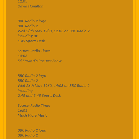
12:03
David Hamilton
BBC Radio 2 logo
BBC Radio 2
Wed 28th May 1980, 12:03 on BBC Radio 2
including at
1.45 Sports Desk
Source: Radio Times
14:03
Ed Stewart's Request Show
BBC Radio 2 logo
BBC Radio 2
Wed 28th May 1980, 14:03 on BBC Radio 2
including
2.45 and 3.45 Sports Desk
Source: Radio Times
16:03
Much More Music
BBC Radio 2 logo
BBC Radio 2