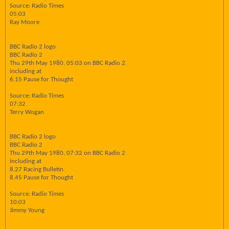
Source: Radio Times
05:03
Ray Moore
BBC Radio 2 logo
BBC Radio 2
Thu 29th May 1980, 05:03 on BBC Radio 2
including at
6.15 Pause for Thought
Source: Radio Times
07:32
Terry Wogan
BBC Radio 2 logo
BBC Radio 2
Thu 29th May 1980, 07:32 on BBC Radio 2
including at
8.27 Racing Bulletin
8.45 Pause for Thought
Source: Radio Times
10:03
Jimmy Young