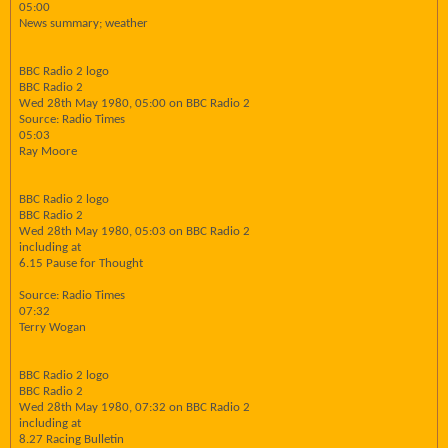
05:00
News summary; weather
BBC Radio 2 logo
BBC Radio 2
Wed 28th May 1980, 05:00 on BBC Radio 2
Source: Radio Times
05:03
Ray Moore
BBC Radio 2 logo
BBC Radio 2
Wed 28th May 1980, 05:03 on BBC Radio 2
including at
6.15 Pause for Thought
Source: Radio Times
07:32
Terry Wogan
BBC Radio 2 logo
BBC Radio 2
Wed 28th May 1980, 07:32 on BBC Radio 2
including at
8.27 Racing Bulletin