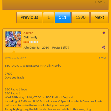
Filter
Previous
1
511
1390
Next
darren
DYR family
Join Date:
Jun 2010
Posts:
31879
20-01-2022, 15:49
#7651
BBC RADIO 1 WEDNESDAY MAY 28TH 1980
07:00
Dave Lee Travis
BBC Radio 1 logo
BBC Radio 1
Wed 28th May 1980, 07:00 on BBC Radio 1 England
including at 7.40 and 8.40 School Leavers' Special in which Dave Lee Travis
helps you to make the most of what you have got.
Today highlighting the Midlands. For more details in this area, ring