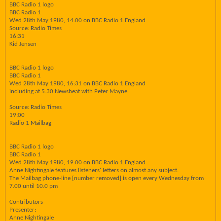
BBC Radio 1 logo
BBC Radio 1
Wed 28th May 1980, 14:00 on BBC Radio 1 England
Source: Radio Times
16:31
Kid Jensen
BBC Radio 1 logo
BBC Radio 1
Wed 28th May 1980, 16:31 on BBC Radio 1 England
including at 5.30 Newsbeat with Peter Mayne
Source: Radio Times
19:00
Radio 1 Mailbag
BBC Radio 1 logo
BBC Radio 1
Wed 28th May 1980, 19:00 on BBC Radio 1 England
Anne Nightingale features listeners' letters on almost any subject.
The Mailbag phone-line [number removed] is open every Wednesday from
7.00 until 10.0 pm
Contributors
Presenter:
Anne Nightingale