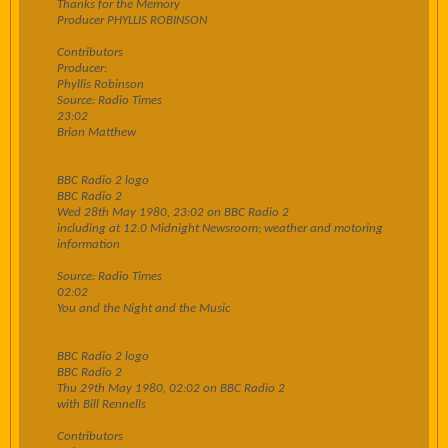
Thanks for the Memory
Producer PHYLLIS ROBINSON
Contributors
Producer:
Phyllis Robinson
Source: Radio Times
23:02
Brian Matthew
BBC Radio 2 logo
BBC Radio 2
Wed 28th May 1980, 23:02 on BBC Radio 2
including at 12.0 Midnight Newsroom; weather and motoring
information
Source: Radio Times
02:02
You and the Night and the Music
BBC Radio 2 logo
BBC Radio 2
Thu 29th May 1980, 02:02 on BBC Radio 2
with Bill Rennells
Contributors