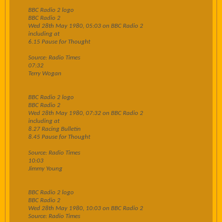
BBC Radio 2 logo
BBC Radio 2
Wed 28th May 1980, 05:03 on BBC Radio 2
including at
6.15 Pause for Thought
Source: Radio Times
07:32
Terry Wogan
BBC Radio 2 logo
BBC Radio 2
Wed 28th May 1980, 07:32 on BBC Radio 2
including at
8.27 Racing Bulletin
8.45 Pause for Thought
Source: Radio Times
10:03
Jimmy Young
BBC Radio 2 logo
BBC Radio 2
Wed 28th May 1980, 10:03 on BBC Radio 2
Source: Radio Times