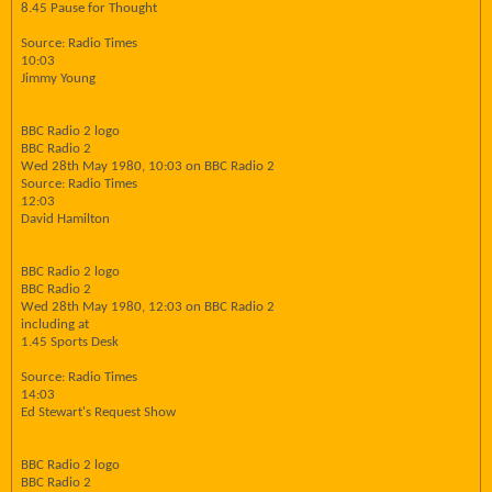
8.45 Pause for Thought
Source: Radio Times
10:03
Jimmy Young
BBC Radio 2 logo
BBC Radio 2
Wed 28th May 1980, 10:03 on BBC Radio 2
Source: Radio Times
12:03
David Hamilton
BBC Radio 2 logo
BBC Radio 2
Wed 28th May 1980, 12:03 on BBC Radio 2
including at
1.45 Sports Desk
Source: Radio Times
14:03
Ed Stewart's Request Show
BBC Radio 2 logo
BBC Radio 2