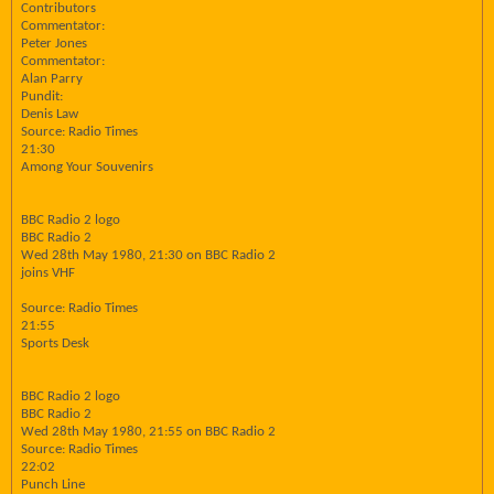
Contributors
Commentator:
Peter Jones
Commentator:
Alan Parry
Pundit:
Denis Law
Source: Radio Times
21:30
Among Your Souvenirs
BBC Radio 2 logo
BBC Radio 2
Wed 28th May 1980, 21:30 on BBC Radio 2
joins VHF
Source: Radio Times
21:55
Sports Desk
BBC Radio 2 logo
BBC Radio 2
Wed 28th May 1980, 21:55 on BBC Radio 2
Source: Radio Times
22:02
Punch Line