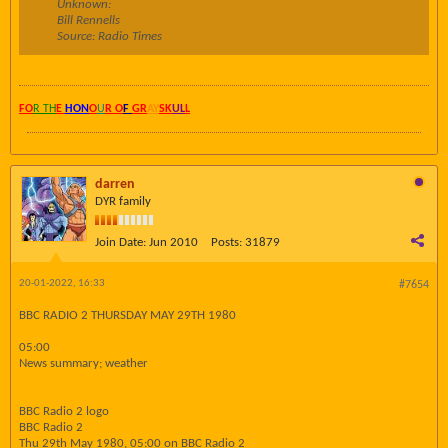
Unknown:
Bill Rennells
Source: Radio Times
FO
R TH
E
HON
O
U
R O
F
GR
AY
SK
UL
L
darren
DYR family
Join Date:
Jun 2010
Posts:
31879
20-01-2022, 16:33
#7654
BBC RADIO 2 THURSDAY MAY 29TH 1980
05:00
News summary; weather
BBC Radio 2 logo
BBC Radio 2
Thu 29th May 1980, 05:00 on BBC Radio 2