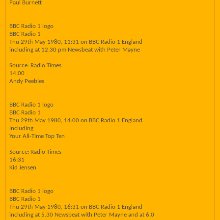
Paul Burnett
BBC Radio 1 logo
BBC Radio 1
Thu 29th May 1980, 11:31 on BBC Radio 1 England
including at 12.30 pm Newsbeat with Peter Mayne
Source: Radio Times
14:00
Andy Peebles
BBC Radio 1 logo
BBC Radio 1
Thu 29th May 1980, 14:00 on BBC Radio 1 England
including
Your All-Time Top Ten
Source: Radio Times
16:31
Kid Jensen
BBC Radio 1 logo
BBC Radio 1
Thu 29th May 1980, 16:31 on BBC Radio 1 England
including at 5.30 Newsbeat with Peter Mayne and at 6.0