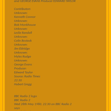
and GEORGE EVANS Producer EDWARD TAYLOR
Contributors
Unknown:
Kenneth Connor
Unknown:
Bob Monkhouse
Unknown:
Leslie Randall
Unknown:
Colin Bostock
Unknown:
Jim Eldridge
Unknown:
Myles Rudge
Unknown:
George Evans
Producer:
Edward Taylor
Source: Radio Times
22:30
Hubert Gregg
BBC Radio 2 logo
BBC Radio 2
Wed 28th May 1980, 22:30 on BBC Radio 2
says