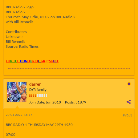
BBC Radio 2 logo
BBC Radio 2
Thu 29th May 1980, 02:02 on BBC Radio 2
with Bill Rennells
Contributors
Unknown:
Bill Rennells
Source: Radio Times
FO
R TH
E
HON
O
U
R O
F
GR
AY
SK
UL
L
darren
DYR family
Join Date:
Jun 2010
Posts:
31879
20-01-2022, 16:17
#7653
BBC RADIO 1 THURSDAY MAY 29TH 1980
07:00