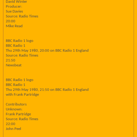
David Winter
Producer:
Sue Davies
Source: Radio Times
20:00
Mike Read
BBC Radio 1 logo
BBC Radio 1
Thu 29th May 1980, 20:00 on BBC Radio 1 England
Source: Radio Times
21:50
Newsbeat
BBC Radio 1 logo
BBC Radio 1
Thu 29th May 1980, 21:50 on BBC Radio 1 England
with Frank Partridge
Contributors
Unknown:
Frank Partridge
Source: Radio Times
22:00
John Peel