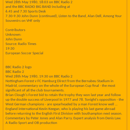
Wed 28th May 1980, 18:03 on BBC Radio 2
and the BBC RADIO BIG BAND including at
6.45 and 7.30 Sports Desk
7.30-9.30 John Dunn (continued), Listen to the Band, Alan Dell, Among Your
Souvenirs on VHF only
Contributors
Unknown:
John Dunn
Source: Radio Times
19:30
European Soccer Special
BBC Radio 2 logo
BBC Radio 2
Wed 28th May 1980, 19:30 on BBC Radio 2
Nottingham Forest v FC Hamburg Direct from the Bernabeu Stadium in
Madrid, commentary on the whole of the European Cup final - the most
significant of all the club tournaments.
Brian Clough's Forest bid to retain the trophy they won last year and follow
up the double success of Liverpool in 1977 and 78. Tonight's opposition - the
West German champions - are spearheaded by a man Forest know well ...
England international Kevin Keegan, who is playing his last game abroad
before returning to the English First Division with Southampton next season.
Commentary by Peter Jones and Alan Parry. Expert analysis from Denis Law.
A Radio Sport and OB production