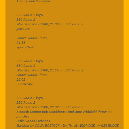
Among Your Souvenirs
BBC Radio 2 logo
BBC Radio 2
Wed 28th May 1980, 21:30 on BBC Radio 2
joins VHF
Source: Radio Times
21:55
Sports Desk
BBC Radio 2 logo
BBC Radio 2
Wed 28th May 1980, 21:55 on BBC Radio 2
Source: Radio Times
22:02
Punch Line
BBC Radio 2 logo
BBC Radio 2
Wed 28th May 1980, 22:02 on BBC Radio 2
Kenneth Connor Bob Monkhouse and June Whitfield throw the
punches
Leslie Randall referees
Sketches by COLIN BOSTOCK - SMITH, JIM ELDRIDGE , MYLES RUDGE