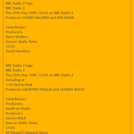
BBC Radio 2 logo
BBC Radio 2
Thu 29th May 1980, 10:03 on BBC Radio 2
Producers HARRY WALTERS and KEN EVANS
Contributors
Producers:
Harry Walters
Source: Radio Times
12:03
David Hamilton
BBC Radio 2 logo
BBC Radio 2
Thu 29th May 1980, 12:03 on BBC Radio 2
including at
1.45 Sports Desk
Producers GEOFFREY MULLIN and SANDRA BLACK
Contributors
Producers:
Geoffrey Mullin
Producers:
Sandra Black
Source: Radio Times
14:03
Ed Stewart's Request Show