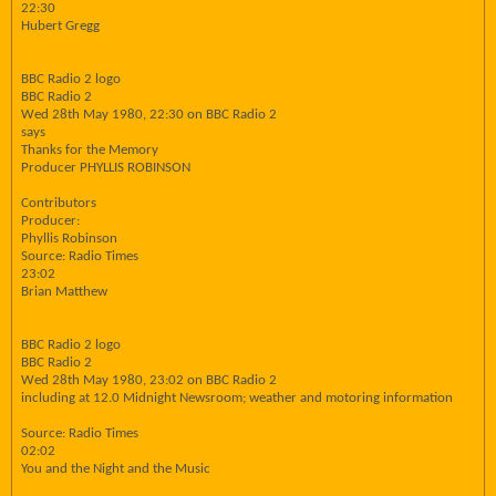
22:30
Hubert Gregg
BBC Radio 2 logo
BBC Radio 2
Wed 28th May 1980, 22:30 on BBC Radio 2
says
Thanks for the Memory
Producer PHYLLIS ROBINSON
Contributors
Producer:
Phyllis Robinson
Source: Radio Times
23:02
Brian Matthew
BBC Radio 2 logo
BBC Radio 2
Wed 28th May 1980, 23:02 on BBC Radio 2
including at 12.0 Midnight Newsroom; weather and motoring information
Source: Radio Times
02:02
You and the Night and the Music