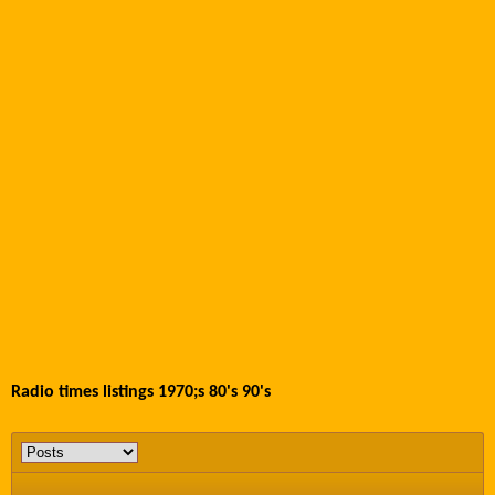
Radio times listings 1970;s 80's 90's