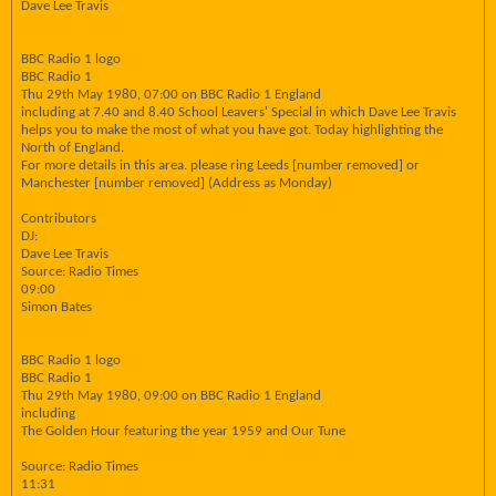
Dave Lee Travis
BBC Radio 1 logo
BBC Radio 1
Thu 29th May 1980, 07:00 on BBC Radio 1 England
including at 7.40 and 8.40 School Leavers' Special in which Dave Lee Travis
helps you to make the most of what you have got. Today highlighting the
North of England.
For more details in this area. please ring Leeds [number removed] or
Manchester [number removed] (Address as Monday)
Contributors
DJ:
Dave Lee Travis
Source: Radio Times
09:00
Simon Bates
BBC Radio 1 logo
BBC Radio 1
Thu 29th May 1980, 09:00 on BBC Radio 1 England
including
The Golden Hour featuring the year 1959 and Our Tune
Source: Radio Times
11:31