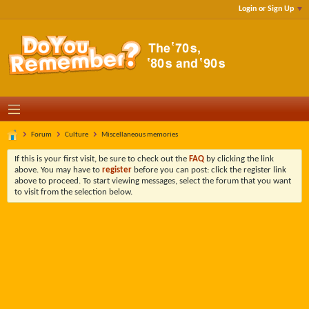
Login or Sign Up
Forum
Culture
Miscellaneous memories
If this is your first visit, be sure to check out the
FAQ
by clicking the link
above. You may have to
register
before you can post: click the register link
above to proceed. To start viewing messages, select the forum that you want
to visit from the selection below.