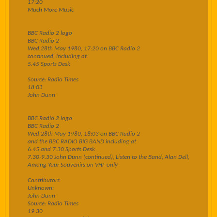
17:20
Much More Music
BBC Radio 2 logo
BBC Radio 2
Wed 28th May 1980, 17:20 on BBC Radio 2
continued, including at
5.45 Sports Desk
Source: Radio Times
18:03
John Dunn
BBC Radio 2 logo
BBC Radio 2
Wed 28th May 1980, 18:03 on BBC Radio 2
and the BBC RADIO BIG BAND including at
6.45 and 7.30 Sports Desk
7.30-9.30 John Dunn (continued), Listen to the Band, Alan Dell,
Among Your Souvenirs on VHF only
Contributors
Unknown:
John Dunn
Source: Radio Times
19:30