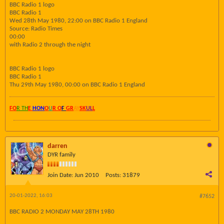
BBC Radio 1 logo
BBC Radio 1
Wed 28th May 1980, 22:00 on BBC Radio 1 England
Source: Radio Times
00:00
with Radio 2 through the night
BBC Radio 1 logo
BBC Radio 1
Thu 29th May 1980, 00:00 on BBC Radio 1 England
FO
R TH
E
HON
O
U
R O
F
GR
AY
SK
UL
L
darren
DYR family
Join Date:
Jun 2010
Posts:
31879
20-01-2022, 16:03
#7652
BBC RADIO 2 MONDAY MAY 28TH 1980