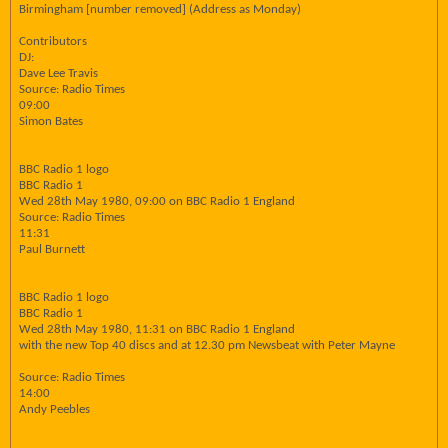
Birmingham [number removed] (Address as Monday)
Contributors
DJ:
Dave Lee Travis
Source: Radio Times
09:00
Simon Bates
BBC Radio 1 logo
BBC Radio 1
Wed 28th May 1980, 09:00 on BBC Radio 1 England
Source: Radio Times
11:31
Paul Burnett
BBC Radio 1 logo
BBC Radio 1
Wed 28th May 1980, 11:31 on BBC Radio 1 England
with the new Top 40 discs and at 12.30 pm Newsbeat with Peter Mayne
Source: Radio Times
14:00
Andy Peebles