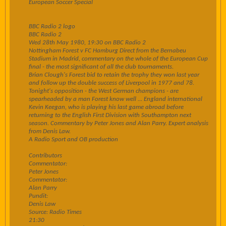
European Soccer Special
BBC Radio 2 logo
BBC Radio 2
Wed 28th May 1980, 19:30 on BBC Radio 2
Nottingham Forest v FC Hamburg Direct from the Bernabeu
Stadium in Madrid, commentary on the whole of the European Cup
final - the most significant of all the club tournaments.
Brian Clough's Forest bid to retain the trophy they won last year
and follow up the double success of Liverpool in 1977 and 78.
Tonight's opposition - the West German champions - are
spearheaded by a man Forest know well ... England international
Kevin Keegan, who is playing his last game abroad before
returning to the English First Division with Southampton next
season. Commentary by Peter Jones and Alan Parry. Expert analysis
from Denis Law.
A Radio Sport and OB production
Contributors
Commentator:
Peter Jones
Commentator:
Alan Parry
Pundit:
Denis Law
Source: Radio Times
21:30