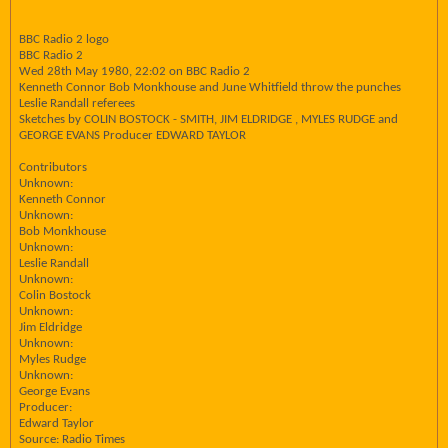
BBC Radio 2 logo
BBC Radio 2
Wed 28th May 1980, 22:02 on BBC Radio 2
Kenneth Connor Bob Monkhouse and June Whitfield throw the punches
Leslie Randall referees
Sketches by COLIN BOSTOCK - SMITH, JIM ELDRIDGE , MYLES RUDGE and
GEORGE EVANS Producer EDWARD TAYLOR
Contributors
Unknown:
Kenneth Connor
Unknown:
Bob Monkhouse
Unknown:
Leslie Randall
Unknown:
Colin Bostock
Unknown:
Jim Eldridge
Unknown:
Myles Rudge
Unknown:
George Evans
Producer:
Edward Taylor
Source: Radio Times