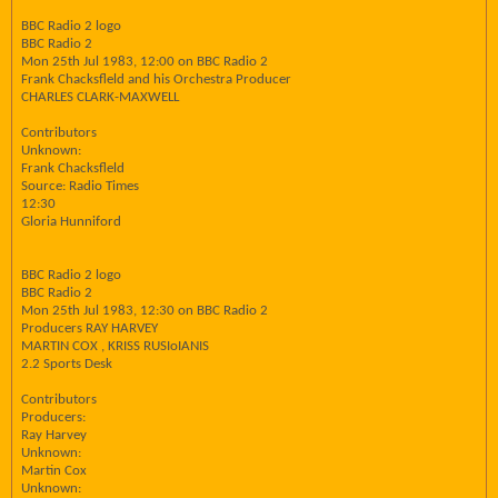
BBC Radio 2 logo
BBC Radio 2
Mon 25th Jul 1983, 12:00 on BBC Radio 2
Frank Chacksfleld and his Orchestra Producer
CHARLES CLARK-MAXWELL
Contributors
Unknown:
Frank Chacksfleld
Source: Radio Times
12:30
Gloria Hunniford
BBC Radio 2 logo
BBC Radio 2
Mon 25th Jul 1983, 12:30 on BBC Radio 2
Producers RAY HARVEY
MARTIN COX , KRISS RUSIoIANIS
2.2 Sports Desk
Contributors
Producers:
Ray Harvey
Unknown:
Martin Cox
Unknown: