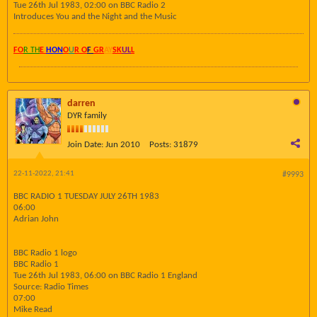
Tue 26th Jul 1983, 02:00 on BBC Radio 2
Introduces You and the Night and the Music
FO
R TH
E
HON
O
U
R O
F
GR
AY
SK
UL
L
darren
DYR family
Join Date:
Jun 2010
Posts:
31879
22-11-2022, 21:41
#9993
BBC RADIO 1 TUESDAY JULY 26TH 1983
06:00
Adrian John
BBC Radio 1 logo
BBC Radio 1
Tue 26th Jul 1983, 06:00 on BBC Radio 1 England
Source: Radio Times
07:00
Mike Read