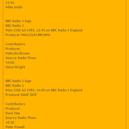
12:45
Mike Smith
BBC Radio 1 logo
BBC Radio 1
Mon 25th Jul 1983, 12:45 on BBC Radio 1 England
Producer MALCOLM BROWN
Contributors
Producer:
Malcolm Brown
Source: Radio Times
14:00
Steve Wright
BBC Radio 1 logo
BBC Radio 1
Mon 25th Jul 1983, 14:00 on BBC Radio 1 England
Producer DAVE TATE
Contributors
Producer:
Dave Tate
Source: Radio Times
16:30
Peter Powell