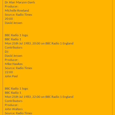
Dr Alan Maryon-Davls
Producer:
Michelle Rowland
Source: Radio Times
20:00
David Jensen
BBC Radio 1 logo
BBC Radio 1
Mon 25th Jul 1983, 20:00 on BBC Radio 1 England
Contributors
DJ:
David Jensen
Producer:
Mike Hawkes
Source: Radio Times
22:00
John Peel
BBC Radio 1 logo
BBC Radio 1
Mon 25th Jul 1983, 22:00 on BBC Radio 1 England
Contributors
Producer:
John Walters
Source: Radio Times