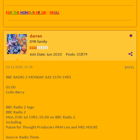
FO
R TH
E
HON
O
U
R O
F
GR
AY
SK
UL
L
darren
DYR family
Join Date:
Jun 2010
Posts:
31879
22-11-2022, 21:35
#9992
BBC RADIO 2 MONDAY JULY 25TH 1983
05:00
Colin Berry
BBC Radio 2 logo
BBC Radio 2
Mon 25th Jul 1983, 05:00 on BBC Radio 2
including
Pause for Thought Producers PAM cox and MEL HOUSE
Source: Radio Times