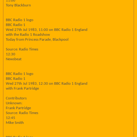
11:00
Tony Blackburn
BBC Radio 1 logo
BBC Radio 1
Wed 27th Jul 1983, 11:00 on BBC Radio 1 England
with the Radio 1 Roadshow
Today from Princess Parade, Blackpool
Source: Radio Times
12:30
Newsbeat
BBC Radio 1 logo
BBC Radio 1
Wed 27th Jul 1983, 12:30 on BBC Radio 1 England
with Frank Partridge
Contributors
Unknown:
Frank Partridge
Source: Radio Times
12:45
Mike Smith