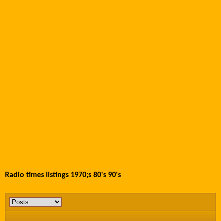
Radio times listings 1970;s 80's 90's