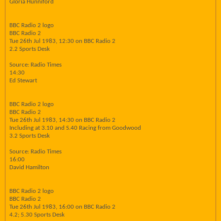
Gloria Hunniford
BBC Radio 2 logo
BBC Radio 2
Tue 26th Jul 1983, 12:30 on BBC Radio 2
2.2 Sports Desk
Source: Radio Times
14:30
Ed Stewart
BBC Radio 2 logo
BBC Radio 2
Tue 26th Jul 1983, 14:30 on BBC Radio 2
Including at 3.10 and S.40 Racing from Goodwood
3.2 Sports Desk
Source: Radio Times
16:00
David Hamilton
BBC Radio 2 logo
BBC Radio 2
Tue 26th Jul 1983, 16:00 on BBC Radio 2
4.2; 5.30 Sports Desk