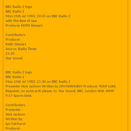
BBC Radio 2 logo
BBC Radio 2
Mon 25th Jul 1983, 20:45 on BBC Radio 2
with The Best of Jazz
Producer KEITH Stewart
Contributors
Producer:
Keith Stewart
Source: Radio Times
21:30
Star Sound
BBC Radio 2 logo
BBC Radio 2
Mon 25th Jul 1983, 21:30 on BBC Radio 2
Presenter Nick Jackson Written by LYN FAIRHURST Producer TONY LUKE
Requests, on postcards please, to: Star Sound, BBC, London WIA 4WW
9.57 Sports Desk
Contributors
Presenter:
Nick Jackson
Written By:
Lyn Fairhurst
Producer: