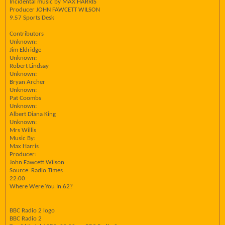
Incidental music by MAX HARRIS
Producer JOHN FAWCETT WILSON
9.57 Sports Desk
Contributors
Unknown:
Jim Eldridge
Unknown:
Robert Lindsay
Unknown:
Bryan Archer
Unknown:
Pat Coombs
Unknown:
Albert Diana King
Unknown:
Mrs Willis
Music By:
Max Harris
Producer:
John Fawcett Wilson
Source: Radio Times
22:00
Where Were You In 62?
BBC Radio 2 logo
BBC Radio 2