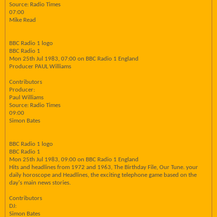
Source: Radio Times
07:00
Mike Read
BBC Radio 1 logo
BBC Radio 1
Mon 25th Jul 1983, 07:00 on BBC Radio 1 England
Producer PAUL Williams
Contributors
Producer:
Paul Williams
Source: Radio Times
09:00
Simon Bates
BBC Radio 1 logo
BBC Radio 1
Mon 25th Jul 1983, 09:00 on BBC Radio 1 England
Hits and headlines from 1972 and 1963, The Birthday File, Our Tune. your
daily horoscope and Headlines, the exciting telephone game based on the
day's main news stories.
Contributors
DJ:
Simon Bates