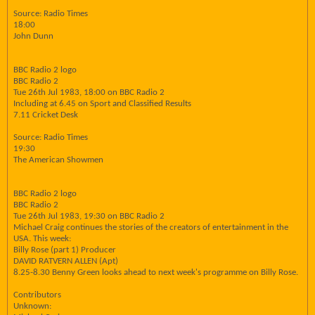
Source: Radio Times
18:00
John Dunn
BBC Radio 2 logo
BBC Radio 2
Tue 26th Jul 1983, 18:00 on BBC Radio 2
Including at 6.45 on Sport and Classified Results
7.11 Cricket Desk
Source: Radio Times
19:30
The American Showmen
BBC Radio 2 logo
BBC Radio 2
Tue 26th Jul 1983, 19:30 on BBC Radio 2
Michael Craig continues the stories of the creators of entertainment in the
USA. This week:
Billy Rose (part 1) Producer
DAVID RATVERN ALLEN (Apt)
8.25-8.30 Benny Green looks ahead to next week's programme on Billy Rose.
Contributors
Unknown: