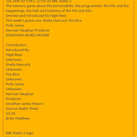
Tue 26th Jul 1983, 22:00 on BBC Radio 2
The memory game about the personalities, the programmes, the hits and the
happenings, the fads and fashions of the 50s and 60s.
Devised and introduced by Nigel Rees
This week's guests are: Sheila Hancock Tim Rice
Polly James
Norman Vaughan Producer
JONATHAN JAMES-MOORE
Contributors
Introduced By:
Nigel Rees
Unknown:
Sheila Hancock
Unknown:
Tim Rice
Unknown:
Polly James
Unknown:
Norman Vaughan
Producer:
Jonathan James-Moore
Source: Radio Times
22:30
Brian Matthew
BBC Radio 2 logo