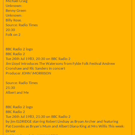
Michael Craig
Unknown:
Benny Green
Unknown:
Billy Rose.
Source: Radio Times
20:30
Folk on 2
BBC Radio 2 logo
BBC Radio 2
Tue 26th Jul 1983, 20:30 on BBC Radio 2
Jim Lloyd Introduces The Watersons from Fylde Folk Festival Andrew
Cronshaw and Rlc Sanders In concert
Producer JOHN \MORRISON
Source: Radio Times
21:30
Albert and Me
BBC Radio 2 logo
BBC Radio 2
Tue 26th Jul 1983, 21:30 on BBC Radio 2
by jim ELDRIDGE starring Robert Lindsay as Bryan Archer and featuring
Pat Coombs as Bryan's Mum and Albert Diana King at Mrs Willis This week:
Driver