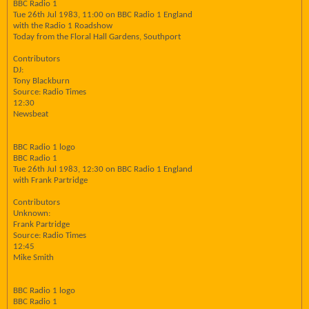
BBC Radio 1
Tue 26th Jul 1983, 11:00 on BBC Radio 1 England
with the Radio 1 Roadshow
Today from the Floral Hall Gardens, Southport
Contributors
DJ:
Tony Blackburn
Source: Radio Times
12:30
Newsbeat
BBC Radio 1 logo
BBC Radio 1
Tue 26th Jul 1983, 12:30 on BBC Radio 1 England
with Frank Partridge
Contributors
Unknown:
Frank Partridge
Source: Radio Times
12:45
Mike Smith
BBC Radio 1 logo
BBC Radio 1