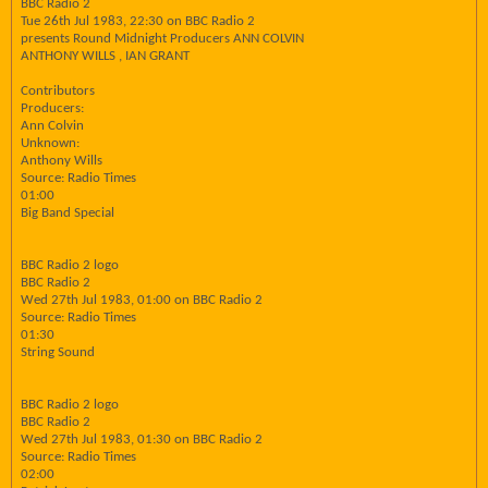
BBC Radio 2
Tue 26th Jul 1983, 22:30 on BBC Radio 2
presents Round Midnight Producers ANN COLVIN
ANTHONY WILLS , IAN GRANT
Contributors
Producers:
Ann Colvin
Unknown:
Anthony Wills
Source: Radio Times
01:00
Big Band Special
BBC Radio 2 logo
BBC Radio 2
Wed 27th Jul 1983, 01:00 on BBC Radio 2
Source: Radio Times
01:30
String Sound
BBC Radio 2 logo
BBC Radio 2
Wed 27th Jul 1983, 01:30 on BBC Radio 2
Source: Radio Times
02:00