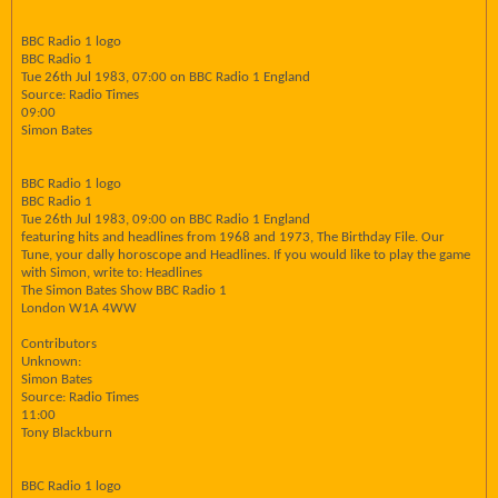
BBC Radio 1 logo
BBC Radio 1
Tue 26th Jul 1983, 07:00 on BBC Radio 1 England
Source: Radio Times
09:00
Simon Bates
BBC Radio 1 logo
BBC Radio 1
Tue 26th Jul 1983, 09:00 on BBC Radio 1 England
featuring hits and headlines from 1968 and 1973, The Birthday File. Our
Tune, your dally horoscope and Headlines. If you would like to play the game
with Simon, write to: Headlines
The Simon Bates Show BBC Radio 1
London W1A 4WW
Contributors
Unknown:
Simon Bates
Source: Radio Times
11:00
Tony Blackburn
BBC Radio 1 logo