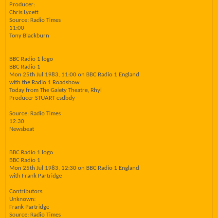
Producer:
Chris Lycett
Source: Radio Times
11:00
Tony Blackburn
BBC Radio 1 logo
BBC Radio 1
Mon 25th Jul 1983, 11:00 on BBC Radio 1 England
with the Radio 1 Roadshow
Today from The Gaiety Theatre, Rhyl
Producer STUART csdbdy
Source: Radio Times
12:30
Newsbeat
BBC Radio 1 logo
BBC Radio 1
Mon 25th Jul 1983, 12:30 on BBC Radio 1 England
with Frank Partridge
Contributors
Unknown:
Frank Partridge
Source: Radio Times