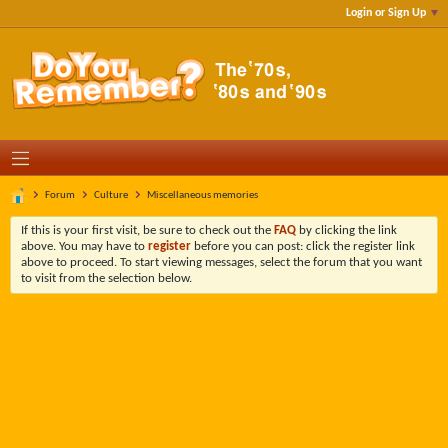
Login or Sign Up
Forum
Culture
Miscellaneous memories
If this is your first visit, be sure to check out the
FAQ
by clicking the link
above. You may have to
register
before you can post: click the register link
above to proceed. To start viewing messages, select the forum that you want
to visit from the selection below.