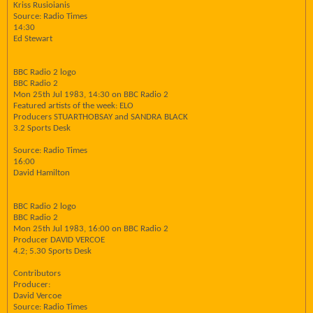
Kriss Rusioianis
Source: Radio Times
14:30
Ed Stewart
BBC Radio 2 logo
BBC Radio 2
Mon 25th Jul 1983, 14:30 on BBC Radio 2
Featured artists of the week: ELO
Producers STUARTHOBSAY and SANDRA BLACK
3.2 Sports Desk
Source: Radio Times
16:00
David Hamilton
BBC Radio 2 logo
BBC Radio 2
Mon 25th Jul 1983, 16:00 on BBC Radio 2
Producer DAVID VERCOE
4.2; 5.30 Sports Desk
Contributors
Producer:
David Vercoe
Source: Radio Times