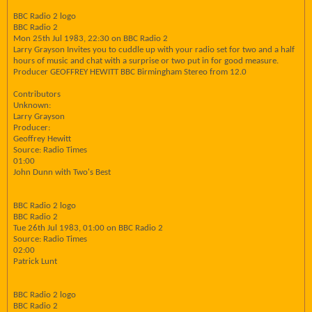
BBC Radio 2 logo
BBC Radio 2
Mon 25th Jul 1983, 22:30 on BBC Radio 2
Larry Grayson Invites you to cuddle up with your radio set for two and a half
hours of music and chat with a surprise or two put in for good measure.
Producer GEOFFREY HEWITT BBC Birmingham Stereo from 12.0
Contributors
Unknown:
Larry Grayson
Producer:
Geoffrey Hewitt
Source: Radio Times
01:00
John Dunn with Two's Best
BBC Radio 2 logo
BBC Radio 2
Tue 26th Jul 1983, 01:00 on BBC Radio 2
Source: Radio Times
02:00
Patrick Lunt
BBC Radio 2 logo
BBC Radio 2