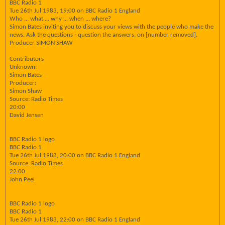
BBC Radio 1
Tue 26th Jul 1983, 19:00 on BBC Radio 1 England
Who ... what ... why ... when ... where?
Simon Bates inviting you to discuss your views with the people who make the
news. Ask the questions - question the answers, on [number removed].
Producer SIMON SHAW
Contributors
Unknown:
Simon Bates
Producer:
Simon Shaw
Source: Radio Times
20:00
David Jensen
BBC Radio 1 logo
BBC Radio 1
Tue 26th Jul 1983, 20:00 on BBC Radio 1 England
Source: Radio Times
22:00
John Peel
BBC Radio 1 logo
BBC Radio 1
Tue 26th Jul 1983, 22:00 on BBC Radio 1 England