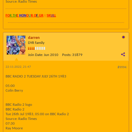
Source: Radio Times
FO
R TH
E
HON
O
U
R O
F
GR
AY
SK
UL
L
darren
DYR family
Join Date:
Jun 2010
Posts:
31879
22-11-2022, 21:47
#9994
BBC RADIO 2 TUESDAY JULY 26TH 1983
05:00
Colin Berry
BBC Radio 2 logo
BBC Radio 2
Tue 26th Jul 1983, 05:00 on BBC Radio 2
Source: Radio Times
07:30
Ray Moore