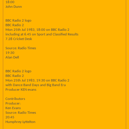
18:00
John Dunn
BBC Radio 2 logo
BBC Radio 2
Mon 25th Jul 1983, 18:00 on BBC Radio 2
including at 6.45 on Sport and Classified Results
7.28 Cricket Desk
Source: Radio Times
19:30
Alan Dell
BBC Radio 2 logo
BBC Radio 2
Mon 25th Jul 1983, 19:30 on BBC Radio 2
with Dance Band Days and Big Band Era
Producer KEN evans
Contributors
Producer:
Ken Evans
Source: Radio Times
20:45
Humphrey Lyttelton