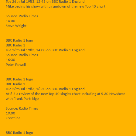
Tue 26th Jul 1983, 12:45 on BBC Radio 1 England
Mike begins his show with a rundown of the new Top 40 chart
Source: Radio Times
14:00
Steve Wright
BBC Radio 1 logo
BBC Radio 1
Tue 26th Jul 1983, 14:00 on BBC Radio 1 England
Source: Radio Times
16:30
Peter Powell
BBC Radio 1 logo
BBC Radio 1
Tue 26th Jul 1983, 16:30 on BBC Radio 1 England
At 6.5 a review of the new Top 40 singles chart Including at 5.30 Newsbeat
with Frank Partridge
Source: Radio Times
19:00
Frontline
BBC Radio 1 logo