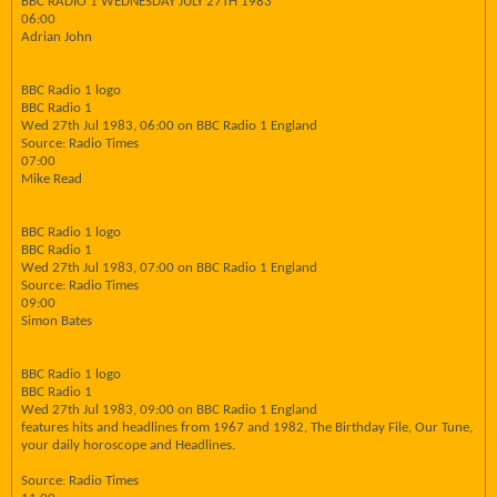
BBC RADIO 1 WEDNESDAY JULY 27TH 1983
06:00
Adrian John
BBC Radio 1 logo
BBC Radio 1
Wed 27th Jul 1983, 06:00 on BBC Radio 1 England
Source: Radio Times
07:00
Mike Read
BBC Radio 1 logo
BBC Radio 1
Wed 27th Jul 1983, 07:00 on BBC Radio 1 England
Source: Radio Times
09:00
Simon Bates
BBC Radio 1 logo
BBC Radio 1
Wed 27th Jul 1983, 09:00 on BBC Radio 1 England
features hits and headlines from 1967 and 1982, The Birthday File, Our Tune,
your daily horoscope and Headlines.
Source: Radio Times