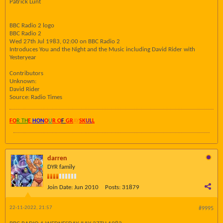
Patrick Lunt
BBC Radio 2 logo
BBC Radio 2
Wed 27th Jul 1983, 02:00 on BBC Radio 2
Introduces You and the Night and the Music including David Rider with
Yesteryear
Contributors
Unknown:
David Rider
Source: Radio Times
FO
R TH
E
HON
O
U
R O
F
GR
AY
SK
UL
L
darren
DYR family
Join Date:
Jun 2010
Posts:
31879
22-11-2022, 21:57
#9995