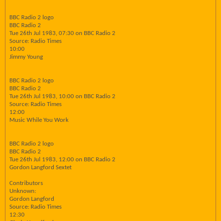
BBC Radio 2 logo
BBC Radio 2
Tue 26th Jul 1983, 07:30 on BBC Radio 2
Source: Radio Times
10:00
Jimmy Young
BBC Radio 2 logo
BBC Radio 2
Tue 26th Jul 1983, 10:00 on BBC Radio 2
Source: Radio Times
12:00
Music While You Work
BBC Radio 2 logo
BBC Radio 2
Tue 26th Jul 1983, 12:00 on BBC Radio 2
Gordon Langford Sextet
Contributors
Unknown:
Gordon Langford
Source: Radio Times
12:30