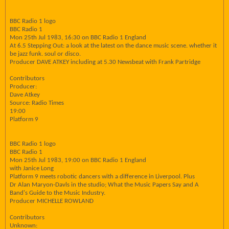
BBC Radio 1 logo
BBC Radio 1
Mon 25th Jul 1983, 16:30 on BBC Radio 1 England
At 6.5 Stepping Out: a look at the latest on the dance music scene. whether it
be jazz funk. soul or disco.
Producer DAVE ATKEY including at 5.30 Newsbeat with Frank Partridge
Contributors
Producer:
Dave Atkey
Source: Radio Times
19:00
Platform 9
BBC Radio 1 logo
BBC Radio 1
Mon 25th Jul 1983, 19:00 on BBC Radio 1 England
with Janice Long
Platform 9 meets robotic dancers with a difference in Liverpool. Plus
Dr Alan Maryon-Davls in the studio; What the Music Papers Say and A
Band's Guide to the Music Industry.
Producer MICHELLE ROWLAND
Contributors
Unknown: