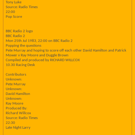
Tony Luke
Source: Radio Times
22:00
Pop Score
BBC Radio 2 logo
BBC Radio 2
Mon 25th Jul 1983, 22:00 on BBC Radio 2
Popping the questions
Pete Murray and hoping to score off each other David Hamilton and Patrick
Mower v Ray Moore and Duggle Brown
Compiled and produced by RICHARD WILLCOX
10.30 Racing Desk
Contributors
Unknown:
Pete Murray
Unknown:
David Hamilton
Unknown:
Ray Moore
Produced By:
Richard Willcox
Source: Radio Times
22:30
Late Night Larry