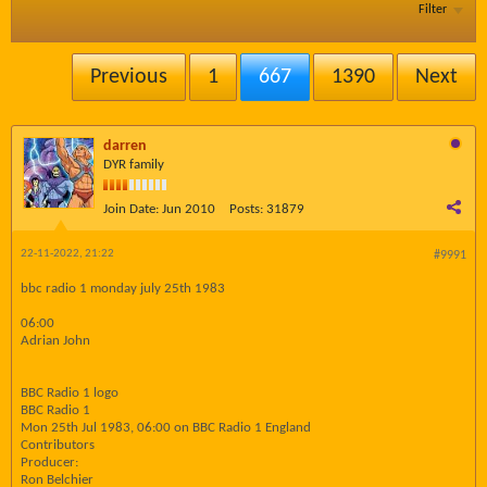
Filter
Previous
1
667
1390
Next
darren
DYR family
Join Date:
Jun 2010
Posts:
31879
22-11-2022, 21:22
#9991
bbc radio 1 monday july 25th 1983
06:00
Adrian John
BBC Radio 1 logo
BBC Radio 1
Mon 25th Jul 1983, 06:00 on BBC Radio 1 England
Contributors
Producer:
Ron Belchier