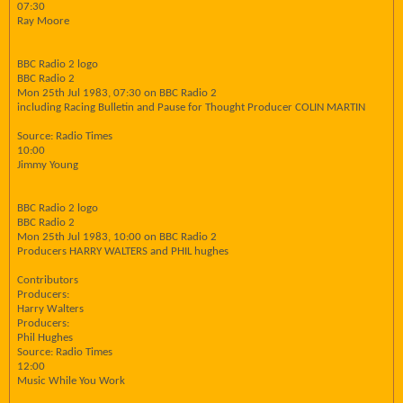
07:30
Ray Moore
BBC Radio 2 logo
BBC Radio 2
Mon 25th Jul 1983, 07:30 on BBC Radio 2
including Racing Bulletin and Pause for Thought Producer COLIN MARTIN
Source: Radio Times
10:00
Jimmy Young
BBC Radio 2 logo
BBC Radio 2
Mon 25th Jul 1983, 10:00 on BBC Radio 2
Producers HARRY WALTERS and PHIL hughes
Contributors
Producers:
Harry Walters
Producers:
Phil Hughes
Source: Radio Times
12:00
Music While You Work