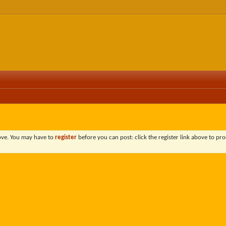
bove. You may have to
register
before you can post: click the register link above to pro