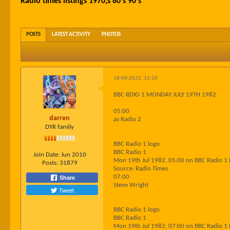
Radio times listings 1970;s 80's 90's
POSTS
LATEST ACTIVITY
PHOTOS
18-08-2022, 16:20
BBC RDIO 1 MONDAY JULY 19TH 1982
05:00
darren
as Radio 2
DYR family
BBC Radio 1 logo
BBC Radio 1
Join Date:
Jun 2010
Mon 19th Jul 1982, 05:00 on BBC Radio 1
Posts:
31879
Source: Radio Times
07:00
Share
Steve Wright
Tweet
BBC Radio 1 logo
BBC Radio 1
Mon 19th Jul 1982, 07:00 on BBC Radio 1