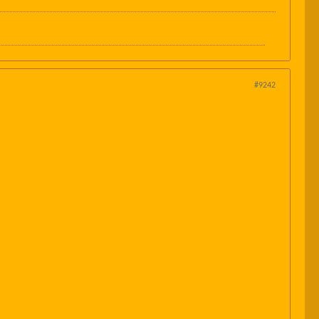
#9242