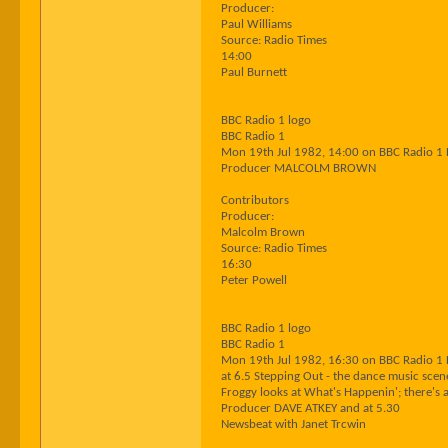
Producer:
Paul Williams
Source: Radio Times
14:00
Paul Burnett
BBC Radio 1 logo
BBC Radio 1
Mon 19th Jul 1982, 14:00 on BBC Radio 1
Producer MALCOLM BROWN
Contributors
Producer:
Malcolm Brown
Source: Radio Times
16:30
Peter Powell
BBC Radio 1 logo
BBC Radio 1
Mon 19th Jul 1982, 16:30 on BBC Radio 1
at 6.5 Stepping Out - the dance music scen
Froggy looks at What's Happenin'; there's a
Producer DAVE ATKEY and at 5.30
Newsbeat with Janet Trcwin