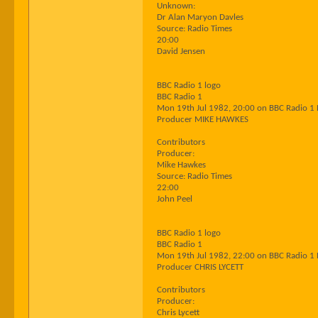
Unknown:
Dr Alan Maryon Davles
Source: Radio Times
20:00
David Jensen
BBC Radio 1 logo
BBC Radio 1
Mon 19th Jul 1982, 20:00 on BBC Radio 1
Producer MIKE HAWKES
Contributors
Producer:
Mike Hawkes
Source: Radio Times
22:00
John Peel
BBC Radio 1 logo
BBC Radio 1
Mon 19th Jul 1982, 22:00 on BBC Radio 1
Producer CHRIS LYCETT
Contributors
Producer:
Chris Lycett