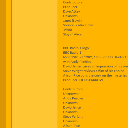
Contributors
Producer:
Dave Atkey
Unknown:
Janet Trcwin
Source: Radio Times
19:00
Stayin' Alive
BBC Radio 1 logo
BBC Radio 1
Mon 19th Jul 1982, 19:00 on BBC Radio 1
with Andy Peebles
David Jensen gives an impression of his we
Steve Wright reviews a film of his choice.
Alison Rice pulls the cork on the mysterie
Producer JOHN SPARROW
Contributors
Unknown:
Andy Peebles
Unknown:
David Jensen
Unknown:
Steve Wright
Unknown:
Alison Rice