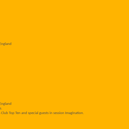
 England
 England
e.
 Club Top Ten and special guests in session Imagination.