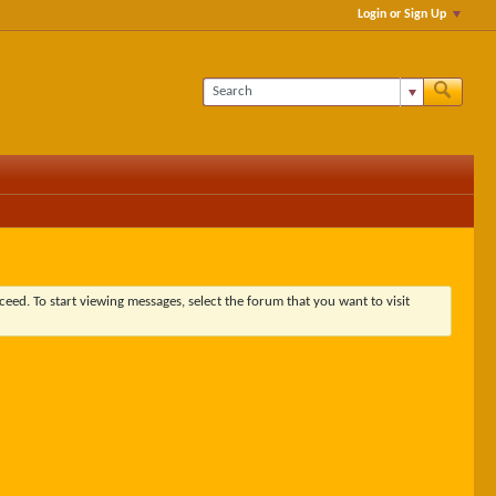
Login or Sign Up
ceed. To start viewing messages, select the forum that you want to visit