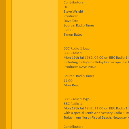
Contributors
DJ:
Steve Wright
Producer:
Dave Tate
Source: Radio Times
09:00
Simon Bates
BBC Radio 1 logo
BBC Radio 1
Mon 19th Jul 1982, 09:00 on BBC Radio 1
including today's birthday horoscope (for 
Producer DAVE PRICE
Source: Radio Times
11:00
Mike Read
BBC Radio 1 logo
BBC Radio 1
Mon 19th Jul 1982, 11:00 on BBC Radio 1
with a special Tenth Anniversary Radio 1 
Today from North Fistral Beach, Newquay, w
Contributors