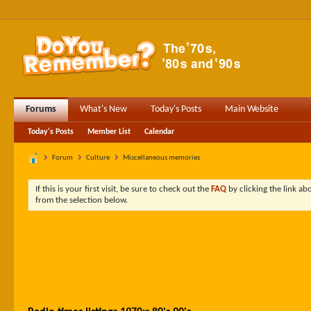
Forums
What's New
Today's Posts
Main Website
Today's Posts
Member List
Calendar
Forum
Culture
Miscellaneous memories
If this is your first visit, be sure to check out the
FAQ
by clicking the link a
from the selection below.