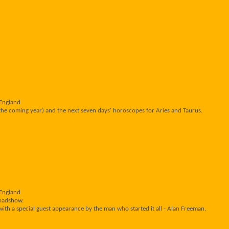
 England
the coming year) and the next seven days' horoscopes for Aries and Taurus.
 England
Roadshow.
ith a special guest appearance by the man who started it all - Alan Freeman.