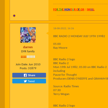
FO
R TH
E
HON
O
U
R O
F
GR
AY
SK
UL
L
18-08-2022, 16:26
BBC RADIO 2 MONDAY JULY 19TH 19982
05:00
darren
Ray Moore
DYR family
BBC Radio 2 logo
BBC Radio 2
Join Date:
Jun 2010
Mon 19th Jul 1982, 05:00 on BBC Radio 2
Posts:
31879
including
Pause for Thought
Share
Producers DENIS O'KEEFFE and GRAHAM 
Tweet
Source: Radio Times
07:30
Terry Wogan
BBC Radio 2 logo