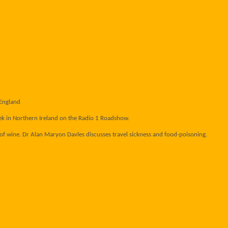
 England
ek in Northern Ireland on the Radio 1 Roadshow.
s of wine. Dr Alan Maryon Davles discusses travel sickness and food-poisoning.