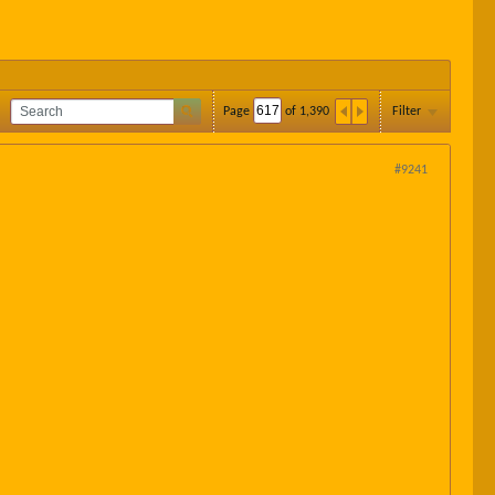
Page
of
1,390
Filter
#9241