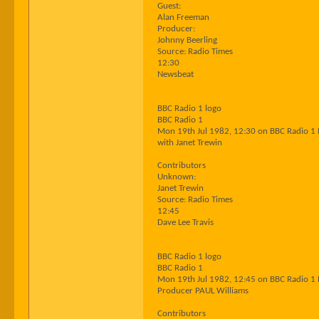
Guest:
Alan Freeman
Producer:
Johnny Beerling
Source: Radio Times
12:30
Newsbeat
BBC Radio 1 logo
BBC Radio 1
Mon 19th Jul 1982, 12:30 on BBC Radio 1
with Janet Trewin
Contributors
Unknown:
Janet Trewin
Source: Radio Times
12:45
Dave Lee Travis
BBC Radio 1 logo
BBC Radio 1
Mon 19th Jul 1982, 12:45 on BBC Radio 1
Producer PAUL Williams
Contributors