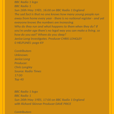
BBC Radio 1 logo
BBC Radio 1
Sun 26th May 1985, 16:00 on BBC Radio 1 England
The sad fact is that no one knows how many young people run
away from home every year - there is no national register - and yet
everyone knows the numbers are increasing.
Why do they run and what happens to them when they do? If
you're under age there's no legal way you can make a living, so
how do you eat? Where do you sleep?
Janice Long investigates. Producer CHRIS LONGLEY
0 HELPLINES: page 69
Contributors
Unknown:
Janice Long
Producer:
Chris Longley
Source: Radio Times
17:00
Top 40
BBC Radio 1 logo
BBC Radio 1
Sun 26th May 1985, 17:00 on BBC Radio 1 England
with Richard Skinner Producer DAVE PRICE
Contributors