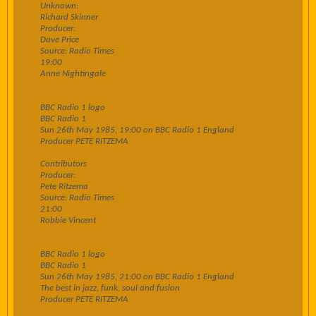
Unknown:
Richard Skinner
Producer:
Dave Price
Source: Radio Times
19:00
Anne Nightingale
BBC Radio 1 logo
BBC Radio 1
Sun 26th May 1985, 19:00 on BBC Radio 1 England
Producer PETE RITZEMA
Contributors
Producer:
Pete Ritzema
Source: Radio Times
21:00
Robbie Vincent
BBC Radio 1 logo
BBC Radio 1
Sun 26th May 1985, 21:00 on BBC Radio 1 England
The best in jazz, funk, soul and fusion
Producer PETE RITZEMA