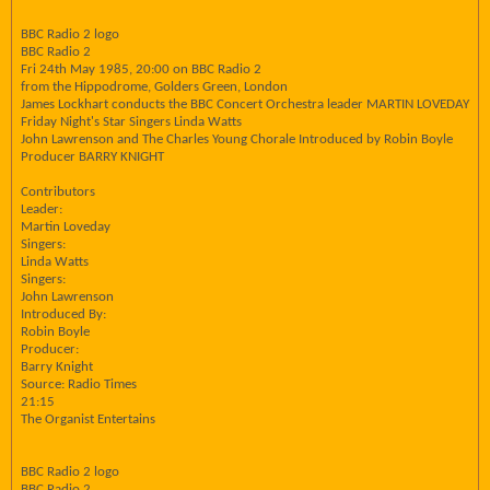
BBC Radio 2 logo
BBC Radio 2
Fri 24th May 1985, 20:00 on BBC Radio 2
from the Hippodrome, Golders Green, London
James Lockhart conducts the BBC Concert Orchestra leader MARTIN LOVEDAY
Friday Night's Star Singers Linda Watts
John Lawrenson and The Charles Young Chorale Introduced by Robin Boyle
Producer BARRY KNIGHT
Contributors
Leader:
Martin Loveday
Singers:
Linda Watts
Singers:
John Lawrenson
Introduced By:
Robin Boyle
Producer:
Barry Knight
Source: Radio Times
21:15
The Organist Entertains
BBC Radio 2 logo
BBC Radio 2