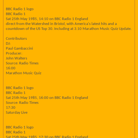
BBC Radio 1 logo
BBC Radio 1
Sat 25th May 1985, 14:10 on BBC Radio 1 England
direct from the Watershed in Bristol, with America's latest hits and a
countdown of the US Top 30. Including at 3.10 Marathon Music Quiz Update.
Contributors
DJ:
Paul Gambaccini
Producer:
John Walters
Source: Radio Times
16:00
Marathon Music Quiz
BBC Radio 1 logo
BBC Radio 1
Sat 25th May 1985, 16:00 on BBC Radio 1 England
Source: Radio Times
17:30
Saturday Live
BBC Radio 1 logo
BBC Radio 1
Sat 25th May 1985, 17:30 on BBC Radio 1 England