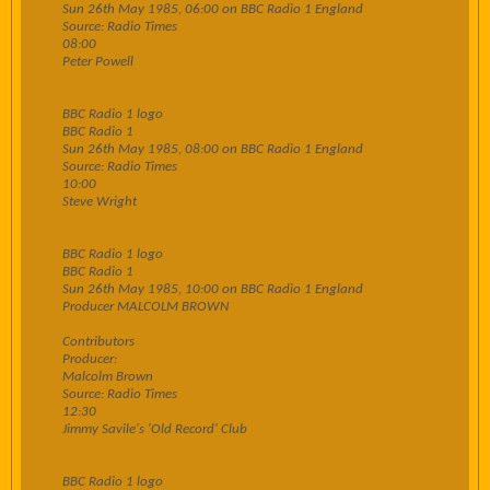
Sun 26th May 1985, 06:00 on BBC Radio 1 England
Source: Radio Times
08:00
Peter Powell
BBC Radio 1 logo
BBC Radio 1
Sun 26th May 1985, 08:00 on BBC Radio 1 England
Source: Radio Times
10:00
Steve Wright
BBC Radio 1 logo
BBC Radio 1
Sun 26th May 1985, 10:00 on BBC Radio 1 England
Producer MALCOLM BROWN
Contributors
Producer:
Malcolm Brown
Source: Radio Times
12:30
Jimmy Savile's 'Old Record' Club
BBC Radio 1 logo