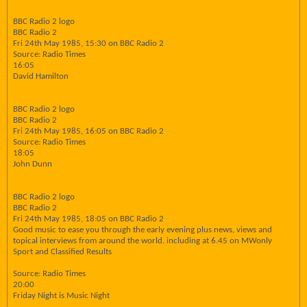
BBC Radio 2 logo
BBC Radio 2
Fri 24th May 1985, 15:30 on BBC Radio 2
Source: Radio Times
16:05
David Hamilton
BBC Radio 2 logo
BBC Radio 2
Fri 24th May 1985, 16:05 on BBC Radio 2
Source: Radio Times
18:05
John Dunn
BBC Radio 2 logo
BBC Radio 2
Fri 24th May 1985, 18:05 on BBC Radio 2
Good music to ease you through the early evening plus news, views and
topical interviews from around the world. including at 6.45 on MWonly
Sport and Classified Results
Source: Radio Times
20:00
Friday Night is Music Night