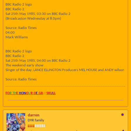
BBC Radio 2 logo
BBC Radio 2
Sat 25th May 1985, 03:30 on BBC Radio 2
(Broadcaston Wednesday at 8.0pm)
Source: Radio Times
04:00
Mark Williams
BBC Radio 2 logo
BBC Radio 2
Sat 25th May 1985, 04:00 on BBC Radio 2
The weekend early show
Singer of the day: LANCE ELLINGTON Producers MEL HOUSE and ANDY wilson
Source: Radio Times
FO
R TH
E
HON
O
U
R O
F
GR
AY
SK
UL
L
darren
DYR family