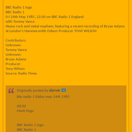
BBC Radio 1 logo
BBC Radio 1
Fri 24th May 1985, 22:00 on BBC Radio 1 England
with Tommy Vance
Heavy rock and metal mayhem, featuring a recent recording of Bryan Adams
at London's Hammersmith Odeon Producer TONY WILSON
Contributors
Unknown:
Tommy Vance
Unknown:
Bryan Adams
Producer:
Tony Wilson
Source: Radio Times
Originally posted by
darren
bbc radio 1 friday may 24th 1985
06:00
Mark Page
BBC Radio 1 logo
BBC Radio 1