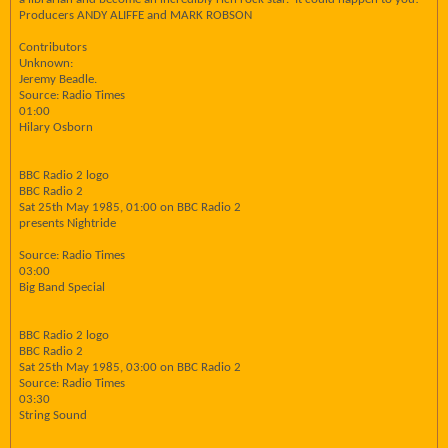
Producers ANDY ALIFFE and MARK ROBSON
Contributors
Unknown:
Jeremy Beadle.
Source: Radio Times
01:00
Hilary Osborn
BBC Radio 2 logo
BBC Radio 2
Sat 25th May 1985, 01:00 on BBC Radio 2
presents Nightride
Source: Radio Times
03:00
Big Band Special
BBC Radio 2 logo
BBC Radio 2
Sat 25th May 1985, 03:00 on BBC Radio 2
Source: Radio Times
03:30
String Sound