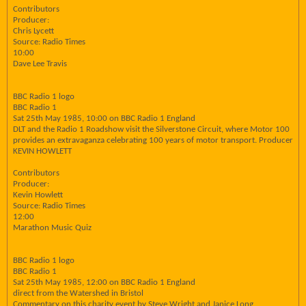
Contributors
Producer:
Chris Lycett
Source: Radio Times
10:00
Dave Lee Travis
BBC Radio 1 logo
BBC Radio 1
Sat 25th May 1985, 10:00 on BBC Radio 1 England
DLT and the Radio 1 Roadshow visit the Silverstone Circuit, where Motor 100
provides an extravaganza celebrating 100 years of motor transport. Producer
KEVIN HOWLETT
Contributors
Producer:
Kevin Howlett
Source: Radio Times
12:00
Marathon Music Quiz
BBC Radio 1 logo
BBC Radio 1
Sat 25th May 1985, 12:00 on BBC Radio 1 England
direct from the Watershed in Bristol
Commentary on this charity event by Steve Wright and Janice Long