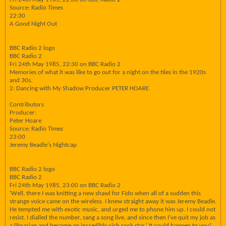
Source: Radio Times
22:30
A Good Night Out
BBC Radio 2 logo
BBC Radio 2
Fri 24th May 1985, 22:30 on BBC Radio 2
Memories of what it was like to go out for a night on the tiles in the 1920s
and 30s.
2: Dancing with My Shadow Producer PETER HOARE
Contributors
Producer:
Peter Hoare
Source: Radio Times
23:00
Jeremy Beadle's Nightcap
BBC Radio 2 logo
BBC Radio 2
Fri 24th May 1985, 23:00 on BBC Radio 2
'Well, there I was knitting a new shawl for Fido when all of a sudden this
strange voice came on the wireless. I knew straight away it was Jeremy Beadle.
He tempted me with exotic music, and urged me to phone him up. I could not
resist. I dialled the number, sang a song live, and since then I've quit my job as
a librarian and become an incredibly rich rock star.' It could happen to you!