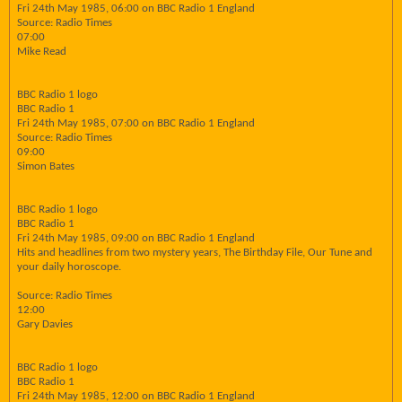
Fri 24th May 1985, 06:00 on BBC Radio 1 England
Source: Radio Times
07:00
Mike Read
BBC Radio 1 logo
BBC Radio 1
Fri 24th May 1985, 07:00 on BBC Radio 1 England
Source: Radio Times
09:00
Simon Bates
BBC Radio 1 logo
BBC Radio 1
Fri 24th May 1985, 09:00 on BBC Radio 1 England
Hits and headlines from two mystery years, The Birthday File, Our Tune and
your daily horoscope.
Source: Radio Times
12:00
Gary Davies
BBC Radio 1 logo
BBC Radio 1
Fri 24th May 1985, 12:00 on BBC Radio 1 England