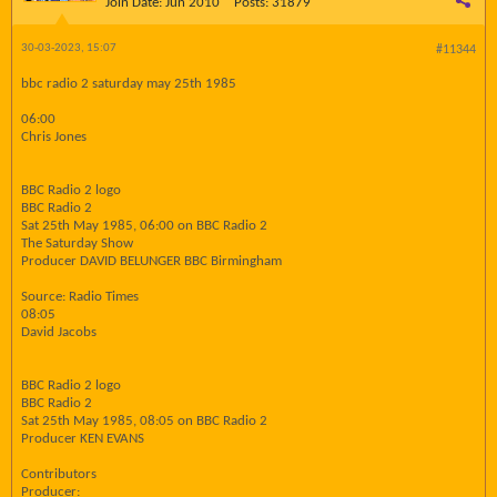
Join Date:
Jun 2010
Posts:
31879
30-03-2023, 15:07
#11344
bbc radio 2 saturday may 25th 1985
06:00
Chris Jones
BBC Radio 2 logo
BBC Radio 2
Sat 25th May 1985, 06:00 on BBC Radio 2
The Saturday Show
Producer DAVID BELUNGER BBC Birmingham
Source: Radio Times
08:05
David Jacobs
BBC Radio 2 logo
BBC Radio 2
Sat 25th May 1985, 08:05 on BBC Radio 2
Producer KEN EVANS
Contributors
Producer: