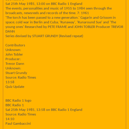
Sat 25th May 1985, 13:00 on BBC Radio 1 England
The events, personalities and music of 1955 to 1984 seen through the
broadcasts, newsreels and records of the time. 7: 1961
'The torch has been passed to a new generation.' Gagarin and Grissom in
space; cold war in Berlin and Cuba; 'Runaway', 'Runaround Sue' and 'The
young ones' Researched by PETE FRAME and JOHN TOBLER Producer TREVOR
DANN
Series devised by STUART GRUNDY (Revised repeat)
Contributors
Unknown:
John Tobler
Producer:
Trevor Dann
Unknown:
Stuart Grundy
Source: Radio Times
13:58
Quiz Update
BBC Radio 1 logo
BBC Radio 1
Sat 25th May 1985, 13:58 on BBC Radio 1 England
Source: Radio Times
14:10
Paul Gambaccini