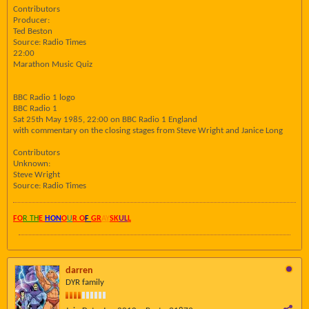
Contributors
Producer:
Ted Beston
Source: Radio Times
22:00
Marathon Music Quiz
BBC Radio 1 logo
BBC Radio 1
Sat 25th May 1985, 22:00 on BBC Radio 1 England
with commentary on the closing stages from Steve Wright and Janice Long
Contributors
Unknown:
Steve Wright
Source: Radio Times
FO
R TH
E
HON
O
U
R O
F
GR
AY
SK
UL
L
darren
DYR family