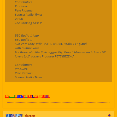
Contributors
Producer:
Pete Ritzema
Source: Radio Times
23:00
The Ranking Miss P
BBC Radio 1 logo
BBC Radio 1
Sun 26th May 1985, 23:00 on BBC Radio 1 England
with Culture Rock
For those who like their reggae Big, Broad, Massive and Hard - UK
lovers to JA rockers Producer PETE RITZEMA
Contributors
Producer:
Pete Ritzema
Source: Radio Times
FO
R TH
E
HON
O
U
R O
F
GR
AY
SK
UL
L
darren