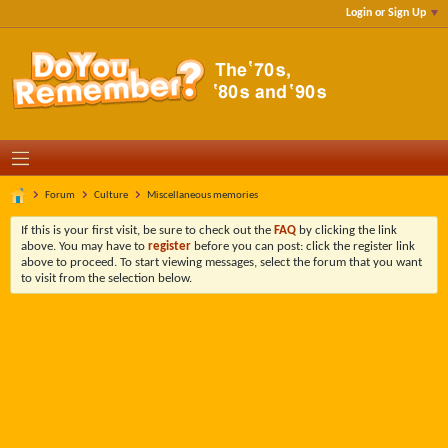
Login or Sign Up
Forum
Culture
Miscellaneous memories
If this is your first visit, be sure to check out the
FAQ
by clicking the link
above. You may have to
register
before you can post: click the register link
above to proceed. To start viewing messages, select the forum that you want
to visit from the selection below.