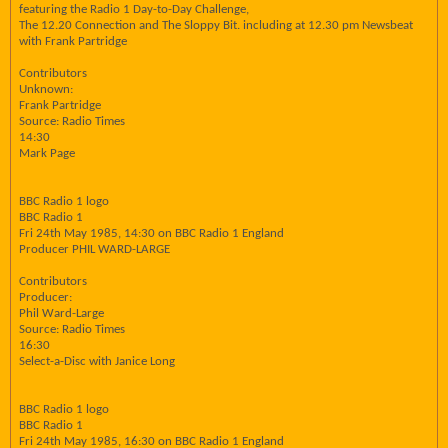
featuring the Radio 1 Day-to-Day Challenge,
The 12.20 Connection and The Sloppy Bit. including at 12.30 pm Newsbeat
with Frank Partridge
Contributors
Unknown:
Frank Partridge
Source: Radio Times
14:30
Mark Page
BBC Radio 1 logo
BBC Radio 1
Fri 24th May 1985, 14:30 on BBC Radio 1 England
Producer PHIL WARD-LARGE
Contributors
Producer:
Phil Ward-Large
Source: Radio Times
16:30
Select-a-Disc with Janice Long
BBC Radio 1 logo
BBC Radio 1
Fri 24th May 1985, 16:30 on BBC Radio 1 England