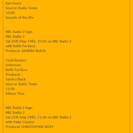
Ken Evans
Source: Radio Times
10:00
Sounds of the 60s
BBC Radio 2 logo
BBC Radio 2
Sat 25th May 1985, 10:00 on BBC Radio 2
with Keith Fordyce
Producer SANDRA BLACK
Contributors
Unknown:
Keith Fordyce
Producer:
Sandra Black
Source: Radio Times
11:00
Album Time
BBC Radio 2 logo
BBC Radio 2
Sat 25th May 1985, 11:00 on BBC Radio 2
with Peter Clayton
Producer CHRISTOPHER VEZEY