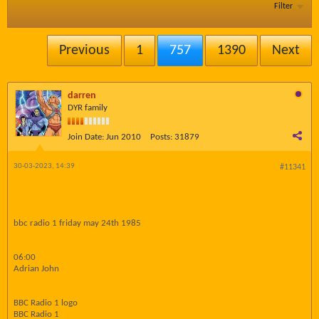
Filter
Previous
1
757
1390
Next
darren
DYR family
Join Date:
Jun 2010
Posts:
31879
30-03-2023, 14:39
#11341
bbc radio 1 friday may 24th 1985
06:00
Adrian John
BBC Radio 1 logo
BBC Radio 1