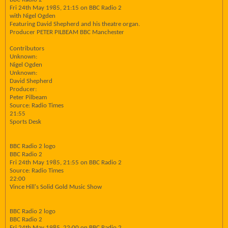
Fri 24th May 1985, 21:15 on BBC Radio 2
with Nigel Ogden
Featuring David Shepherd and his theatre organ.
Producer PETER PILBEAM BBC Manchester
Contributors
Unknown:
Nigel Ogden
Unknown:
David Shepherd
Producer:
Peter Pilbeam
Source: Radio Times
21:55
Sports Desk
BBC Radio 2 logo
BBC Radio 2
Fri 24th May 1985, 21:55 on BBC Radio 2
Source: Radio Times
22:00
Vince Hill's Solid Gold Music Show
BBC Radio 2 logo
BBC Radio 2
Fri 24th May 1985, 22:00 on BBC Radio 2