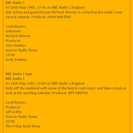
BBC Radio 1
Fri 24th May 1985, 17:45 on BBC Radio 1 England
Star artists and guest DJs join Richard Skinner in reviewing this week's new
record releases. Producer JOHN WALTERS
Contributors
Unknown:
Richard Skinner
Producer:
John Walters
Source: Radio Times
19:00
Andy Peebles
BBC Radio 1 logo
BBC Radio 1
Fri 24th May 1985, 19:00 on BBC Radio 1 England
kicks off the weekend with some of the best in rock music and takes a topical
look at the sporting calendar. Producer JEFF GRIFFIN
Contributors
Producer:
Jeff Griffin
Source: Radio Times
22:00
The Friday Rock Show