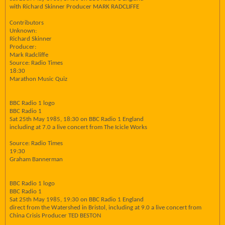
with Richard Skinner Producer MARK RADCLIFFE
Contributors
Unknown:
Richard Skinner
Producer:
Mark Radcliffe
Source: Radio Times
18:30
Marathon Music Quiz
BBC Radio 1 logo
BBC Radio 1
Sat 25th May 1985, 18:30 on BBC Radio 1 England
including at 7.0 a live concert from The Icicle Works
Source: Radio Times
19:30
Graham Bannerman
BBC Radio 1 logo
BBC Radio 1
Sat 25th May 1985, 19:30 on BBC Radio 1 England
direct from the Watershed in Bristol, including at 9.0 a live concert from
China Crisis Producer TED BESTON