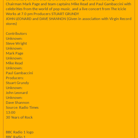
Chairman Mark Page and team captains Mike Read and Paul Gambaccini with
celebrities from the world of pop music, and a live concert from The Icicle
Works at 7.0 pm Producers STUART GRUNDY
JOHN LEONARD and DAVE SHANNON (Given in association with Virgin Record
stores)
Contributors
Unknown:
Steve Wright
Unknown:
Mark Page
Unknown:
Mike Read
Unknown:
Paul Gambaccini
Producers:
Stuart Grundy
Unknown:
John Leonard
Unknown:
Dave Shannon
Source: Radio Times
13:00
30 Years of Rock
BBC Radio 1 logo
BBC Radio 1