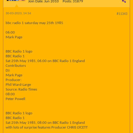
Join Date:
Jun 2010
Posts:
31879
30-03-2023, 14:56
#11343
bbc radio 1 saturday may 25th 1985
06:00
Mark Page
BBC Radio 1 logo
BBC Radio 1
Sat 25th May 1985, 06:00 on BBC Radio 1 England
Contributors
DJ:
Mark Page
Producer:
Phil Ward-Large
Source: Radio Times
08:00
Peter Powell
BBC Radio 1 logo
BBC Radio 1
Sat 25th May 1985, 08:00 on BBC Radio 1 England
with lots of surprise features Producer CHRIS LYCETT