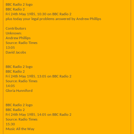
BBC Radio 2 logo
BBC Radio 2
Fri 24th May 1985, 10:30 on BBC Radio 2
plus today your legal problems answered by Andrew Phillips
Contributors
Unknown:
Andrew Phillips
Source: Radio Times
13:05
David Jacobs
BBC Radio 2 logo
BBC Radio 2
Fri 24th May 1985, 13:05 on BBC Radio 2
Source: Radio Times
14:05
Gloria Hunniford
BBC Radio 2 logo
BBC Radio 2
Fri 24th May 1985, 14:05 on BBC Radio 2
Source: Radio Times
15:30
Music All the Way