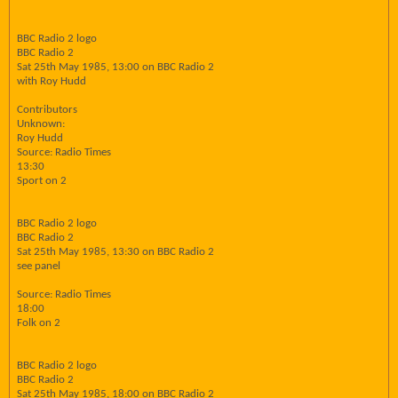
BBC Radio 2 logo
BBC Radio 2
Sat 25th May 1985, 13:00 on BBC Radio 2
with Roy Hudd
Contributors
Unknown:
Roy Hudd
Source: Radio Times
13:30
Sport on 2
BBC Radio 2 logo
BBC Radio 2
Sat 25th May 1985, 13:30 on BBC Radio 2
see panel
Source: Radio Times
18:00
Folk on 2
BBC Radio 2 logo
BBC Radio 2
Sat 25th May 1985, 18:00 on BBC Radio 2