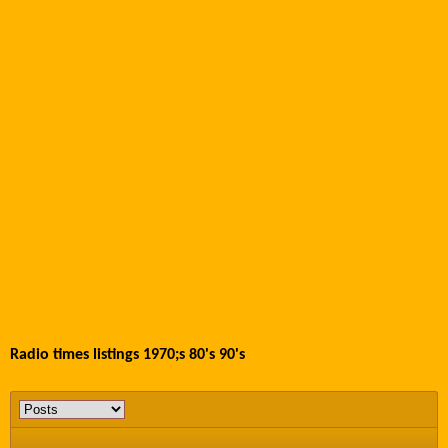
Radio times listings 1970;s 80's 90's