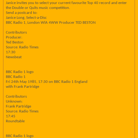
Janice invites you to select your current favourite Top 40 record and enter
the Double or Quits music competition.
Send a postcard to:
Janice Long, Select-a-Disc
BBC Radio 1, London WlA 4WW Producer TED BESTON
Contributors
Producer:
Ted Beston
Source: Radio Times
17:30
Newsbeat
BBC Radio 1 logo
BBC Radio 1
Fri 24th May 1985, 17:30 on BBC Radio 1 England
with Frank Partridge
Contributors
Unknown:
Frank Partridge
Source: Radio Times
17:45
Roundtable
BBC Radio 1 logo