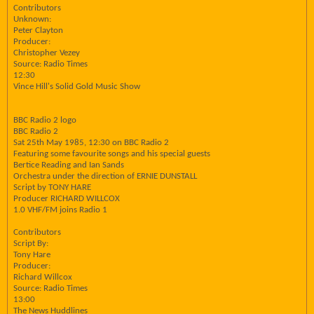
Contributors
Unknown:
Peter Clayton
Producer:
Christopher Vezey
Source: Radio Times
12:30
Vince Hill's Solid Gold Music Show
BBC Radio 2 logo
BBC Radio 2
Sat 25th May 1985, 12:30 on BBC Radio 2
Featuring some favourite songs and his special guests
Bertice Reading and Ian Sands
Orchestra under the direction of ERNIE DUNSTALL
Script by TONY HARE
Producer RICHARD WILLCOX
1.0 VHF/FM joins Radio 1
Contributors
Script By:
Tony Hare
Producer:
Richard Willcox
Source: Radio Times
13:00
The News Huddlines