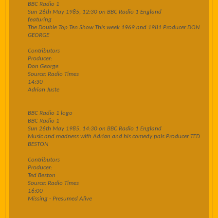
BBC Radio 1
Sun 26th May 1985, 12:30 on BBC Radio 1 England
featuring
The Double Top Ten Show This week 1969 and 1981 Producer DON
GEORGE
Contributors
Producer:
Don George
Source: Radio Times
14:30
Adrian Juste
BBC Radio 1 logo
BBC Radio 1
Sun 26th May 1985, 14:30 on BBC Radio 1 England
Music and madness with Adrian and his comedy pals Producer TED
BESTON
Contributors
Producer:
Ted Beston
Source: Radio Times
16:00
Missing - Presumed Alive