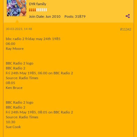
DYR family
Join Date:
Jun 2010
Posts:
31879
30-03-2023, 14:48
#11342
bbc radio 2 friday may 24th 1985
06:00
Ray Moore
BBC Radio 2 logo
BBC Radio 2
Fri 24th May 1985, 06:00 on BBC Radio 2
Source: Radio Times
08:05
Ken Bruce
BBC Radio 2 logo
BBC Radio 2
Fri 24th May 1985, 08:05 on BBC Radio 2
Source: Radio Times
10:30
Sue Cook