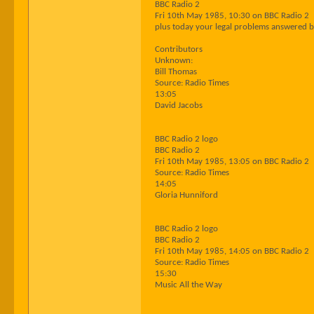
BBC Radio 2
Fri 10th May 1985, 10:30 on BBC Radio 2
plus today your legal problems answered b
Contributors
Unknown:
Bill Thomas
Source: Radio Times
13:05
David Jacobs
BBC Radio 2 logo
BBC Radio 2
Fri 10th May 1985, 13:05 on BBC Radio 2
Source: Radio Times
14:05
Gloria Hunniford
BBC Radio 2 logo
BBC Radio 2
Fri 10th May 1985, 14:05 on BBC Radio 2
Source: Radio Times
15:30
Music All the Way