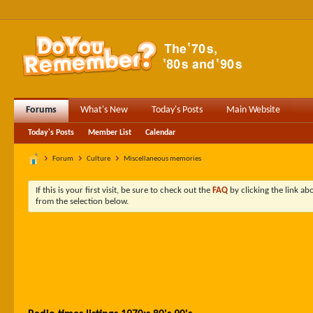
Forums
What's New
Today's Posts
Main Website
Today's Posts
Member List
Calendar
Forum
Culture
Miscellaneous memories
If this is your first visit, be sure to check out the
FAQ
by clicking the link a
from the selection below.