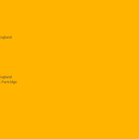
England
England
 Partridge