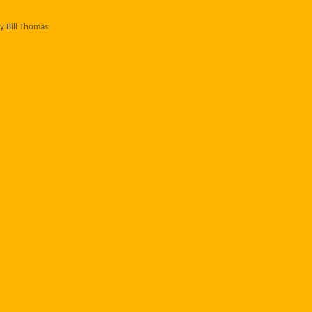
y Bill Thomas