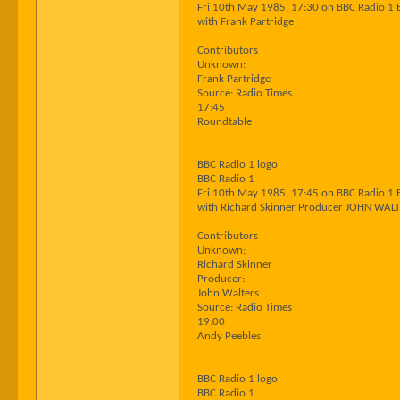
Fri 10th May 1985, 17:30 on BBC Radio 1 
with Frank Partridge
Contributors
Unknown:
Frank Partridge
Source: Radio Times
17:45
Roundtable
BBC Radio 1 logo
BBC Radio 1
Fri 10th May 1985, 17:45 on BBC Radio 1 
with Richard Skinner Producer JOHN WAL
Contributors
Unknown:
Richard Skinner
Producer:
John Walters
Source: Radio Times
19:00
Andy Peebles
BBC Radio 1 logo
BBC Radio 1