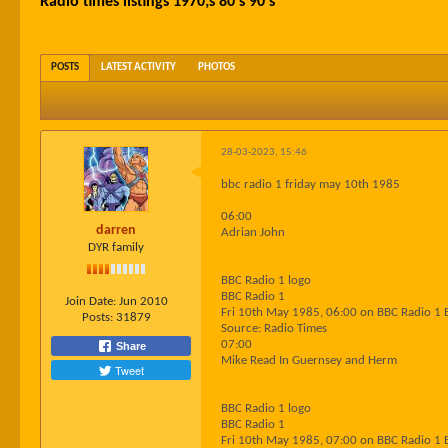
Radio times listings 1970;s 80's 90's
POSTS
LATEST ACTIVITY
PHOTOS
28-03-2023, 15:46
bbc radio 1 friday may 10th 1985
06:00
darren
Adrian John
DYR family
BBC Radio 1 logo
BBC Radio 1
Join Date:
Jun 2010
Fri 10th May 1985, 06:00 on BBC Radio 1 
Posts:
31879
Source: Radio Times
07:00
Share
Mike Read In Guernsey and Herm
Tweet
BBC Radio 1 logo
BBC Radio 1
Fri 10th May 1985, 07:00 on BBC Radio 1 