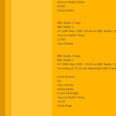
Source: Radio Times
09:00
Simon Bates
BBC Radio 1 logo
BBC Radio 1
Fri 10th May 1985, 09:00 on BBC Radio 1 
Source: Radio Times
12:00
Gary Davies
BBC Radio 1 logo
BBC Radio 1
Fri 10th May 1985, 12:00 on BBC Radio 1 
including at 12.30 pm Newsbeat with Frank
Contributors
DJ:
Gary Davies
Newsreader:
Frank Partridge
Source: Radio Times
14:30
Mark Page