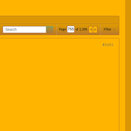
Page
of
1,390
Filter
#11311