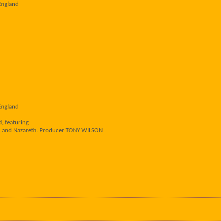
England
England
, featuring
ed and Nazareth. Producer TONY WILSON