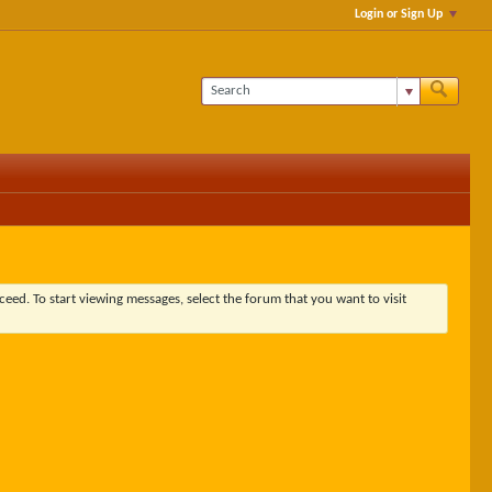
Login or Sign Up
ceed. To start viewing messages, select the forum that you want to visit