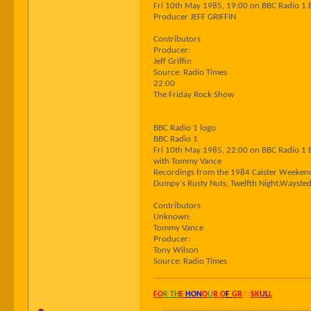
Fri 10th May 1985, 19:00 on BBC Radio 1 
Producer JEFF GRIFFIN
Contributors
Producer:
Jeff Griffin
Source: Radio Times
22:00
The Friday Rock Show
BBC Radio 1 logo
BBC Radio 1
Fri 10th May 1985, 22:00 on BBC Radio 1 
with Tommy Vance
Recordings from the 1984 Caister Weekend
Dumpy's Rusty Nuts, Twelfth Night.Wayst
Contributors
Unknown:
Tommy Vance
Producer:
Tony Wilson
Source: Radio Times
FO
R TH
E
HON
O
U
R O
F
GR
AY
SK
UL
L