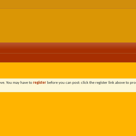
bove. You may have to
register
before you can post: click the register link above to pro