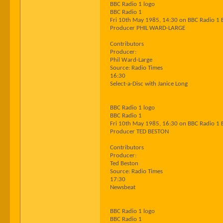
BBC Radio 1 logo
BBC Radio 1
Fri 10th May 1985, 14:30 on BBC Radio 1 
Producer PHIL WARD-LARGE
Contributors
Producer:
Phil Ward-Large
Source: Radio Times
16:30
Select-a-Disc with Janice Long
BBC Radio 1 logo
BBC Radio 1
Fri 10th May 1985, 16:30 on BBC Radio 1 
Producer TED BESTON
Contributors
Producer:
Ted Beston
Source: Radio Times
17:30
Newsbeat
BBC Radio 1 logo
BBC Radio 1