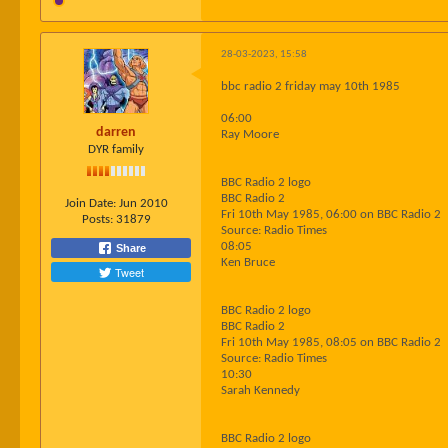
28-03-2023, 15:58
bbc radio 2 friday may 10th 1985
06:00
darren
Ray Moore
DYR family
BBC Radio 2 logo
BBC Radio 2
Join Date:
Jun 2010
Fri 10th May 1985, 06:00 on BBC Radio 2
Posts:
31879
Source: Radio Times
08:05
Share
Ken Bruce
Tweet
BBC Radio 2 logo
BBC Radio 2
Fri 10th May 1985, 08:05 on BBC Radio 2
Source: Radio Times
10:30
Sarah Kennedy
BBC Radio 2 logo