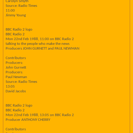
Carolyn Smyth
Source: Radio Times
11:00
Jimmy Young
BBC Radio 2 logo
BBC Radio 2
Mon 22nd Feb 1988, 11:00 on BBC Radio 2
talking to the people who make the news
Producers JOHN GURNETT and PAUL NEWMAN
Contributors
Producers:
John Gurnett
Producers:
Paul Newman
Source: Radio Times
13:05
David Jacobs
BBC Radio 2 logo
BBC Radio 2
Mon 22nd Feb 1988, 13:05 on BBC Radio 2
Producer ANTHONY CHERRY
Contributors