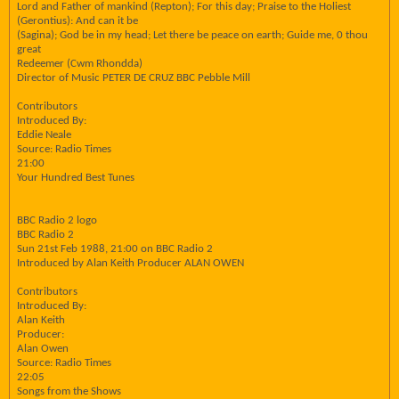
Lord and Father of mankind (Repton); For this day; Praise to the Holiest
(Gerontius): And can it be
(Sagina); God be in my head; Let there be peace on earth; Guide me, 0 thou
great
Redeemer (Cwm Rhondda)
Director of Music PETER DE CRUZ BBC Pebble Mill
Contributors
Introduced By:
Eddie Neale
Source: Radio Times
21:00
Your Hundred Best Tunes
BBC Radio 2 logo
BBC Radio 2
Sun 21st Feb 1988, 21:00 on BBC Radio 2
Introduced by Alan Keith Producer ALAN OWEN
Contributors
Introduced By:
Alan Keith
Producer:
Alan Owen
Source: Radio Times
22:05
Songs from the Shows