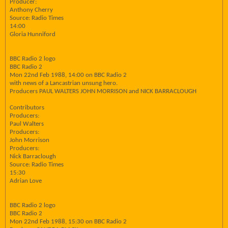
Producer:
Anthony Cherry
Source: Radio Times
14:00
Gloria Hunniford
BBC Radio 2 logo
BBC Radio 2
Mon 22nd Feb 1988, 14:00 on BBC Radio 2
with news of a Lancastrian unsung hero.
Producers PAUL WALTERS JOHN MORRISON and NICK BARRACLOUGH
Contributors
Producers:
Paul Walters
Producers:
John Morrison
Producers:
Nick Barraclough
Source: Radio Times
15:30
Adrian Love
BBC Radio 2 logo
BBC Radio 2
Mon 22nd Feb 1988, 15:30 on BBC Radio 2