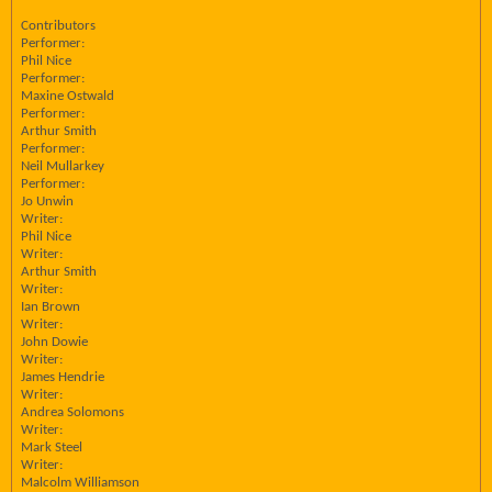
Contributors
Performer:
Phil Nice
Performer:
Maxine Ostwald
Performer:
Arthur Smith
Performer:
Neil Mullarkey
Performer:
Jo Unwin
Writer:
Phil Nice
Writer:
Arthur Smith
Writer:
Ian Brown
Writer:
John Dowie
Writer:
James Hendrie
Writer:
Andrea Solomons
Writer:
Mark Steel
Writer:
Malcolm Williamson