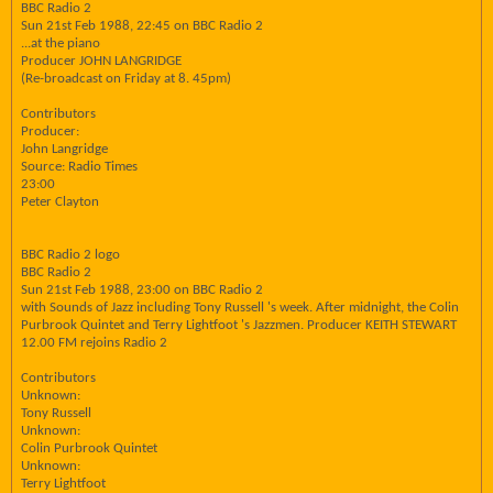
BBC Radio 2
Sun 21st Feb 1988, 22:45 on BBC Radio 2
...at the piano
Producer JOHN LANGRIDGE
(Re-broadcast on Friday at 8. 45pm)
Contributors
Producer:
John Langridge
Source: Radio Times
23:00
Peter Clayton
BBC Radio 2 logo
BBC Radio 2
Sun 21st Feb 1988, 23:00 on BBC Radio 2
with Sounds of Jazz including Tony Russell 's week. After midnight, the Colin
Purbrook Quintet and Terry Lightfoot 's Jazzmen. Producer KEITH STEWART
12.00 FM rejoins Radio 2
Contributors
Unknown:
Tony Russell
Unknown:
Colin Purbrook Quintet
Unknown:
Terry Lightfoot