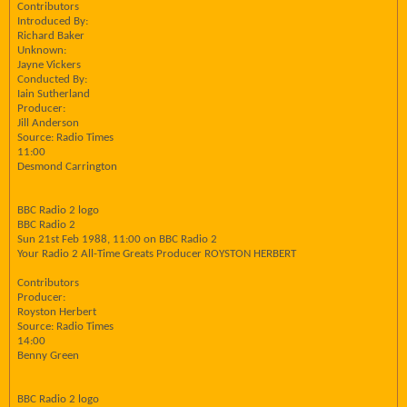
Contributors
Introduced By:
Richard Baker
Unknown:
Jayne Vickers
Conducted By:
Iain Sutherland
Producer:
Jill Anderson
Source: Radio Times
11:00
Desmond Carrington
BBC Radio 2 logo
BBC Radio 2
Sun 21st Feb 1988, 11:00 on BBC Radio 2
Your Radio 2 All-Time Greats Producer ROYSTON HERBERT
Contributors
Producer:
Royston Herbert
Source: Radio Times
14:00
Benny Green
BBC Radio 2 logo