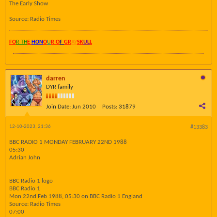
The Early Show
Source: Radio Times
FO
R TH
E
HON
O
U
R O
F
GR
AY
SK
UL
L
darren
DYR family
Join Date:
Jun 2010
Posts:
31879
12-10-2023, 21:36
#13383
BBC RADIO 1 MONDAY FEBRUARY 22ND 1988
05:30
Adrian John
BBC Radio 1 logo
BBC Radio 1
Mon 22nd Feb 1988, 05:30 on BBC Radio 1 England
Source: Radio Times
07:00