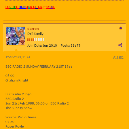
FO
R TH
E
HON
O
U
R O
F
GR
AY
SK
UL
L
darren
DYR family
Join Date:
Jun 2010
Posts:
31879
12-10-2023, 21:24
#13382
BBC RADIO 2 SUNDAY FEBRUARY 21ST 1988
06:00
Graham Knight
BBC Radio 2 logo
BBC Radio 2
Sun 21st Feb 1988, 06:00 on BBC Radio 2
The Sunday Show
Source: Radio Times
07:30
Roger Royle