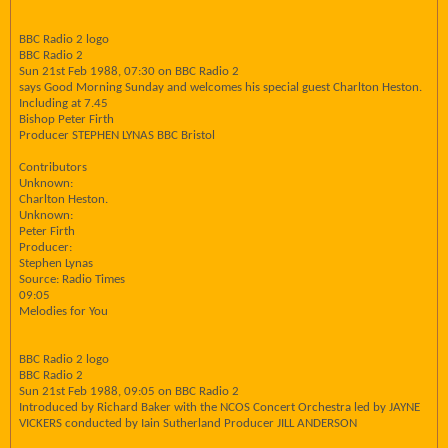
BBC Radio 2 logo
BBC Radio 2
Sun 21st Feb 1988, 07:30 on BBC Radio 2
says Good Morning Sunday and welcomes his special guest Charlton Heston.
Including at 7.45
Bishop Peter Firth
Producer STEPHEN LYNAS BBC Bristol
Contributors
Unknown:
Charlton Heston.
Unknown:
Peter Firth
Producer:
Stephen Lynas
Source: Radio Times
09:05
Melodies for You
BBC Radio 2 logo
BBC Radio 2
Sun 21st Feb 1988, 09:05 on BBC Radio 2
Introduced by Richard Baker with the NCOS Concert Orchestra led by JAYNE
VICKERS conducted by Iain Sutherland Producer JILL ANDERSON