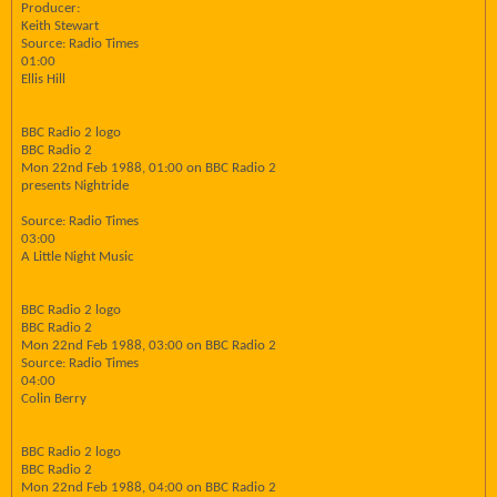
Producer:
Keith Stewart
Source: Radio Times
01:00
Ellis Hill
BBC Radio 2 logo
BBC Radio 2
Mon 22nd Feb 1988, 01:00 on BBC Radio 2
presents Nightride
Source: Radio Times
03:00
A Little Night Music
BBC Radio 2 logo
BBC Radio 2
Mon 22nd Feb 1988, 03:00 on BBC Radio 2
Source: Radio Times
04:00
Colin Berry
BBC Radio 2 logo
BBC Radio 2
Mon 22nd Feb 1988, 04:00 on BBC Radio 2