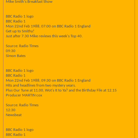
Mike Smith's Breakfast Show
BBC Radio 1 logo
BBC Radio 1
Mon 22nd Feb 1988, 07:00 on BBC Radio 1 England
Get up to Smithy!
Just after 7.30 Mike reviews this week's Top 40.
Source: Radio Times
09:30
Simon Bates
BBC Radio 1 logo
BBC Radio 1
Mon 22nd Feb 1988, 09:30 on BBC Radio 1 England
Hits and headlines from two mystery years.
Plus Our Tune at 11.00, Wot's It to Ya? and the Birthday File at 12.15
Producer MARTIN cox
Source: Radio Times
12:30
Newsbeat
BBC Radio 1 logo
BBC Radio 1