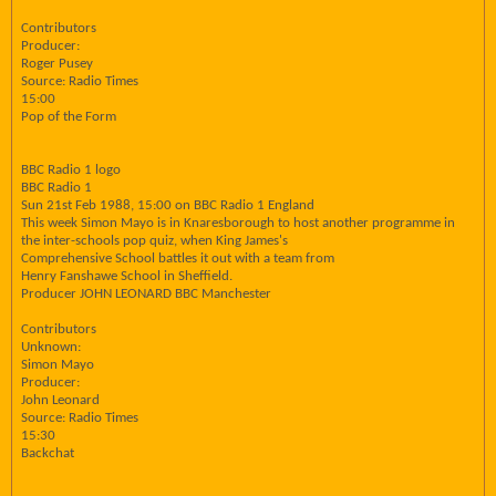
Contributors
Producer:
Roger Pusey
Source: Radio Times
15:00
Pop of the Form
BBC Radio 1 logo
BBC Radio 1
Sun 21st Feb 1988, 15:00 on BBC Radio 1 England
This week Simon Mayo is in Knaresborough to host another programme in
the inter-schools pop quiz, when King James's
Comprehensive School battles it out with a team from
Henry Fanshawe School in Sheffield.
Producer JOHN LEONARD BBC Manchester
Contributors
Unknown:
Simon Mayo
Producer:
John Leonard
Source: Radio Times
15:30
Backchat