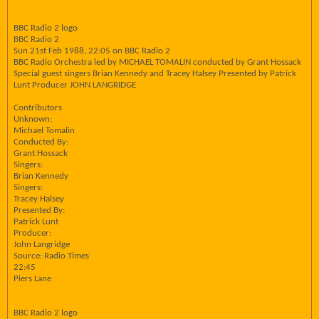
BBC Radio 2 logo
BBC Radio 2
Sun 21st Feb 1988, 22:05 on BBC Radio 2
BBC Radio Orchestra led by MICHAEL TOMALIN conducted by Grant Hossack
Special guest singers Brian Kennedy and Tracey Halsey Presented by Patrick
Lunt Producer JOHN LANGRIDGE
Contributors
Unknown:
Michael Tomalin
Conducted By:
Grant Hossack
Singers:
Brian Kennedy
Singers:
Tracey Halsey
Presented By:
Patrick Lunt
Producer:
John Langridge
Source: Radio Times
22:45
Piers Lane
BBC Radio 2 logo