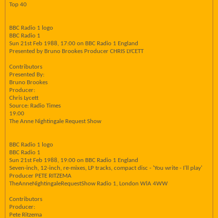
Top 40
BBC Radio 1 logo
BBC Radio 1
Sun 21st Feb 1988, 17:00 on BBC Radio 1 England
Presented by Bruno Brookes Producer CHRIS LYCETT
Contributors
Presented By:
Bruno Brookes
Producer:
Chris Lycett
Source: Radio Times
19:00
The Anne Nightingale Request Show
BBC Radio 1 logo
BBC Radio 1
Sun 21st Feb 1988, 19:00 on BBC Radio 1 England
Seven-inch, 12-inch, re-mixes, LP tracks, compact disc - 'You write - I'll play'
Producer PETE RITZEMA
TheAnneNightingaleRequestShow Radio 1, London WlA 4WW
Contributors
Producer:
Pete Ritzema