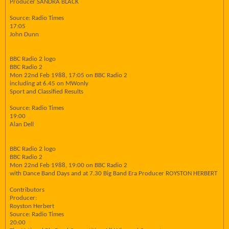
Producer SANDRA BLACK
Source: Radio Times
17:05
John Dunn
BBC Radio 2 logo
BBC Radio 2
Mon 22nd Feb 1988, 17:05 on BBC Radio 2
including at 6.45 on MWonly
Sport and Classified Results
Source: Radio Times
19:00
Alan Dell
BBC Radio 2 logo
BBC Radio 2
Mon 22nd Feb 1988, 19:00 on BBC Radio 2
with Dance Band Days and at 7.30 Big Band Era Producer ROYSTON HERBERT
Contributors
Producer:
Royston Herbert
Source: Radio Times
20:00