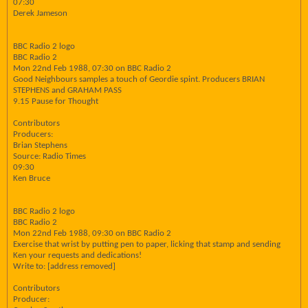
07:30
Derek Jameson
BBC Radio 2 logo
BBC Radio 2
Mon 22nd Feb 1988, 07:30 on BBC Radio 2
Good Neighbours samples a touch of Geordie spint. Producers BRIAN
STEPHENS and GRAHAM PASS
9.15 Pause for Thought
Contributors
Producers:
Brian Stephens
Source: Radio Times
09:30
Ken Bruce
BBC Radio 2 logo
BBC Radio 2
Mon 22nd Feb 1988, 09:30 on BBC Radio 2
Exercise that wrist by putting pen to paper, licking that stamp and sending
Ken your requests and dedications!
Write to: [address removed]
Contributors
Producer: