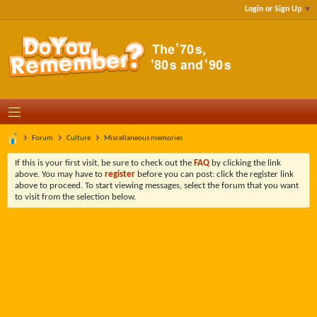
Login or Sign Up
Forum
Culture
Miscellaneous memories
If this is your first visit, be sure to check out the
FAQ
by clicking the link
above. You may have to
register
before you can post: click the register link
above to proceed. To start viewing messages, select the forum that you want
to visit from the selection below.