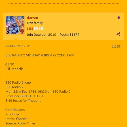
darren
DYR family
Join Date:
Jun 2010
Posts:
31879
14-10-2023, 12:12
#13384
BBC RADIO 2 MONDAY FEBRUARY 22ND 1988
05:30
Bill Rennells
BBC Radio 2 logo
BBC Radio 2
Mon 22nd Feb 1988, 05:30 on BBC Radio 2
Producer DENIS O'KEEFFE
6.45 Pause for Thought
Contributors
Producer:
Denis O'Keeffe
Source: Radio Times