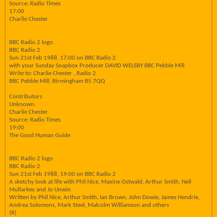
Source: Radio Times
17:00
Charlie Chester
BBC Radio 2 logo
BBC Radio 2
Sun 21st Feb 1988, 17:00 on BBC Radio 2
with your Sunday Soapbox Producer DAVID WELSBY BBC Pebble Mill
Write to: Charlie Chester , Radio 2
BBC Pebble Mill, Birmingham B5 7QQ
Contributors
Unknown:
Charlie Chester
Source: Radio Times
19:00
The Good Human Guide
BBC Radio 2 logo
BBC Radio 2
Sun 21st Feb 1988, 19:00 on BBC Radio 2
A sketchy look at life with Phil Nice, Maxine Ostwald, Arthur Smith, Neil
Mullarkey and Jo Unwin
Written by Phil Nice, Arthur Smith, Ian Brown, John Dowie, James Hendrie,
Andrea Solomons, Mark Steel, Malcolm Williamson and others
(R)