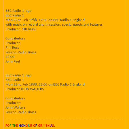
BBC Radio 1 logo
BBC Radio 1
Mon 22nd Feb 1988, 19:30 on BBC Radio 1 England
with music on record and in session, special guests and features
Producer PHIL ROSS
Contributors
Producer:
Phil Ross
Source: Radio Times
22:00
John Peel
BBC Radio 1 logo
BBC Radio 1
Mon 22nd Feb 1988, 22:00 on BBC Radio 1 England
Producer JOHN WALTERS
Contributors
Producer:
John Walters
Source: Radio Times
FO
R TH
E
HON
O
U
R O
F
GR
AY
SK
UL
L