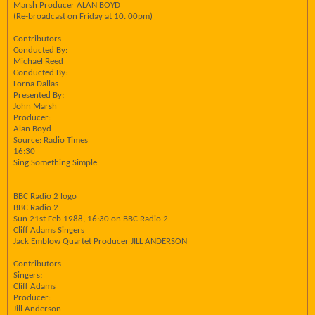
Marsh Producer ALAN BOYD
(Re-broadcast on Friday at 10. 00pm)
Contributors
Conducted By:
Michael Reed
Conducted By:
Lorna Dallas
Presented By:
John Marsh
Producer:
Alan Boyd
Source: Radio Times
16:30
Sing Something Simple
BBC Radio 2 logo
BBC Radio 2
Sun 21st Feb 1988, 16:30 on BBC Radio 2
Cliff Adams Singers
Jack Emblow Quartet Producer JILL ANDERSON
Contributors
Singers:
Cliff Adams
Producer:
Jill Anderson