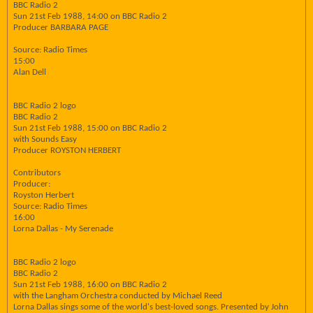
BBC Radio 2
Sun 21st Feb 1988, 14:00 on BBC Radio 2
Producer BARBARA PAGE
Source: Radio Times
15:00
Alan Dell
BBC Radio 2 logo
BBC Radio 2
Sun 21st Feb 1988, 15:00 on BBC Radio 2
with Sounds Easy
Producer ROYSTON HERBERT
Contributors
Producer:
Royston Herbert
Source: Radio Times
16:00
Lorna Dallas - My Serenade
BBC Radio 2 logo
BBC Radio 2
Sun 21st Feb 1988, 16:00 on BBC Radio 2
with the Langham Orchestra conducted by Michael Reed
Lorna Dallas sings some of the world's best-loved songs. Presented by John