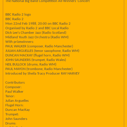
The National Big Band Competition All-Winners' Concert
BBC Radio 2 logo
BBC Radio 2
Mon 22nd Feb 1988, 20:00 on BBC Radio 2
Organised by Radio 2 and BBC Local Radio
Dick Lee's Chamber Jazz (Radio Scotland)
Midland Youth Jazz Orchestra (Radio WM)
With prizewinners:
PAUL WALKER (composer, Radio Manchester)
JULIAN ARGUELLES (tenor saxophone, Radio WM)
DUNCAN MACKAY (flugel horn, Radio WM)
JOHN SAUNDERS (trumpet, Radio Wales)
NEIL BULLOCK (drums, Radio WM)
PAUL MAYON (trombone, Radio Manchester)
Introduced by Sheila Tracy Producer RAY HARVEY
Contributors
Composer:
Paul Walker
Tenor:
Julian Arguelles
Flugel Horn:
Duncan MacKay
Trumpet:
John Saunders
Drums: