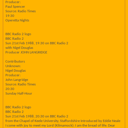
Producer:
Paul Spencer
Source: Radio Times
19:30
Operetta Nights
BBC Radio 2 logo
BBC Radio 2
Sun 21st Feb 1988, 19:30 on BBC Radio 2
with Nigel Douglas
Producer JOHN LANGRIDGE
Contributors
Unknown:
Nigel Douglas
Producer:
John Langridge
Source: Radio Times
20:30
Sunday Half-Hour
BBC Radio 2 logo
BBC Radio 2
Sun 21st Feb 1988, 20:30 on BBC Radio 2
from the Chapel of Keele University, Staffordshire Introduced by Eddie Neale
I come with joy to meet my Lord (Kilmamock); I am the bread of life; Dear