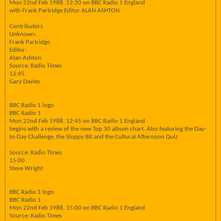
Mon 22nd Feb 1988, 12:30 on BBC Radio 1 England
with Frank Partridge Editor ALAN ASHTON
Contributors
Unknown:
Frank Partridge
Editor:
Alan Ashton
Source: Radio Times
12:45
Gary Davies
BBC Radio 1 logo
BBC Radio 1
Mon 22nd Feb 1988, 12:45 on BBC Radio 1 England
begins with a review of the new Top 30 album chart. Also featuring the Day-
to-Day Challenge, the Sloppy Bit and the Cultural Afternoon Quiz
Source: Radio Times
15:00
Steve Wright
BBC Radio 1 logo
BBC Radio 1
Mon 22nd Feb 1988, 15:00 on BBC Radio 1 England
Source: Radio Times