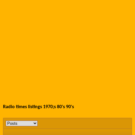
Radio times listings 1970;s 80's 90's