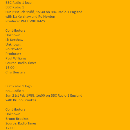
BBC Radio 1 logo
BBC Radio 1
Sun 21st Feb 1988, 15:30 on BBC Radio 1 England
with Liz Kershaw and Ro Newton
Producer PAUL WILLIAMS
Contributors
Unknown:
Liz Kershaw
Unknown:
Ro Newton
Producer:
Paul Williams
Source: Radio Times
16:00
Chartbusters
BBC Radio 1 logo
BBC Radio 1
Sun 21st Feb 1988, 16:00 on BBC Radio 1 England
with Bruno Brookes
Contributors
Unknown:
Bruno Brookes
Source: Radio Times
17:00