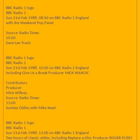
BBC Radio 1 logo
BBC Radio 1
Sun 21st Feb 1988, 08:00 on BBC Radio 1 England
with the Weekend Pop Panel
Source: Radio Times
10:00
Dave Lee Travis
BBC Radio 1 logo
BBC Radio 1
Sun 21st Feb 1988, 10:00 on BBC Radio 1 England
including Give Us a Break Producer MICK WILKOJC
Contributors
Producer:
Mick Wilkojc
Source: Radio Times
13:00
Sunday Oldies with Mike Read
BBC Radio 1 logo
BBC Radio 1
Sun 21st Feb 1988, 13:00 on BBC Radio 1 England
Two hours of classic oldies, including Replace-a-Disc Producer ROGER PUSEY