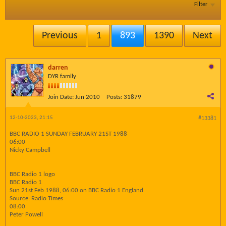
Filter
Previous
1
893
1390
Next
darren
DYR family
Join Date:
Jun 2010
Posts:
31879
12-10-2023, 21:15
#13381
BBC RADIO 1 SUNDAY FEBRUARY 21ST 1988
06:00
Nicky Campbell
BBC Radio 1 logo
BBC Radio 1
Sun 21st Feb 1988, 06:00 on BBC Radio 1 England
Source: Radio Times
08:00
Peter Powell