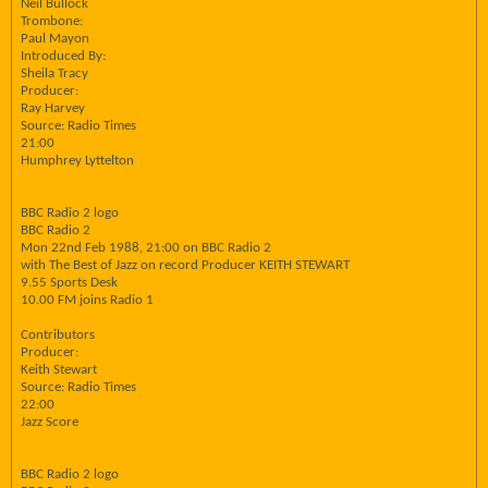
Neil Bullock
Trombone:
Paul Mayon
Introduced By:
Sheila Tracy
Producer:
Ray Harvey
Source: Radio Times
21:00
Humphrey Lyttelton
BBC Radio 2 logo
BBC Radio 2
Mon 22nd Feb 1988, 21:00 on BBC Radio 2
with The Best of Jazz on record Producer KEITH STEWART
9.55 Sports Desk
10.00 FM joins Radio 1
Contributors
Producer:
Keith Stewart
Source: Radio Times
22:00
Jazz Score
BBC Radio 2 logo