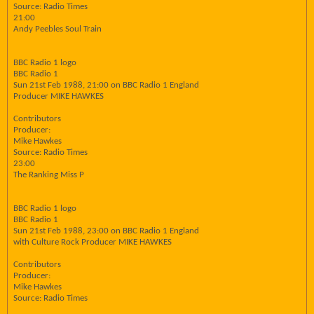
Source: Radio Times
21:00
Andy Peebles Soul Train
BBC Radio 1 logo
BBC Radio 1
Sun 21st Feb 1988, 21:00 on BBC Radio 1 England
Producer MIKE HAWKES
Contributors
Producer:
Mike Hawkes
Source: Radio Times
23:00
The Ranking Miss P
BBC Radio 1 logo
BBC Radio 1
Sun 21st Feb 1988, 23:00 on BBC Radio 1 England
with Culture Rock Producer MIKE HAWKES
Contributors
Producer:
Mike Hawkes
Source: Radio Times