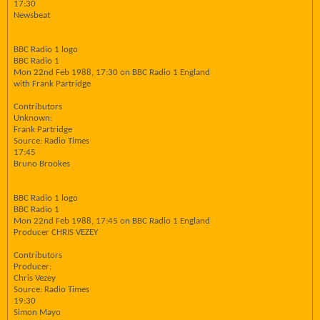
17:30
Newsbeat
BBC Radio 1 logo
BBC Radio 1
Mon 22nd Feb 1988, 17:30 on BBC Radio 1 England
with Frank Partridge
Contributors
Unknown:
Frank Partridge
Source: Radio Times
17:45
Bruno Brookes
BBC Radio 1 logo
BBC Radio 1
Mon 22nd Feb 1988, 17:45 on BBC Radio 1 England
Producer CHRIS VEZEY
Contributors
Producer:
Chris Vezey
Source: Radio Times
19:30
Simon Mayo