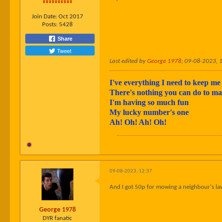
Join Date:
Oct 2017
Posts:
5428
Share
Tweet
Last edited by
George 1978
;
09-08-2023, 
I've everything I need to keep me 
There's nothing you can do to 
I'm having so much fun
My lucky number's one
Ah! Oh! Ah! Oh!
09-08-2023, 12:37
And I got 50p for mowing a neighbour's la
George 1978
DYR fanatic