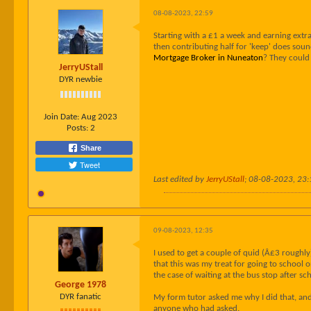
08-08-2023, 22:59
Starting with a £1 a week and earning extra
then contributing half for 'keep' does soun
Mortgage Broker in Nuneaton
? They could
JerryUStall
DYR newbie
Join Date:
Aug 2023
Posts:
2
Share
Tweet
Last edited by
JerryUStall
;
08-08-2023, 23:
09-08-2023, 12:35
I used to get a couple of quid (Â£3 roughl
that this was my treat for going to school
the case of waiting at the bus stop after sc
George 1978
DYR fanatic
My form tutor asked me why I did that, and 
anyone who had asked.