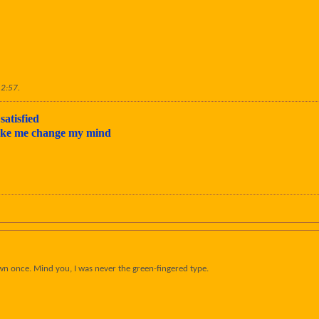
12:57
.
satisfied
make me change my mind
wn once. Mind you, I was never the green-fingered type.