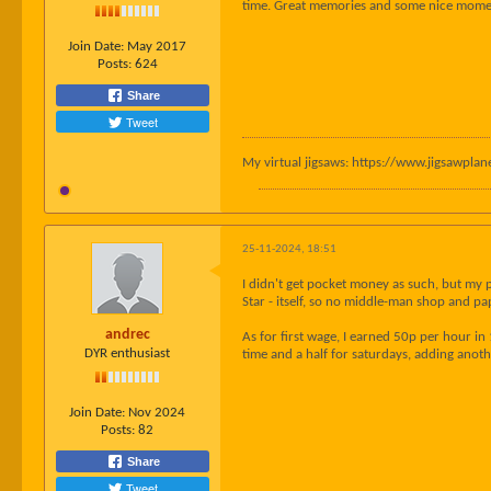
time. Great memories and some nice moment
Join Date:
May 2017
Posts:
624
Share
Tweet
My virtual jigsaws: https://www.jigsawpl
25-11-2024, 18:51
I didn't get pocket money as such, but my 
Star - itself, so no middle-man shop and pa
andrec
As for first wage, I earned 50p per hour i
DYR enthusiast
time and a half for saturdays, adding anot
Join Date:
Nov 2024
Posts:
82
Share
Tweet