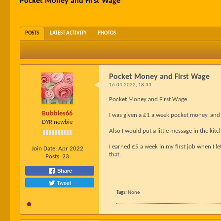
Pocket Money and First Wage
POSTS
LATEST ACTIVITY
PHOTOS
Pocket Money and First Wage
16-04-2022, 18:33
Pocket Money and First Wage
Bubbles66
I was given a £1 a week pocket money, and ext
DYR newbie
Also I would put a little message in the kitc
I earned £5 a week in my first job when I le
Join Date:
Apr 2022
that.
Posts:
23
Share
Tweet
Tags:
None