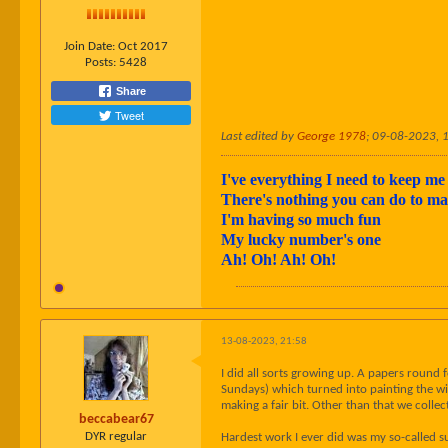
Join Date:
Oct 2017
Posts:
5428
Share
Tweet
Last edited by
George 1978
;
09-08-2023, 
I've everything I need to keep me 
There's nothing you can do to 
I'm having so much fun
My lucky number's one
Ah! Oh! Ah! Oh!
13-08-2023, 21:58
I did all sorts growing up. A papers round
Sundays) which turned into painting the win
making a fair bit. Other than that we colle
beccabear67
DYR regular
Hardest work I ever did was my so-called 