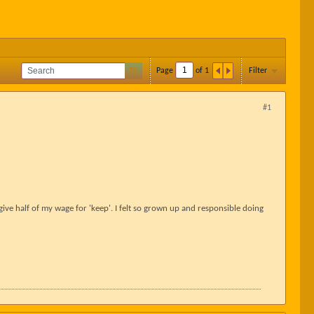
Page
of
1
Filter
#1
o give half of my wage for 'keep'. I felt so grown up and responsible doing