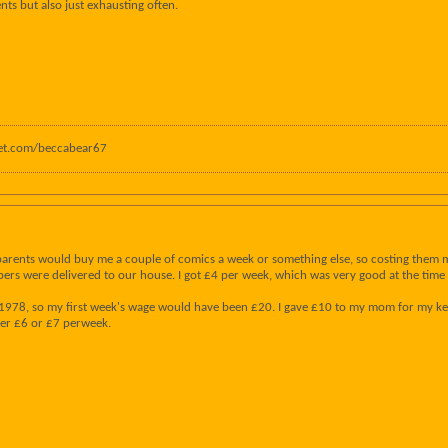
s but also just exhausting often.
anet.com/beccabear67
parents would buy me a couple of comics a week or something else, so costing them m
pers were delivered to our house. I got £4 per week, which was very good at the time - 
n 1978, so my first week's wage would have been £20. I gave £10 to my mom for my kee
her £6 or £7 perweek.