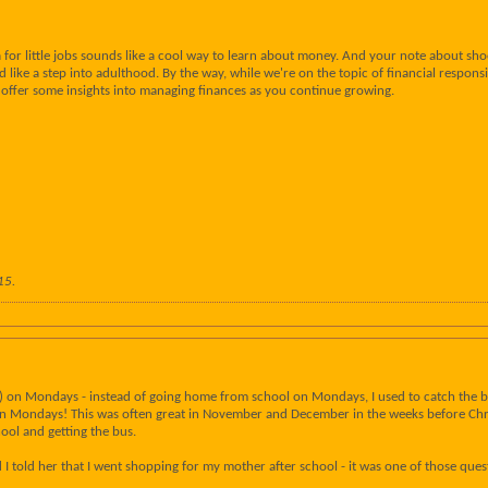
 for little jobs sounds like a cool way to learn about money. And your note about shoe
d like a step into adulthood. By the way, while we're on the topic of financial respon
 offer some insights into managing finances as you continue growing.
15
.
y) on Mondays - instead of going home from school on Mondays, I used to catch the bus
 on Mondays! This was often great in November and December in the weeks before Chri
hool and getting the bus.
I told her that I went shopping for my mother after school - it was one of those ques