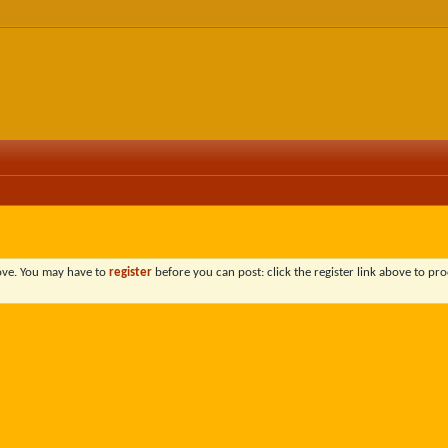
bove. You may have to
register
before you can post: click the register link above to pro