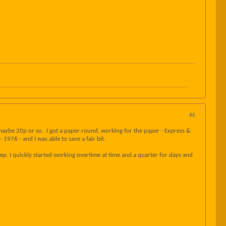
#6
aybe 20p or so . I got a paper round, working for the paper - Express &
1976 - and I was able to save a fair bit.
p. I quickly started working overtime at time and a quarter for days and