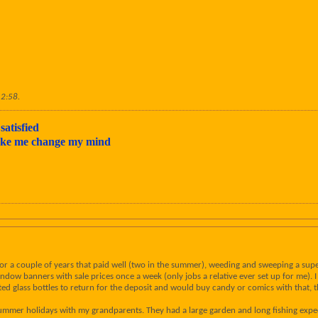
12:58
.
satisfied
make me change my mind
 for a couple of years that paid well (two in the summer), weeding and sweeping a su
dow banners with sale prices once a week (only jobs a relative ever set up for me). 
cted glass bottles to return for the deposit and would buy candy or comics with that, 
summer holidays with my grandparents. They had a large garden and long fishing expe