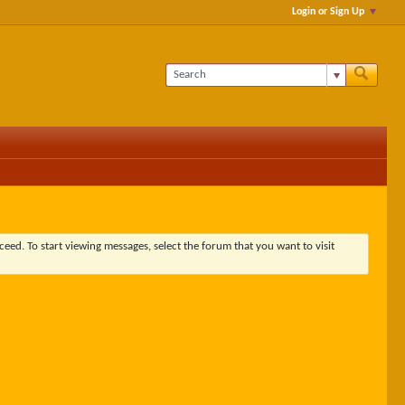
Login or Sign Up
ceed. To start viewing messages, select the forum that you want to visit