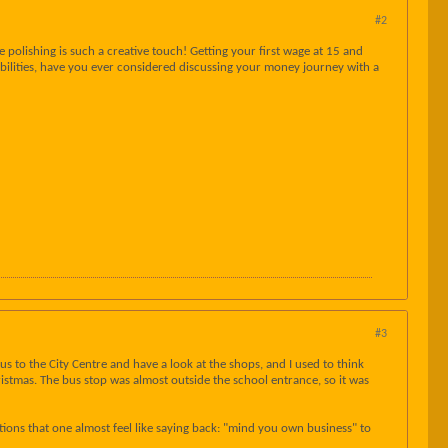
#2
 polishing is such a creative touch! Getting your first wage at 15 and
sibilities, have you ever considered discussing your money journey with a
#3
 to the City Centre and have a look at the shops, and I used to think
stmas. The bus stop was almost outside the school entrance, so it was
tions that one almost feel like saying back: "mind you own business" to