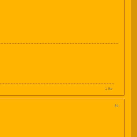
1 like
#4