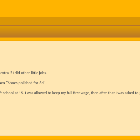
ra if I did other little jobs.
hen ''Shoes polished for 6d''.
ft school at 15. I was allowed to keep my full first wage, then after that I was asked t