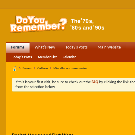
Forums
What's New
Today's Posts
Main Website
Today's Posts
Member List
Calendar
Forum
Culture
Miscellaneous memories
If this is your first visit, be sure to check out the
FAQ
by clicking the link a
from the selection below.