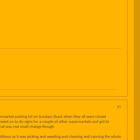
#5
permarket parking lot on Sundays (back when they all were closed
I went on to do signs for a couple of other supermarkets and got to
that was real small change though.
ditions so it was picking and weeding and cleaning and canning the whole